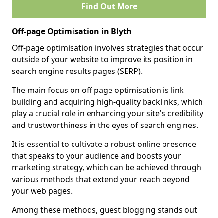
Find Out More
Off-page Optimisation in Blyth
Off-page optimisation involves strategies that occur
outside of your website to improve its position in
search engine results pages (SERP).
The main focus on off page optimisation is link
building and acquiring high-quality backlinks, which
play a crucial role in enhancing your site's credibility
and trustworthiness in the eyes of search engines.
It is essential to cultivate a robust online presence
that speaks to your audience and boosts your
marketing strategy, which can be achieved through
various methods that extend your reach beyond
your web pages.
Among these methods, guest blogging stands out