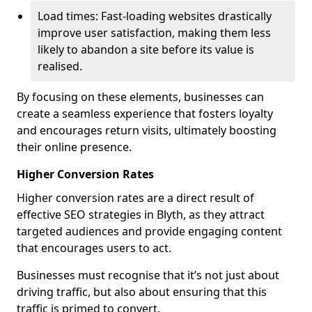
Load times: Fast-loading websites drastically
improve user satisfaction, making them less
likely to abandon a site before its value is
realised.
By focusing on these elements, businesses can
create a seamless experience that fosters loyalty
and encourages return visits, ultimately boosting
their online presence.
Higher Conversion Rates
Higher conversion rates are a direct result of
effective SEO strategies in Blyth, as they attract
targeted audiences and provide engaging content
that encourages users to act.
Businesses must recognise that it’s not just about
driving traffic, but also about ensuring that this
traffic is primed to convert.