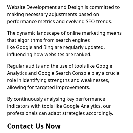
Website Development and Design is committed to
making necessary adjustments based on
performance metrics and evolving SEO trends.
The dynamic landscape of online marketing means
that algorithms from search engines
like Google and Bing are regularly updated,
influencing how websites are ranked.
Regular audits and the use of tools like Google
Analytics and Google Search Console play a crucial
role in identifying strengths and weaknesses,
allowing for targeted improvements.
By continuously analysing key performance
indicators with tools like Google Analytics, our
professionals can adapt strategies accordingly.
Contact Us Now