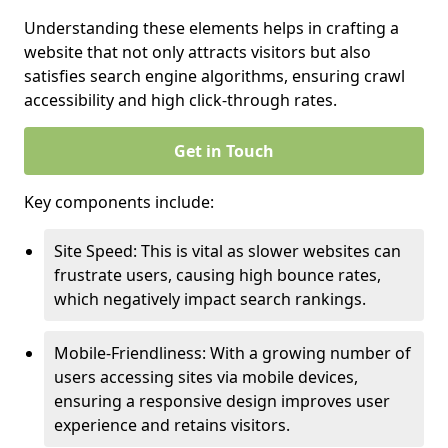
Understanding these elements helps in crafting a
website that not only attracts visitors but also
satisfies search engine algorithms, ensuring crawl
accessibility and high click-through rates.
Get in Touch
Key components include:
Site Speed: This is vital as slower websites can
frustrate users, causing high bounce rates,
which negatively impact search rankings.
Mobile-Friendliness: With a growing number of
users accessing sites via mobile devices,
ensuring a responsive design improves user
experience and retains visitors.