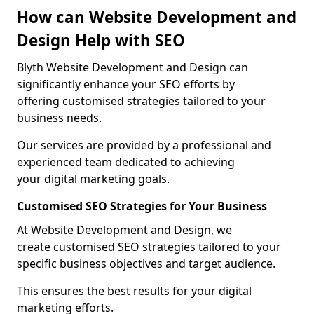
How can Website Development and
Design Help with SEO
Blyth Website Development and Design can
significantly enhance your SEO efforts by
offering customised strategies tailored to your
business needs.
Our services are provided by a professional and
experienced team dedicated to achieving
your digital marketing goals.
Customised SEO Strategies for Your Business
At Website Development and Design, we
create customised SEO strategies tailored to your
specific business objectives and target audience.
This ensures the best results for your digital
marketing efforts.