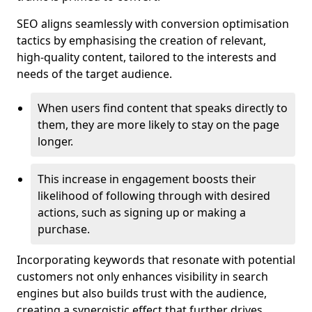
SEO aligns seamlessly with conversion optimisation
tactics by emphasising the creation of relevant,
high-quality content, tailored to the interests and
needs of the target audience.
When users find content that speaks directly to
them, they are more likely to stay on the page
longer.
This increase in engagement boosts their
likelihood of following through with desired
actions, such as signing up or making a
purchase.
Incorporating keywords that resonate with potential
customers not only enhances visibility in search
engines but also builds trust with the audience,
creating a synergistic effect that further drives