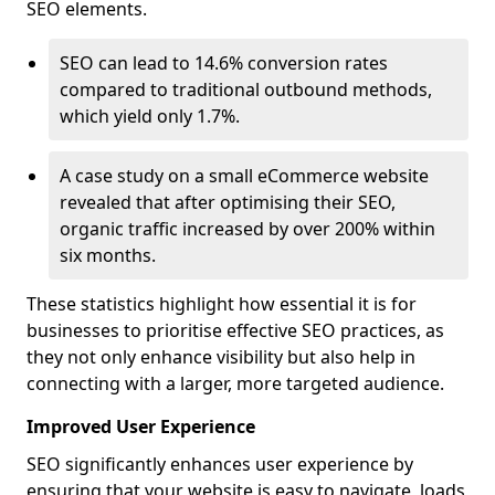
SEO elements.
SEO can lead to 14.6% conversion rates
compared to traditional outbound methods,
which yield only 1.7%.
A case study on a small eCommerce website
revealed that after optimising their SEO,
organic traffic increased by over 200% within
six months.
These statistics highlight how essential it is for
businesses to prioritise effective SEO practices, as
they not only enhance visibility but also help in
connecting with a larger, more targeted audience.
Improved User Experience
SEO significantly enhances user experience by
ensuring that your website is easy to navigate, loads