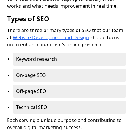
works and what needs improvement in real time.
Types of SEO
There are three primary types of SEO that our team
at
Website Development and Design
should focus
on to enhance our client’s online presence:
Keyword research
On-page SEO
Off-page SEO
Technical SEO
Each serving a unique purpose and contributing to
overall digital marketing success.