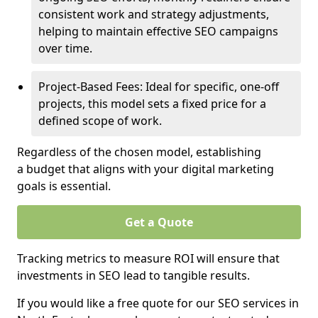
consistent work and strategy adjustments,
helping to maintain effective SEO campaigns
over time.
Project-Based Fees: Ideal for specific, one-off
projects, this model sets a fixed price for a
defined scope of work.
Regardless of the chosen model, establishing
a budget that aligns with your digital marketing
goals is essential.
Get a Quote
Tracking metrics to measure ROI will ensure that
investments in SEO lead to tangible results.
If you would like a free quote for our SEO services in