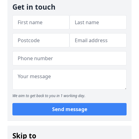
Get in touch
We aim to get back to you in 1 working day.
Send message
Skip to