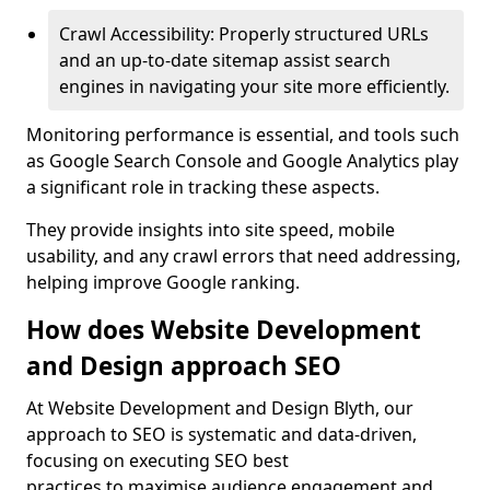
Crawl Accessibility: Properly structured URLs
and an up-to-date sitemap assist search
engines in navigating your site more efficiently.
Monitoring performance is essential, and tools such
as Google Search Console and Google Analytics play
a significant role in tracking these aspects.
They provide insights into site speed, mobile
usability, and any crawl errors that need addressing,
helping improve Google ranking.
How does Website Development
and Design approach SEO
At Website Development and Design Blyth, our
approach to SEO is systematic and data-driven,
focusing on executing SEO best
practices to maximise audience engagement and