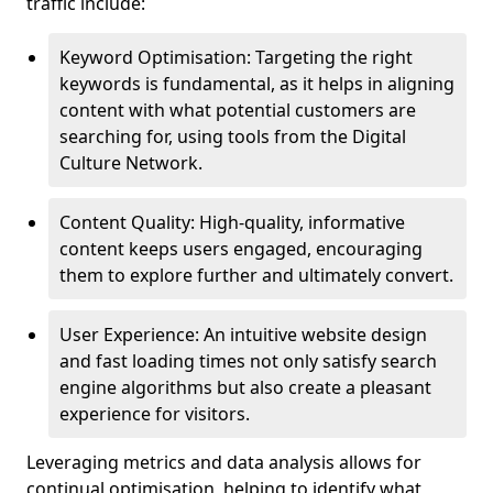
traffic include:
Keyword Optimisation: Targeting the right
keywords is fundamental, as it helps in aligning
content with what potential customers are
searching for, using tools from the Digital
Culture Network.
Content Quality: High-quality, informative
content keeps users engaged, encouraging
them to explore further and ultimately convert.
User Experience: An intuitive website design
and fast loading times not only satisfy search
engine algorithms but also create a pleasant
experience for visitors.
Leveraging metrics and data analysis allows for
continual optimisation, helping to identify what