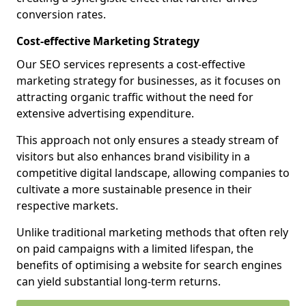
conversion rates.
Cost-effective Marketing Strategy
Our SEO services represents a cost-effective
marketing strategy for businesses, as it focuses on
attracting organic traffic without the need for
extensive advertising expenditure.
This approach not only ensures a steady stream of
visitors but also enhances brand visibility in a
competitive digital landscape, allowing companies to
cultivate a more sustainable presence in their
respective markets.
Unlike traditional marketing methods that often rely
on paid campaigns with a limited lifespan, the
benefits of optimising a website for search engines
can yield substantial long-term returns.