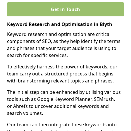
Get in Touch
Keyword Research and Optimisation in Blyth
Keyword research and optimisation are critical
components of SEO, as they help identify the terms
and phrases that your target audience is using to
search for specific services.
To effectively harness the power of keywords, our
team carry out a structured process that begins
with brainstorming relevant topics and phrases.
The initial step can be enhanced by utilising various
tools such as Google Keyword Planner, SEMrush,
or Ahrefs to uncover additional keywords and
search volumes.
Our team can then integrate these keywords into