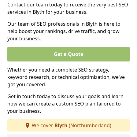
Contact our team today to receive the very best SEO
services in Blyth for your business.
Our team of SEO professionals in Blyth is here to
help boost your rankings, drive traffic, and grow
your business.
Get a Quote
Whether you need a complete SEO strategy,
keyword research, or technical optimization, we’ve
got you covered.
Get in touch today to discuss your goals and learn
how we can create a custom SEO plan tailored to
your business.
We cover
Blyth
(Northumberland)