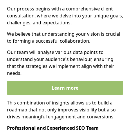
Our process begins with a comprehensive client
consultation, where we delve into your unique goals,
challenges, and expectations.
We believe that understanding your vision is crucial
to forming a successful collaboration.
Our team will analyse various data points to
understand your audience's behaviour, ensuring
that the strategies we implement align with their
needs.
Learn more
This combination of insights allows us to build a
roadmap that not only improves visibility but also
drives meaningful engagement and conversions.
Professional and Experienced SEO Team