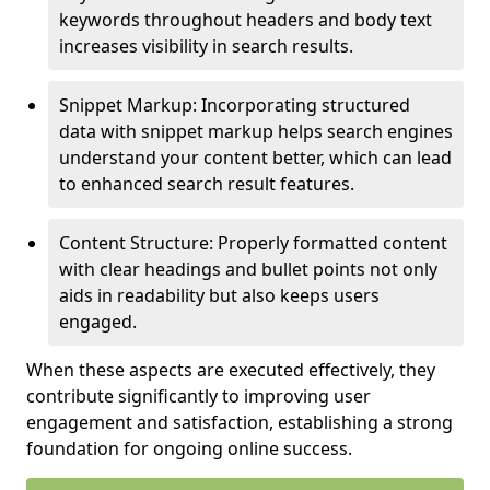
keywords throughout headers and body text
increases visibility in search results.
Snippet Markup: Incorporating structured
data with snippet markup helps search engines
understand your content better, which can lead
to enhanced search result features.
Content Structure: Properly formatted content
with clear headings and bullet points not only
aids in readability but also keeps users
engaged.
When these aspects are executed effectively, they
contribute significantly to improving user
engagement and satisfaction, establishing a strong
foundation for ongoing online success.