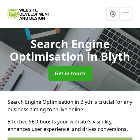
Search Engine
Optimisation
in Blyth
Get in touch
Search Engine Optimisation in Blyth is crucial for any
business aiming to thrive online.
Effective SEO boosts your website's visibility,
enhances user experience, and drives conversions.