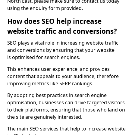
North East, please make sure to contact us today
using the enquiry form provided.
How does SEO help increase
website traffic and conversions?
SEO plays a vital role in increasing website traffic
and conversions by ensuring that your website
is optimised for search engines.
This enhances user experience, and provides
content that appeals to your audience, therefore
improving metrics like SERP rankings.
By adopting best practices in search engine
optimisation, businesses can drive targeted visitors
to their platforms, ensuring that those who land on
the site are genuinely interested.
The main SEO services that help to increase website