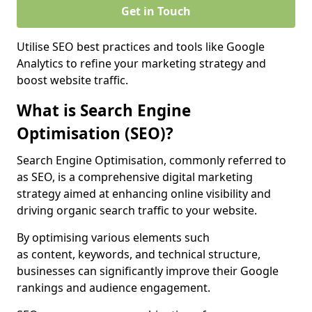
Get in Touch
Utilise SEO best practices and tools like Google
Analytics to refine your marketing strategy and
boost website traffic.
What is Search Engine
Optimisation (SEO)?
Search Engine Optimisation, commonly referred to
as SEO, is a comprehensive digital marketing
strategy aimed at enhancing online visibility and
driving organic search traffic to your website.
By optimising various elements such
as content, keywords, and technical structure,
businesses can significantly improve their Google
rankings and audience engagement.