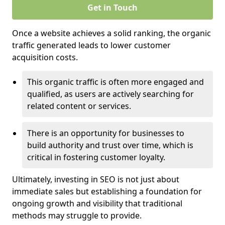
Get in Touch
Once a website achieves a solid ranking, the organic
traffic generated leads to lower customer
acquisition costs.
This organic traffic is often more engaged and
qualified, as users are actively searching for
related content or services.
There is an opportunity for businesses to
build authority and trust over time, which is
critical in fostering customer loyalty.
Ultimately, investing in SEO is not just about
immediate sales but establishing a foundation for
ongoing growth and visibility that traditional
methods may struggle to provide.