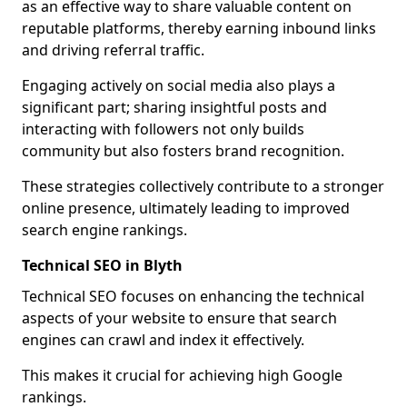
as an effective way to share valuable content on
reputable platforms, thereby earning inbound links
and driving referral traffic.
Engaging actively on social media also plays a
significant part; sharing insightful posts and
interacting with followers not only builds
community but also fosters brand recognition.
These strategies collectively contribute to a stronger
online presence, ultimately leading to improved
search engine rankings.
Technical SEO in Blyth
Technical SEO focuses on enhancing the technical
aspects of your website to ensure that search
engines can crawl and index it effectively.
This makes it crucial for achieving high Google
rankings.