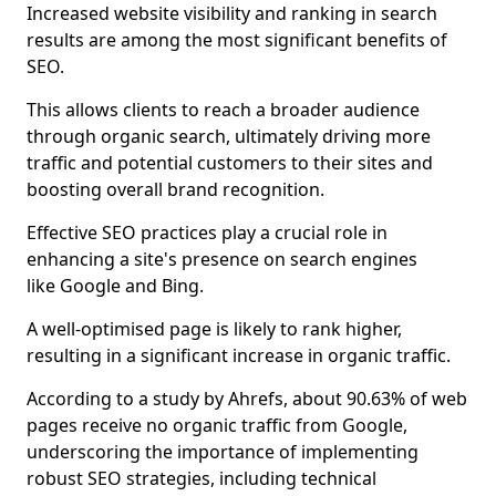
Increased website visibility and ranking in search
results are among the most significant benefits of
SEO.
This allows clients to reach a broader audience
through organic search, ultimately driving more
traffic and potential customers to their sites and
boosting overall brand recognition.
Effective SEO practices play a crucial role in
enhancing a site's presence on search engines
like Google and Bing.
A well-optimised page is likely to rank higher,
resulting in a significant increase in organic traffic.
According to a study by Ahrefs, about 90.63% of web
pages receive no organic traffic from Google,
underscoring the importance of implementing
robust SEO strategies, including technical