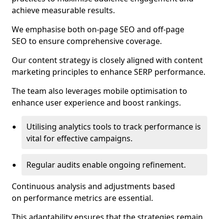
achieve measurable results.
We emphasise both on-page SEO and off-page
SEO to ensure comprehensive coverage.
Our content strategy is closely aligned with content
marketing principles to enhance SERP performance.
The team also leverages mobile optimisation to
enhance user experience and boost rankings.
Utilising analytics tools to track performance is
vital for effective campaigns.
Regular audits enable ongoing refinement.
Continuous analysis and adjustments based
on performance metrics are essential.
This adaptability ensures that the strategies remain