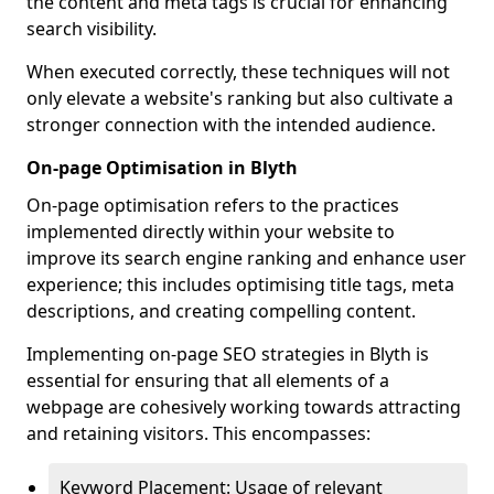
the content and meta tags is crucial for enhancing
search visibility.
When executed correctly, these techniques will not
only elevate a website's ranking but also cultivate a
stronger connection with the intended audience.
On-page Optimisation in Blyth
On-page optimisation refers to the practices
implemented directly within your website to
improve its search engine ranking and enhance user
experience; this includes optimising title tags, meta
descriptions, and creating compelling content.
Implementing on-page SEO strategies in Blyth is
essential for ensuring that all elements of a
webpage are cohesively working towards attracting
and retaining visitors. This encompasses:
Keyword Placement: Usage of relevant