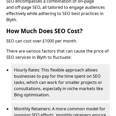
SEO encompasses a combination of on-page
and off-page SEO, all tailored to engage audiences
effectively while adhering to SEO best practices in
Blyth.
How Much Does SEO Cost?
SEO can cost over £1000 per month.
There are various factors that can cause the price of
SEO services in Blyth to fluctuate:
Hourly Rates: This flexible approach allows
businesses to pay for the time spent on SEO
tasks, which can work for smaller projects or
consultations, especially in niche markets like
Bing optimisation.
Monthly Retainers: A more common model for
ongoing SEO efforts, monthly retainers ensure