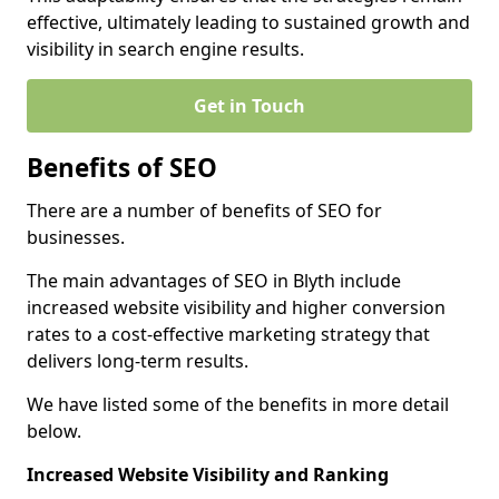
effective, ultimately leading to sustained growth and
visibility in search engine results.
Get in Touch
Benefits of SEO
There are a number of benefits of SEO for
businesses.
The main advantages of SEO in Blyth include
increased website visibility and higher conversion
rates to a cost-effective marketing strategy that
delivers long-term results.
We have listed some of the benefits in more detail
below.
Increased Website Visibility and Ranking