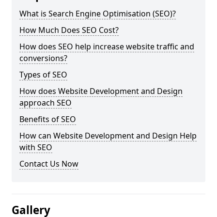
What is Search Engine Optimisation (SEO)?
How Much Does SEO Cost?
How does SEO help increase website traffic and
conversions?
Types of SEO
How does Website Development and Design
approach SEO
Benefits of SEO
How can Website Development and Design Help
with SEO
Contact Us Now
Gallery