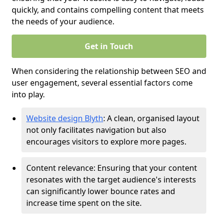
quickly, and contains compelling content that meets
the needs of your audience.
Get in Touch
When considering the relationship between SEO and
user engagement, several essential factors come
into play.
Website design Blyth
: A clean, organised layout
not only facilitates navigation but also
encourages visitors to explore more pages.
Content relevance: Ensuring that your content
resonates with the target audience's interests
can significantly lower bounce rates and
increase time spent on the site.