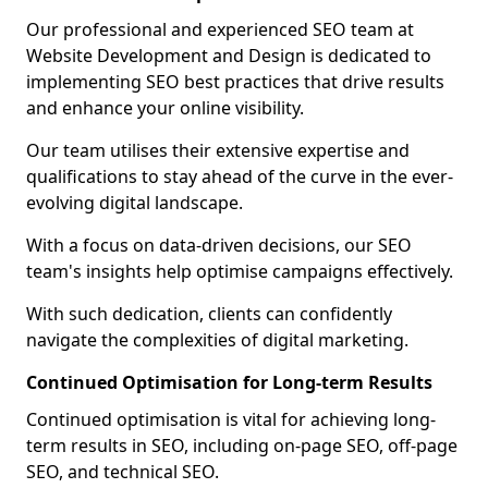
Our professional and experienced SEO team at
Website Development and Design is dedicated to
implementing SEO best practices that drive results
and enhance your online visibility.
Our team utilises their extensive expertise and
qualifications to stay ahead of the curve in the ever-
evolving digital landscape.
With a focus on data-driven decisions, our SEO
team's insights help optimise campaigns effectively.
With such dedication, clients can confidently
navigate the complexities of digital marketing.
Continued Optimisation for Long-term Results
Continued optimisation is vital for achieving long-
term results in SEO, including on-page SEO, off-page
SEO, and technical SEO.