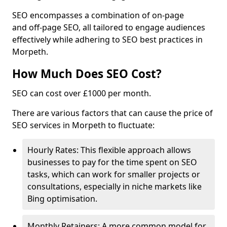
SEO encompasses a combination of on-page
and off-page SEO, all tailored to engage audiences
effectively while adhering to SEO best practices in
Morpeth.
How Much Does SEO Cost?
SEO can cost over £1000 per month.
There are various factors that can cause the price of
SEO services in Morpeth to fluctuate:
Hourly Rates: This flexible approach allows
businesses to pay for the time spent on SEO
tasks, which can work for smaller projects or
consultations, especially in niche markets like
Bing optimisation.
Monthly Retainers: A more common model for