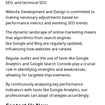
SEO, and technical SEO.
Website Development and Design is committed to
making necessary adjustments based on
performance metrics and evolving SEO trends.
The dynamic landscape of online marketing means
that algorithms from search engines
like Google and Bing are regularly updated,
influencing how websites are ranked.
Regular audits and the use of tools like Google
Analytics and Google Search Console play a crucial
role in identifying strengths and weaknesses,
allowing for targeted improvements.
By continuously analysing key performance
indicators with tools like Google Analytics, our
professionals can adapt strategies accordingly.