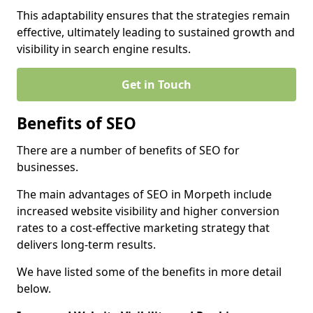
This adaptability ensures that the strategies remain
effective, ultimately leading to sustained growth and
visibility in search engine results.
Get in Touch
Benefits of SEO
There are a number of benefits of SEO for
businesses.
The main advantages of SEO in Morpeth include
increased website visibility and higher conversion
rates to a cost-effective marketing strategy that
delivers long-term results.
We have listed some of the benefits in more detail
below.