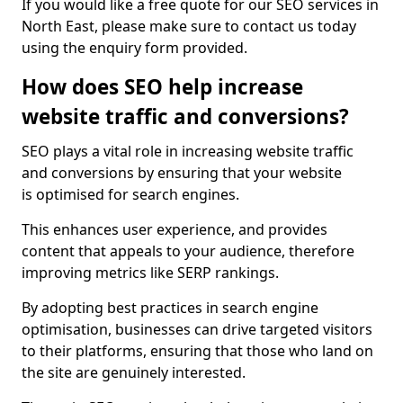
If you would like a free quote for our SEO services in
North East, please make sure to contact us today
using the enquiry form provided.
How does SEO help increase
website traffic and conversions?
SEO plays a vital role in increasing website traffic
and conversions by ensuring that your website
is optimised for search engines.
This enhances user experience, and provides
content that appeals to your audience, therefore
improving metrics like SERP rankings.
By adopting best practices in search engine
optimisation, businesses can drive targeted visitors
to their platforms, ensuring that those who land on
the site are genuinely interested.