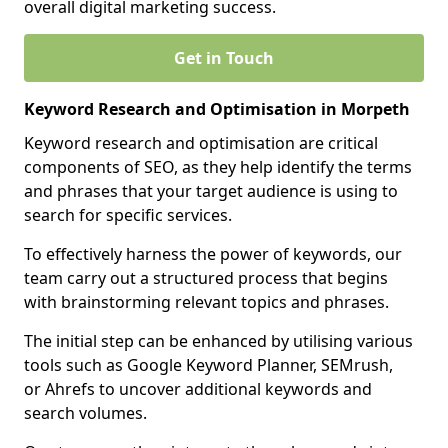
overall digital marketing success.
Get in Touch
Keyword Research and Optimisation in Morpeth
Keyword research and optimisation are critical
components of SEO, as they help identify the terms
and phrases that your target audience is using to
search for specific services.
To effectively harness the power of keywords, our
team carry out a structured process that begins
with brainstorming relevant topics and phrases.
The initial step can be enhanced by utilising various
tools such as Google Keyword Planner, SEMrush,
or Ahrefs to uncover additional keywords and
search volumes.