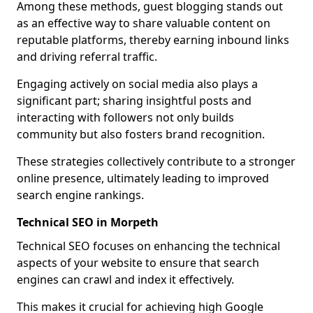
Among these methods, guest blogging stands out
as an effective way to share valuable content on
reputable platforms, thereby earning inbound links
and driving referral traffic.
Engaging actively on social media also plays a
significant part; sharing insightful posts and
interacting with followers not only builds
community but also fosters brand recognition.
These strategies collectively contribute to a stronger
online presence, ultimately leading to improved
search engine rankings.
Technical SEO in Morpeth
Technical SEO focuses on enhancing the technical
aspects of your website to ensure that search
engines can crawl and index it effectively.
This makes it crucial for achieving high Google