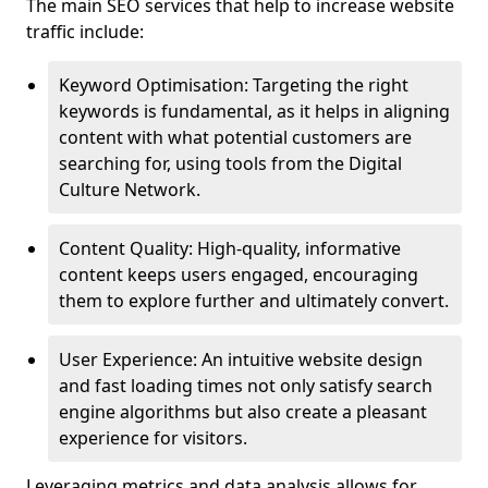
The main SEO services that help to increase website
traffic include:
Keyword Optimisation: Targeting the right
keywords is fundamental, as it helps in aligning
content with what potential customers are
searching for, using tools from the Digital
Culture Network.
Content Quality: High-quality, informative
content keeps users engaged, encouraging
them to explore further and ultimately convert.
User Experience: An intuitive website design
and fast loading times not only satisfy search
engine algorithms but also create a pleasant
experience for visitors.
Leveraging metrics and data analysis allows for