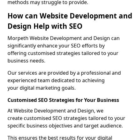
methods may struggle to provide.
How can Website Development and
Design Help with SEO
Morpeth Website Development and Design can
significantly enhance your SEO efforts by
offering customised strategies tailored to your
business needs.
Our services are provided by a professional and
experienced team dedicated to achieving
your digital marketing goals.
Customised SEO Strategies for Your Business
At Website Development and Design, we
create customised SEO strategies tailored to your
specific business objectives and target audience.
This ensures the best results for your digital