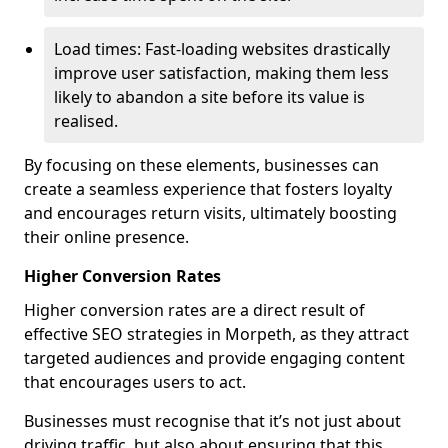
Load times: Fast-loading websites drastically
improve user satisfaction, making them less
likely to abandon a site before its value is
realised.
By focusing on these elements, businesses can
create a seamless experience that fosters loyalty
and encourages return visits, ultimately boosting
their online presence.
Higher Conversion Rates
Higher conversion rates are a direct result of
effective SEO strategies in Morpeth, as they attract
targeted audiences and provide engaging content
that encourages users to act.
Businesses must recognise that it’s not just about
driving traffic, but also about ensuring that this