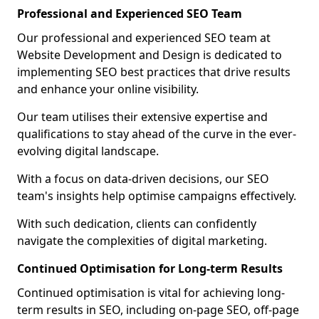
Professional and Experienced SEO Team
Our professional and experienced SEO team at
Website Development and Design is dedicated to
implementing SEO best practices that drive results
and enhance your online visibility.
Our team utilises their extensive expertise and
qualifications to stay ahead of the curve in the ever-
evolving digital landscape.
With a focus on data-driven decisions, our SEO
team's insights help optimise campaigns effectively.
With such dedication, clients can confidently
navigate the complexities of digital marketing.
Continued Optimisation for Long-term Results
Continued optimisation is vital for achieving long-
term results in SEO, including on-page SEO, off-page