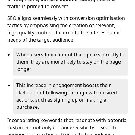
traffic is primed to convert.
SEO aligns seamlessly with conversion optimisation
tactics by emphasising the creation of relevant,
high-quality content, tailored to the interests and
needs of the target audience.
When users find content that speaks directly to
them, they are more likely to stay on the page
longer.
This increase in engagement boosts their
likelihood of following through with desired
actions, such as signing up or making a
purchase.
Incorporating keywords that resonate with potential
customers not only enhances visibility in search
engines but also builds trust with the audience,