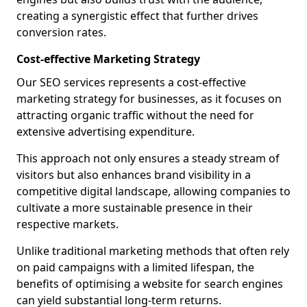
creating a synergistic effect that further drives
conversion rates.
Cost-effective Marketing Strategy
Our SEO services represents a cost-effective
marketing strategy for businesses, as it focuses on
attracting organic traffic without the need for
extensive advertising expenditure.
This approach not only ensures a steady stream of
visitors but also enhances brand visibility in a
competitive digital landscape, allowing companies to
cultivate a more sustainable presence in their
respective markets.
Unlike traditional marketing methods that often rely
on paid campaigns with a limited lifespan, the
benefits of optimising a website for search engines
can yield substantial long-term returns.