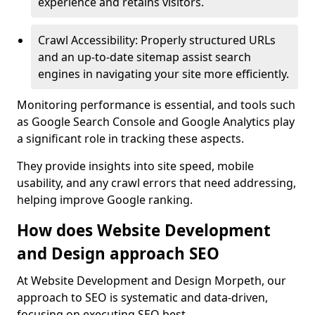
experience and retains visitors.
Crawl Accessibility: Properly structured URLs
and an up-to-date sitemap assist search
engines in navigating your site more efficiently.
Monitoring performance is essential, and tools such
as Google Search Console and Google Analytics play
a significant role in tracking these aspects.
They provide insights into site speed, mobile
usability, and any crawl errors that need addressing,
helping improve Google ranking.
How does Website Development
and Design approach SEO
At Website Development and Design Morpeth, our
approach to SEO is systematic and data-driven,
focusing on executing SEO best