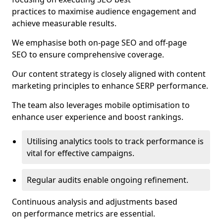
practices to maximise audience engagement and
achieve measurable results.
We emphasise both on-page SEO and off-page
SEO to ensure comprehensive coverage.
Our content strategy is closely aligned with content
marketing principles to enhance SERP performance.
The team also leverages mobile optimisation to
enhance user experience and boost rankings.
Utilising analytics tools to track performance is
vital for effective campaigns.
Regular audits enable ongoing refinement.
Continuous analysis and adjustments based
on performance metrics are essential.