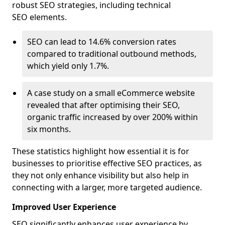
robust SEO strategies, including technical
SEO elements.
SEO can lead to 14.6% conversion rates
compared to traditional outbound methods,
which yield only 1.7%.
A case study on a small eCommerce website
revealed that after optimising their SEO,
organic traffic increased by over 200% within
six months.
These statistics highlight how essential it is for
businesses to prioritise effective SEO practices, as
they not only enhance visibility but also help in
connecting with a larger, more targeted audience.
Improved User Experience
SEO significantly enhances user experience by