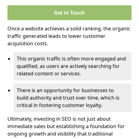
Get in Touch
Once a website achieves a solid ranking, the organic
traffic generated leads to lower customer
acquisition costs.
This organic traffic is often more engaged and
qualified, as users are actively searching for
related content or services.
There is an opportunity for businesses to
build authority and trust over time, which is
critical in fostering customer loyalty.
Ultimately, investing in SEO is not just about
immediate sales but establishing a foundation for
ongoing growth and visibility that traditional