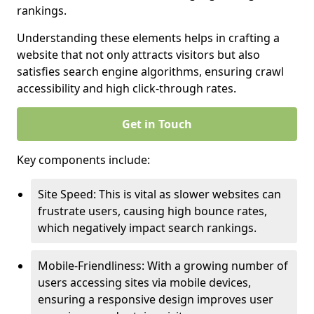
rankings.
Understanding these elements helps in crafting a
website that not only attracts visitors but also
satisfies search engine algorithms, ensuring crawl
accessibility and high click-through rates.
Get in Touch
Key components include:
Site Speed: This is vital as slower websites can
frustrate users, causing high bounce rates,
which negatively impact search rankings.
Mobile-Friendliness: With a growing number of
users accessing sites via mobile devices,
ensuring a responsive design improves user