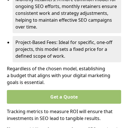
ongoing SEO efforts, monthly retainers ensure
consistent work and strategy adjustments,
helping to maintain effective SEO campaigns
over time.
Project-Based Fees: Ideal for specific, one-off
projects, this model sets a fixed price for a
defined scope of work.
Regardless of the chosen model, establishing
a budget that aligns with your digital marketing
goals is essential.
Get a Quote
Tracking metrics to measure ROI will ensure that
investments in SEO lead to tangible results.