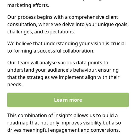
marketing efforts.
Our process begins with a comprehensive client
consultation, where we delve into your unique goals,
challenges, and expectations.
We believe that understanding your vision is crucial
to forming a successful collaboration.
Our team will analyse various data points to
understand your audience's behaviour, ensuring
that the strategies we implement align with their
needs.
Learn more
This combination of insights allows us to build a
roadmap that not only improves visibility but also
drives meaningful engagement and conversions.