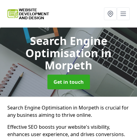
Search Engine
Optimisation
in
Morpeth
Get in touch
Search Engine Optimisation in Morpeth is crucial for
any business aiming to thrive online.
Effective SEO boosts your website's visibility,
enhances user experience, and drives conversions.