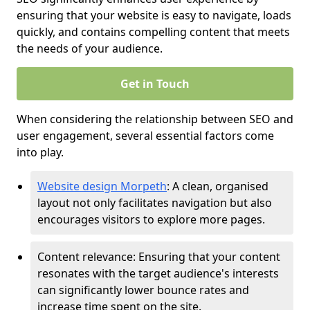
ensuring that your website is easy to navigate, loads
quickly, and contains compelling content that meets
the needs of your audience.
Get in Touch
When considering the relationship between SEO and
user engagement, several essential factors come
into play.
Website design Morpeth
: A clean, organised
layout not only facilitates navigation but also
encourages visitors to explore more pages.
Content relevance: Ensuring that your content
resonates with the target audience's interests
can significantly lower bounce rates and
increase time spent on the site.