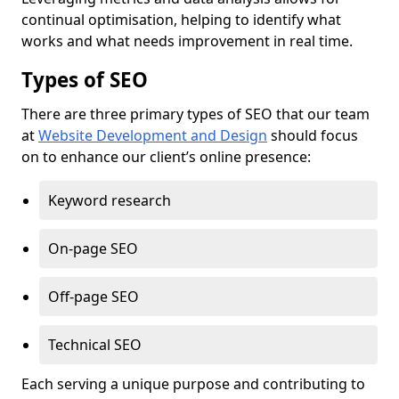
continual optimisation, helping to identify what
works and what needs improvement in real time.
Types of SEO
There are three primary types of SEO that our team
at
Website Development and Design
should focus
on to enhance our client’s online presence:
Keyword research
On-page SEO
Off-page SEO
Technical SEO
Each serving a unique purpose and contributing to