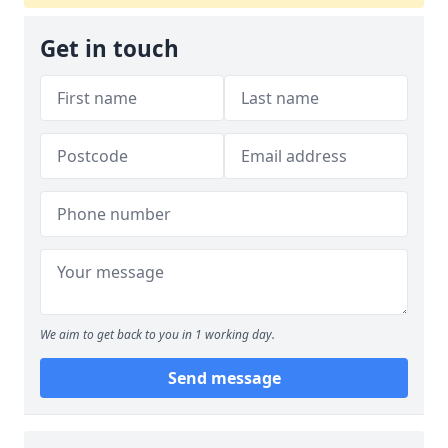
Get in touch
We aim to get back to you in 1 working day.
Send message