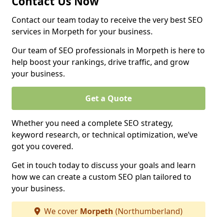
Contact Us Now
Contact our team today to receive the very best SEO
services in Morpeth for your business.
Our team of SEO professionals in Morpeth is here to
help boost your rankings, drive traffic, and grow
your business.
Get a Quote
Whether you need a complete SEO strategy,
keyword research, or technical optimization, we’ve
got you covered.
Get in touch today to discuss your goals and learn
how we can create a custom SEO plan tailored to
your business.
We cover
Morpeth
(Northumberland)