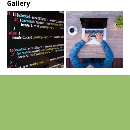
Gallery