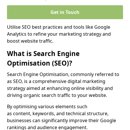
Get in Touch
Utilise SEO best practices and tools like Google
Analytics to refine your marketing strategy and
boost website traffic.
What is Search Engine
Optimisation (SEO)?
Search Engine Optimisation, commonly referred to
as SEO, is a comprehensive digital marketing
strategy aimed at enhancing online visibility and
driving organic search traffic to your website.
By optimising various elements such
as content, keywords, and technical structure,
businesses can significantly improve their Google
rankings and audience engagement.