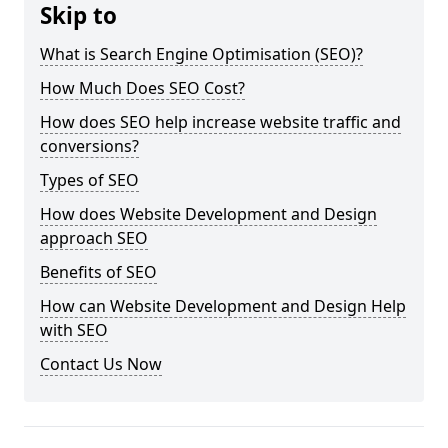
Skip to
What is Search Engine Optimisation (SEO)?
How Much Does SEO Cost?
How does SEO help increase website traffic and
conversions?
Types of SEO
How does Website Development and Design
approach SEO
Benefits of SEO
How can Website Development and Design Help
with SEO
Contact Us Now