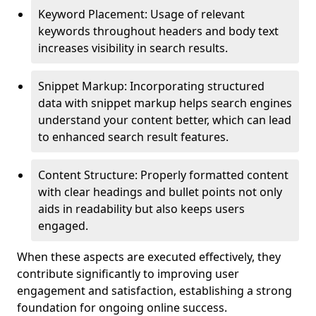
Keyword Placement: Usage of relevant
keywords throughout headers and body text
increases visibility in search results.
Snippet Markup: Incorporating structured
data with snippet markup helps search engines
understand your content better, which can lead
to enhanced search result features.
Content Structure: Properly formatted content
with clear headings and bullet points not only
aids in readability but also keeps users
engaged.
When these aspects are executed effectively, they
contribute significantly to improving user
engagement and satisfaction, establishing a strong
foundation for ongoing online success.