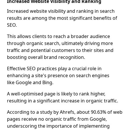
Increased Website Visibility and Ranking
Increased website visibility and ranking in search
results are among the most significant benefits of
SEO.
This allows clients to reach a broader audience
through organic search, ultimately driving more
traffic and potential customers to their sites and
boosting overall brand recognition.
Effective SEO practices play a crucial role in
enhancing a site's presence on search engines
like Google and Bing.
A well-optimised page is likely to rank higher,
resulting in a significant increase in organic traffic.
According to a study by Ahrefs, about 90.63% of web
pages receive no organic traffic from Google,
underscoring the importance of implementing