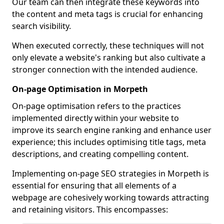
Our team can then integrate these keywords into
the content and meta tags is crucial for enhancing
search visibility.
When executed correctly, these techniques will not
only elevate a website's ranking but also cultivate a
stronger connection with the intended audience.
On-page Optimisation in Morpeth
On-page optimisation refers to the practices
implemented directly within your website to
improve its search engine ranking and enhance user
experience; this includes optimising title tags, meta
descriptions, and creating compelling content.
Implementing on-page SEO strategies in Morpeth is
essential for ensuring that all elements of a
webpage are cohesively working towards attracting
and retaining visitors. This encompasses: