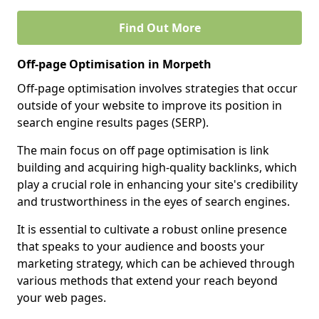
Find Out More
Off-page Optimisation in Morpeth
Off-page optimisation involves strategies that occur
outside of your website to improve its position in
search engine results pages (SERP).
The main focus on off page optimisation is link
building and acquiring high-quality backlinks, which
play a crucial role in enhancing your site's credibility
and trustworthiness in the eyes of search engines.
It is essential to cultivate a robust online presence
that speaks to your audience and boosts your
marketing strategy, which can be achieved through
various methods that extend your reach beyond
your web pages.