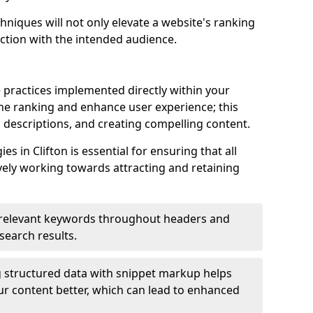
hniques will not only elevate a website's ranking
ection with the intended audience.
 practices implemented directly within your
ne ranking and enhance user experience; this
a descriptions, and creating compelling content.
 in Clifton is essential for ensuring that all
ely working towards attracting and retaining
relevant keywords throughout headers and
 search results.
 structured data with snippet markup helps
r content better, which can lead to enhanced