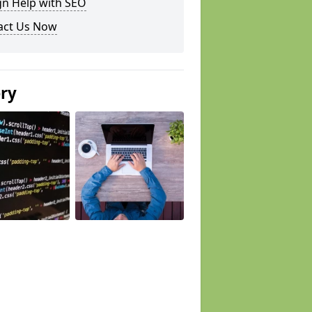
gn Help with SEO
act Us Now
ery