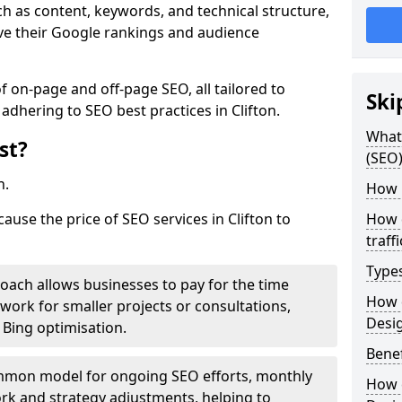
h as content, keywords, and technical structure,
ove their Google rankings and audience
on-page and off-page SEO, all tailored to
Ski
adhering to SEO best practices in Clifton.
What 
st?
(SEO)
h.
How 
cause the price of SEO services in Clifton to
How 
traff
Type
roach allows businesses to pay for the time
How 
work for smaller projects or consultations,
Desi
e Bing optimisation.
Benef
mmon model for ongoing SEO efforts, monthly
How 
rk and strategy adjustments, helping to