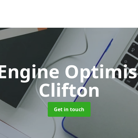
 Engine Optimi
Clifton
Get in touch