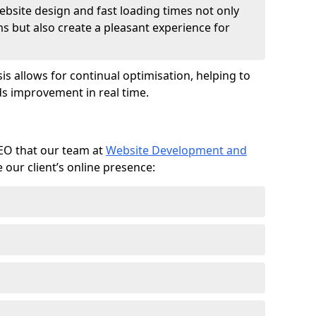
ebsite design and fast loading times not only
ms but also create a pleasant experience for
is allows for continual optimisation, helping to
s improvement in real time.
SEO that our team at
Website Development and
our client’s online presence: