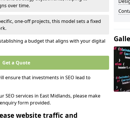
Desi
gns over time.
Cont
ecific, one-off projects, this model sets a fixed
rk.
Gall
tablishing a budget that aligns with your digital
Get a Quote
ll ensure that investments in SEO lead to
our SEO services in East Midlands, please make
 enquiry form provided.
ease website traffic and