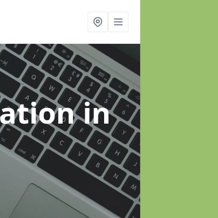
sation
in