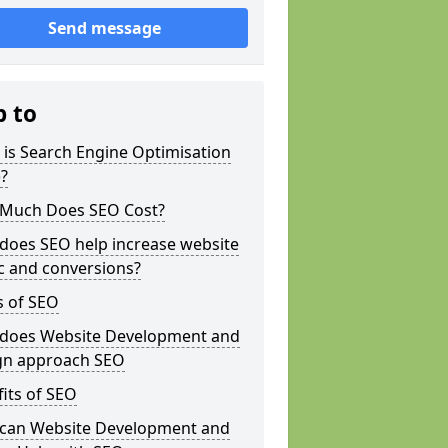
Send message
p to
is Search Engine Optimisation
?
Much Does SEO Cost?
does SEO help increase website
ic and conversions?
s of SEO
does Website Development and
gn approach SEO
its of SEO
can Website Development and