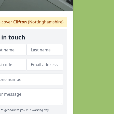
 cover
Clifton
(Nottinghamshire)
 in touch
to get back to you in 1 working day.