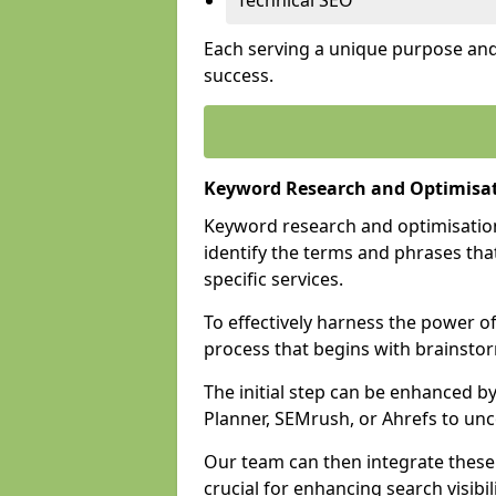
Technical SEO
Each serving a unique purpose and 
success.
Keyword Research and Optimisati
Keyword research and optimisation
identify the terms and phrases that
specific services.
To effectively harness the power o
process that begins with brainstor
The initial step can be enhanced b
Planner, SEMrush, or Ahrefs to un
Our team can then integrate these
crucial for enhancing search visibili