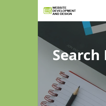
Search