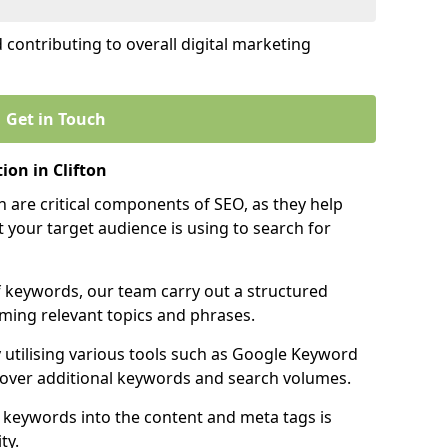
contributing to overall digital marketing
Get in Touch
on in Clifton
 are critical components of SEO, as they help
 your target audience is using to search for
f keywords, our team carry out a structured
ming relevant topics and phrases.
y utilising various tools such as Google Keyword
cover additional keywords and search volumes.
 keywords into the content and meta tags is
ty.