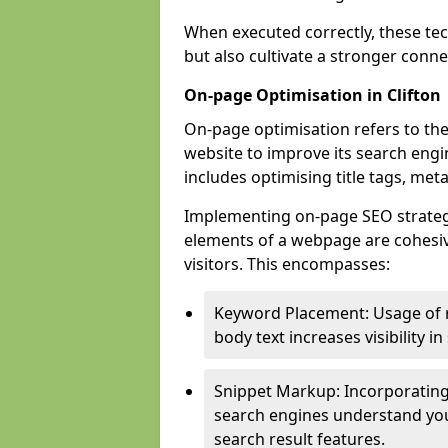
When executed correctly, these tec
but also cultivate a stronger conn
On-page Optimisation in Clifton
On-page optimisation refers to the
website to improve its search engi
includes optimising title tags, met
Implementing on-page SEO strategies
elements of a webpage are cohesiv
visitors. This encompasses:
Keyword Placement: Usage of 
body text increases visibility in
Snippet Markup: Incorporating
search engines understand you
search result features.