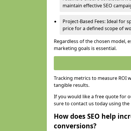
maintain effective SEO campai
Project-Based Fees: Ideal for sp
price for a defined scope of wo
Regardless of the chosen model, es
marketing goals is essential.
Tracking metrics to measure ROI wi
tangible results.
If you would like a free quote for 
sure to contact us today using the
How does SEO help incr
conversions?