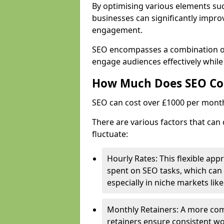
By optimising various elements suc
businesses can significantly impr
engagement.
SEO encompasses a combination of 
engage audiences effectively while 
How Much Does SEO Co
SEO can cost over £1000 per mont
There are various factors that can 
fluctuate:
Hourly Rates: This flexible app
spent on SEO tasks, which can 
especially in niche markets lik
Monthly Retainers: A more co
retainers ensure consistent wo