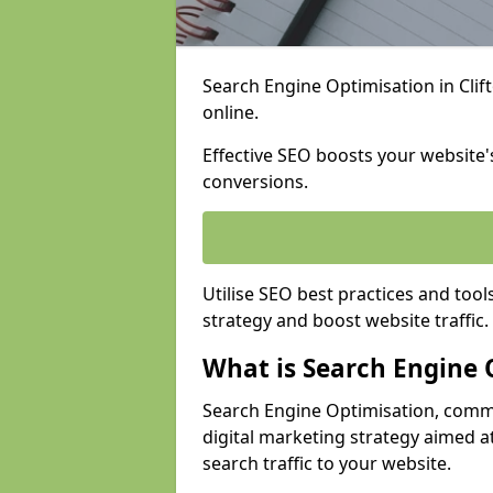
Search Engine Optimisation in Clift
online.
Effective SEO boosts your website's
conversions.
Utilise SEO best practices and tool
strategy and boost website traffic.
What is Search Engine 
Search Engine Optimisation, commo
digital marketing strategy aimed at
search traffic to your website.