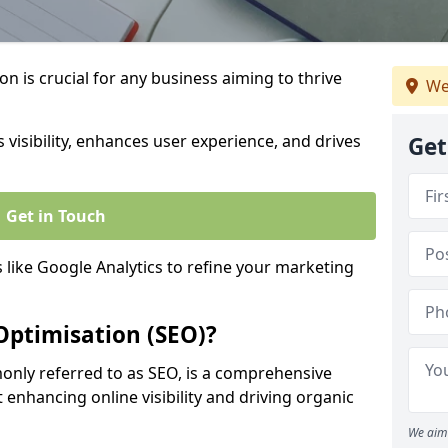
on is crucial for any business aiming to thrive
We
 visibility, enhances user experience, and drives
Get
Get in Touch
s like Google Analytics to refine your marketing
Optimisation (SEO)?
nly referred to as SEO, is a comprehensive
 enhancing online visibility and driving organic
We aim 