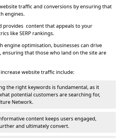
g website traffic and conversions by ensuring that
ch engines.
d provides content that appeals to your
ics like SERP rankings.
ch engine optimisation, businesses can drive
s, ensuring that those who land on the site are
increase website traffic include:
g the right keywords is fundamental, as it
 what potential customers are searching for,
ulture Network.
 informative content keeps users engaged,
rther and ultimately convert.