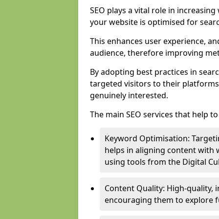
SEO plays a vital role in increasin
your website is optimised for sear
This enhances user experience, an
audience, therefore improving metr
By adopting best practices in sear
targeted visitors to their platform
genuinely interested.
The main SEO services that help to 
Keyword Optimisation: Targetin
helps in aligning content with
using tools from the Digital C
Content Quality: High-quality,
encouraging them to explore fu