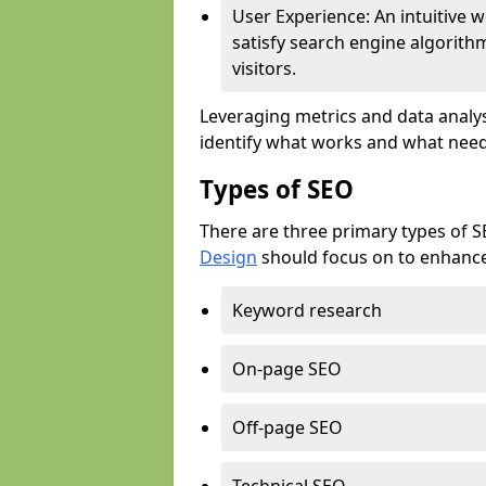
User Experience: An intuitive w
satisfy search engine algorith
visitors.
Leveraging metrics and data analys
identify what works and what need
Types of SEO
There are three primary types of 
Design
should focus on to enhance 
Keyword research
On-page SEO
Off-page SEO