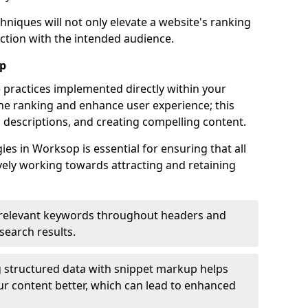
hniques will not only elevate a website's ranking
ection with the intended audience.
op
 practices implemented directly within your
ne ranking and enhance user experience; this
a descriptions, and creating compelling content.
s in Worksop is essential for ensuring that all
ely working towards attracting and retaining
relevant keywords throughout headers and
 search results.
 structured data with snippet markup helps
r content better, which can lead to enhanced