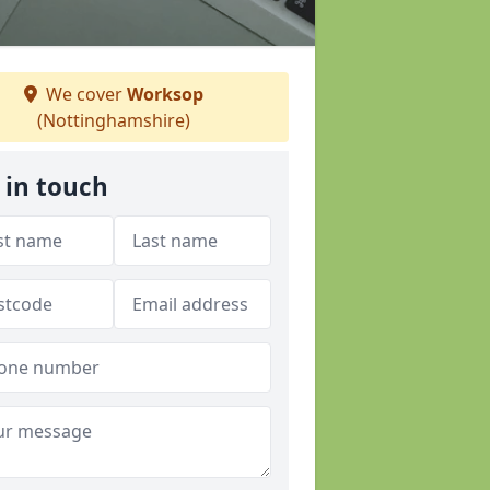
We cover
Worksop
(Nottinghamshire)
 in touch