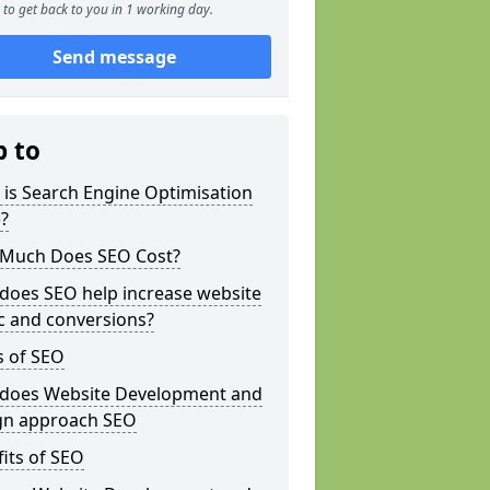
to get back to you in 1 working day.
Send message
p to
is Search Engine Optimisation
?
Much Does SEO Cost?
does SEO help increase website
ic and conversions?
s of SEO
does Website Development and
gn approach SEO
its of SEO