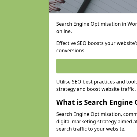
Search Engine Optimisation in Work
online.
Effective SEO boosts your website's
conversions.
Utilise SEO best practices and tool
strategy and boost website traffic.
What is Search Engine 
Search Engine Optimisation, commo
digital marketing strategy aimed at
search traffic to your website.