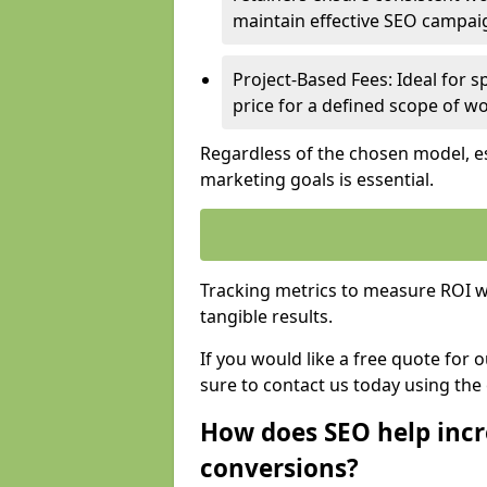
maintain effective SEO campai
Project-Based Fees: Ideal for sp
price for a defined scope of wo
Regardless of the chosen model, es
marketing goals is essential.
Tracking metrics to measure ROI wi
tangible results.
If you would like a free quote for 
sure to contact us today using the
How does SEO help incr
conversions?