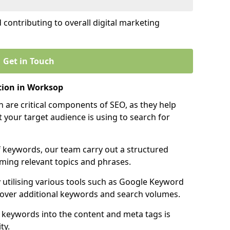
contributing to overall digital marketing
Get in Touch
ion in Worksop
 are critical components of SEO, as they help
 your target audience is using to search for
f keywords, our team carry out a structured
ming relevant topics and phrases.
y utilising various tools such as Google Keyword
cover additional keywords and search volumes.
 keywords into the content and meta tags is
ty.