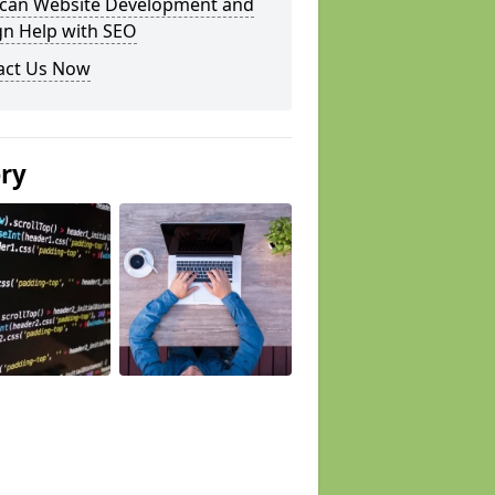
can Website Development and
gn Help with SEO
act Us Now
ery