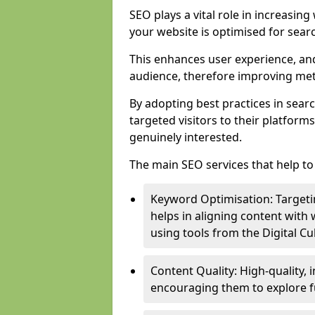
SEO plays a vital role in increasin
your website is optimised for sear
This enhances user experience, an
audience, therefore improving metr
By adopting best practices in sear
targeted visitors to their platform
genuinely interested.
The main SEO services that help to 
Keyword Optimisation: Targetin
helps in aligning content with
using tools from the Digital C
Content Quality: High-quality,
encouraging them to explore fu