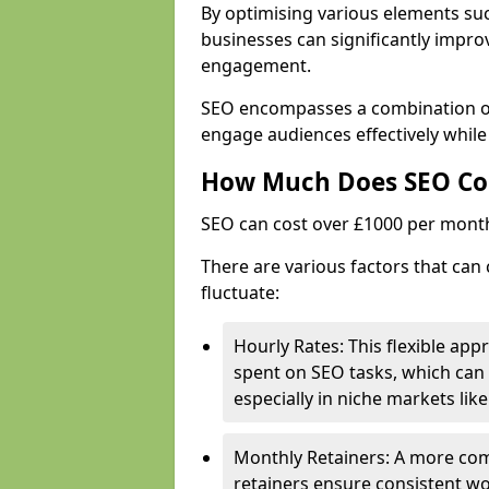
By optimising various elements suc
businesses can significantly impr
engagement.
SEO encompasses a combination of 
engage audiences effectively while
How Much Does SEO Co
SEO can cost over £1000 per mont
There are various factors that can
fluctuate:
Hourly Rates: This flexible app
spent on SEO tasks, which can 
especially in niche markets lik
Monthly Retainers: A more co
retainers ensure consistent wo