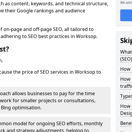
We aim 
h as content, keywords, and technical structure,
ove their Google rankings and audience
on-page and off-page SEO, all tailored to
 adhering to SEO best practices in Worksop.
Ski
st?
What 
(SEO)
h.
How 
 cause the price of SEO services in Worksop to
How 
traff
roach allows businesses to pay for the time
Type
work for smaller projects or consultations,
How 
e Bing optimisation.
Desi
Benef
mmon model for ongoing SEO efforts, monthly
rk and strategy adjustments, helping to