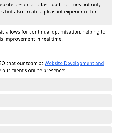
ebsite design and fast loading times not only
ms but also create a pleasant experience for
is allows for continual optimisation, helping to
s improvement in real time.
SEO that our team at
Website Development and
our client’s online presence: