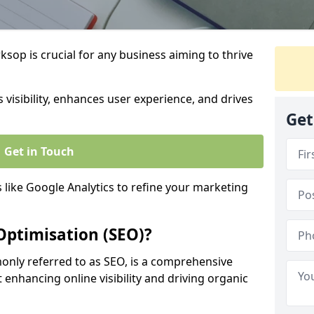
sop is crucial for any business aiming to thrive
 visibility, enhances user experience, and drives
Get
Get in Touch
s like Google Analytics to refine your marketing
Optimisation (SEO)?
nly referred to as SEO, is a comprehensive
 enhancing online visibility and driving organic