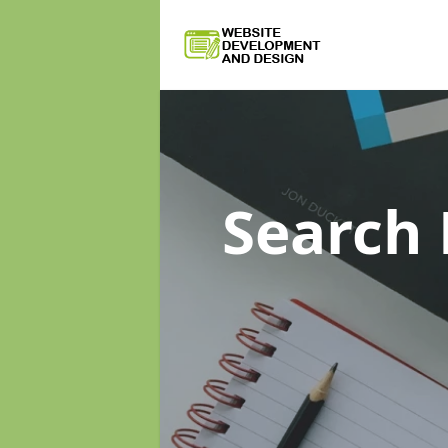
Search