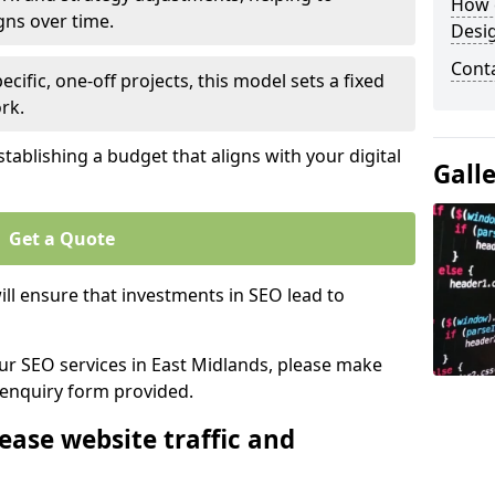
How 
gns over time.
Desi
Cont
ecific, one-off projects, this model sets a fixed
rk.
tablishing a budget that aligns with your digital
Gall
Get a Quote
ll ensure that investments in SEO lead to
our SEO services in East Midlands, please make
 enquiry form provided.
ease website traffic and