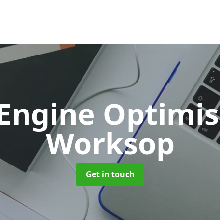
 Engine Optimi
Worksop
Get in touch