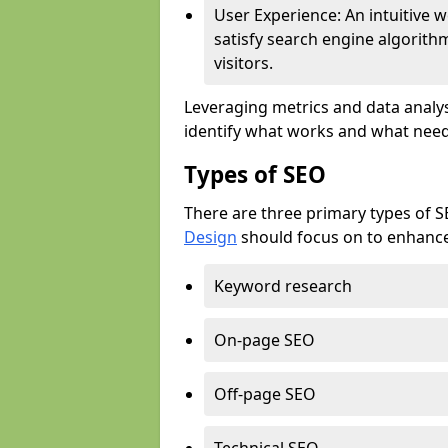
User Experience: An intuitive w
satisfy search engine algorith
visitors.
Leveraging metrics and data analys
identify what works and what need
Types of SEO
There are three primary types of 
Design
should focus on to enhance 
Keyword research
On-page SEO
Off-page SEO