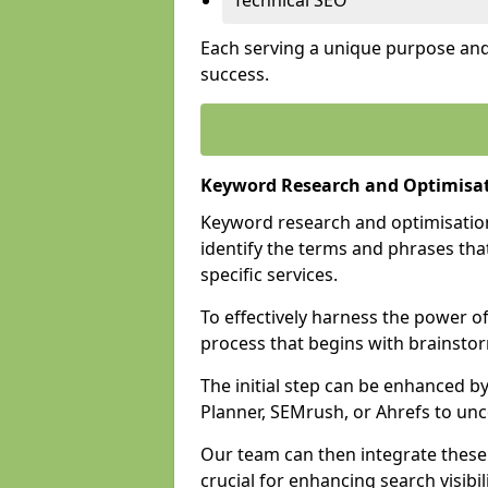
Technical SEO
Each serving a unique purpose and 
success.
Keyword Research and Optimisat
Keyword research and optimisation
identify the terms and phrases that
specific services.
To effectively harness the power o
process that begins with brainstor
The initial step can be enhanced b
Planner, SEMrush, or Ahrefs to un
Our team can then integrate these
crucial for enhancing search visibili