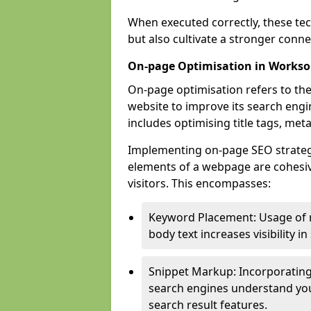
When executed correctly, these tec
but also cultivate a stronger conn
On-page Optimisation in Works
On-page optimisation refers to the
website to improve its search engi
includes optimising title tags, met
Implementing on-page SEO strategie
elements of a webpage are cohesiv
visitors. This encompasses:
Keyword Placement: Usage of 
body text increases visibility in
Snippet Markup: Incorporating
search engines understand you
search result features.