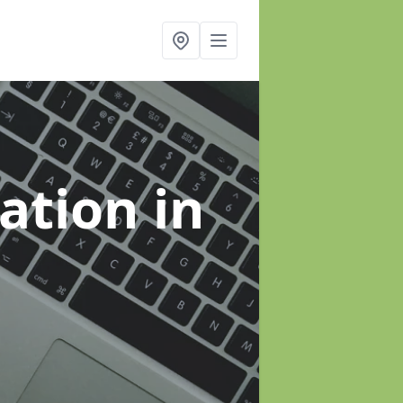
sation
in