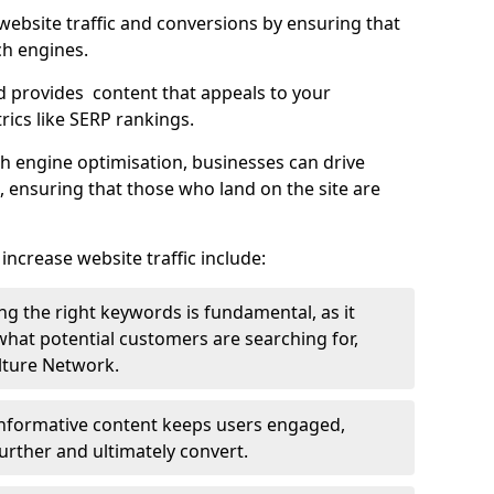
g website traffic and conversions by ensuring that
ch engines.
d provides content that appeals to your
ics like SERP rankings.
ch engine optimisation, businesses can drive
s, ensuring that those who land on the site are
increase website traffic include:
g the right keywords is fundamental, as it
 what potential customers are searching for,
ulture Network.
 informative content keeps users engaged,
rther and ultimately convert.