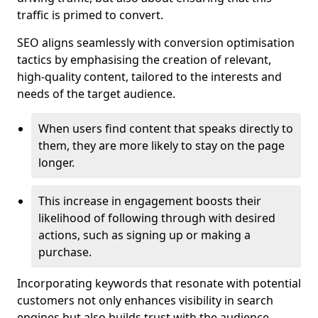
traffic is primed to convert.
SEO aligns seamlessly with conversion optimisation
tactics by emphasising the creation of relevant,
high-quality content, tailored to the interests and
needs of the target audience.
When users find content that speaks directly to
them, they are more likely to stay on the page
longer.
This increase in engagement boosts their
likelihood of following through with desired
actions, such as signing up or making a
purchase.
Incorporating keywords that resonate with potential
customers not only enhances visibility in search
engines but also builds trust with the audience,