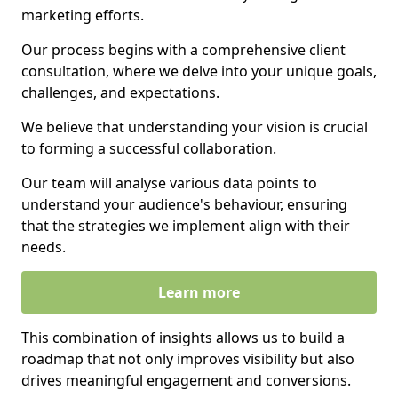
marketing efforts.
Our process begins with a comprehensive client
consultation, where we delve into your unique goals,
challenges, and expectations.
We believe that understanding your vision is crucial
to forming a successful collaboration.
Our team will analyse various data points to
understand your audience's behaviour, ensuring
that the strategies we implement align with their
needs.
Learn more
This combination of insights allows us to build a
roadmap that not only improves visibility but also
drives meaningful engagement and conversions.