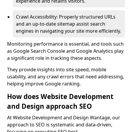
experience and retains visitors.
Crawl Accessibility: Properly structured URLs
and an up-to-date sitemap assist search
engines in navigating your site more efficiently.
Monitoring performance is essential, and tools such
as Google Search Console and Google Analytics play
a significant role in tracking these aspects.
They provide insights into site speed, mobile
usability, and any crawl errors that need addressing,
helping improve Google ranking.
How does Website Development
and Design approach SEO
At Website Development and Design Wantage, our
approach to SEO is systematic and data-driven,
focusing on executing SEO best