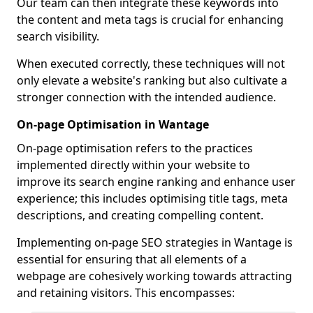
Our team can then integrate these keywords into
the content and meta tags is crucial for enhancing
search visibility.
When executed correctly, these techniques will not
only elevate a website's ranking but also cultivate a
stronger connection with the intended audience.
On-page Optimisation in Wantage
On-page optimisation refers to the practices
implemented directly within your website to
improve its search engine ranking and enhance user
experience; this includes optimising title tags, meta
descriptions, and creating compelling content.
Implementing on-page SEO strategies in Wantage is
essential for ensuring that all elements of a
webpage are cohesively working towards attracting
and retaining visitors. This encompasses: