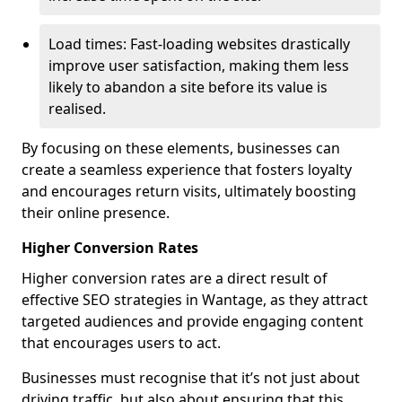
Load times: Fast-loading websites drastically
improve user satisfaction, making them less
likely to abandon a site before its value is
realised.
By focusing on these elements, businesses can
create a seamless experience that fosters loyalty
and encourages return visits, ultimately boosting
their online presence.
Higher Conversion Rates
Higher conversion rates are a direct result of
effective SEO strategies in Wantage, as they attract
targeted audiences and provide engaging content
that encourages users to act.
Businesses must recognise that it’s not just about
driving traffic, but also about ensuring that this