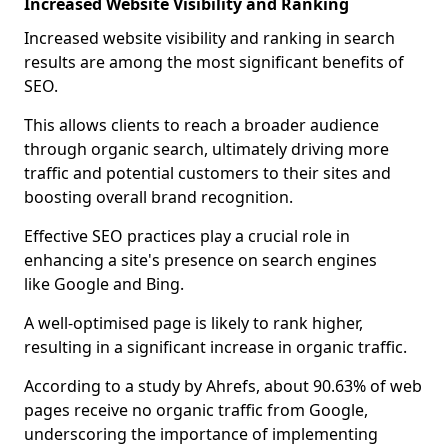
Increased Website Visibility and Ranking
Increased website visibility and ranking in search
results are among the most significant benefits of
SEO.
This allows clients to reach a broader audience
through organic search, ultimately driving more
traffic and potential customers to their sites and
boosting overall brand recognition.
Effective SEO practices play a crucial role in
enhancing a site's presence on search engines
like Google and Bing.
A well-optimised page is likely to rank higher,
resulting in a significant increase in organic traffic.
According to a study by Ahrefs, about 90.63% of web
pages receive no organic traffic from Google,
underscoring the importance of implementing