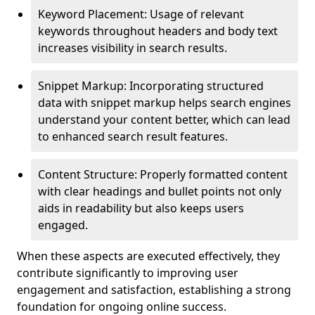
Keyword Placement: Usage of relevant
keywords throughout headers and body text
increases visibility in search results.
Snippet Markup: Incorporating structured
data with snippet markup helps search engines
understand your content better, which can lead
to enhanced search result features.
Content Structure: Properly formatted content
with clear headings and bullet points not only
aids in readability but also keeps users
engaged.
When these aspects are executed effectively, they
contribute significantly to improving user
engagement and satisfaction, establishing a strong
foundation for ongoing online success.