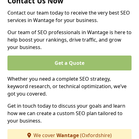
Contact Us Now
Contact our team today to receive the very best SEO
services in Wantage for your business.
Our team of SEO professionals in Wantage is here to
help boost your rankings, drive traffic, and grow
your business.
Get a Quote
Whether you need a complete SEO strategy,
keyword research, or technical optimization, we’ve
got you covered.
Get in touch today to discuss your goals and learn
how we can create a custom SEO plan tailored to
your business.
We cover
Wantage
(Oxfordshire)