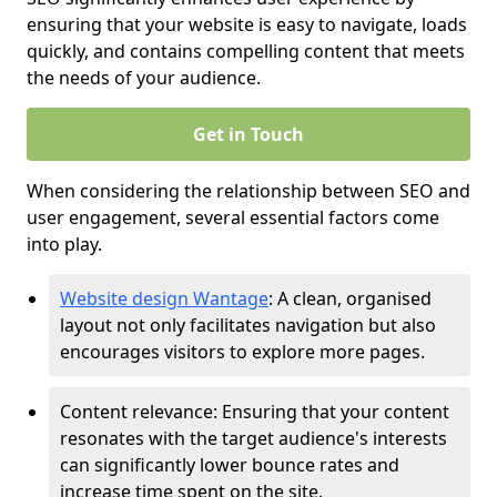
ensuring that your website is easy to navigate, loads
quickly, and contains compelling content that meets
the needs of your audience.
Get in Touch
When considering the relationship between SEO and
user engagement, several essential factors come
into play.
Website design Wantage
: A clean, organised
layout not only facilitates navigation but also
encourages visitors to explore more pages.
Content relevance: Ensuring that your content
resonates with the target audience's interests
can significantly lower bounce rates and
increase time spent on the site.