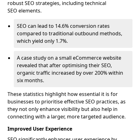
robust SEO strategies, including technical
SEO elements.
SEO can lead to 14.6% conversion rates
compared to traditional outbound methods,
which yield only 1.7%.
A case study on a small eCommerce website
revealed that after optimising their SEO,
organic traffic increased by over 200% within
six months.
These statistics highlight how essential it is for
businesses to prioritise effective SEO practices, as
they not only enhance visibility but also help in
connecting with a larger, more targeted audience.
Improved User Experience
SEO significantly enhances user experience by