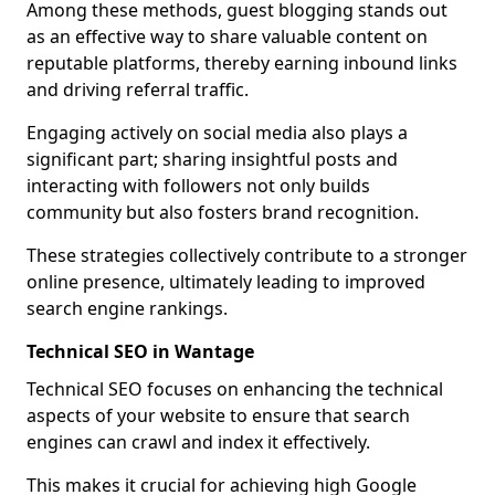
Among these methods, guest blogging stands out
as an effective way to share valuable content on
reputable platforms, thereby earning inbound links
and driving referral traffic.
Engaging actively on social media also plays a
significant part; sharing insightful posts and
interacting with followers not only builds
community but also fosters brand recognition.
These strategies collectively contribute to a stronger
online presence, ultimately leading to improved
search engine rankings.
Technical SEO in Wantage
Technical SEO focuses on enhancing the technical
aspects of your website to ensure that search
engines can crawl and index it effectively.
This makes it crucial for achieving high Google