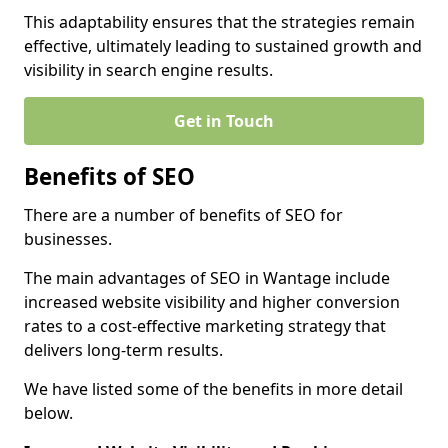
This adaptability ensures that the strategies remain
effective, ultimately leading to sustained growth and
visibility in search engine results.
Get in Touch
Benefits of SEO
There are a number of benefits of SEO for
businesses.
The main advantages of SEO in Wantage include
increased website visibility and higher conversion
rates to a cost-effective marketing strategy that
delivers long-term results.
We have listed some of the benefits in more detail
below.