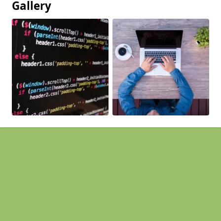
Gallery