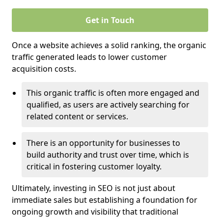
Get in Touch
Once a website achieves a solid ranking, the organic
traffic generated leads to lower customer
acquisition costs.
This organic traffic is often more engaged and
qualified, as users are actively searching for
related content or services.
There is an opportunity for businesses to
build authority and trust over time, which is
critical in fostering customer loyalty.
Ultimately, investing in SEO is not just about
immediate sales but establishing a foundation for
ongoing growth and visibility that traditional