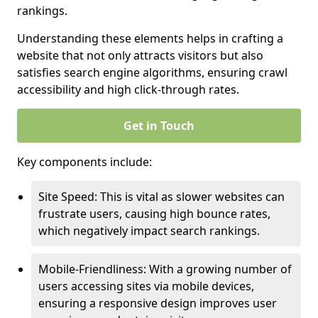
rankings.
Understanding these elements helps in crafting a
website that not only attracts visitors but also
satisfies search engine algorithms, ensuring crawl
accessibility and high click-through rates.
Get in Touch
Key components include:
Site Speed: This is vital as slower websites can
frustrate users, causing high bounce rates,
which negatively impact search rankings.
Mobile-Friendliness: With a growing number of
users accessing sites via mobile devices,
ensuring a responsive design improves user