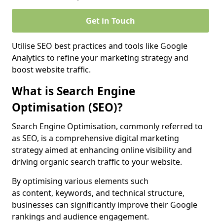
Get in Touch
Utilise SEO best practices and tools like Google
Analytics to refine your marketing strategy and
boost website traffic.
What is Search Engine
Optimisation (SEO)?
Search Engine Optimisation, commonly referred to
as SEO, is a comprehensive digital marketing
strategy aimed at enhancing online visibility and
driving organic search traffic to your website.
By optimising various elements such
as content, keywords, and technical structure,
businesses can significantly improve their Google
rankings and audience engagement.