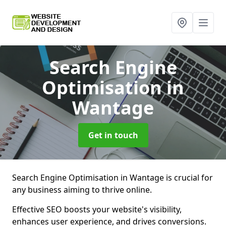
Search Engine
Optimisation
in
Wantage
Get in touch
Search Engine Optimisation in Wantage is crucial for
any business aiming to thrive online.
Effective SEO boosts your website's visibility,
enhances user experience, and drives conversions.