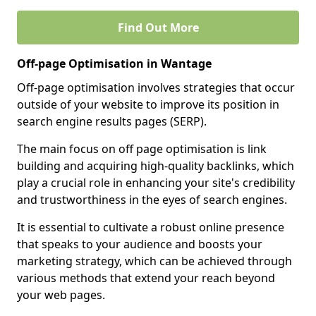
Find Out More
Off-page Optimisation in Wantage
Off-page optimisation involves strategies that occur
outside of your website to improve its position in
search engine results pages (SERP).
The main focus on off page optimisation is link
building and acquiring high-quality backlinks, which
play a crucial role in enhancing your site's credibility
and trustworthiness in the eyes of search engines.
It is essential to cultivate a robust online presence
that speaks to your audience and boosts your
marketing strategy, which can be achieved through
various methods that extend your reach beyond
your web pages.