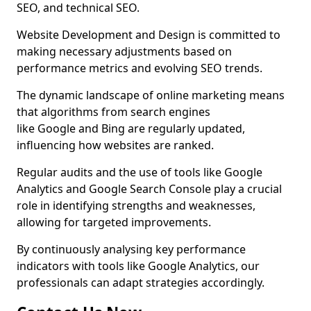
SEO, and technical SEO.
Website Development and Design is committed to
making necessary adjustments based on
performance metrics and evolving SEO trends.
The dynamic landscape of online marketing means
that algorithms from search engines
like Google and Bing are regularly updated,
influencing how websites are ranked.
Regular audits and the use of tools like Google
Analytics and Google Search Console play a crucial
role in identifying strengths and weaknesses,
allowing for targeted improvements.
By continuously analysing key performance
indicators with tools like Google Analytics, our
professionals can adapt strategies accordingly.