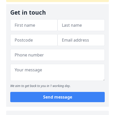
Get in touch
We aim to get back to you in 1 working day.
Send message