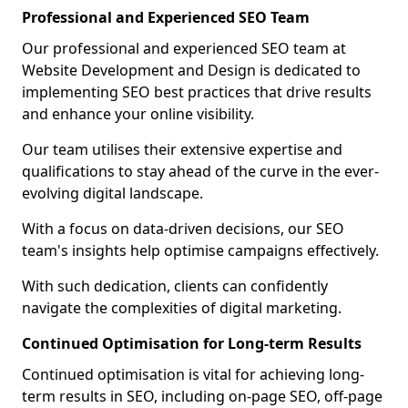
Professional and Experienced SEO Team
Our professional and experienced SEO team at
Website Development and Design is dedicated to
implementing SEO best practices that drive results
and enhance your online visibility.
Our team utilises their extensive expertise and
qualifications to stay ahead of the curve in the ever-
evolving digital landscape.
With a focus on data-driven decisions, our SEO
team's insights help optimise campaigns effectively.
With such dedication, clients can confidently
navigate the complexities of digital marketing.
Continued Optimisation for Long-term Results
Continued optimisation is vital for achieving long-
term results in SEO, including on-page SEO, off-page