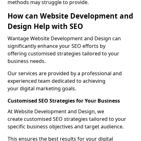
methods may struggle to provide.
How can Website Development and
Design Help with SEO
Wantage Website Development and Design can
significantly enhance your SEO efforts by
offering customised strategies tailored to your
business needs.
Our services are provided by a professional and
experienced team dedicated to achieving
your digital marketing goals.
Customised SEO Strategies for Your Business
At Website Development and Design, we
create customised SEO strategies tailored to your
specific business objectives and target audience.
This ensures the best results for your digital