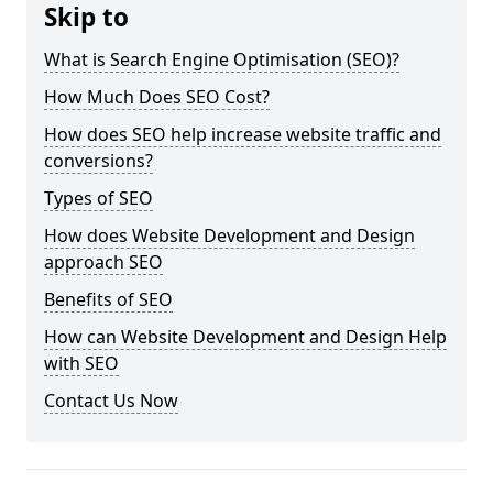
Skip to
What is Search Engine Optimisation (SEO)?
How Much Does SEO Cost?
How does SEO help increase website traffic and
conversions?
Types of SEO
How does Website Development and Design
approach SEO
Benefits of SEO
How can Website Development and Design Help
with SEO
Contact Us Now