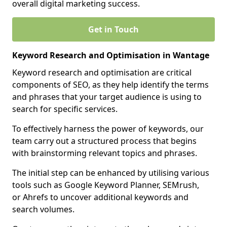
overall digital marketing success.
Get in Touch
Keyword Research and Optimisation in Wantage
Keyword research and optimisation are critical
components of SEO, as they help identify the terms
and phrases that your target audience is using to
search for specific services.
To effectively harness the power of keywords, our
team carry out a structured process that begins
with brainstorming relevant topics and phrases.
The initial step can be enhanced by utilising various
tools such as Google Keyword Planner, SEMrush,
or Ahrefs to uncover additional keywords and
search volumes.