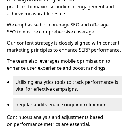
practices to maximise audience engagement and
achieve measurable results.
We emphasise both on-page SEO and off-page
SEO to ensure comprehensive coverage.
Our content strategy is closely aligned with content
marketing principles to enhance SERP performance.
The team also leverages mobile optimisation to
enhance user experience and boost rankings.
Utilising analytics tools to track performance is
vital for effective campaigns.
Regular audits enable ongoing refinement.
Continuous analysis and adjustments based
on performance metrics are essential.