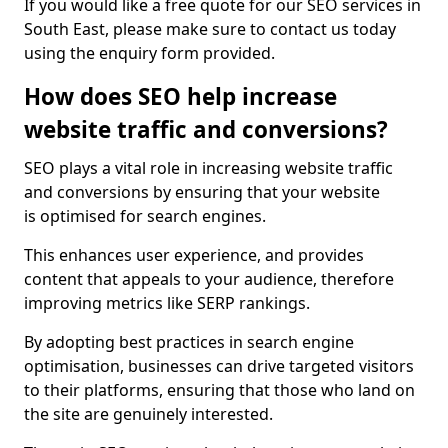
If you would like a free quote for our SEO services in
South East, please make sure to contact us today
using the enquiry form provided.
How does SEO help increase
website traffic and conversions?
SEO plays a vital role in increasing website traffic
and conversions by ensuring that your website
is optimised for search engines.
This enhances user experience, and provides
content that appeals to your audience, therefore
improving metrics like SERP rankings.
By adopting best practices in search engine
optimisation, businesses can drive targeted visitors
to their platforms, ensuring that those who land on
the site are genuinely interested.