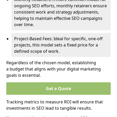
ongoing SEO efforts, monthly retainers ensure
consistent work and strategy adjustments,
helping to maintain effective SEO campaigns
over time.
Project-Based Fees: Ideal for specific, one-off
projects, this model sets a fixed price for a
defined scope of work.
Regardless of the chosen model, establishing
a budget that aligns with your digital marketing
goals is essential.
Get a Quote
Tracking metrics to measure ROI will ensure that
investments in SEO lead to tangible results.