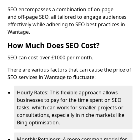
SEO encompasses a combination of on-page
and off-page SEO, all tailored to engage audiences
effectively while adhering to SEO best practices in
Wantage.
How Much Does SEO Cost?
SEO can cost over £1000 per month.
There are various factors that can cause the price of
SEO services in Wantage to fluctuate:
Hourly Rates: This flexible approach allows
businesses to pay for the time spent on SEO
tasks, which can work for smaller projects or
consultations, especially in niche markets like
Bing optimisation.
Monthly Retainers: A more common model for