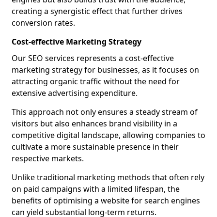
creating a synergistic effect that further drives
conversion rates.
Cost-effective Marketing Strategy
Our SEO services represents a cost-effective
marketing strategy for businesses, as it focuses on
attracting organic traffic without the need for
extensive advertising expenditure.
This approach not only ensures a steady stream of
visitors but also enhances brand visibility in a
competitive digital landscape, allowing companies to
cultivate a more sustainable presence in their
respective markets.
Unlike traditional marketing methods that often rely
on paid campaigns with a limited lifespan, the
benefits of optimising a website for search engines
can yield substantial long-term returns.