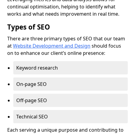
continual optimisation, helping to identify what
works and what needs improvement in real time.
Types of SEO
There are three primary types of SEO that our team
at
Website Development and Design
should focus
on to enhance our client’s online presence:
Keyword research
On-page SEO
Off-page SEO
Technical SEO
Each serving a unique purpose and contributing to