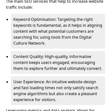
The main SEO services that help to increase website
traffic include:
Keyword Optimisation: Targeting the right
keywords is fundamental, as it helps in aligning
content with what potential customers are
searching for, using tools from the Digital
Culture Network.
Content Quality: High-quality, informative
content keeps users engaged, encouraging
them to explore further and ultimately convert.
User Experience: An intuitive website design
and fast loading times not only satisfy search
engine algorithms but also create a pleasant
experience for visitors.
Leveraging metrics and data analysis allows for