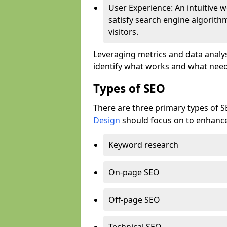
User Experience: An intuitive w
satisfy search engine algorith
visitors.
Leveraging metrics and data analys
identify what works and what need
Types of SEO
There are three primary types of 
Design
should focus on to enhance 
Keyword research
On-page SEO
Off-page SEO