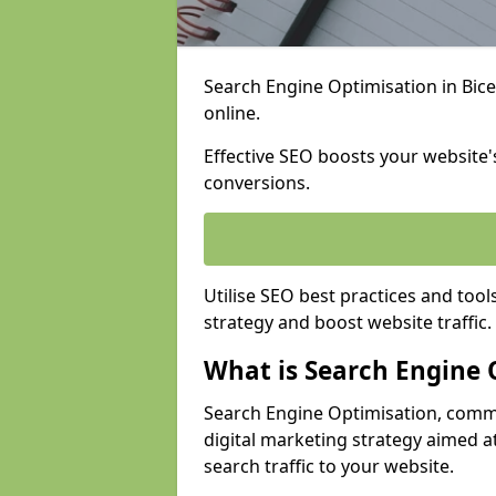
Search Engine Optimisation in Bices
online.
Effective SEO boosts your website's
conversions.
Utilise SEO best practices and tool
strategy and boost website traffic.
What is Search Engine 
Search Engine Optimisation, commo
digital marketing strategy aimed at
search traffic to your website.