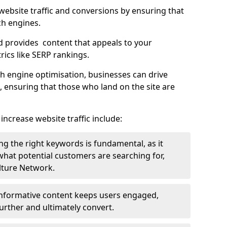
g website traffic and conversions by ensuring that
ch engines.
d provides content that appeals to your
ics like SERP rankings.
ch engine optimisation, businesses can drive
s, ensuring that those who land on the site are
increase website traffic include:
g the right keywords is fundamental, as it
 what potential customers are searching for,
ulture Network.
 informative content keeps users engaged,
rther and ultimately convert.