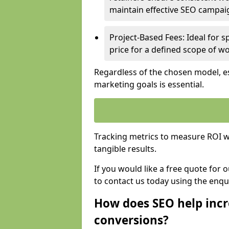
maintain effective SEO campai
Project-Based Fees: Ideal for sp
price for a defined scope of wo
Regardless of the chosen model, es
marketing goals is essential.
Tracking metrics to measure ROI wi
tangible results.
If you would like a free quote for 
to contact us today using the enqu
How does SEO help incr
conversions?