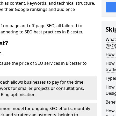
h as content, keywords, and technical structure,
ove their Google rankings and audience
on-page and off-page SEO, all tailored to
Ski
adhering to SEO best practices in Bicester.
What 
st?
(SEO)
h.
How 
cause the price of SEO services in Bicester to
How 
traff
Type
roach allows businesses to pay for the time
How 
work for smaller projects or consultations,
Desi
e Bing optimisation.
Benef
mmon model for ongoing SEO efforts, monthly
How 
rk and strategy adjustments, helping to