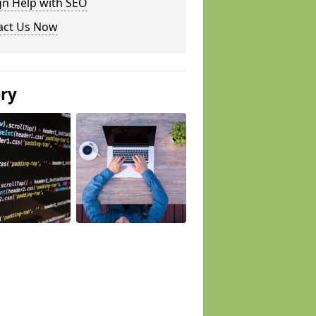
gn Help with SEO
act Us Now
ery