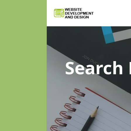
Search