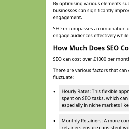
By optimising various elements suc
businesses can significantly impr
engagement.
SEO encompasses a combination of 
engage audiences effectively while 
How Much Does SEO Co
SEO can cost over £1000 per mont
There are various factors that can 
fluctuate:
Hourly Rates: This flexible app
spent on SEO tasks, which can 
especially in niche markets lik
Monthly Retainers: A more co
retainers ensure consistent wo