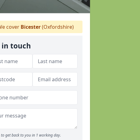
e cover
Bicester
(Oxfordshire)
 in touch
to get back to you in 1 working day.