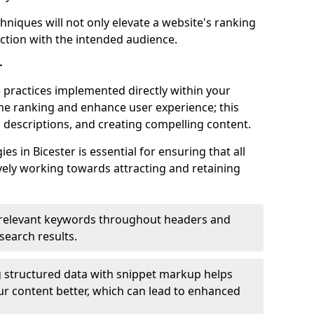
hniques will not only elevate a website's ranking
ection with the intended audience.
r
 practices implemented directly within your
ne ranking and enhance user experience; this
a descriptions, and creating compelling content.
 in Bicester is essential for ensuring that all
ely working towards attracting and retaining
relevant keywords throughout headers and
 search results.
 structured data with snippet markup helps
r content better, which can lead to enhanced