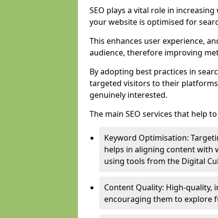
SEO plays a vital role in increasin
your website is optimised for sear
This enhances user experience, an
audience, therefore improving metr
By adopting best practices in sear
targeted visitors to their platform
genuinely interested.
The main SEO services that help to 
Keyword Optimisation: Targetin
helps in aligning content with
using tools from the Digital C
Content Quality: High-quality,
encouraging them to explore fu