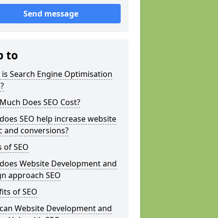
Send message
p to
is Search Engine Optimisation
?
Much Does SEO Cost?
does SEO help increase website
ic and conversions?
s of SEO
does Website Development and
gn approach SEO
its of SEO
can Website Development and