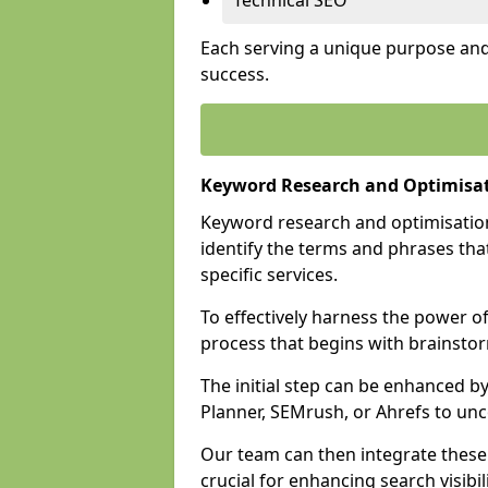
Technical SEO
Each serving a unique purpose and 
success.
Keyword Research and Optimisati
Keyword research and optimisation
identify the terms and phrases that
specific services.
To effectively harness the power o
process that begins with brainstor
The initial step can be enhanced b
Planner, SEMrush, or Ahrefs to un
Our team can then integrate these
crucial for enhancing search visibili