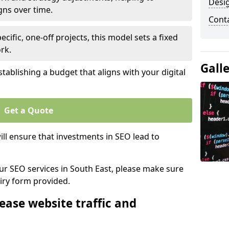
Desi
gns over time.
Cont
ecific, one-off projects, this model sets a fixed
rk.
Gall
tablishing a budget that aligns with your digital
Get a Quote
ll ensure that investments in SEO lead to
our SEO services in South East, please make sure
iry form provided.
ease website traffic and