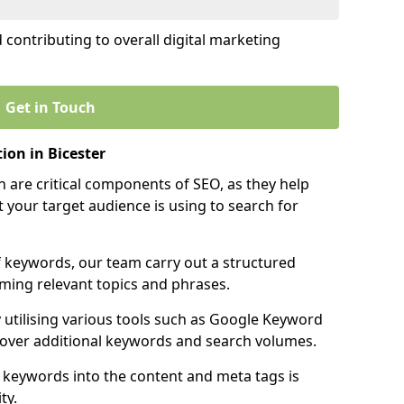
contributing to overall digital marketing
Get in Touch
on in Bicester
 are critical components of SEO, as they help
 your target audience is using to search for
f keywords, our team carry out a structured
ming relevant topics and phrases.
y utilising various tools such as Google Keyword
cover additional keywords and search volumes.
 keywords into the content and meta tags is
ty.