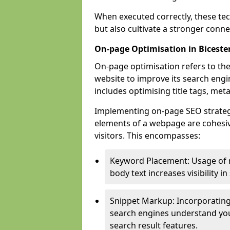
When executed correctly, these tec
but also cultivate a stronger conn
On-page Optimisation in Biceste
On-page optimisation refers to the
website to improve its search engi
includes optimising title tags, met
Implementing on-page SEO strategies
elements of a webpage are cohesiv
visitors. This encompasses:
Keyword Placement: Usage of 
body text increases visibility in
Snippet Markup: Incorporating
search engines understand you
search result features.