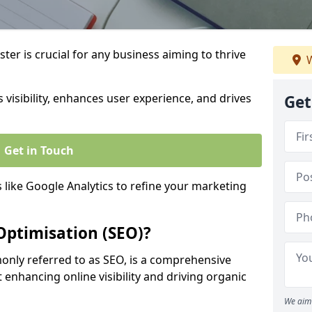
ter is crucial for any business aiming to thrive
W
 visibility, enhances user experience, and drives
Get
Get in Touch
s like Google Analytics to refine your marketing
Optimisation (SEO)?
nly referred to as SEO, is a comprehensive
 enhancing online visibility and driving organic
We aim 