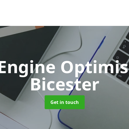
 Engine Optimi
Bicester
Get in touch