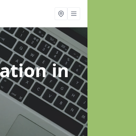
sation
in