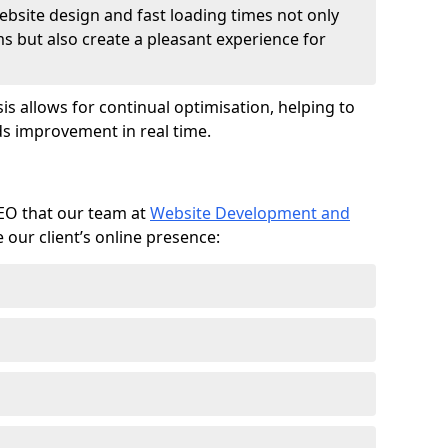
ebsite design and fast loading times not only
ms but also create a pleasant experience for
is allows for continual optimisation, helping to
s improvement in real time.
SEO that our team at
Website Development and
our client’s online presence: