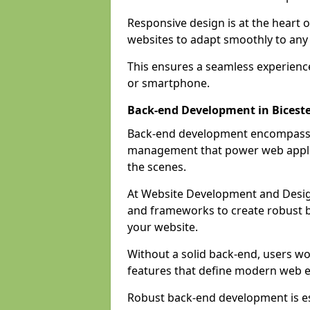
Responsive design is at the heart 
websites to adapt smoothly to any 
This ensures a seamless experienc
or smartphone.
Back-end Development in Bicest
Back-end development encompasses
management that power web applic
the scenes.
At Website Development and Desig
and frameworks to create robust b
your website.
Without a solid back-end, users wou
features that define modern web 
Robust back-end development is es