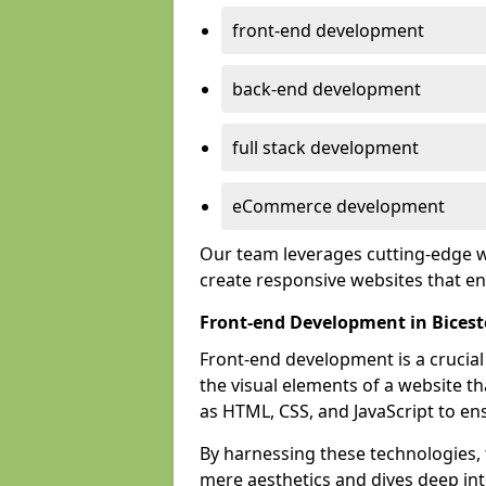
front-end development
back-end development
full stack development
eCommerce development
Our team leverages cutting-edge w
create responsive websites that 
Front-end Development in Bicest
Front-end development is a crucia
the visual elements of a website th
as HTML, CSS, and JavaScript to en
By harnessing these technologies,
mere aesthetics and dives deep into