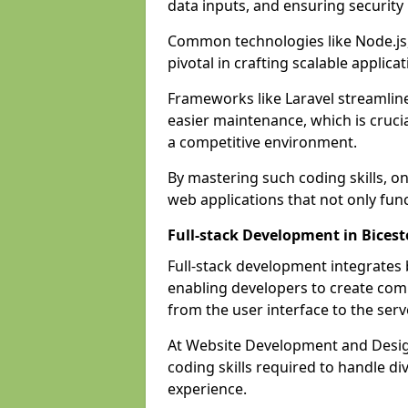
data inputs, and ensuring security
Common technologies like Node.js,
pivotal in crafting scalable applicat
Frameworks like Laravel streamlin
easier maintenance, which is cruci
a competitive environment.
By mastering such coding skills, on
web applications that not only func
Full-stack Development in Bicest
Full-stack development integrates
enabling developers to create com
from the user interface to the serv
At Website Development and Design
coding skills required to handle d
experience.