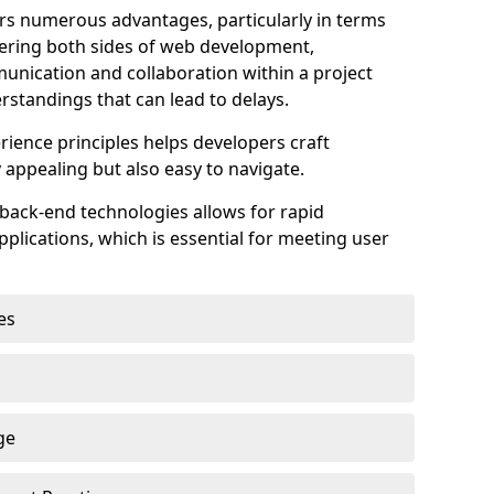
s numerous advantages, particularly in terms
astering both sides of web development,
unication and collaboration within a project
rstandings that can lead to delays.
rience principles helps developers craft
y appealing but also easy to navigate.
back-end technologies allows for rapid
plications, which is essential for meeting user
es
ge