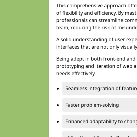
This comprehensive approach offer
of flexibility and efficiency. By m
professionals can streamline comm
team, reducing the risk of misunde
A solid understanding of user expe
interfaces that are not only visuall
Being adept in both front-end and 
prototyping and iteration of web ap
needs effectively.
Seamless integration of featur
Faster problem-solving
Enhanced adaptability to chan