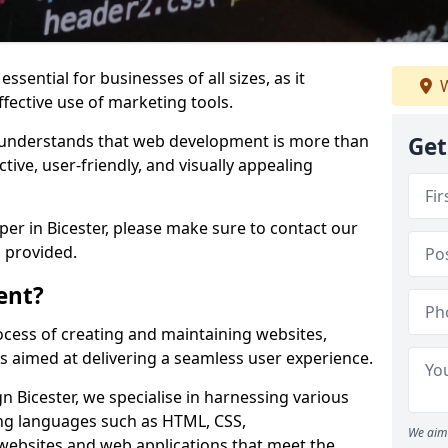
ssential for businesses of all sizes, as it
W
ffective use of marketing tools.
understands that web development is more than
Get
ctive, user-friendly, and visually appealing
per in Bicester, please make sure to contact our
 provided.
ent?
cess of creating and maintaining websites,
s aimed at delivering a seamless user experience.
Bicester, we specialise in harnessing various
g languages such as HTML, CSS,
We aim 
 websites and web applications that meet the