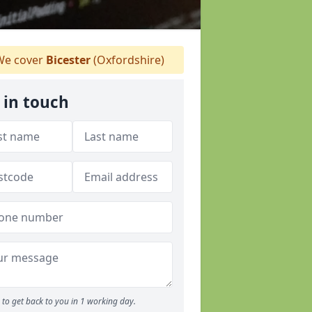
e cover
Bicester
(Oxfordshire)
 in touch
to get back to you in 1 working day.