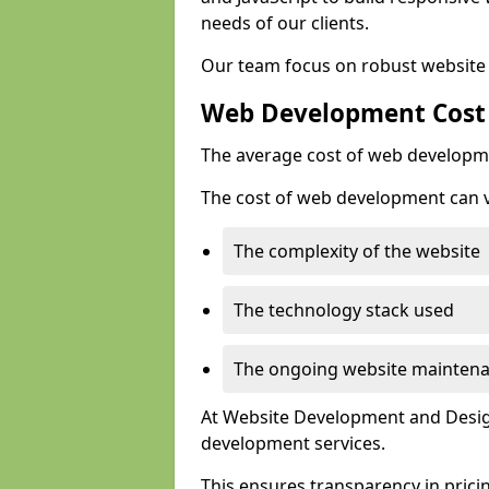
needs of our clients.
Our team focus on robust website 
Web Development Cost
The average cost of web developme
The cost of web development can va
The complexity of the website
The technology stack used
The ongoing website mainten
At Website Development and Design
development services.
This ensures transparency in prici