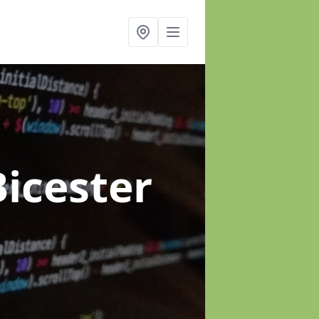
Bicester