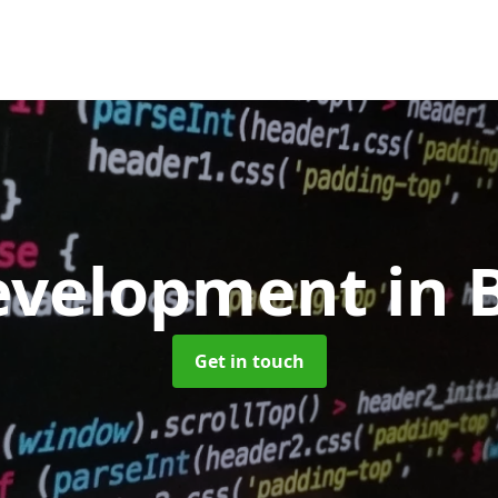
evelopment
in 
Get in touch