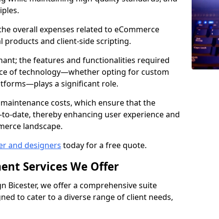
iples.
e the overall expenses related to eCommerce
products and client-side scripting.
nant; the features and functionalities required
hoice of technology—whether opting for custom
atforms—plays a significant role.
 maintenance costs, which ensure that the
-to-date, thereby enhancing user experience and
merce landscape.
er and designers
today for a free quote.
ent Services We Offer
 Bicester, we offer a comprehensive suite
ed to cater to a diverse range of client needs,