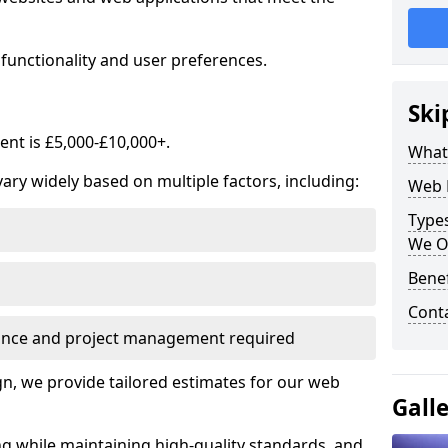
functionality and user preferences.
Ski
nt is £5,000-£10,000+.
What
ry widely based on multiple factors, including:
Web 
Type
We O
Bene
Cont
ance and project management required
, we provide tailored estimates for our web
Gall
ng while maintaining high-quality standards, and