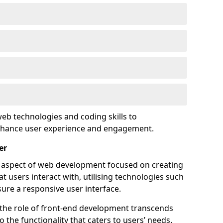
eb technologies and coding skills to
enhance user experience and engagement.
er
l aspect of web development focused on creating
at users interact with, utilising technologies such
sure a responsive user interface.
 the role of front-end development transcends
 the functionality that caters to users’ needs.