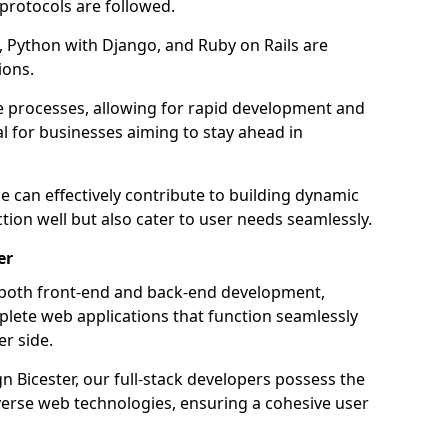
 protocols are followed.
 Python with Django, and Ruby on Rails are
ions.
e processes, allowing for rapid development and
al for businesses aiming to stay ahead in
e can effectively contribute to building dynamic
tion well but also cater to user needs seamlessly.
er
 both front-end and back-end development,
plete web applications that function seamlessly
er side.
 Bicester, our full-stack developers possess the
iverse web technologies, ensuring a cohesive user