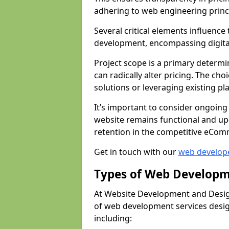
adhering to web engineering princ
Several critical elements influenc
development, encompassing digital 
Project scope is a primary determi
can radically alter pricing. The c
solutions or leveraging existing pl
It’s important to consider ongoing
website remains functional and up
retention in the competitive eCom
Get in touch with our
web develop
Types of Web Developm
At Website Development and Design
of web development services design
including: