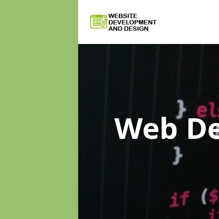
Web D