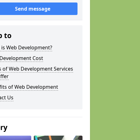
Send message
p to
 is Web Development?
Development Cost
s of Web Development Services
ffer
fits of Web Development
act Us
ery