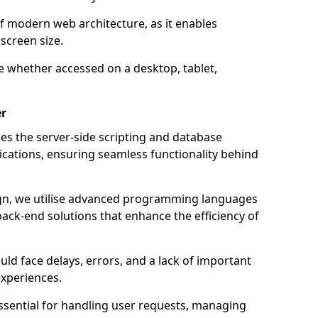
of modern web architecture, as it enables
screen size.
e whether accessed on a desktop, tablet,
er
 the server-side scripting and database
ations, ensuring seamless functionality behind
n, we utilise advanced programming languages
ack-end solutions that enhance the efficiency of
ld face delays, errors, and a lack of important
experiences.
sential for handling user requests, managing