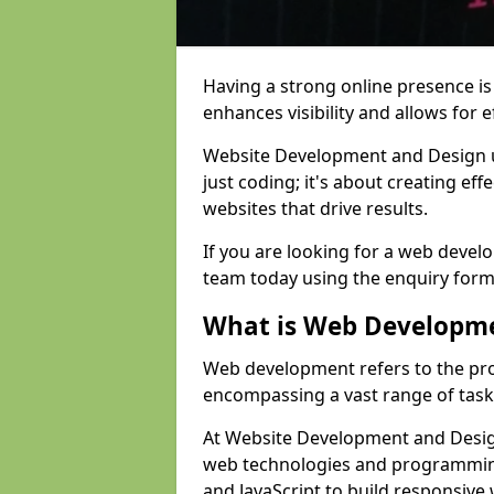
Having a strong online presence is e
enhances visibility and allows for e
Website Development and Design 
just coding; it's about creating effe
websites that drive results.
If you are looking for a web develo
team today using the enquiry form
What is Web Developm
Web development refers to the pro
encompassing a vast range of task
At Website Development and Design 
web technologies and programmin
and JavaScript to build responsive