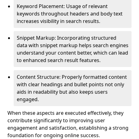
Keyword Placement: Usage of relevant
keywords throughout headers and body text
increases visibility in search results.
Snippet Markup: Incorporating structured
data with snippet markup helps search engines
understand your content better, which can lead
to enhanced search result features.
Content Structure: Properly formatted content
with clear headings and bullet points not only
aids in readability but also keeps users
engaged.
When these aspects are executed effectively, they
contribute significantly to improving user
engagement and satisfaction, establishing a strong
foundation for ongoing online success.