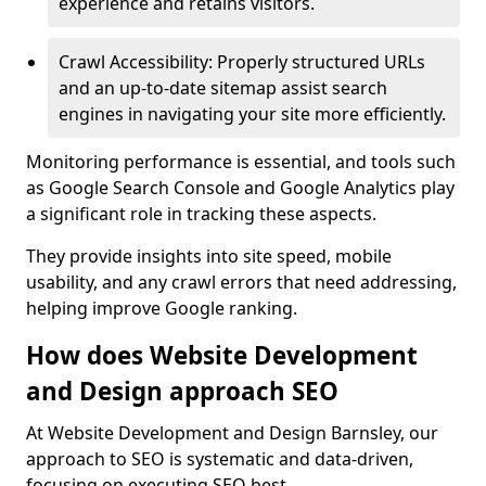
experience and retains visitors.
Crawl Accessibility: Properly structured URLs
and an up-to-date sitemap assist search
engines in navigating your site more efficiently.
Monitoring performance is essential, and tools such
as Google Search Console and Google Analytics play
a significant role in tracking these aspects.
They provide insights into site speed, mobile
usability, and any crawl errors that need addressing,
helping improve Google ranking.
How does Website Development
and Design approach SEO
At Website Development and Design Barnsley, our
approach to SEO is systematic and data-driven,
focusing on executing SEO best