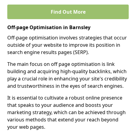
Find Out More
Off-page Optimisation in Barnsley
Off-page optimisation involves strategies that occur
outside of your website to improve its position in
search engine results pages (SERP).
The main focus on off page optimisation is link
building and acquiring high-quality backlinks, which
play a crucial role in enhancing your site's credibility
and trustworthiness in the eyes of search engines.
It is essential to cultivate a robust online presence
that speaks to your audience and boosts your
marketing strategy, which can be achieved through
various methods that extend your reach beyond
your web pages.