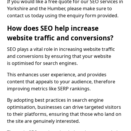
If you would like a free quote for our SEO services in
Yorkshire and the Humber, please make sure to
contact us today using the enquiry form provided.
How does SEO help increase
website traffic and conversions?
SEO plays a vital role in increasing website traffic
and conversions by ensuring that your website
is optimised for search engines.
This enhances user experience, and provides
content that appeals to your audience, therefore
improving metrics like SERP rankings.
By adopting best practices in search engine
optimisation, businesses can drive targeted visitors
to their platforms, ensuring that those who land on
the site are genuinely interested.