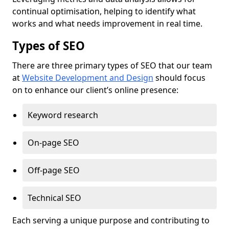
continual optimisation, helping to identify what
works and what needs improvement in real time.
Types of SEO
There are three primary types of SEO that our team
at
Website Development and Design
should focus
on to enhance our client’s online presence:
Keyword research
On-page SEO
Off-page SEO
Technical SEO
Each serving a unique purpose and contributing to