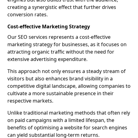
creating a synergistic effect that further drives
conversion rates.
Cost-effective Marketing Strategy
Our SEO services represents a cost-effective
marketing strategy for businesses, as it focuses on
attracting organic traffic without the need for
extensive advertising expenditure.
This approach not only ensures a steady stream of
visitors but also enhances brand visibility in a
competitive digital landscape, allowing companies to
cultivate a more sustainable presence in their
respective markets.
Unlike traditional marketing methods that often rely
on paid campaigns with a limited lifespan, the
benefits of optimising a website for search engines
can yield substantial long-term returns.