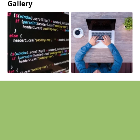
Gallery