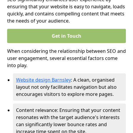
ensuring that your website is easy to navigate, loads
quickly, and contains compelling content that meets
the needs of your audience.
Get in Touch
When considering the relationship between SEO and
user engagement, several essential factors come
into play.
Website design Barnsley
: A clean, organised
layout not only facilitates navigation but also
encourages visitors to explore more pages.
Content relevance: Ensuring that your content
resonates with the target audience's interests
can significantly lower bounce rates and
increase time spent on the site.