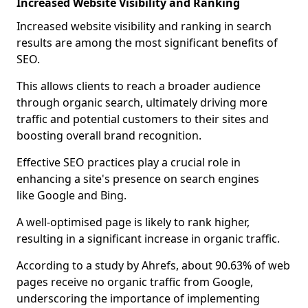
Increased Website Visibility and Ranking
Increased website visibility and ranking in search
results are among the most significant benefits of
SEO.
This allows clients to reach a broader audience
through organic search, ultimately driving more
traffic and potential customers to their sites and
boosting overall brand recognition.
Effective SEO practices play a crucial role in
enhancing a site's presence on search engines
like Google and Bing.
A well-optimised page is likely to rank higher,
resulting in a significant increase in organic traffic.
According to a study by Ahrefs, about 90.63% of web
pages receive no organic traffic from Google,
underscoring the importance of implementing