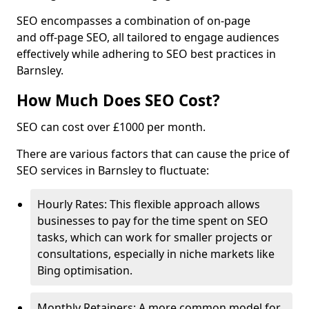
SEO encompasses a combination of on-page
and off-page SEO, all tailored to engage audiences
effectively while adhering to SEO best practices in
Barnsley.
How Much Does SEO Cost?
SEO can cost over £1000 per month.
There are various factors that can cause the price of
SEO services in Barnsley to fluctuate:
Hourly Rates: This flexible approach allows
businesses to pay for the time spent on SEO
tasks, which can work for smaller projects or
consultations, especially in niche markets like
Bing optimisation.
Monthly Retainers: A more common model for