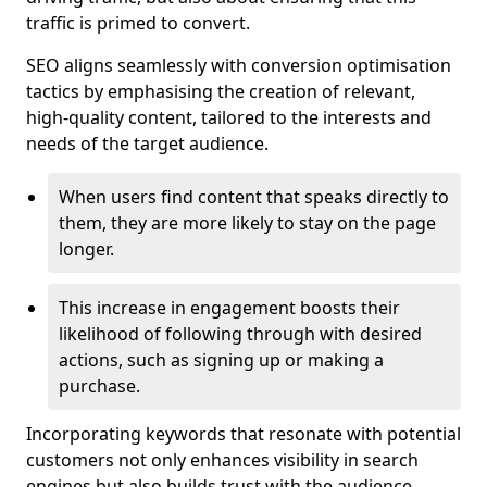
traffic is primed to convert.
SEO aligns seamlessly with conversion optimisation
tactics by emphasising the creation of relevant,
high-quality content, tailored to the interests and
needs of the target audience.
When users find content that speaks directly to
them, they are more likely to stay on the page
longer.
This increase in engagement boosts their
likelihood of following through with desired
actions, such as signing up or making a
purchase.
Incorporating keywords that resonate with potential
customers not only enhances visibility in search
engines but also builds trust with the audience,