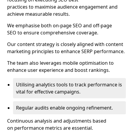
practices to maximise audience engagement and
achieve measurable results.
We emphasise both on-page SEO and off-page
SEO to ensure comprehensive coverage.
Our content strategy is closely aligned with content
marketing principles to enhance SERP performance.
The team also leverages mobile optimisation to
enhance user experience and boost rankings.
Utilising analytics tools to track performance is
vital for effective campaigns.
Regular audits enable ongoing refinement.
Continuous analysis and adjustments based
on performance metrics are essential.