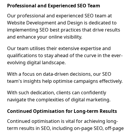
Professional and Experienced SEO Team
Our professional and experienced SEO team at
Website Development and Design is dedicated to
implementing SEO best practices that drive results
and enhance your online visibility.
Our team utilises their extensive expertise and
qualifications to stay ahead of the curve in the ever-
evolving digital landscape.
With a focus on data-driven decisions, our SEO
team's insights help optimise campaigns effectively.
With such dedication, clients can confidently
navigate the complexities of digital marketing.
Continued Optimisation for Long-term Results
Continued optimisation is vital for achieving long-
term results in SEO, including on-page SEO, off-page