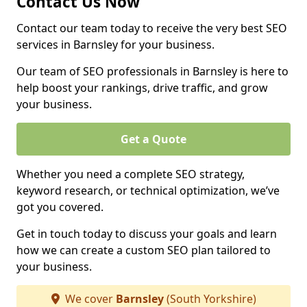
Contact Us Now
Contact our team today to receive the very best SEO
services in Barnsley for your business.
Our team of SEO professionals in Barnsley is here to
help boost your rankings, drive traffic, and grow
your business.
Get a Quote
Whether you need a complete SEO strategy,
keyword research, or technical optimization, we’ve
got you covered.
Get in touch today to discuss your goals and learn
how we can create a custom SEO plan tailored to
your business.
We cover
Barnsley
(South Yorkshire)