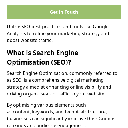
Get in Touch
Utilise SEO best practices and tools like Google
Analytics to refine your marketing strategy and
boost website traffic.
What is Search Engine
Optimisation (SEO)?
Search Engine Optimisation, commonly referred to
as SEO, is a comprehensive digital marketing
strategy aimed at enhancing online visibility and
driving organic search traffic to your website.
By optimising various elements such
as content, keywords, and technical structure,
businesses can significantly improve their Google
rankings and audience engagement.