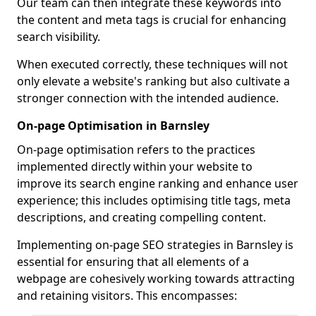
Our team can then integrate these keywords into
the content and meta tags is crucial for enhancing
search visibility.
When executed correctly, these techniques will not
only elevate a website's ranking but also cultivate a
stronger connection with the intended audience.
On-page Optimisation in Barnsley
On-page optimisation refers to the practices
implemented directly within your website to
improve its search engine ranking and enhance user
experience; this includes optimising title tags, meta
descriptions, and creating compelling content.
Implementing on-page SEO strategies in Barnsley is
essential for ensuring that all elements of a
webpage are cohesively working towards attracting
and retaining visitors. This encompasses: