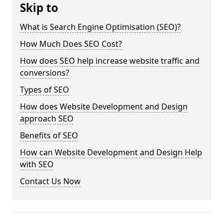
Skip to
What is Search Engine Optimisation (SEO)?
How Much Does SEO Cost?
How does SEO help increase website traffic and
conversions?
Types of SEO
How does Website Development and Design
approach SEO
Benefits of SEO
How can Website Development and Design Help
with SEO
Contact Us Now