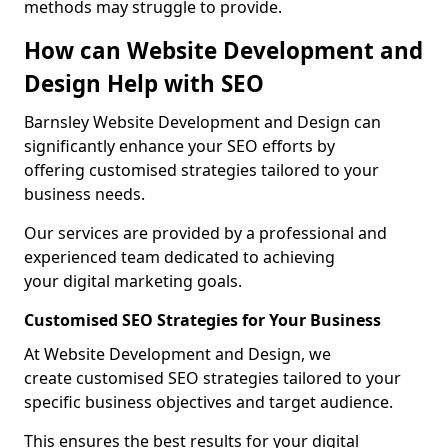
methods may struggle to provide.
How can Website Development and
Design Help with SEO
Barnsley Website Development and Design can
significantly enhance your SEO efforts by
offering customised strategies tailored to your
business needs.
Our services are provided by a professional and
experienced team dedicated to achieving
your digital marketing goals.
Customised SEO Strategies for Your Business
At Website Development and Design, we
create customised SEO strategies tailored to your
specific business objectives and target audience.
This ensures the best results for your digital