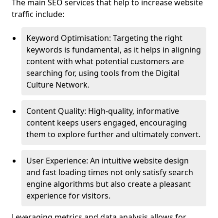
The main SEO services that help to increase website
traffic include:
Keyword Optimisation: Targeting the right
keywords is fundamental, as it helps in aligning
content with what potential customers are
searching for, using tools from the Digital
Culture Network.
Content Quality: High-quality, informative
content keeps users engaged, encouraging
them to explore further and ultimately convert.
User Experience: An intuitive website design
and fast loading times not only satisfy search
engine algorithms but also create a pleasant
experience for visitors.
Leveraging metrics and data analysis allows for