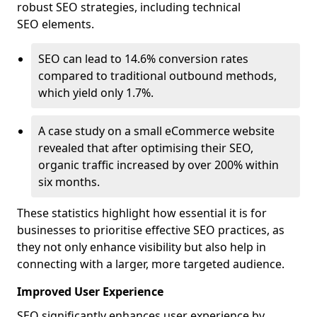
robust SEO strategies, including technical
SEO elements.
SEO can lead to 14.6% conversion rates
compared to traditional outbound methods,
which yield only 1.7%.
A case study on a small eCommerce website
revealed that after optimising their SEO,
organic traffic increased by over 200% within
six months.
These statistics highlight how essential it is for
businesses to prioritise effective SEO practices, as
they not only enhance visibility but also help in
connecting with a larger, more targeted audience.
Improved User Experience
SEO significantly enhances user experience by