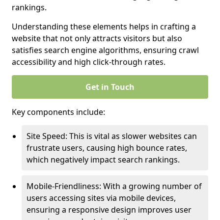
rankings.
Understanding these elements helps in crafting a
website that not only attracts visitors but also
satisfies search engine algorithms, ensuring crawl
accessibility and high click-through rates.
Get in Touch
Key components include:
Site Speed: This is vital as slower websites can
frustrate users, causing high bounce rates,
which negatively impact search rankings.
Mobile-Friendliness: With a growing number of
users accessing sites via mobile devices,
ensuring a responsive design improves user