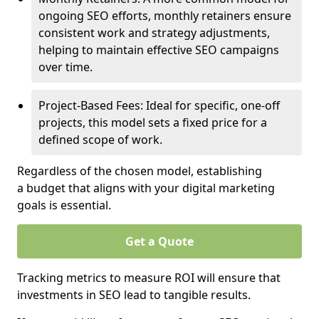
ongoing SEO efforts, monthly retainers ensure
consistent work and strategy adjustments,
helping to maintain effective SEO campaigns
over time.
Project-Based Fees: Ideal for specific, one-off
projects, this model sets a fixed price for a
defined scope of work.
Regardless of the chosen model, establishing
a budget that aligns with your digital marketing
goals is essential.
Get a Quote
Tracking metrics to measure ROI will ensure that
investments in SEO lead to tangible results.