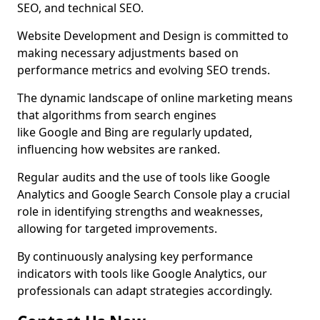
SEO, and technical SEO.
Website Development and Design is committed to
making necessary adjustments based on
performance metrics and evolving SEO trends.
The dynamic landscape of online marketing means
that algorithms from search engines
like Google and Bing are regularly updated,
influencing how websites are ranked.
Regular audits and the use of tools like Google
Analytics and Google Search Console play a crucial
role in identifying strengths and weaknesses,
allowing for targeted improvements.
By continuously analysing key performance
indicators with tools like Google Analytics, our
professionals can adapt strategies accordingly.