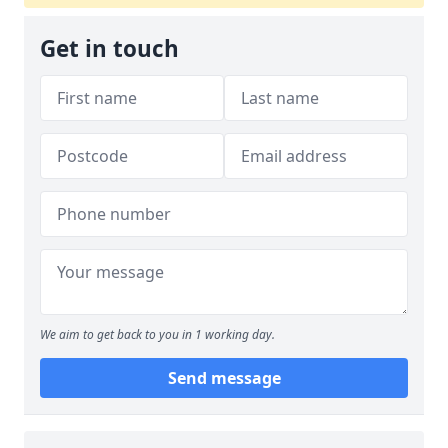
Get in touch
We aim to get back to you in 1 working day.
Send message