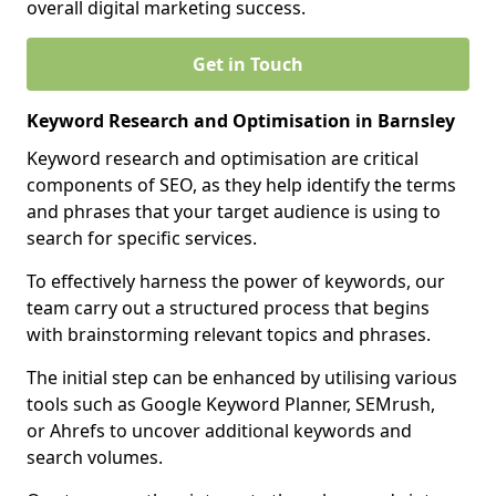
overall digital marketing success.
Get in Touch
Keyword Research and Optimisation in Barnsley
Keyword research and optimisation are critical
components of SEO, as they help identify the terms
and phrases that your target audience is using to
search for specific services.
To effectively harness the power of keywords, our
team carry out a structured process that begins
with brainstorming relevant topics and phrases.
The initial step can be enhanced by utilising various
tools such as Google Keyword Planner, SEMrush,
or Ahrefs to uncover additional keywords and
search volumes.