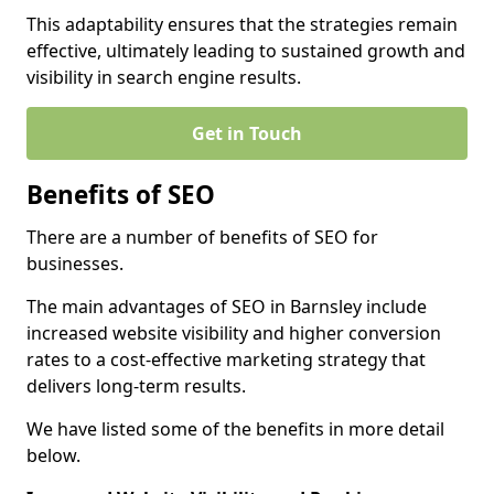
This adaptability ensures that the strategies remain
effective, ultimately leading to sustained growth and
visibility in search engine results.
Get in Touch
Benefits of SEO
There are a number of benefits of SEO for
businesses.
The main advantages of SEO in Barnsley include
increased website visibility and higher conversion
rates to a cost-effective marketing strategy that
delivers long-term results.
We have listed some of the benefits in more detail
below.