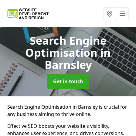
Search Engine
Optimisation
in
Barnsley
Get in touch
Search Engine Optimisation in Barnsley is crucial for
any business aiming to thrive online.
Effective SEO boosts your website's visibility,
enhances user experience, and drives conversions.