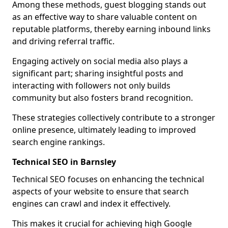
Among these methods, guest blogging stands out
as an effective way to share valuable content on
reputable platforms, thereby earning inbound links
and driving referral traffic.
Engaging actively on social media also plays a
significant part; sharing insightful posts and
interacting with followers not only builds
community but also fosters brand recognition.
These strategies collectively contribute to a stronger
online presence, ultimately leading to improved
search engine rankings.
Technical SEO in Barnsley
Technical SEO focuses on enhancing the technical
aspects of your website to ensure that search
engines can crawl and index it effectively.
This makes it crucial for achieving high Google