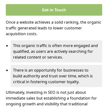
Get in Touch
Once a website achieves a solid ranking, the organic
traffic generated leads to lower customer
acquisition costs.
This organic traffic is often more engaged and
qualified, as users are actively searching for
related content or services.
There is an opportunity for businesses to
build authority and trust over time, which is
critical in fostering customer loyalty.
Ultimately, investing in SEO is not just about
immediate sales but establishing a foundation for
ongoing growth and visibility that traditional