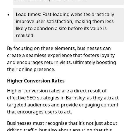
Load times: Fast-loading websites drastically
improve user satisfaction, making them less
likely to abandon a site before its value is
realised.
By focusing on these elements, businesses can
create a seamless experience that fosters loyalty
and encourages return visits, ultimately boosting
their online presence.
Higher Conversion Rates
Higher conversion rates are a direct result of
effective SEO strategies in Barnsley, as they attract
targeted audiences and provide engaging content
that encourages users to act.
Businesses must recognise that it’s not just about
driving traffic, but also about ensuring that this