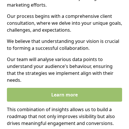
marketing efforts.
Our process begins with a comprehensive client
consultation, where we delve into your unique goals,
challenges, and expectations.
We believe that understanding your vision is crucial
to forming a successful collaboration.
Our team will analyse various data points to
understand your audience's behaviour, ensuring
that the strategies we implement align with their
needs.
Learn more
This combination of insights allows us to build a
roadmap that not only improves visibility but also
drives meaningful engagement and conversions.