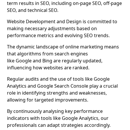
term results in SEO, including on-page SEO, off-page
SEO, and technical SEO.
Website Development and Design is committed to
making necessary adjustments based on
performance metrics and evolving SEO trends.
The dynamic landscape of online marketing means
that algorithms from search engines
like Google and Bing are regularly updated,
influencing how websites are ranked.
Regular audits and the use of tools like Google
Analytics and Google Search Console play a crucial
role in identifying strengths and weaknesses,
allowing for targeted improvements.
By continuously analysing key performance
indicators with tools like Google Analytics, our
professionals can adapt strategies accordingly.