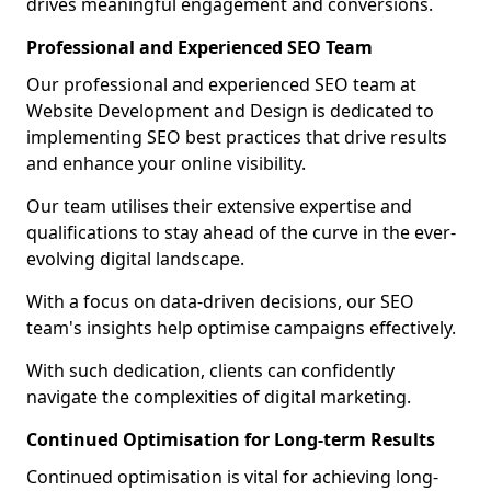
drives meaningful engagement and conversions.
Professional and Experienced SEO Team
Our professional and experienced SEO team at
Website Development and Design is dedicated to
implementing SEO best practices that drive results
and enhance your online visibility.
Our team utilises their extensive expertise and
qualifications to stay ahead of the curve in the ever-
evolving digital landscape.
With a focus on data-driven decisions, our SEO
team's insights help optimise campaigns effectively.
With such dedication, clients can confidently
navigate the complexities of digital marketing.
Continued Optimisation for Long-term Results
Continued optimisation is vital for achieving long-