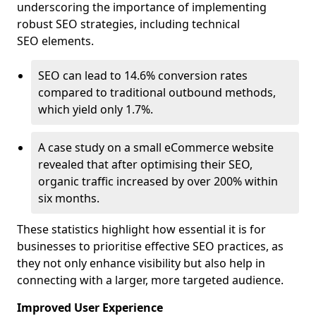
underscoring the importance of implementing
robust SEO strategies, including technical
SEO elements.
SEO can lead to 14.6% conversion rates
compared to traditional outbound methods,
which yield only 1.7%.
A case study on a small eCommerce website
revealed that after optimising their SEO,
organic traffic increased by over 200% within
six months.
These statistics highlight how essential it is for
businesses to prioritise effective SEO practices, as
they not only enhance visibility but also help in
connecting with a larger, more targeted audience.
Improved User Experience