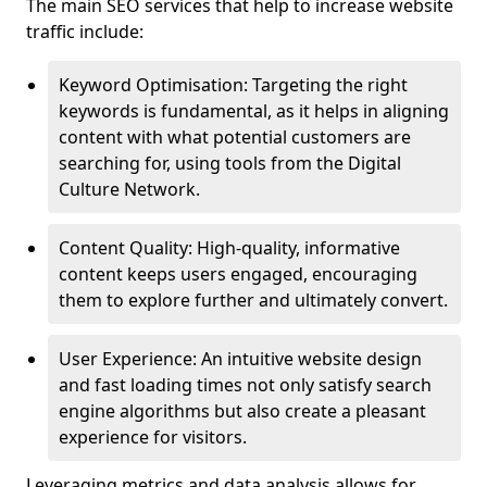
The main SEO services that help to increase website
traffic include:
Keyword Optimisation: Targeting the right
keywords is fundamental, as it helps in aligning
content with what potential customers are
searching for, using tools from the Digital
Culture Network.
Content Quality: High-quality, informative
content keeps users engaged, encouraging
them to explore further and ultimately convert.
User Experience: An intuitive website design
and fast loading times not only satisfy search
engine algorithms but also create a pleasant
experience for visitors.
Leveraging metrics and data analysis allows for