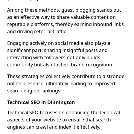
Among these methods, guest blogging stands out
as an effective way to share valuable content on
reputable platforms, thereby earning inbound links
and driving referral traffic.
Engaging actively on social media also plays a
significant part; sharing insightful posts and
interacting with followers not only builds
community but also fosters brand recognition.
These strategies collectively contribute to a stronger
online presence, ultimately leading to improved
search engine rankings.
Technical SEO in Dinnington
Technical SEO focuses on enhancing the technical
aspects of your website to ensure that search
engines can crawl and index it effectively.