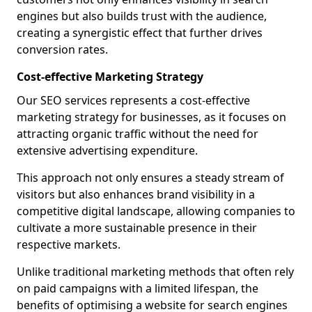
engines but also builds trust with the audience,
creating a synergistic effect that further drives
conversion rates.
Cost-effective Marketing Strategy
Our SEO services represents a cost-effective
marketing strategy for businesses, as it focuses on
attracting organic traffic without the need for
extensive advertising expenditure.
This approach not only ensures a steady stream of
visitors but also enhances brand visibility in a
competitive digital landscape, allowing companies to
cultivate a more sustainable presence in their
respective markets.
Unlike traditional marketing methods that often rely
on paid campaigns with a limited lifespan, the
benefits of optimising a website for search engines