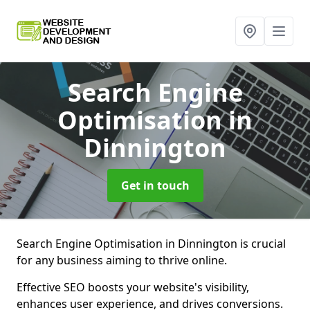
Search Engine
Optimisation
in
Dinnington
Get in touch
Search Engine Optimisation in Dinnington is crucial
for any business aiming to thrive online.
Effective SEO boosts your website's visibility,
enhances user experience, and drives conversions.