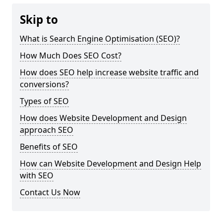
Skip to
What is Search Engine Optimisation (SEO)?
How Much Does SEO Cost?
How does SEO help increase website traffic and
conversions?
Types of SEO
How does Website Development and Design
approach SEO
Benefits of SEO
How can Website Development and Design Help
with SEO
Contact Us Now