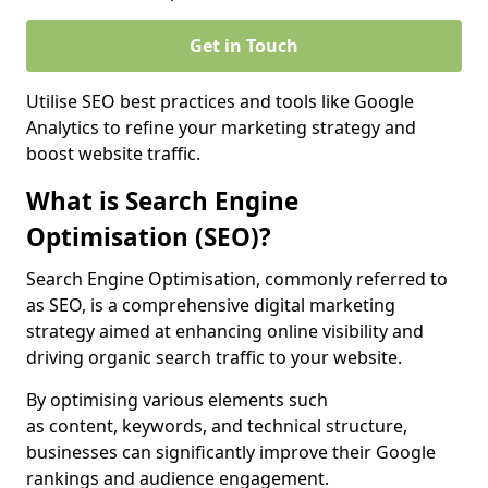
Get in Touch
Utilise SEO best practices and tools like Google
Analytics to refine your marketing strategy and
boost website traffic.
What is Search Engine
Optimisation (SEO)?
Search Engine Optimisation, commonly referred to
as SEO, is a comprehensive digital marketing
strategy aimed at enhancing online visibility and
driving organic search traffic to your website.
By optimising various elements such
as content, keywords, and technical structure,
businesses can significantly improve their Google
rankings and audience engagement.