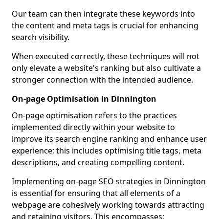
Our team can then integrate these keywords into
the content and meta tags is crucial for enhancing
search visibility.
When executed correctly, these techniques will not
only elevate a website's ranking but also cultivate a
stronger connection with the intended audience.
On-page Optimisation in Dinnington
On-page optimisation refers to the practices
implemented directly within your website to
improve its search engine ranking and enhance user
experience; this includes optimising title tags, meta
descriptions, and creating compelling content.
Implementing on-page SEO strategies in Dinnington
is essential for ensuring that all elements of a
webpage are cohesively working towards attracting
and retaining visitors. This encompasses: