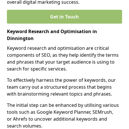
overall digital marketing success.
Get in Touch
Keyword Research and Optimisation in
Dinnington
Keyword research and optimisation are critical
components of SEO, as they help identify the terms
and phrases that your target audience is using to
search for specific services.
To effectively harness the power of keywords, our
team carry out a structured process that begins
with brainstorming relevant topics and phrases.
The initial step can be enhanced by utilising various
tools such as Google Keyword Planner, SEMrush,
or Ahrefs to uncover additional keywords and
search volumes.