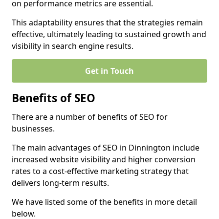
on performance metrics are essential.
This adaptability ensures that the strategies remain
effective, ultimately leading to sustained growth and
visibility in search engine results.
Get in Touch
Benefits of SEO
There are a number of benefits of SEO for
businesses.
The main advantages of SEO in Dinnington include
increased website visibility and higher conversion
rates to a cost-effective marketing strategy that
delivers long-term results.
We have listed some of the benefits in more detail
below.