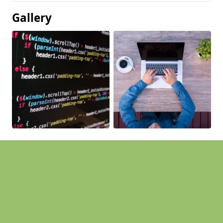
Gallery