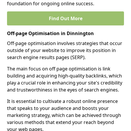
foundation for ongoing online success.
Find Out More
Off-page Optimisation in Dinnington
Off-page optimisation involves strategies that occur
outside of your website to improve its position in
search engine results pages (SERP).
The main focus on off page optimisation is link
building and acquiring high-quality backlinks, which
play a crucial role in enhancing your site's credibility
and trustworthiness in the eyes of search engines.
It is essential to cultivate a robust online presence
that speaks to your audience and boosts your
marketing strategy, which can be achieved through
various methods that extend your reach beyond
your web pages.