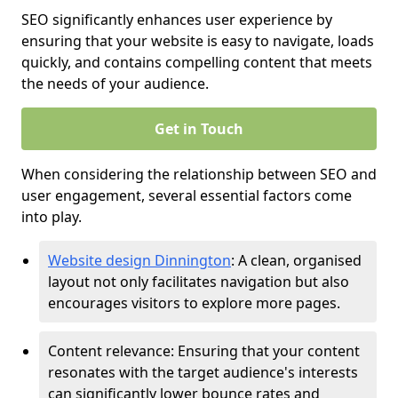
SEO significantly enhances user experience by
ensuring that your website is easy to navigate, loads
quickly, and contains compelling content that meets
the needs of your audience.
Get in Touch
When considering the relationship between SEO and
user engagement, several essential factors come
into play.
Website design Dinnington
: A clean, organised
layout not only facilitates navigation but also
encourages visitors to explore more pages.
Content relevance: Ensuring that your content
resonates with the target audience's interests
can significantly lower bounce rates and