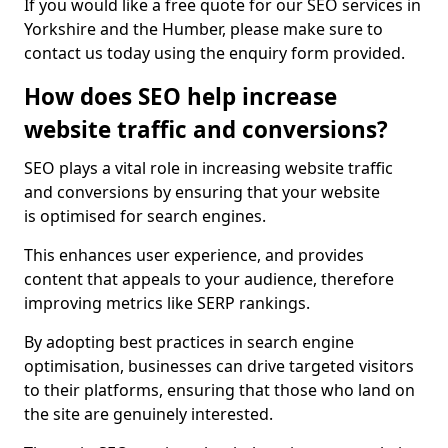
If you would like a free quote for our SEO services in
Yorkshire and the Humber, please make sure to
contact us today using the enquiry form provided.
How does SEO help increase
website traffic and conversions?
SEO plays a vital role in increasing website traffic
and conversions by ensuring that your website
is optimised for search engines.
This enhances user experience, and provides
content that appeals to your audience, therefore
improving metrics like SERP rankings.
By adopting best practices in search engine
optimisation, businesses can drive targeted visitors
to their platforms, ensuring that those who land on
the site are genuinely interested.