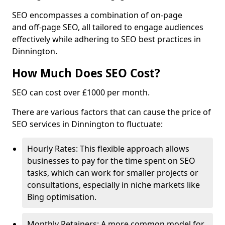
SEO encompasses a combination of on-page
and off-page SEO, all tailored to engage audiences
effectively while adhering to SEO best practices in
Dinnington.
How Much Does SEO Cost?
SEO can cost over £1000 per month.
There are various factors that can cause the price of
SEO services in Dinnington to fluctuate:
Hourly Rates: This flexible approach allows
businesses to pay for the time spent on SEO
tasks, which can work for smaller projects or
consultations, especially in niche markets like
Bing optimisation.
Monthly Retainers: A more common model for