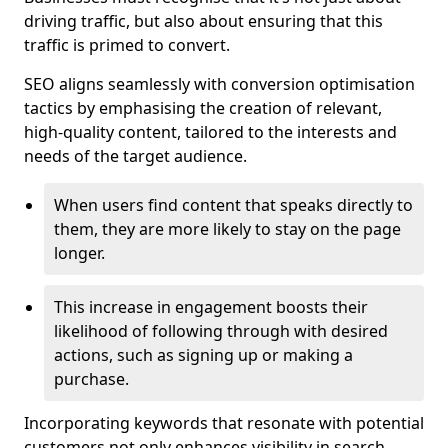
driving traffic, but also about ensuring that this
traffic is primed to convert.
SEO aligns seamlessly with conversion optimisation
tactics by emphasising the creation of relevant,
high-quality content, tailored to the interests and
needs of the target audience.
When users find content that speaks directly to
them, they are more likely to stay on the page
longer.
This increase in engagement boosts their
likelihood of following through with desired
actions, such as signing up or making a
purchase.
Incorporating keywords that resonate with potential
customers not only enhances visibility in search