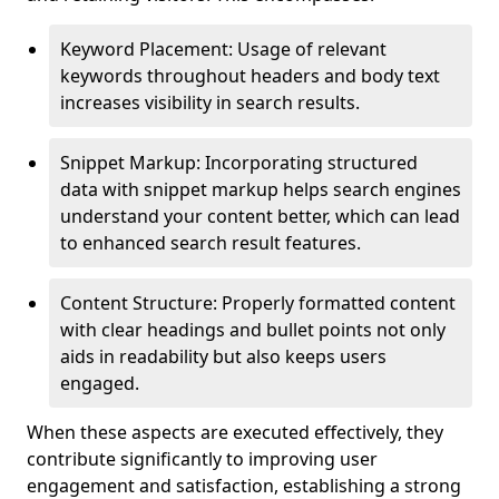
Keyword Placement: Usage of relevant
keywords throughout headers and body text
increases visibility in search results.
Snippet Markup: Incorporating structured
data with snippet markup helps search engines
understand your content better, which can lead
to enhanced search result features.
Content Structure: Properly formatted content
with clear headings and bullet points not only
aids in readability but also keeps users
engaged.
When these aspects are executed effectively, they
contribute significantly to improving user
engagement and satisfaction, establishing a strong