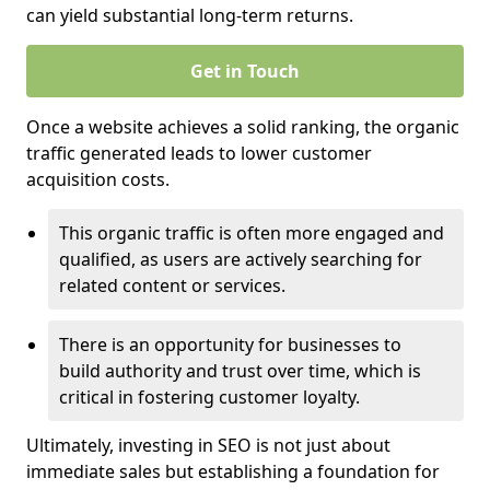
can yield substantial long-term returns.
Get in Touch
Once a website achieves a solid ranking, the organic
traffic generated leads to lower customer
acquisition costs.
This organic traffic is often more engaged and
qualified, as users are actively searching for
related content or services.
There is an opportunity for businesses to
build authority and trust over time, which is
critical in fostering customer loyalty.
Ultimately, investing in SEO is not just about
immediate sales but establishing a foundation for