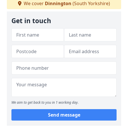
We cover
Dinnington
(South Yorkshire)
Get in touch
We aim to get back to you in 1 working day.
Send message