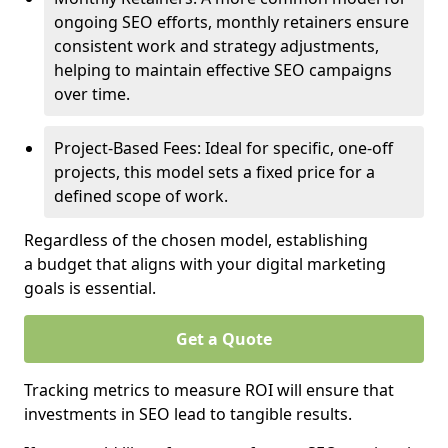
ongoing SEO efforts, monthly retainers ensure
consistent work and strategy adjustments,
helping to maintain effective SEO campaigns
over time.
Project-Based Fees: Ideal for specific, one-off
projects, this model sets a fixed price for a
defined scope of work.
Regardless of the chosen model, establishing
a budget that aligns with your digital marketing
goals is essential.
Get a Quote
Tracking metrics to measure ROI will ensure that
investments in SEO lead to tangible results.