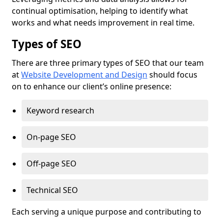
continual optimisation, helping to identify what
works and what needs improvement in real time.
Types of SEO
There are three primary types of SEO that our team
at
Website Development and Design
should focus
on to enhance our client’s online presence:
Keyword research
On-page SEO
Off-page SEO
Technical SEO
Each serving a unique purpose and contributing to