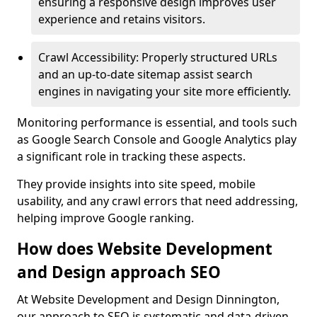
ensuring a responsive design improves user
experience and retains visitors.
Crawl Accessibility: Properly structured URLs
and an up-to-date sitemap assist search
engines in navigating your site more efficiently.
Monitoring performance is essential, and tools such
as Google Search Console and Google Analytics play
a significant role in tracking these aspects.
They provide insights into site speed, mobile
usability, and any crawl errors that need addressing,
helping improve Google ranking.
How does Website Development
and Design approach SEO
At Website Development and Design Dinnington,
our approach to SEO is systematic and data-driven,