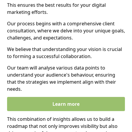
This ensures the best results for your digital
marketing efforts.
Our process begins with a comprehensive client
consultation, where we delve into your unique goals,
challenges, and expectations.
We believe that understanding your vision is crucial
to forming a successful collaboration.
Our team will analyse various data points to
understand your audience's behaviour, ensuring
that the strategies we implement align with their
needs.
Learn more
This combination of insights allows us to build a
roadmap that not only improves visibility but also