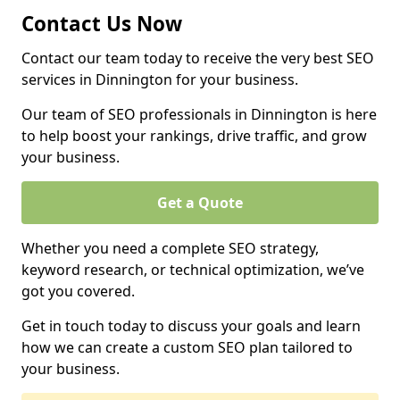
Contact Us Now
Contact our team today to receive the very best SEO
services in Dinnington for your business.
Our team of SEO professionals in Dinnington is here
to help boost your rankings, drive traffic, and grow
your business.
Get a Quote
Whether you need a complete SEO strategy,
keyword research, or technical optimization, we’ve
got you covered.
Get in touch today to discuss your goals and learn
how we can create a custom SEO plan tailored to
your business.