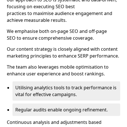
focusing on executing SEO best
practices to maximise audience engagement and
achieve measurable results.
We emphasise both on-page SEO and off-page
SEO to ensure comprehensive coverage.
Our content strategy is closely aligned with content
marketing principles to enhance SERP performance.
The team also leverages mobile optimisation to
enhance user experience and boost rankings.
Utilising analytics tools to track performance is
vital for effective campaigns.
Regular audits enable ongoing refinement.
Continuous analysis and adjustments based