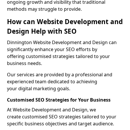
ongoing growth and visibility that traditional
methods may struggle to provide.
How can Website Development and
Design Help with SEO
Dinnington Website Development and Design can
significantly enhance your SEO efforts by
offering customised strategies tailored to your
business needs.
Our services are provided by a professional and
experienced team dedicated to achieving
your digital marketing goals.
Customised SEO Strategies for Your Business
At Website Development and Design, we
create customised SEO strategies tailored to your
specific business objectives and target audience.