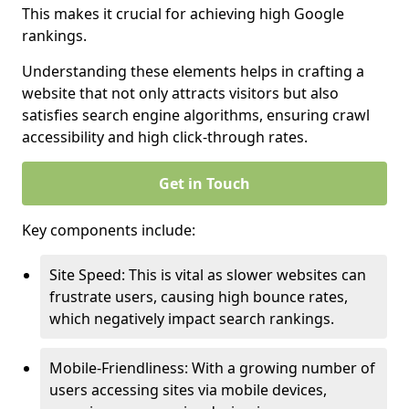
This makes it crucial for achieving high Google
rankings.
Understanding these elements helps in crafting a
website that not only attracts visitors but also
satisfies search engine algorithms, ensuring crawl
accessibility and high click-through rates.
Get in Touch
Key components include:
Site Speed: This is vital as slower websites can
frustrate users, causing high bounce rates,
which negatively impact search rankings.
Mobile-Friendliness: With a growing number of
users accessing sites via mobile devices,