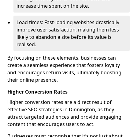
increase time spent on the site.
Load times: Fast-loading websites drastically
improve user satisfaction, making them less
likely to abandon a site before its value is
realised.
By focusing on these elements, businesses can
create a seamless experience that fosters loyalty
and encourages return visits, ultimately boosting
their online presence.
Higher Conversion Rates
Higher conversion rates are a direct result of
effective SEO strategies in Dinnington, as they
attract targeted audiences and provide engaging
content that encourages users to act.
Businesses must recognise that it’s not just about