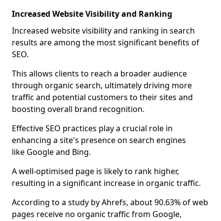
Increased Website Visibility and Ranking
Increased website visibility and ranking in search
results are among the most significant benefits of
SEO.
This allows clients to reach a broader audience
through organic search, ultimately driving more
traffic and potential customers to their sites and
boosting overall brand recognition.
Effective SEO practices play a crucial role in
enhancing a site's presence on search engines
like Google and Bing.
A well-optimised page is likely to rank higher,
resulting in a significant increase in organic traffic.
According to a study by Ahrefs, about 90.63% of web
pages receive no organic traffic from Google,