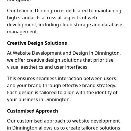
Our team in Dinnington is dedicated to maintaining
high standards across all aspects of web
development, including cloud storage and database
management.
Creative Design Solutions
At Website Development and Design in Dinnington,
we offer creative design solutions that prioritise
visual aesthetics and user interfaces.
This ensures seamless interaction between users
and your brand through effective brand strategy.
Each design is tailored to align with the identity of
your business in Dinnington.
Customised Approach
Our customised approach to website development
in Dinnington allows us to create tailored solutions