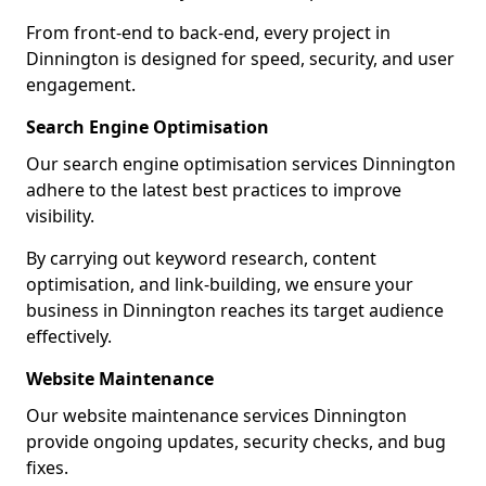
From front-end to back-end, every project in
Dinnington is designed for speed, security, and user
engagement.
Search Engine Optimisation
Our search engine optimisation services Dinnington
adhere to the latest best practices to improve
visibility.
By carrying out keyword research, content
optimisation, and link-building, we ensure your
business in Dinnington reaches its target audience
effectively.
Website Maintenance
Our website maintenance services Dinnington
provide ongoing updates, security checks, and bug
fixes.