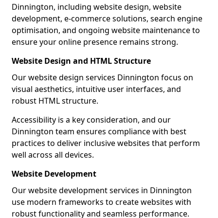
Dinnington, including website design, website
development, e-commerce solutions, search engine
optimisation, and ongoing website maintenance to
ensure your online presence remains strong.
Website Design and HTML Structure
Our website design services Dinnington focus on
visual aesthetics, intuitive user interfaces, and
robust HTML structure.
Accessibility is a key consideration, and our
Dinnington team ensures compliance with best
practices to deliver inclusive websites that perform
well across all devices.
Website Development
Our website development services in Dinnington
use modern frameworks to create websites with
robust functionality and seamless performance.