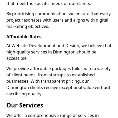
that meet the specific needs of our clients.
By prioritising communication, we ensure that every
project resonates with users and aligns with digital
marketing objectives.
Affordable Rates
At Website Development and Design, we believe that
high-quality services in Dinnington should be
accessible.
We provide affordable packages tailored to a variety
of client needs, from startups to established
businesses. With transparent pricing, our
Dinnington clients receive exceptional value without
sacrificing quality.
Our Services
We offer a comprehensive range of services in