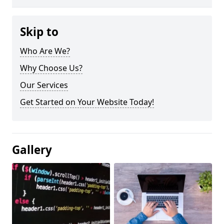
Skip to
Who Are We?
Why Choose Us?
Our Services
Get Started on Your Website Today!
Gallery