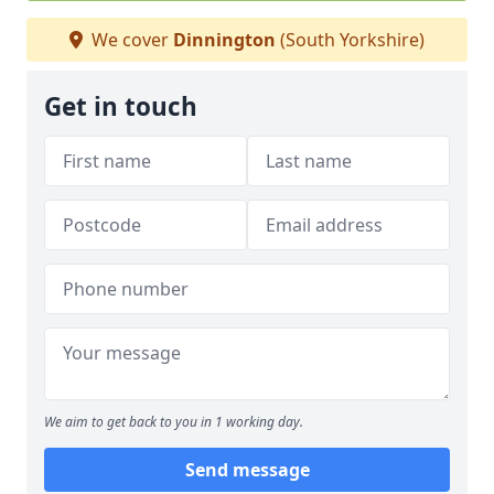
We cover
Dinnington
(South Yorkshire)
Get in touch
We aim to get back to you in 1 working day.
Send message