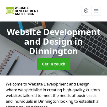
Website Development
and Design
in
Dinnington
Get in touch
Welcome to Website Development and Design,
where we specialise in creating high-quality, custom
websites tailored to meet the needs of businesses
and individuals in Dinnington looking to establish a