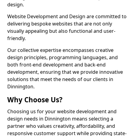
design.
Website Development and Design are committed to
delivering bespoke websites that are not only
visually appealing but also functional and user-
friendly.
Our collective expertise encompasses creative
design principles, programming languages, and
both front-end development and back-end
development, ensuring that we provide innovative
solutions that meet the needs of our clients in
Dinnington.
Why Choose Us?
Choosing us for your website development and
design needs in Dinnington means selecting a
partner who values creativity, affordability, and
responsive customer support while providing state-