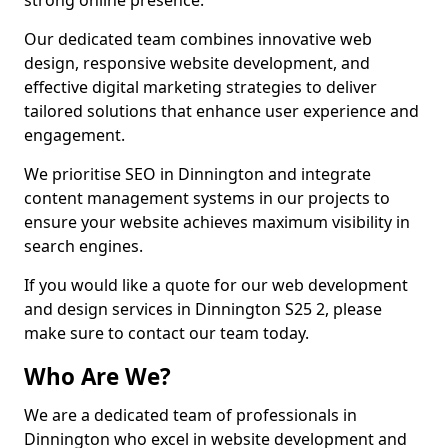
strong online presence.
Our dedicated team combines innovative web
design, responsive website development, and
effective digital marketing strategies to deliver
tailored solutions that enhance user experience and
engagement.
We prioritise SEO in Dinnington and integrate
content management systems in our projects to
ensure your website achieves maximum visibility in
search engines.
If you would like a quote for our web development
and design services in Dinnington S25 2, please
make sure to contact our team today.
Who Are We?
We are a dedicated team of professionals in
Dinnington who excel in website development and