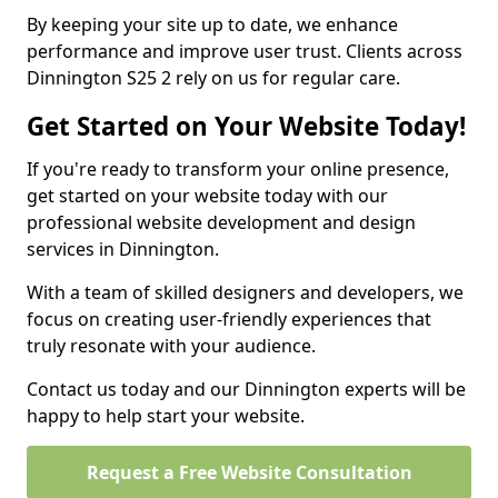
By keeping your site up to date, we enhance
performance and improve user trust. Clients across
Dinnington S25 2 rely on us for regular care.
Get Started on Your Website Today!
If you're ready to transform your online presence,
get started on your website today with our
professional website development and design
services in Dinnington.
With a team of skilled designers and developers, we
focus on creating user-friendly experiences that
truly resonate with your audience.
Contact us today and our Dinnington experts will be
happy to help start your website.
Request a Free Website Consultation