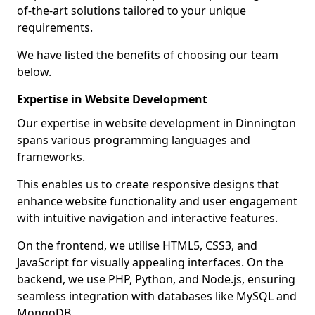
of-the-art solutions tailored to your unique
requirements.
We have listed the benefits of choosing our team
below.
Expertise in Website Development
Our expertise in website development in Dinnington
spans various programming languages and
frameworks.
This enables us to create responsive designs that
enhance website functionality and user engagement
with intuitive navigation and interactive features.
On the frontend, we utilise HTML5, CSS3, and
JavaScript for visually appealing interfaces. On the
backend, we use PHP, Python, and Node.js, ensuring
seamless integration with databases like MySQL and
MongoDB.