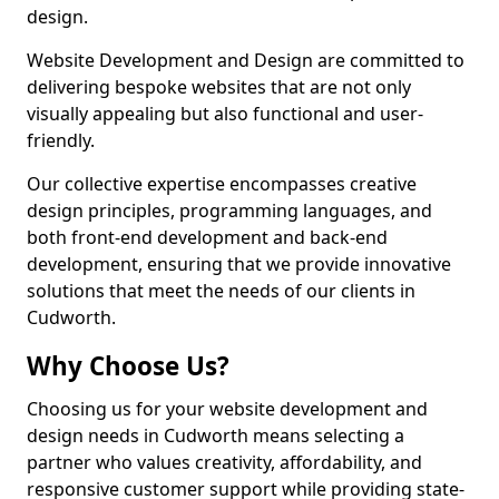
design.
Website Development and Design are committed to
delivering bespoke websites that are not only
visually appealing but also functional and user-
friendly.
Our collective expertise encompasses creative
design principles, programming languages, and
both front-end development and back-end
development, ensuring that we provide innovative
solutions that meet the needs of our clients in
Cudworth.
Why Choose Us?
Choosing us for your website development and
design needs in Cudworth means selecting a
partner who values creativity, affordability, and
responsive customer support while providing state-