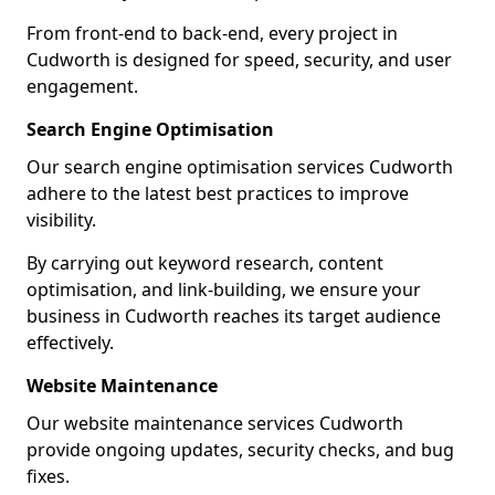
From front-end to back-end, every project in
Cudworth is designed for speed, security, and user
engagement.
Search Engine Optimisation
Our search engine optimisation services Cudworth
adhere to the latest best practices to improve
visibility.
By carrying out keyword research, content
optimisation, and link-building, we ensure your
business in Cudworth reaches its target audience
effectively.
Website Maintenance
Our website maintenance services Cudworth
provide ongoing updates, security checks, and bug
fixes.