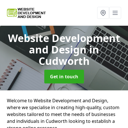
Website Development
and Design
in
Cudworth
Get in touch
Welcome to Website Development and Design,
where we specialise in creating high-quality, custom
websites tailored to meet the needs of businesses
and individuals in Cudworth looking to establish a