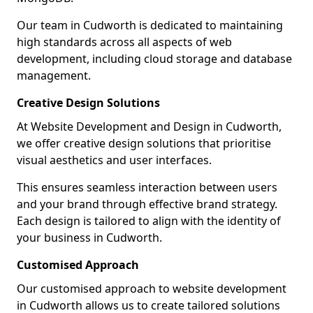
Our team in Cudworth is dedicated to maintaining
high standards across all aspects of web
development, including cloud storage and database
management.
Creative Design Solutions
At Website Development and Design in Cudworth,
we offer creative design solutions that prioritise
visual aesthetics and user interfaces.
This ensures seamless interaction between users
and your brand through effective brand strategy.
Each design is tailored to align with the identity of
your business in Cudworth.
Customised Approach
Our customised approach to website development
in Cudworth allows us to create tailored solutions