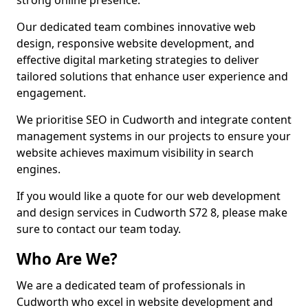
strong online presence.
Our dedicated team combines innovative web
design, responsive website development, and
effective digital marketing strategies to deliver
tailored solutions that enhance user experience and
engagement.
We prioritise SEO in Cudworth and integrate content
management systems in our projects to ensure your
website achieves maximum visibility in search
engines.
If you would like a quote for our web development
and design services in Cudworth S72 8, please make
sure to contact our team today.
Who Are We?
We are a dedicated team of professionals in
Cudworth who excel in website development and