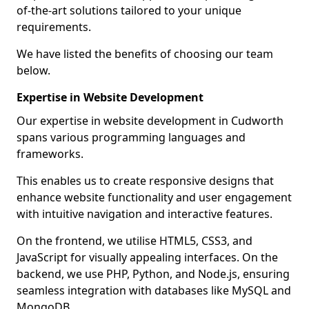
of-the-art solutions tailored to your unique
requirements.
We have listed the benefits of choosing our team
below.
Expertise in Website Development
Our expertise in website development in Cudworth
spans various programming languages and
frameworks.
This enables us to create responsive designs that
enhance website functionality and user engagement
with intuitive navigation and interactive features.
On the frontend, we utilise HTML5, CSS3, and
JavaScript for visually appealing interfaces. On the
backend, we use PHP, Python, and Node.js, ensuring
seamless integration with databases like MySQL and
MongoDB.