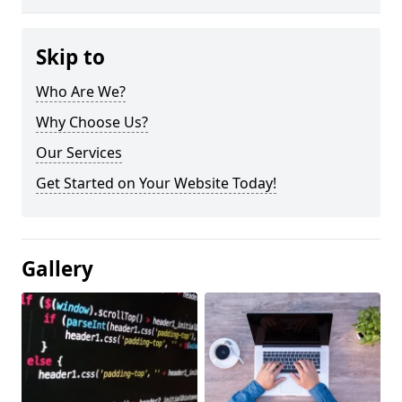
Skip to
Who Are We?
Why Choose Us?
Our Services
Get Started on Your Website Today!
Gallery