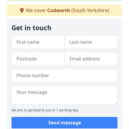
We cover
Cudworth
(South Yorkshire)
Get in touch
We aim to get back to you in 1 working day.
Send message