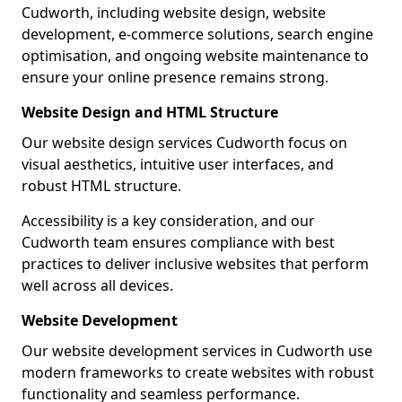
Cudworth, including website design, website
development, e-commerce solutions, search engine
optimisation, and ongoing website maintenance to
ensure your online presence remains strong.
Website Design and HTML Structure
Our website design services Cudworth focus on
visual aesthetics, intuitive user interfaces, and
robust HTML structure.
Accessibility is a key consideration, and our
Cudworth team ensures compliance with best
practices to deliver inclusive websites that perform
well across all devices.
Website Development
Our website development services in Cudworth use
modern frameworks to create websites with robust
functionality and seamless performance.