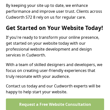
By keeping your site up to date, we enhance
performance and improve user trust. Clients across
Cudworth S72 8 rely on us for regular care.
Get Started on Your Website Today!
If you're ready to transform your online presence,
get started on your website today with our
professional website development and design
services in Cudworth.
With a team of skilled designers and developers, we
focus on creating user-friendly experiences that
truly resonate with your audience.
Contact us today and our Cudworth experts will be
happy to help start your website.
Request a Free Website Consultation