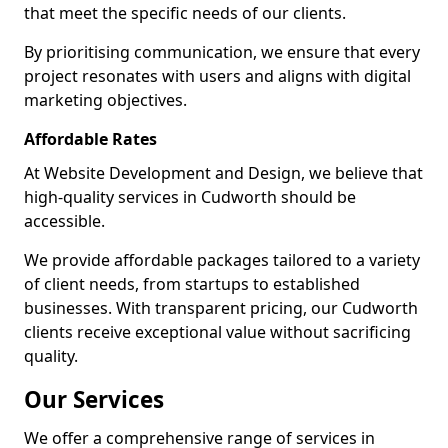
that meet the specific needs of our clients.
By prioritising communication, we ensure that every
project resonates with users and aligns with digital
marketing objectives.
Affordable Rates
At Website Development and Design, we believe that
high-quality services in Cudworth should be
accessible.
We provide affordable packages tailored to a variety
of client needs, from startups to established
businesses. With transparent pricing, our Cudworth
clients receive exceptional value without sacrificing
quality.
Our Services
We offer a comprehensive range of services in