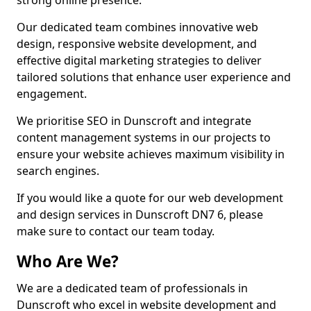
strong online presence.
Our dedicated team combines innovative web
design, responsive website development, and
effective digital marketing strategies to deliver
tailored solutions that enhance user experience and
engagement.
We prioritise SEO in Dunscroft and integrate
content management systems in our projects to
ensure your website achieves maximum visibility in
search engines.
If you would like a quote for our web development
and design services in Dunscroft DN7 6, please
make sure to contact our team today.
Who Are We?
We are a dedicated team of professionals in
Dunscroft who excel in website development and