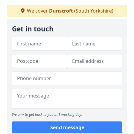
We cover
Dunscroft
(South Yorkshire)
Get in touch
We aim to get back to you in 1 working day.
Send message