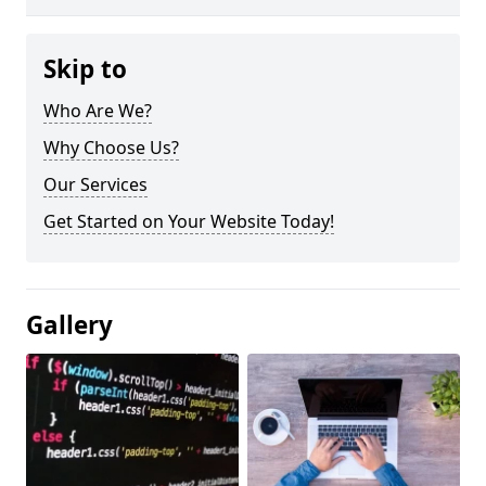
Skip to
Who Are We?
Why Choose Us?
Our Services
Get Started on Your Website Today!
Gallery