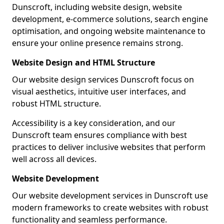
Dunscroft, including website design, website
development, e-commerce solutions, search engine
optimisation, and ongoing website maintenance to
ensure your online presence remains strong.
Website Design and HTML Structure
Our website design services Dunscroft focus on
visual aesthetics, intuitive user interfaces, and
robust HTML structure.
Accessibility is a key consideration, and our
Dunscroft team ensures compliance with best
practices to deliver inclusive websites that perform
well across all devices.
Website Development
Our website development services in Dunscroft use
modern frameworks to create websites with robust
functionality and seamless performance.