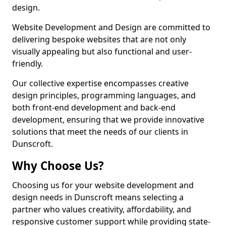
design.
Website Development and Design are committed to
delivering bespoke websites that are not only
visually appealing but also functional and user-
friendly.
Our collective expertise encompasses creative
design principles, programming languages, and
both front-end development and back-end
development, ensuring that we provide innovative
solutions that meet the needs of our clients in
Dunscroft.
Why Choose Us?
Choosing us for your website development and
design needs in Dunscroft means selecting a
partner who values creativity, affordability, and
responsive customer support while providing state-