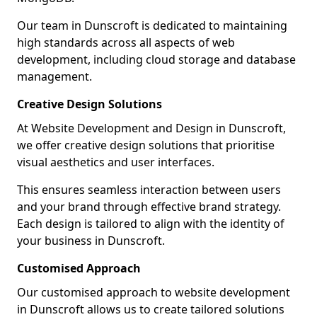
Our team in Dunscroft is dedicated to maintaining
high standards across all aspects of web
development, including cloud storage and database
management.
Creative Design Solutions
At Website Development and Design in Dunscroft,
we offer creative design solutions that prioritise
visual aesthetics and user interfaces.
This ensures seamless interaction between users
and your brand through effective brand strategy.
Each design is tailored to align with the identity of
your business in Dunscroft.
Customised Approach
Our customised approach to website development
in Dunscroft allows us to create tailored solutions