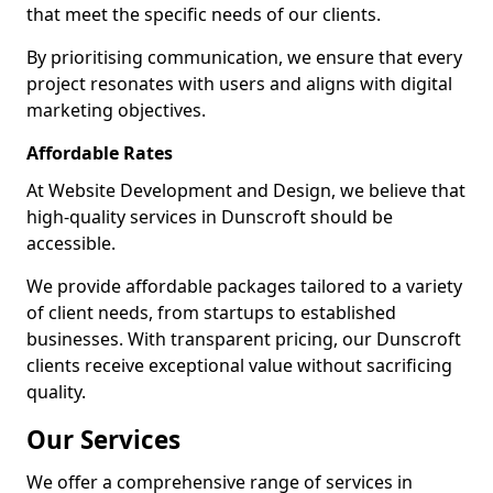
that meet the specific needs of our clients.
By prioritising communication, we ensure that every
project resonates with users and aligns with digital
marketing objectives.
Affordable Rates
At Website Development and Design, we believe that
high-quality services in Dunscroft should be
accessible.
We provide affordable packages tailored to a variety
of client needs, from startups to established
businesses. With transparent pricing, our Dunscroft
clients receive exceptional value without sacrificing
quality.
Our Services
We offer a comprehensive range of services in