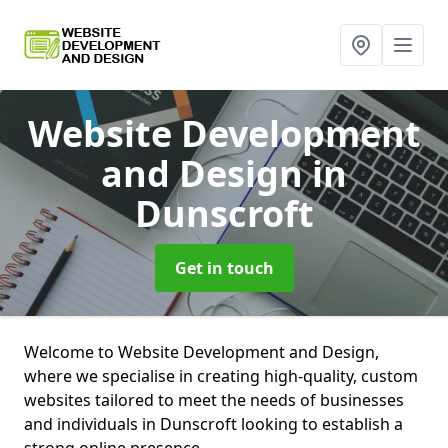
Website Development
and Design
in
Dunscroft
Get in touch
Welcome to Website Development and Design,
where we specialise in creating high-quality, custom
websites tailored to meet the needs of businesses
and individuals in Dunscroft looking to establish a