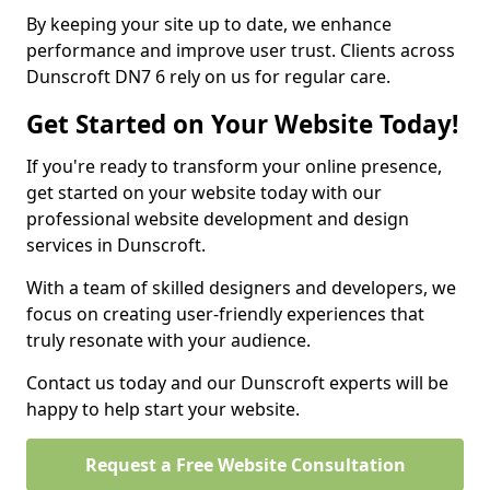
By keeping your site up to date, we enhance
performance and improve user trust. Clients across
Dunscroft DN7 6 rely on us for regular care.
Get Started on Your Website Today!
If you're ready to transform your online presence,
get started on your website today with our
professional website development and design
services in Dunscroft.
With a team of skilled designers and developers, we
focus on creating user-friendly experiences that
truly resonate with your audience.
Contact us today and our Dunscroft experts will be
happy to help start your website.
Request a Free Website Consultation