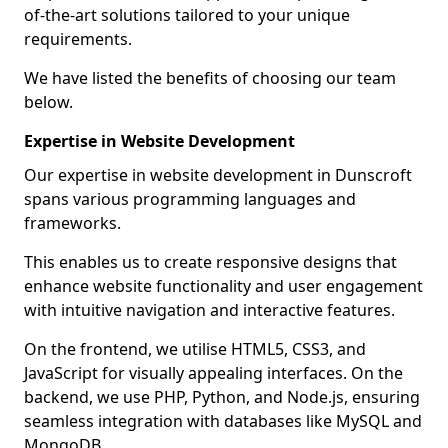
of-the-art solutions tailored to your unique
requirements.
We have listed the benefits of choosing our team
below.
Expertise in Website Development
Our expertise in website development in Dunscroft
spans various programming languages and
frameworks.
This enables us to create responsive designs that
enhance website functionality and user engagement
with intuitive navigation and interactive features.
On the frontend, we utilise HTML5, CSS3, and
JavaScript for visually appealing interfaces. On the
backend, we use PHP, Python, and Node.js, ensuring
seamless integration with databases like MySQL and
MongoDB.