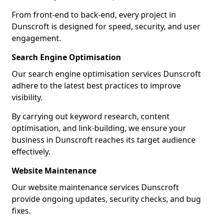
From front-end to back-end, every project in
Dunscroft is designed for speed, security, and user
engagement.
Search Engine Optimisation
Our search engine optimisation services Dunscroft
adhere to the latest best practices to improve
visibility.
By carrying out keyword research, content
optimisation, and link-building, we ensure your
business in Dunscroft reaches its target audience
effectively.
Website Maintenance
Our website maintenance services Dunscroft
provide ongoing updates, security checks, and bug
fixes.