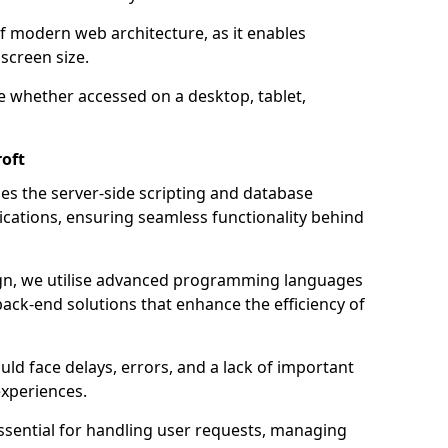
of modern web architecture, as it enables
screen size.
e whether accessed on a desktop, tablet,
oft
 the server-side scripting and database
ations, ensuring seamless functionality behind
n, we utilise advanced programming languages
ack-end solutions that enhance the efficiency of
ld face delays, errors, and a lack of important
experiences.
sential for handling user requests, managing