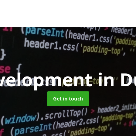
velopment
in D
Get in touch