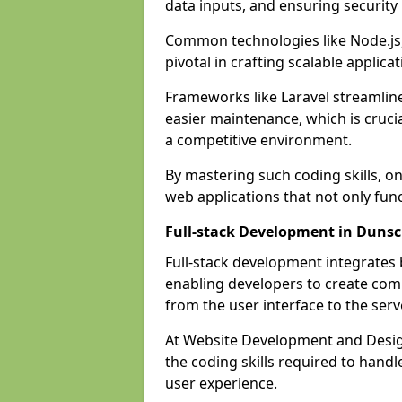
data inputs, and ensuring security
Common technologies like Node.js,
pivotal in crafting scalable applicat
Frameworks like Laravel streamlin
easier maintenance, which is cruci
a competitive environment.
By mastering such coding skills, on
web applications that not only func
Full-stack Development in Dunsc
Full-stack development integrates
enabling developers to create com
from the user interface to the serv
At Website Development and Design
the coding skills required to hand
user experience.