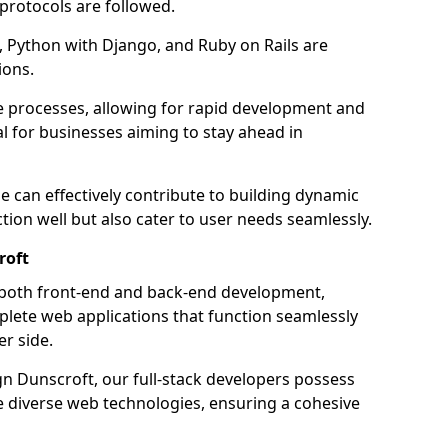
 protocols are followed.
 Python with Django, and Ruby on Rails are
ions.
e processes, allowing for rapid development and
al for businesses aiming to stay ahead in
e can effectively contribute to building dynamic
tion well but also cater to user needs seamlessly.
roft
 both front-end and back-end development,
plete web applications that function seamlessly
er side.
 Dunscroft, our full-stack developers possess
le diverse web technologies, ensuring a cohesive