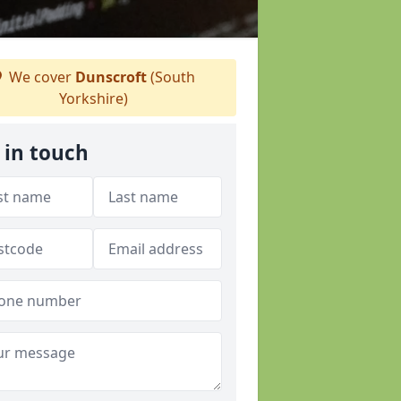
We cover
Dunscroft
(South
Yorkshire)
 in touch