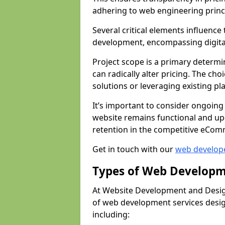
adhering to web engineering princ
Several critical elements influenc
development, encompassing digital 
Project scope is a primary determi
can radically alter pricing. The c
solutions or leveraging existing pl
It’s important to consider ongoing
website remains functional and up
retention in the competitive eCom
Get in touch with our
web develop
Types of Web Developm
At Website Development and Desig
of web development services design
including: