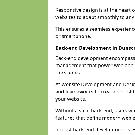
Responsive design is at the heart 
websites to adapt smoothly to any 
This ensures a seamless experienc
or smartphone.
Back-end Development in Dunscr
Back-end development encompasses
management that power web applic
the scenes.
At Website Development and Desig
and frameworks to create robust b
your website.
Without a solid back-end, users wou
features that define modern web 
Robust back-end development is es