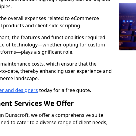
iples.
e the overall expenses related to eCommerce
products and client-side scripting.
nant; the features and functionalities required
hoice of technology—whether opting for custom
atforms—plays a significant role.
 maintenance costs, which ensure that the
-to-date, thereby enhancing user experience and
merce landscape.
er and designers
today for a free quote.
ent Services We Offer
n Dunscroft, we offer a comprehensive suite
ed to cater to a diverse range of client needs,