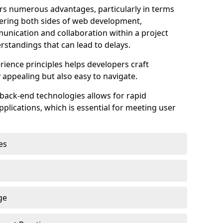
s numerous advantages, particularly in terms
astering both sides of web development,
unication and collaboration within a project
rstandings that can lead to delays.
rience principles helps developers craft
y appealing but also easy to navigate.
back-end technologies allows for rapid
plications, which is essential for meeting user
es
ge