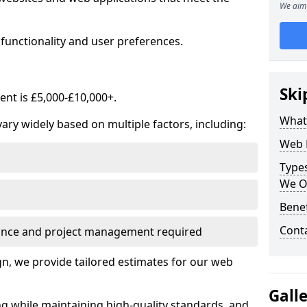
We aim 
functionality and user preferences.
Ski
nt is £5,000-£10,000+.
What
ry widely based on multiple factors, including:
Web 
Type
We O
Bene
Cont
ance and project management required
, we provide tailored estimates for our web
Gall
ng while maintaining high-quality standards, and