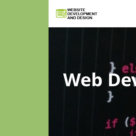
Web De