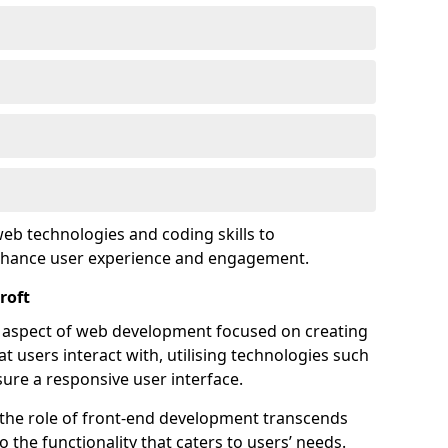
eb technologies and coding skills to
enhance user experience and engagement.
roft
l aspect of web development focused on creating
at users interact with, utilising technologies such
sure a responsive user interface.
 the role of front-end development transcends
 the functionality that caters to users’ needs.