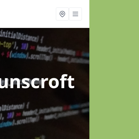
unscroft