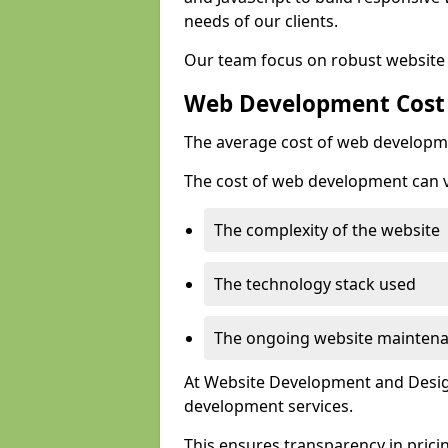
needs of our clients.
Our team focus on robust website 
Web Development Cost
The average cost of web developme
The cost of web development can va
The complexity of the website
The technology stack used
The ongoing website mainten
At Website Development and Design
development services.
This ensures transparency in prici