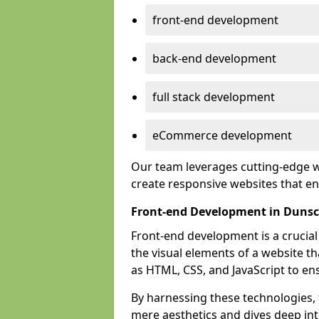
front-end development
back-end development
full stack development
eCommerce development
Our team leverages cutting-edge w
create responsive websites that 
Front-end Development in Dunsc
Front-end development is a crucia
the visual elements of a website th
as HTML, CSS, and JavaScript to en
By harnessing these technologies,
mere aesthetics and dives deep into