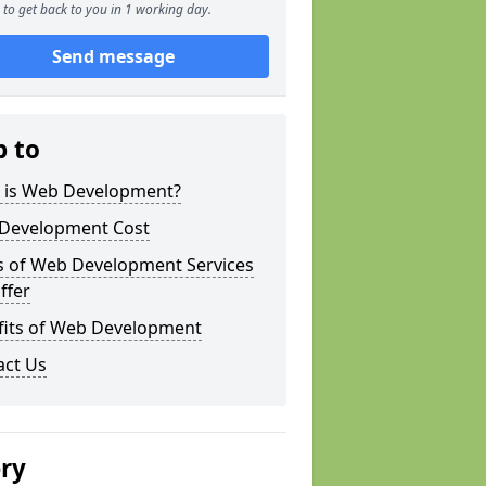
to get back to you in 1 working day.
Send message
p to
 is Web Development?
Development Cost
s of Web Development Services
ffer
fits of Web Development
act Us
ery