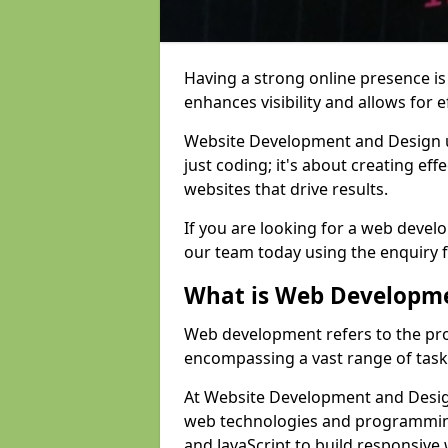
Having a strong online presence is e
enhances visibility and allows for e
Website Development and Design 
just coding; it's about creating effe
websites that drive results.
If you are looking for a web devel
our team today using the enquiry 
What is Web Developm
Web development refers to the pro
encompassing a vast range of task
At Website Development and Design
web technologies and programmin
and JavaScript to build responsive