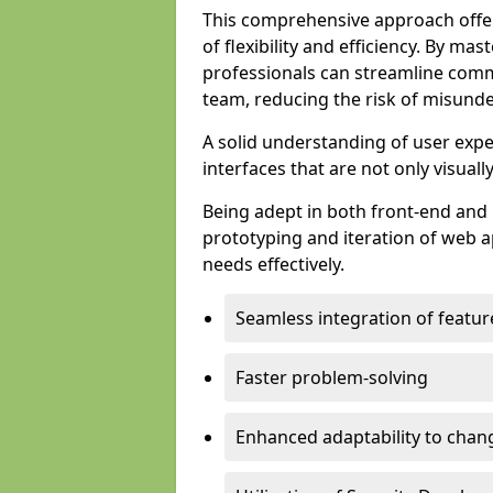
This comprehensive approach offer
of flexibility and efficiency. By m
professionals can streamline comm
team, reducing the risk of misunde
A solid understanding of user expe
interfaces that are not only visuall
Being adept in both front-end and 
prototyping and iteration of web ap
needs effectively.
Seamless integration of featur
Faster problem-solving
Enhanced adaptability to chan