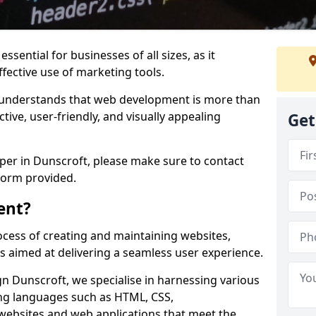
ssential for businesses of all sizes, as it
ffective use of marketing tools.
understands that web development is more than
ctive, user-friendly, and visually appealing
Get
oper in Dunscroft, please make sure to contact
form provided.
ent?
cess of creating and maintaining websites,
s aimed at delivering a seamless user experience.
 Dunscroft, we specialise in harnessing various
g languages such as HTML, CSS,
 websites and web applications that meet the