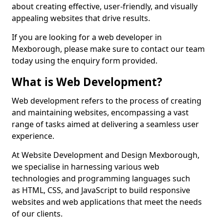
about creating effective, user-friendly, and visually
appealing websites that drive results.
If you are looking for a web developer in
Mexborough, please make sure to contact our team
today using the enquiry form provided.
What is Web Development?
Web development refers to the process of creating
and maintaining websites, encompassing a vast
range of tasks aimed at delivering a seamless user
experience.
At Website Development and Design Mexborough,
we specialise in harnessing various web
technologies and programming languages such
as HTML, CSS, and JavaScript to build responsive
websites and web applications that meet the needs
of our clients.