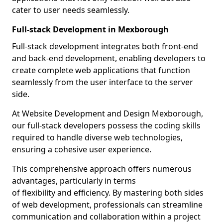
cater to user needs seamlessly.
Full-stack Development in Mexborough
Full-stack development integrates both front-end
and back-end development, enabling developers to
create complete web applications that function
seamlessly from the user interface to the server
side.
At Website Development and Design Mexborough,
our full-stack developers possess the coding skills
required to handle diverse web technologies,
ensuring a cohesive user experience.
This comprehensive approach offers numerous
advantages, particularly in terms
of flexibility and efficiency. By mastering both sides
of web development, professionals can streamline
communication and collaboration within a project