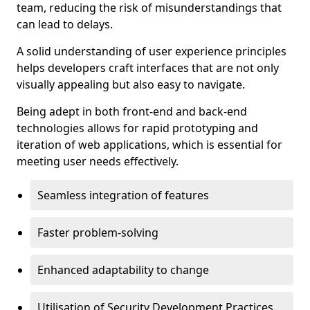
team, reducing the risk of misunderstandings that
can lead to delays.
A solid understanding of user experience principles
helps developers craft interfaces that are not only
visually appealing but also easy to navigate.
Being adept in both front-end and back-end
technologies allows for rapid prototyping and
iteration of web applications, which is essential for
meeting user needs effectively.
Seamless integration of features
Faster problem-solving
Enhanced adaptability to change
Utilisation of Security Development Practices