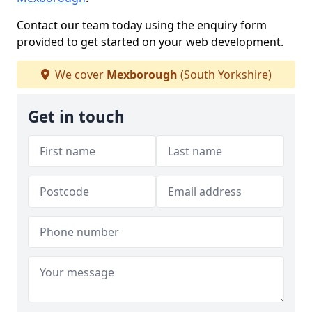
Contact our team today using the enquiry form
provided to get started on your web development.
We cover
Mexborough
(South Yorkshire)
Get in touch