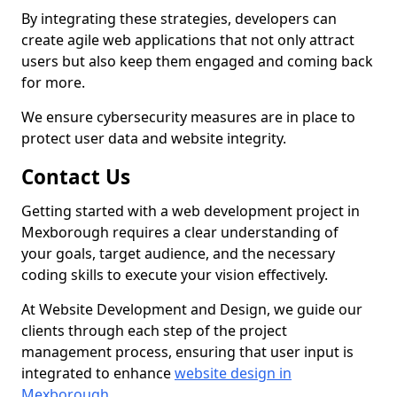
By integrating these strategies, developers can
create agile web applications that not only attract
users but also keep them engaged and coming back
for more.
We ensure cybersecurity measures are in place to
protect user data and website integrity.
Contact Us
Getting started with a web development project in
Mexborough requires a clear understanding of
your goals, target audience, and the necessary
coding skills to execute your vision effectively.
At Website Development and Design, we guide our
clients through each step of the project
management process, ensuring that user input is
integrated to enhance
website design in
Mexborough
.