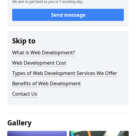
We aim to get back to you in 1 working day.
Send message
Skip to
What is Web Development?
Web Development Cost
Types of Web Development Services We Offer
Benefits of Web Development
Contact Us
Gallery