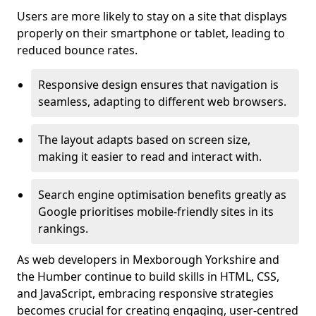
Users are more likely to stay on a site that displays
properly on their smartphone or tablet, leading to
reduced bounce rates.
Responsive design ensures that navigation is
seamless, adapting to different web browsers.
The layout adapts based on screen size,
making it easier to read and interact with.
Search engine optimisation benefits greatly as
Google prioritises mobile-friendly sites in its
rankings.
As web developers in Mexborough Yorkshire and
the Humber continue to build skills in HTML, CSS,
and JavaScript, embracing responsive strategies
becomes crucial for creating engaging, user-centred