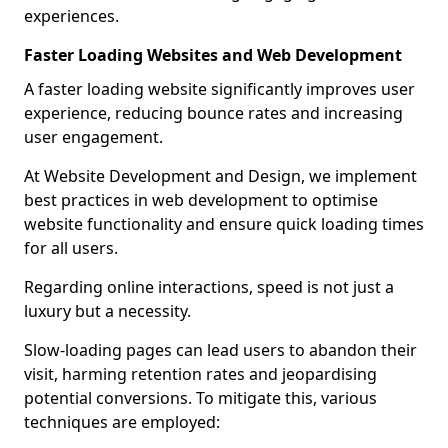
experiences.
Faster Loading Websites and Web Development
A faster loading website significantly improves user
experience, reducing bounce rates and increasing
user engagement.
At Website Development and Design, we implement
best practices in web development to optimise
website functionality and ensure quick loading times
for all users.
Regarding online interactions, speed is not just a
luxury but a necessity.
Slow-loading pages can lead users to abandon their
visit, harming retention rates and jeopardising
potential conversions. To mitigate this, various
techniques are employed: