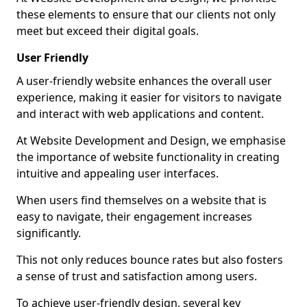
these elements to ensure that our clients not only
meet but exceed their digital goals.
User Friendly
A user-friendly website enhances the overall user
experience, making it easier for visitors to navigate
and interact with web applications and content.
At Website Development and Design, we emphasise
the importance of website functionality in creating
intuitive and appealing user interfaces.
When users find themselves on a website that is
easy to navigate, their engagement increases
significantly.
This not only reduces bounce rates but also fosters
a sense of trust and satisfaction among users.
To achieve user-friendly design, several key