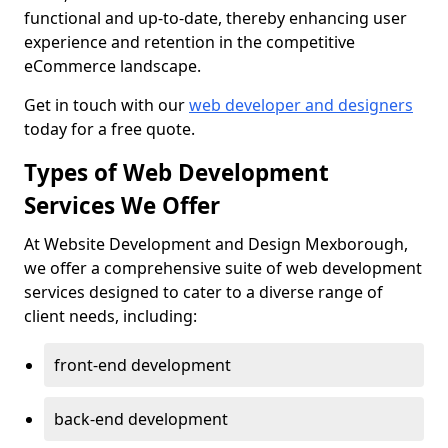
functional and up-to-date, thereby enhancing user
experience and retention in the competitive
eCommerce landscape.
Get in touch with our
web developer and designers
today for a free quote.
Types of Web Development
Services We Offer
At Website Development and Design Mexborough,
we offer a comprehensive suite of web development
services designed to cater to a diverse range of
client needs, including:
front-end development
back-end development