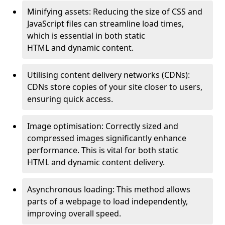
Minifying assets: Reducing the size of CSS and
JavaScript files can streamline load times,
which is essential in both static
HTML and dynamic content.
Utilising content delivery networks (CDNs):
CDNs store copies of your site closer to users,
ensuring quick access.
Image optimisation: Correctly sized and
compressed images significantly enhance
performance. This is vital for both static
HTML and dynamic content delivery.
Asynchronous loading: This method allows
parts of a webpage to load independently,
improving overall speed.