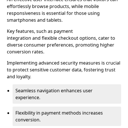
effortlessly browse products, while mobile
responsiveness is essential for those using
smartphones and tablets.
Key features, such as payment
integration and flexible checkout options, cater to
diverse consumer preferences, promoting higher
conversion rates.
Implementing advanced security measures is crucial
to protect sensitive customer data, fostering trust
and loyalty.
Seamless navigation enhances user
experience.
Flexibility in payment methods increases
conversion.