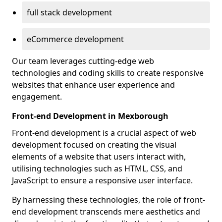
full stack development
eCommerce development
Our team leverages cutting-edge web
technologies and coding skills to create responsive
websites that enhance user experience and
engagement.
Front-end Development in Mexborough
Front-end development is a crucial aspect of web
development focused on creating the visual
elements of a website that users interact with,
utilising technologies such as HTML, CSS, and
JavaScript to ensure a responsive user interface.
By harnessing these technologies, the role of front-
end development transcends mere aesthetics and