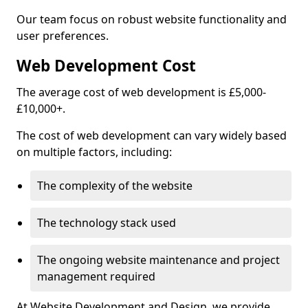
Our team focus on robust website functionality and
user preferences.
Web Development Cost
The average cost of web development is £5,000-
£10,000+.
The cost of web development can vary widely based
on multiple factors, including:
The complexity of the website
The technology stack used
The ongoing website maintenance and project
management required
At Website Development and Design, we provide