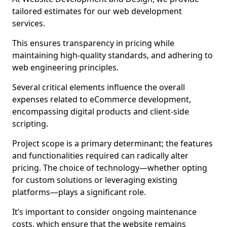
tailored estimates for our web development
services.
This ensures transparency in pricing while
maintaining high-quality standards, and adhering to
web engineering principles.
Several critical elements influence the overall
expenses related to eCommerce development,
encompassing digital products and client-side
scripting.
Project scope is a primary determinant; the features
and functionalities required can radically alter
pricing. The choice of technology—whether opting
for custom solutions or leveraging existing
platforms—plays a significant role.
It’s important to consider ongoing maintenance
costs, which ensure that the website remains