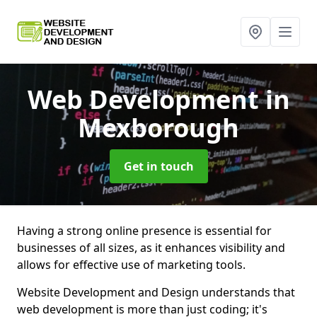
Web Development
in
Mexborough
Get in touch
Having a strong online presence is essential for
businesses of all sizes, as it enhances visibility and
allows for effective use of marketing tools.
Website Development and Design understands that
web development is more than just coding; it's