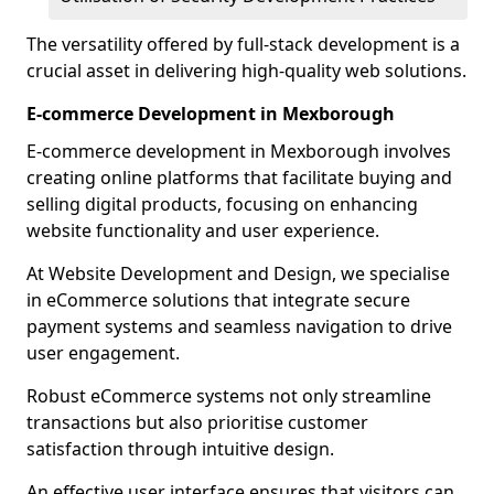
The versatility offered by full-stack development is a
crucial asset in delivering high-quality web solutions.
E-commerce Development in Mexborough
E-commerce development in Mexborough involves
creating online platforms that facilitate buying and
selling digital products, focusing on enhancing
website functionality and user experience.
At Website Development and Design, we specialise
in eCommerce solutions that integrate secure
payment systems and seamless navigation to drive
user engagement.
Robust eCommerce systems not only streamline
transactions but also prioritise customer
satisfaction through intuitive design.
An effective user interface ensures that visitors can