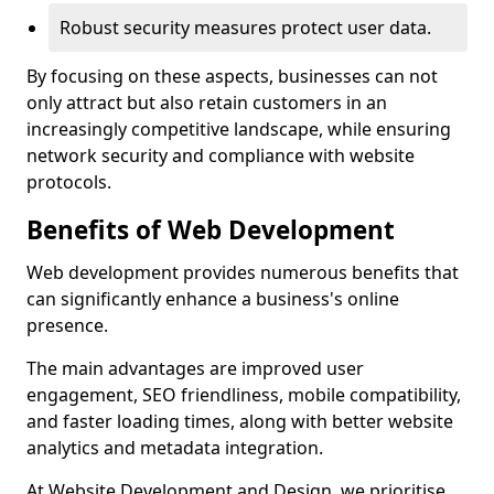
Robust security measures protect user data.
By focusing on these aspects, businesses can not
only attract but also retain customers in an
increasingly competitive landscape, while ensuring
network security and compliance with website
protocols.
Benefits of Web Development
Web development provides numerous benefits that
can significantly enhance a business's online
presence.
The main advantages are improved user
engagement, SEO friendliness, mobile compatibility,
and faster loading times, along with better website
analytics and metadata integration.
At Website Development and Design, we prioritise