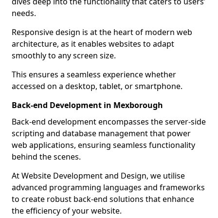
dives deep into the functionality that caters to users’
needs.
Responsive design is at the heart of modern web
architecture, as it enables websites to adapt
smoothly to any screen size.
This ensures a seamless experience whether
accessed on a desktop, tablet, or smartphone.
Back-end Development in Mexborough
Back-end development encompasses the server-side
scripting and database management that power
web applications, ensuring seamless functionality
behind the scenes.
At Website Development and Design, we utilise
advanced programming languages and frameworks
to create robust back-end solutions that enhance
the efficiency of your website.