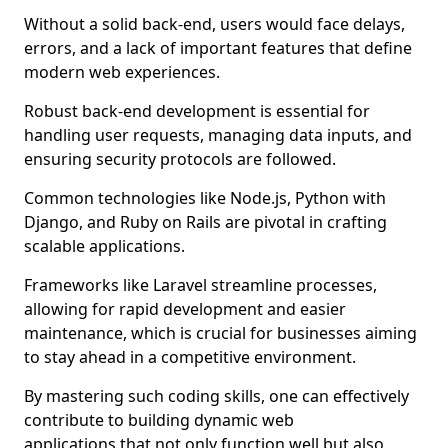
Without a solid back-end, users would face delays,
errors, and a lack of important features that define
modern web experiences.
Robust back-end development is essential for
handling user requests, managing data inputs, and
ensuring security protocols are followed.
Common technologies like Node.js, Python with
Django, and Ruby on Rails are pivotal in crafting
scalable applications.
Frameworks like Laravel streamline processes,
allowing for rapid development and easier
maintenance, which is crucial for businesses aiming
to stay ahead in a competitive environment.
By mastering such coding skills, one can effectively
contribute to building dynamic web
applications that not only function well but also