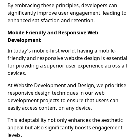
By embracing these principles, developers can
significantly improve user engagement, leading to
enhanced satisfaction and retention.
Mobile Friendly and Responsive Web
Development
In today's mobile-first world, having a mobile-
friendly and responsive website design is essential
for providing a superior user experience across all
devices.
At Website Development and Design, we prioritise
responsive design techniques in our web
development projects to ensure that users can
easily access content on any device.
This adaptability not only enhances the aesthetic
appeal but also significantly boosts engagement
levels.