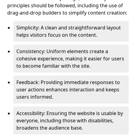
principles should be followed, including the use of
drag-and-drop builders to simplify content creation:
Simplicity: A clean and straightforward layout
helps visitors focus on the content.
Consistency: Uniform elements create a
cohesive experience, making it easier for users
to become familiar with the site.
Feedback: Providing immediate responses to
user actions enhances interaction and keeps
users informed.
Accessibility: Ensuring the website is usable by
everyone, including those with disabilities,
broadens the audience base.