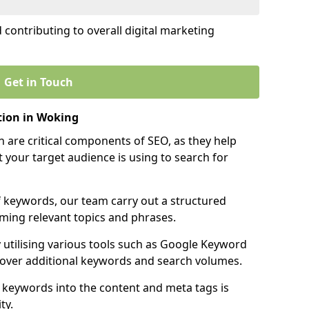
contributing to overall digital marketing
Get in Touch
ion in Woking
 are critical components of SEO, as they help
 your target audience is using to search for
f keywords, our team carry out a structured
ming relevant topics and phrases.
y utilising various tools such as Google Keyword
cover additional keywords and search volumes.
 keywords into the content and meta tags is
ty.