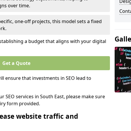
Desi
gns over time.
Cont
ecific, one-off projects, this model sets a fixed
rk.
Gall
tablishing a budget that aligns with your digital
Get a Quote
ll ensure that investments in SEO lead to
our SEO services in South East, please make sure
iry form provided.
ease website traffic and