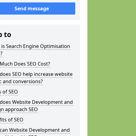
Send message
p to
is Search Engine Optimisation
?
Much Does SEO Cost?
does SEO help increase website
ic and conversions?
s of SEO
does Website Development and
gn approach SEO
its of SEO
can Website Development and