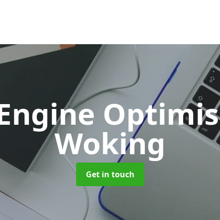
 Engine Optimi
Woking
Get in touch