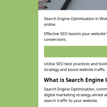
Search Engine Optimisation in Woki
online.
Effective SEO boosts your website's
conversions.
Utilise SEO best practices and tool
strategy and boost website traffic.
What is Search Engine 
Search Engine Optimisation, commo
digital marketing strategy aimed at
search traffic to your website.