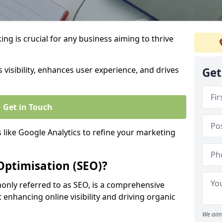
ng is crucial for any business aiming to thrive
 visibility, enhances user experience, and drives
Get
Get in Touch
s like Google Analytics to refine your marketing
Optimisation (SEO)?
nly referred to as SEO, is a comprehensive
 enhancing online visibility and driving organic
We aim 