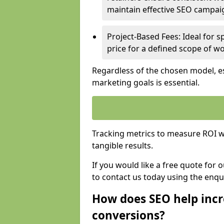
maintain effective SEO campai
Project-Based Fees: Ideal for sp
price for a defined scope of wo
Regardless of the chosen model, es
marketing goals is essential.
Tracking metrics to measure ROI wi
tangible results.
If you would like a free quote for 
to contact us today using the enqu
How does SEO help incr
conversions?