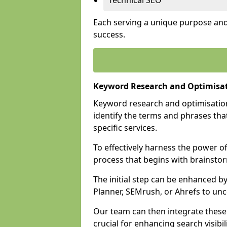
Technical SEO
Each serving a unique purpose and 
success.
Keyword Research and Optimisat
Keyword research and optimisation
identify the terms and phrases that
specific services.
To effectively harness the power o
process that begins with brainstor
The initial step can be enhanced b
Planner, SEMrush, or Ahrefs to un
Our team can then integrate these
crucial for enhancing search visibili