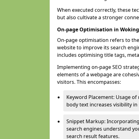
When executed correctly, these tec
but also cultivate a stronger conn
On-page Optimisation in Woking
On-page optimisation refers to the
website to improve its search engi
includes optimising title tags, met
Implementing on-page SEO strategie
elements of a webpage are cohesiv
visitors. This encompasses:
Keyword Placement: Usage of 
body text increases visibility in
Snippet Markup: Incorporating
search engines understand you
search result features.