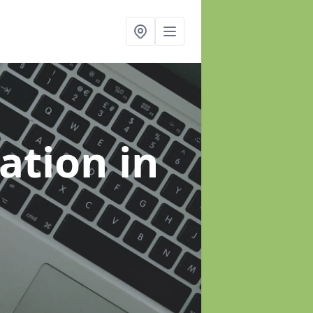
sation
in