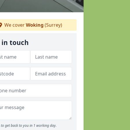
We cover
Woking
(Surrey)
 in touch
to get back to you in 1 working day.