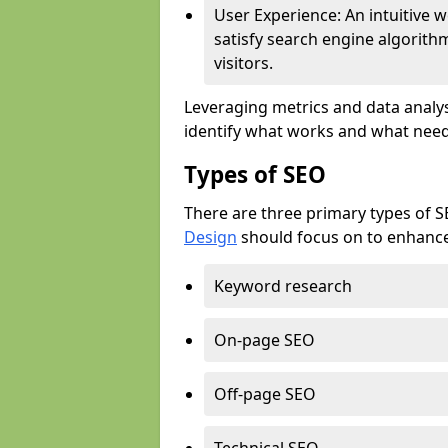
User Experience: An intuitive w
satisfy search engine algorith
visitors.
Leveraging metrics and data analys
identify what works and what need
Types of SEO
There are three primary types of 
Design
should focus on to enhance 
Keyword research
On-page SEO
Off-page SEO