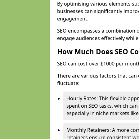
By optimising various elements suc
businesses can significantly impr
engagement.
SEO encompasses a combination of 
engage audiences effectively while
How Much Does SEO Co
SEO can cost over £1000 per mont
There are various factors that can
fluctuate:
Hourly Rates: This flexible app
spent on SEO tasks, which can 
especially in niche markets lik
Monthly Retainers: A more co
retainers ensure consistent wo