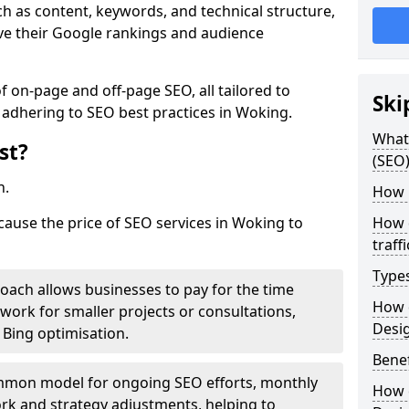
h as content, keywords, and technical structure,
ove their Google rankings and audience
on-page and off-page SEO, all tailored to
Ski
 adhering to SEO best practices in Woking.
What 
st?
(SEO)
h.
How 
 cause the price of SEO services in Woking to
How 
traff
Type
roach allows businesses to pay for the time
How 
work for smaller projects or consultations,
Desi
e Bing optimisation.
Benef
mmon model for ongoing SEO efforts, monthly
How 
rk and strategy adjustments, helping to