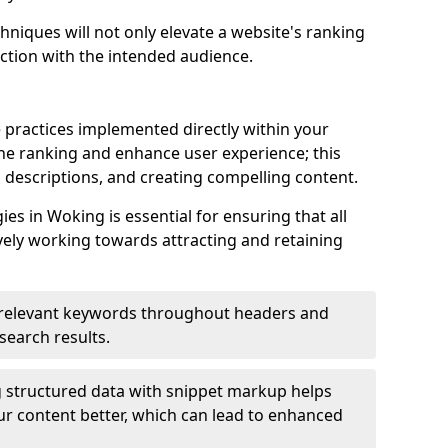
hniques will not only elevate a website's ranking
ection with the intended audience.
 practices implemented directly within your
ne ranking and enhance user experience; this
a descriptions, and creating compelling content.
s in Woking is essential for ensuring that all
ely working towards attracting and retaining
relevant keywords throughout headers and
 search results.
 structured data with snippet markup helps
r content better, which can lead to enhanced