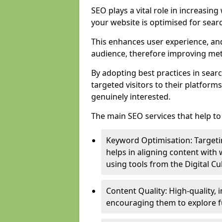
SEO plays a vital role in increasin
your website is optimised for sear
This enhances user experience, an
audience, therefore improving metr
By adopting best practices in sear
targeted visitors to their platform
genuinely interested.
The main SEO services that help to 
Keyword Optimisation: Targetin
helps in aligning content with
using tools from the Digital C
Content Quality: High-quality,
encouraging them to explore fu