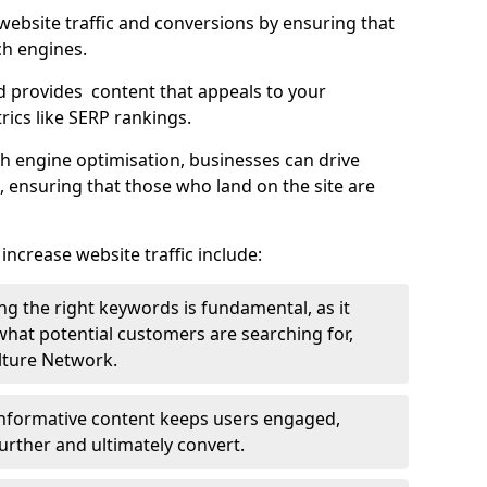
g website traffic and conversions by ensuring that
ch engines.
d provides content that appeals to your
ics like SERP rankings.
ch engine optimisation, businesses can drive
s, ensuring that those who land on the site are
increase website traffic include:
g the right keywords is fundamental, as it
 what potential customers are searching for,
ulture Network.
 informative content keeps users engaged,
rther and ultimately convert.