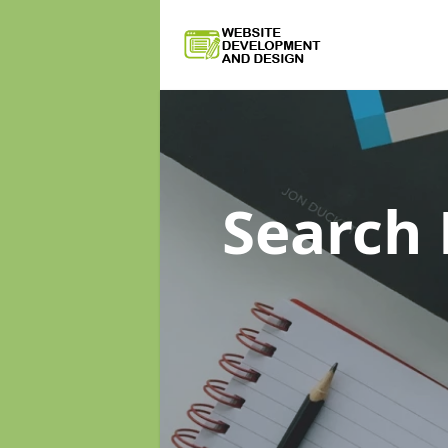
Search