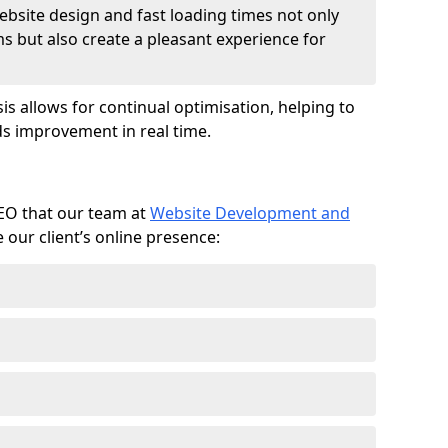
ebsite design and fast loading times not only
ms but also create a pleasant experience for
is allows for continual optimisation, helping to
s improvement in real time.
SEO that our team at
Website Development and
our client’s online presence: