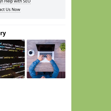
gn Help with SEO
act Us Now
ery