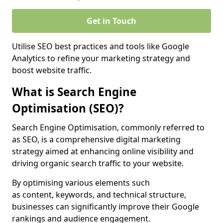
Get in Touch
Utilise SEO best practices and tools like Google
Analytics to refine your marketing strategy and
boost website traffic.
What is Search Engine
Optimisation (SEO)?
Search Engine Optimisation, commonly referred to
as SEO, is a comprehensive digital marketing
strategy aimed at enhancing online visibility and
driving organic search traffic to your website.
By optimising various elements such
as content, keywords, and technical structure,
businesses can significantly improve their Google
rankings and audience engagement.