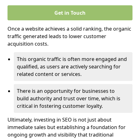
Get in Touch
Once a website achieves a solid ranking, the organic
traffic generated leads to lower customer
acquisition costs.
This organic traffic is often more engaged and
qualified, as users are actively searching for
related content or services.
There is an opportunity for businesses to
build authority and trust over time, which is
critical in fostering customer loyalty.
Ultimately, investing in SEO is not just about
immediate sales but establishing a foundation for
ongoing growth and visibility that traditional