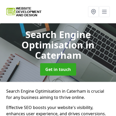
Search Engine
Optimisation
in
Caterham
Get in touch
Search Engine Optimisation in Caterham is crucial
for any business aiming to thrive online.
Effective SEO boosts your website's visibility,
enhances user experience, and drives conversions.