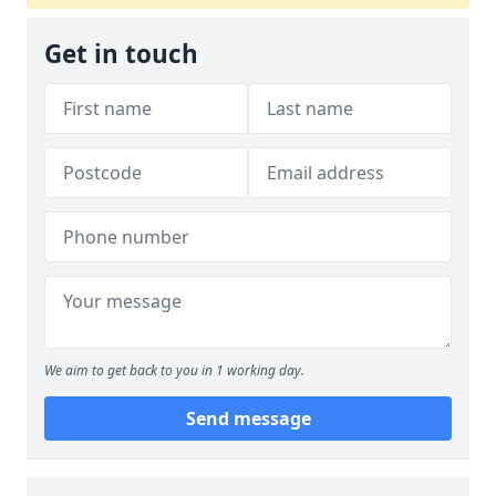
Get in touch
We aim to get back to you in 1 working day.
Send message