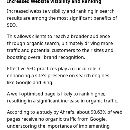
Increased Website Visibility and Ranking
Increased website visibility and ranking in search
results are among the most significant benefits of
SEO.
This allows clients to reach a broader audience
through organic search, ultimately driving more
traffic and potential customers to their sites and
boosting overall brand recognition.
Effective SEO practices play a crucial role in
enhancing a site's presence on search engines
like Google and Bing.
A well-optimised page is likely to rank higher,
resulting in a significant increase in organic traffic.
According to a study by Ahrefs, about 90.63% of web
pages receive no organic traffic from Google,
underscoring the importance of implementing