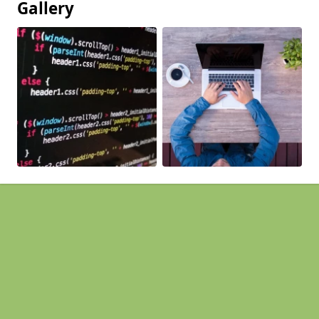
Gallery