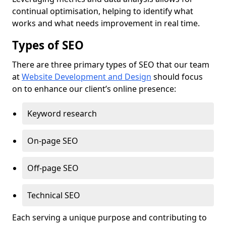
continual optimisation, helping to identify what
works and what needs improvement in real time.
Types of SEO
There are three primary types of SEO that our team
at
Website Development and Design
should focus
on to enhance our client’s online presence:
Keyword research
On-page SEO
Off-page SEO
Technical SEO
Each serving a unique purpose and contributing to