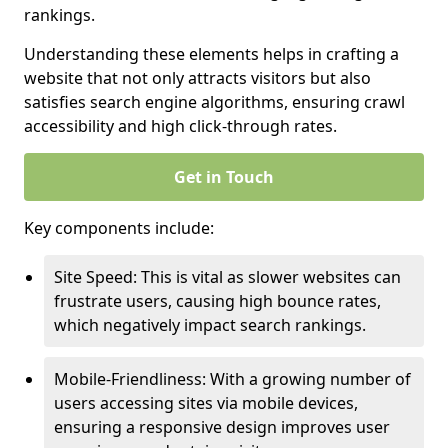
rankings.
Understanding these elements helps in crafting a
website that not only attracts visitors but also
satisfies search engine algorithms, ensuring crawl
accessibility and high click-through rates.
Get in Touch
Key components include:
Site Speed: This is vital as slower websites can
frustrate users, causing high bounce rates,
which negatively impact search rankings.
Mobile-Friendliness: With a growing number of
users accessing sites via mobile devices,
ensuring a responsive design improves user