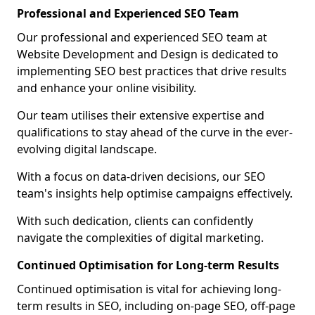
Professional and Experienced SEO Team
Our professional and experienced SEO team at
Website Development and Design is dedicated to
implementing SEO best practices that drive results
and enhance your online visibility.
Our team utilises their extensive expertise and
qualifications to stay ahead of the curve in the ever-
evolving digital landscape.
With a focus on data-driven decisions, our SEO
team's insights help optimise campaigns effectively.
With such dedication, clients can confidently
navigate the complexities of digital marketing.
Continued Optimisation for Long-term Results
Continued optimisation is vital for achieving long-
term results in SEO, including on-page SEO, off-page