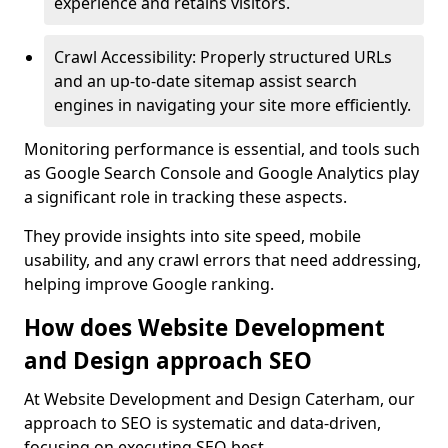
experience and retains visitors.
Crawl Accessibility: Properly structured URLs
and an up-to-date sitemap assist search
engines in navigating your site more efficiently.
Monitoring performance is essential, and tools such
as Google Search Console and Google Analytics play
a significant role in tracking these aspects.
They provide insights into site speed, mobile
usability, and any crawl errors that need addressing,
helping improve Google ranking.
How does Website Development
and Design approach SEO
At Website Development and Design Caterham, our
approach to SEO is systematic and data-driven,
focusing on executing SEO best