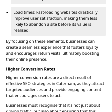
Load times: Fast-loading websites drastically
improve user satisfaction, making them less
likely to abandon a site before its value is
realised.
By focusing on these elements, businesses can
create a seamless experience that fosters loyalty
and encourages return visits, ultimately boosting
their online presence.
Higher Conversion Rates
Higher conversion rates are a direct result of
effective SEO strategies in Caterham, as they attract
targeted audiences and provide engaging content
that encourages users to act.
Businesses must recognise that it’s not just about
driving traffic, but also about ensuring that this