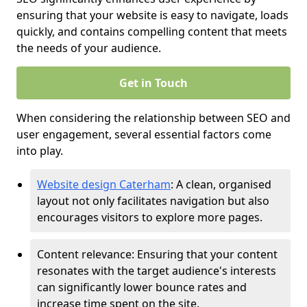
ensuring that your website is easy to navigate, loads
quickly, and contains compelling content that meets
the needs of your audience.
Get in Touch
When considering the relationship between SEO and
user engagement, several essential factors come
into play.
Website design Caterham
: A clean, organised
layout not only facilitates navigation but also
encourages visitors to explore more pages.
Content relevance: Ensuring that your content
resonates with the target audience's interests
can significantly lower bounce rates and
increase time spent on the site.