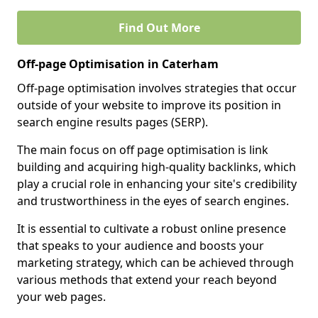
Find Out More
Off-page Optimisation in Caterham
Off-page optimisation involves strategies that occur
outside of your website to improve its position in
search engine results pages (SERP).
The main focus on off page optimisation is link
building and acquiring high-quality backlinks, which
play a crucial role in enhancing your site's credibility
and trustworthiness in the eyes of search engines.
It is essential to cultivate a robust online presence
that speaks to your audience and boosts your
marketing strategy, which can be achieved through
various methods that extend your reach beyond
your web pages.