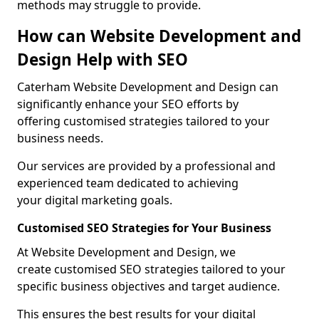
methods may struggle to provide.
How can Website Development and
Design Help with SEO
Caterham Website Development and Design can
significantly enhance your SEO efforts by
offering customised strategies tailored to your
business needs.
Our services are provided by a professional and
experienced team dedicated to achieving
your digital marketing goals.
Customised SEO Strategies for Your Business
At Website Development and Design, we
create customised SEO strategies tailored to your
specific business objectives and target audience.
This ensures the best results for your digital