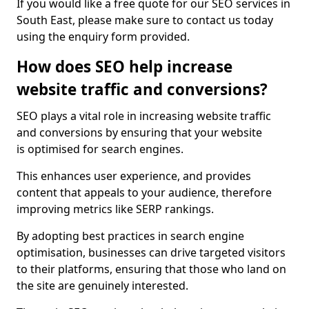
If you would like a free quote for our SEO services in
South East, please make sure to contact us today
using the enquiry form provided.
How does SEO help increase
website traffic and conversions?
SEO plays a vital role in increasing website traffic
and conversions by ensuring that your website
is optimised for search engines.
This enhances user experience, and provides
content that appeals to your audience, therefore
improving metrics like SERP rankings.
By adopting best practices in search engine
optimisation, businesses can drive targeted visitors
to their platforms, ensuring that those who land on
the site are genuinely interested.