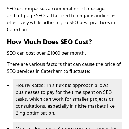
SEO encompasses a combination of on-page
and off-page SEO, all tailored to engage audiences
effectively while adhering to SEO best practices in
Caterham.
How Much Does SEO Cost?
SEO can cost over £1000 per month.
There are various factors that can cause the price of
SEO services in Caterham to fluctuate:
Hourly Rates: This flexible approach allows
businesses to pay for the time spent on SEO
tasks, which can work for smaller projects or
consultations, especially in niche markets like
Bing optimisation.
Monthly Retainers: A more common model for