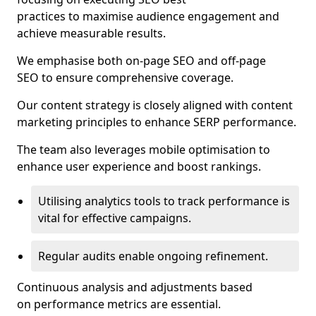
practices to maximise audience engagement and
achieve measurable results.
We emphasise both on-page SEO and off-page
SEO to ensure comprehensive coverage.
Our content strategy is closely aligned with content
marketing principles to enhance SERP performance.
The team also leverages mobile optimisation to
enhance user experience and boost rankings.
Utilising analytics tools to track performance is
vital for effective campaigns.
Regular audits enable ongoing refinement.
Continuous analysis and adjustments based
on performance metrics are essential.