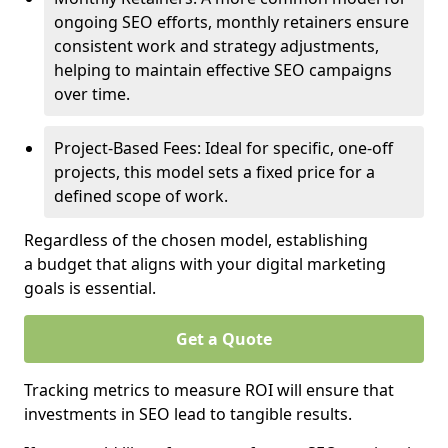
ongoing SEO efforts, monthly retainers ensure
consistent work and strategy adjustments,
helping to maintain effective SEO campaigns
over time.
Project-Based Fees: Ideal for specific, one-off
projects, this model sets a fixed price for a
defined scope of work.
Regardless of the chosen model, establishing
a budget that aligns with your digital marketing
goals is essential.
Get a Quote
Tracking metrics to measure ROI will ensure that
investments in SEO lead to tangible results.