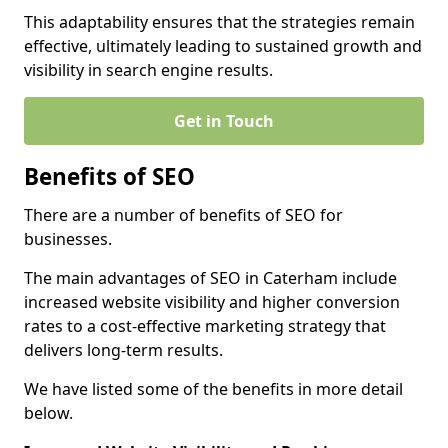
This adaptability ensures that the strategies remain
effective, ultimately leading to sustained growth and
visibility in search engine results.
Get in Touch
Benefits of SEO
There are a number of benefits of SEO for
businesses.
The main advantages of SEO in Caterham include
increased website visibility and higher conversion
rates to a cost-effective marketing strategy that
delivers long-term results.
We have listed some of the benefits in more detail
below.