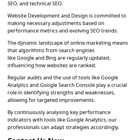
SEO, and technical SEO.
Website Development and Design is committed to
making necessary adjustments based on
performance metrics and evolving SEO trends.
The dynamic landscape of online marketing means
that algorithms from search engines
like Google and Bing are regularly updated,
influencing how websites are ranked.
Regular audits and the use of tools like Google
Analytics and Google Search Console play a crucial
role in identifying strengths and weaknesses,
allowing for targeted improvements.
By continuously analysing key performance
indicators with tools like Google Analytics, our
professionals can adapt strategies accordingly.