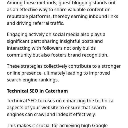
Among these methods, guest blogging stands out
as an effective way to share valuable content on
reputable platforms, thereby earning inbound links
and driving referral traffic.
Engaging actively on social media also plays a
significant part; sharing insightful posts and
interacting with followers not only builds
community but also fosters brand recognition.
These strategies collectively contribute to a stronger
online presence, ultimately leading to improved
search engine rankings.
Technical SEO in Caterham
Technical SEO focuses on enhancing the technical
aspects of your website to ensure that search
engines can crawl and index it effectively.
This makes it crucial for achieving high Google