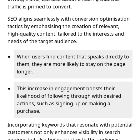
traffic is primed to convert.
SEO aligns seamlessly with conversion optimisation
tactics by emphasising the creation of relevant,
high-quality content, tailored to the interests and
needs of the target audience.
When users find content that speaks directly to
them, they are more likely to stay on the page
longer.
This increase in engagement boosts their
likelihood of following through with desired
actions, such as signing up or making a
purchase.
Incorporating keywords that resonate with potential
customers not only enhances visibility in search
engines but also builds trust with the audience,