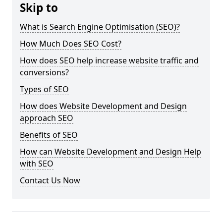
Skip to
What is Search Engine Optimisation (SEO)?
How Much Does SEO Cost?
How does SEO help increase website traffic and
conversions?
Types of SEO
How does Website Development and Design
approach SEO
Benefits of SEO
How can Website Development and Design Help
with SEO
Contact Us Now