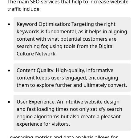
The main SEO services that help to increase website
traffic include:
Keyword Optimisation: Targeting the right
keywords is fundamental, as it helps in aligning
content with what potential customers are
searching for, using tools from the Digital
Culture Network.
Content Quality: High-quality, informative
content keeps users engaged, encouraging
them to explore further and ultimately convert.
User Experience: An intuitive website design
and fast loading times not only satisfy search
engine algorithms but also create a pleasant
experience for visitors.
Leveraging metrics and data analysis allows for