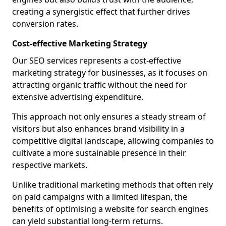
creating a synergistic effect that further drives
conversion rates.
Cost-effective Marketing Strategy
Our SEO services represents a cost-effective
marketing strategy for businesses, as it focuses on
attracting organic traffic without the need for
extensive advertising expenditure.
This approach not only ensures a steady stream of
visitors but also enhances brand visibility in a
competitive digital landscape, allowing companies to
cultivate a more sustainable presence in their
respective markets.
Unlike traditional marketing methods that often rely
on paid campaigns with a limited lifespan, the
benefits of optimising a website for search engines
can yield substantial long-term returns.