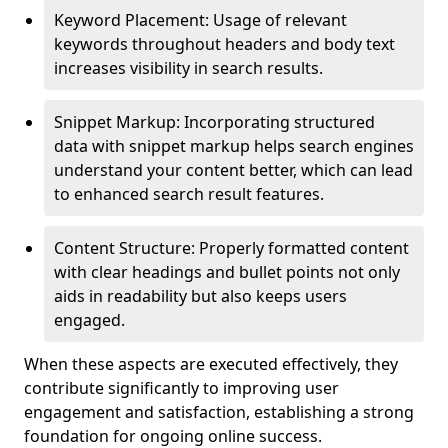
Keyword Placement: Usage of relevant
keywords throughout headers and body text
increases visibility in search results.
Snippet Markup: Incorporating structured
data with snippet markup helps search engines
understand your content better, which can lead
to enhanced search result features.
Content Structure: Properly formatted content
with clear headings and bullet points not only
aids in readability but also keeps users
engaged.
When these aspects are executed effectively, they
contribute significantly to improving user
engagement and satisfaction, establishing a strong
foundation for ongoing online success.