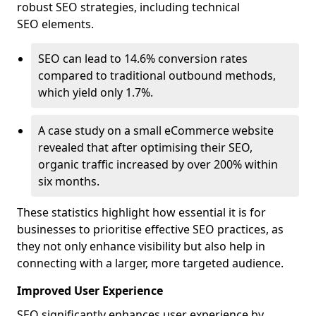
robust SEO strategies, including technical
SEO elements.
SEO can lead to 14.6% conversion rates
compared to traditional outbound methods,
which yield only 1.7%.
A case study on a small eCommerce website
revealed that after optimising their SEO,
organic traffic increased by over 200% within
six months.
These statistics highlight how essential it is for
businesses to prioritise effective SEO practices, as
they not only enhance visibility but also help in
connecting with a larger, more targeted audience.
Improved User Experience
SEO significantly enhances user experience by