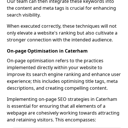
Our team can then integrate these keywords into
the content and meta tags is crucial for enhancing
search visibility.
When executed correctly, these techniques will not
only elevate a website's ranking but also cultivate a
stronger connection with the intended audience.
On-page Optimisation in Caterham
On-page optimisation refers to the practices
implemented directly within your website to
improve its search engine ranking and enhance user
experience; this includes optimising title tags, meta
descriptions, and creating compelling content.
Implementing on-page SEO strategies in Caterham
is essential for ensuring that all elements of a
webpage are cohesively working towards attracting
and retaining visitors. This encompasses: