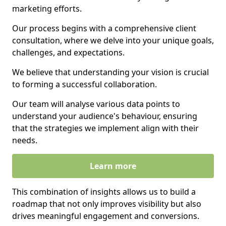
marketing efforts.
Our process begins with a comprehensive client
consultation, where we delve into your unique goals,
challenges, and expectations.
We believe that understanding your vision is crucial
to forming a successful collaboration.
Our team will analyse various data points to
understand your audience's behaviour, ensuring
that the strategies we implement align with their
needs.
Learn more
This combination of insights allows us to build a
roadmap that not only improves visibility but also
drives meaningful engagement and conversions.