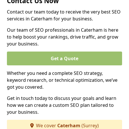
Contact Us Now
Contact our team today to receive the very best SEO
services in Caterham for your business.
Our team of SEO professionals in Caterham is here
to help boost your rankings, drive traffic, and grow
your business.
Get a Quote
Whether you need a complete SEO strategy,
keyword research, or technical optimization, we’ve
got you covered.
Get in touch today to discuss your goals and learn
how we can create a custom SEO plan tailored to
your business.
We cover
Caterham
(Surrey)