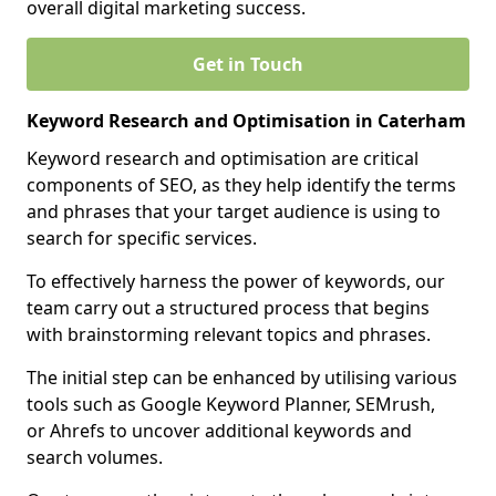
overall digital marketing success.
Get in Touch
Keyword Research and Optimisation in Caterham
Keyword research and optimisation are critical
components of SEO, as they help identify the terms
and phrases that your target audience is using to
search for specific services.
To effectively harness the power of keywords, our
team carry out a structured process that begins
with brainstorming relevant topics and phrases.
The initial step can be enhanced by utilising various
tools such as Google Keyword Planner, SEMrush,
or Ahrefs to uncover additional keywords and
search volumes.