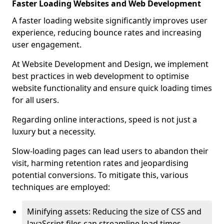
Faster Loading Websites and Web Development
A faster loading website significantly improves user
experience, reducing bounce rates and increasing
user engagement.
At Website Development and Design, we implement
best practices in web development to optimise
website functionality and ensure quick loading times
for all users.
Regarding online interactions, speed is not just a
luxury but a necessity.
Slow-loading pages can lead users to abandon their
visit, harming retention rates and jeopardising
potential conversions. To mitigate this, various
techniques are employed:
Minifying assets: Reducing the size of CSS and
JavaScript files can streamline load times,