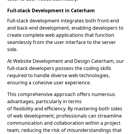
Full-stack Development in Caterham
Full-stack development integrates both front-end
and back-end development, enabling developers to
create complete web applications that function
seamlessly from the user interface to the server
side.
At Website Development and Design Caterham, our
full-stack developers possess the coding skills
required to handle diverse web technologies,
ensuring a cohesive user experience.
This comprehensive approach offers numerous
advantages, particularly in terms
of flexibility and efficiency. By mastering both sides
of web development, professionals can streamline
communication and collaboration within a project
team, reducing the risk of misunderstandings that