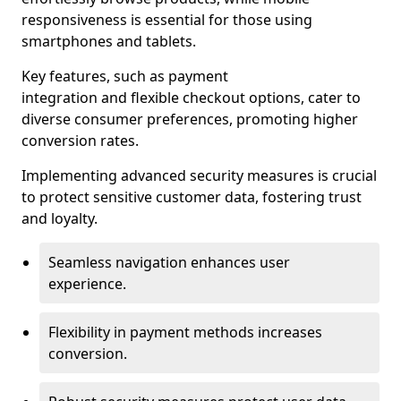
responsiveness is essential for those using
smartphones and tablets.
Key features, such as payment
integration and flexible checkout options, cater to
diverse consumer preferences, promoting higher
conversion rates.
Implementing advanced security measures is crucial
to protect sensitive customer data, fostering trust
and loyalty.
Seamless navigation enhances user
experience.
Flexibility in payment methods increases
conversion.