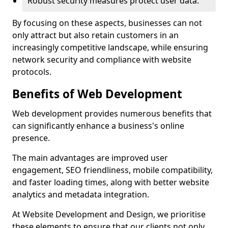
Robust security measures protect user data.
By focusing on these aspects, businesses can not
only attract but also retain customers in an
increasingly competitive landscape, while ensuring
network security and compliance with website
protocols.
Benefits of Web Development
Web development provides numerous benefits that
can significantly enhance a business's online
presence.
The main advantages are improved user
engagement, SEO friendliness, mobile compatibility,
and faster loading times, along with better website
analytics and metadata integration.
At Website Development and Design, we prioritise
these elements to ensure that our clients not only