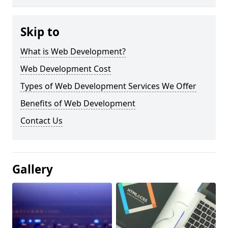
Skip to
What is Web Development?
Web Development Cost
Types of Web Development Services We Offer
Benefits of Web Development
Contact Us
Gallery