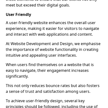
meet but exceed their digital goals.
User Friendly
A user-friendly website enhances the overall user
experience, making it easier for visitors to navigate
and interact with web applications and content.
At Website Development and Design, we emphasise
the importance of website functionality in creating
intuitive and appealing user interfaces.
When users find themselves on a website that is
easy to navigate, their engagement increases
significantly.
This not only reduces bounce rates but also fosters
a sense of trust and satisfaction among users.
To achieve user-friendly design, several key
principles should be followed, including the use of