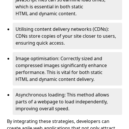
which is essential in both static
HTML and dynamic content.
Utilising content delivery networks (CDNs):
CDNs store copies of your site closer to users,
ensuring quick access.
Image optimisation: Correctly sized and
compressed images significantly enhance
performance. This is vital for both static
HTML and dynamic content delivery.
Asynchronous loading: This method allows
parts of a webpage to load independently,
improving overall speed.
By integrating these strategies, developers can
create agile web applications that not only attract