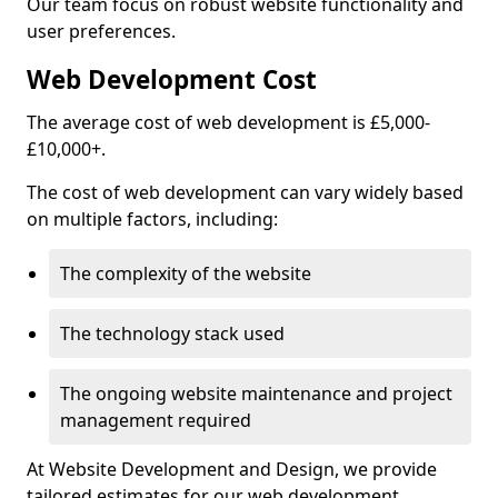
Our team focus on robust website functionality and
user preferences.
Web Development Cost
The average cost of web development is £5,000-
£10,000+.
The cost of web development can vary widely based
on multiple factors, including:
The complexity of the website
The technology stack used
The ongoing website maintenance and project
management required
At Website Development and Design, we provide
tailored estimates for our web development