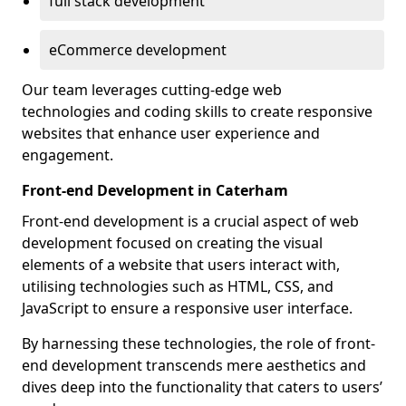
full stack development
eCommerce development
Our team leverages cutting-edge web
technologies and coding skills to create responsive
websites that enhance user experience and
engagement.
Front-end Development in Caterham
Front-end development is a crucial aspect of web
development focused on creating the visual
elements of a website that users interact with,
utilising technologies such as HTML, CSS, and
JavaScript to ensure a responsive user interface.
By harnessing these technologies, the role of front-
end development transcends mere aesthetics and
dives deep into the functionality that caters to users’