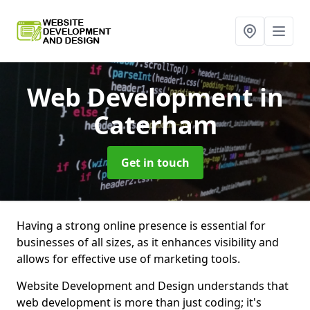
Web Development
in
Caterham
Get in touch
Having a strong online presence is essential for
businesses of all sizes, as it enhances visibility and
allows for effective use of marketing tools.
Website Development and Design understands that
web development is more than just coding; it's