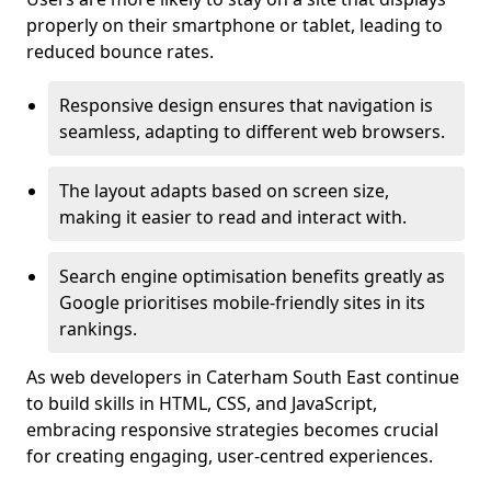
properly on their smartphone or tablet, leading to
reduced bounce rates.
Responsive design ensures that navigation is
seamless, adapting to different web browsers.
The layout adapts based on screen size,
making it easier to read and interact with.
Search engine optimisation benefits greatly as
Google prioritises mobile-friendly sites in its
rankings.
As web developers in Caterham South East continue
to build skills in HTML, CSS, and JavaScript,
embracing responsive strategies becomes crucial
for creating engaging, user-centred experiences.