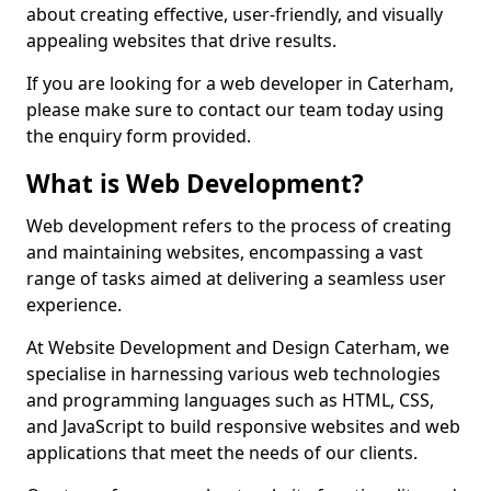
about creating effective, user-friendly, and visually
appealing websites that drive results.
If you are looking for a web developer in Caterham,
please make sure to contact our team today using
the enquiry form provided.
What is Web Development?
Web development refers to the process of creating
and maintaining websites, encompassing a vast
range of tasks aimed at delivering a seamless user
experience.
At Website Development and Design Caterham, we
specialise in harnessing various web technologies
and programming languages such as HTML, CSS,
and JavaScript to build responsive websites and web
applications that meet the needs of our clients.