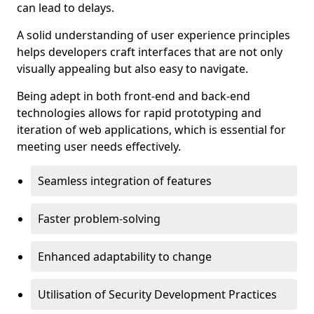
can lead to delays.
A solid understanding of user experience principles
helps developers craft interfaces that are not only
visually appealing but also easy to navigate.
Being adept in both front-end and back-end
technologies allows for rapid prototyping and
iteration of web applications, which is essential for
meeting user needs effectively.
Seamless integration of features
Faster problem-solving
Enhanced adaptability to change
Utilisation of Security Development Practices