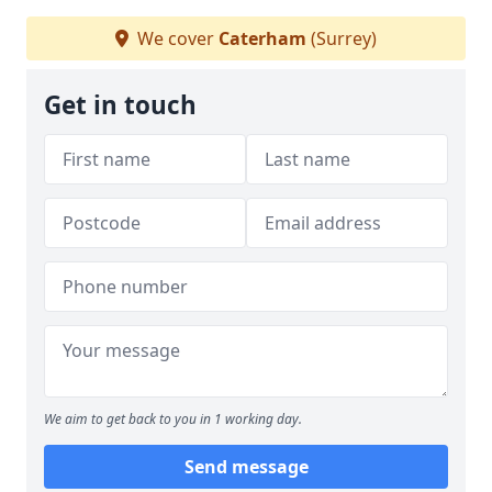
We cover
Caterham
(Surrey)
Get in touch
We aim to get back to you in 1 working day.
Send message