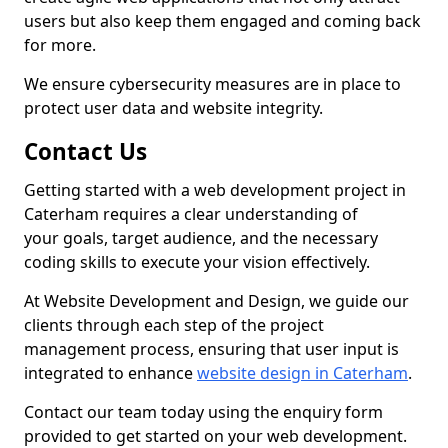
users but also keep them engaged and coming back
for more.
We ensure cybersecurity measures are in place to
protect user data and website integrity.
Contact Us
Getting started with a web development project in
Caterham requires a clear understanding of
your goals, target audience, and the necessary
coding skills to execute your vision effectively.
At Website Development and Design, we guide our
clients through each step of the project
management process, ensuring that user input is
integrated to enhance
website design in Caterham
.
Contact our team today using the enquiry form
provided to get started on your web development.