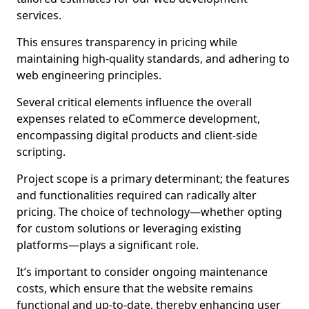
services.
This ensures transparency in pricing while
maintaining high-quality standards, and adhering to
web engineering principles.
Several critical elements influence the overall
expenses related to eCommerce development,
encompassing digital products and client-side
scripting.
Project scope is a primary determinant; the features
and functionalities required can radically alter
pricing. The choice of technology—whether opting
for custom solutions or leveraging existing
platforms—plays a significant role.
It’s important to consider ongoing maintenance
costs, which ensure that the website remains
functional and up-to-date, thereby enhancing user