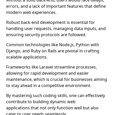
Without a solid back-end, users would face delays,
errors, and a lack of important features that define
modern web experiences.
Robust back-end development is essential for
handling user requests, managing data inputs, and
ensuring security protocols are followed.
Common technologies like Node.js, Python with
Django, and Ruby on Rails are pivotal in crafting
scalable applications.
Frameworks like Laravel streamline processes,
allowing for rapid development and easier
maintenance, which is crucial for businesses aiming
to stay ahead in a competitive environment.
By mastering such coding skills, one can effectively
contribute to building dynamic web
applications that not only function well but also
cater to user needs seamlessly.