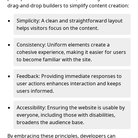
drag-and-drop builders to simplify content creation:
Simplicity: A clean and straightforward layout
helps visitors focus on the content.
Consistency: Uniform elements create a
cohesive experience, making it easier for users
to become familiar with the site.
Feedback: Providing immediate responses to
user actions enhances interaction and keeps
users informed.
Accessibility: Ensuring the website is usable by
everyone, including those with disabilities,
broadens the audience base.
By embracing these principles, developers can