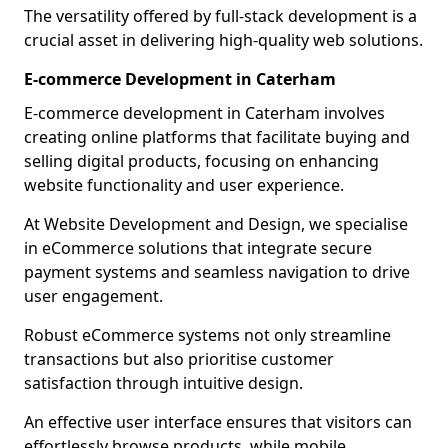
The versatility offered by full-stack development is a
crucial asset in delivering high-quality web solutions.
E-commerce Development in Caterham
E-commerce development in Caterham involves
creating online platforms that facilitate buying and
selling digital products, focusing on enhancing
website functionality and user experience.
At Website Development and Design, we specialise
in eCommerce solutions that integrate secure
payment systems and seamless navigation to drive
user engagement.
Robust eCommerce systems not only streamline
transactions but also prioritise customer
satisfaction through intuitive design.
An effective user interface ensures that visitors can
effortlessly browse products, while mobile