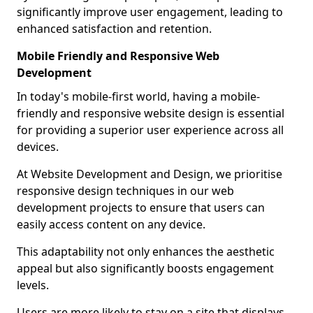
significantly improve user engagement, leading to
enhanced satisfaction and retention.
Mobile Friendly and Responsive Web
Development
In today's mobile-first world, having a mobile-
friendly and responsive website design is essential
for providing a superior user experience across all
devices.
At Website Development and Design, we prioritise
responsive design techniques in our web
development projects to ensure that users can
easily access content on any device.
This adaptability not only enhances the aesthetic
appeal but also significantly boosts engagement
levels.
Users are more likely to stay on a site that displays