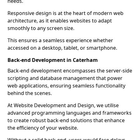
needs.
Responsive design is at the heart of modern web
architecture, as it enables websites to adapt
smoothly to any screen size.
This ensures a seamless experience whether
accessed on a desktop, tablet, or smartphone.
Back-end Development in Caterham
Back-end development encompasses the server-side
scripting and database management that power
web applications, ensuring seamless functionality
behind the scenes.
At Website Development and Design, we utilise
advanced programming languages and frameworks
to create robust back-end solutions that enhance
the efficiency of your website.