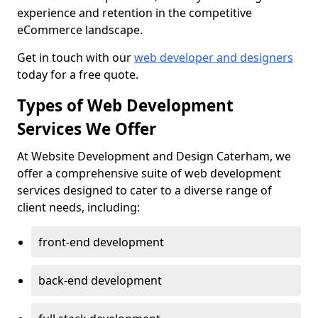
experience and retention in the competitive
eCommerce landscape.
Get in touch with our
web developer and designers
today for a free quote.
Types of Web Development
Services We Offer
At Website Development and Design Caterham, we
offer a comprehensive suite of web development
services designed to cater to a diverse range of
client needs, including:
front-end development
back-end development