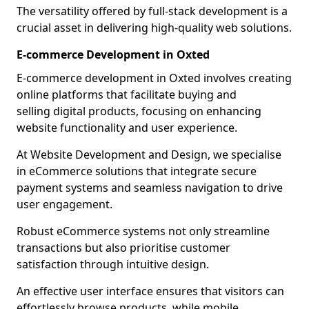
The versatility offered by full-stack development is a
crucial asset in delivering high-quality web solutions.
E-commerce Development in Oxted
E-commerce development in Oxted involves creating
online platforms that facilitate buying and
selling digital products, focusing on enhancing
website functionality and user experience.
At Website Development and Design, we specialise
in eCommerce solutions that integrate secure
payment systems and seamless navigation to drive
user engagement.
Robust eCommerce systems not only streamline
transactions but also prioritise customer
satisfaction through intuitive design.
An effective user interface ensures that visitors can
effortlessly browse products, while mobile