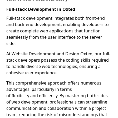
Full-stack Development in Oxted
Full-stack development integrates both front-end
and back-end development, enabling developers to
create complete web applications that function
seamlessly from the user interface to the server
side.
At Website Development and Design Oxted, our full-
stack developers possess the coding skills required
to handle diverse web technologies, ensuring a
cohesive user experience.
This comprehensive approach offers numerous
advantages, particularly in terms
of flexibility and efficiency. By mastering both sides
of web development, professionals can streamline
communication and collaboration within a project
team, reducing the risk of misunderstandings that