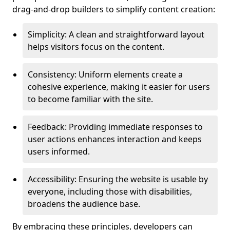
drag-and-drop builders to simplify content creation:
Simplicity: A clean and straightforward layout
helps visitors focus on the content.
Consistency: Uniform elements create a
cohesive experience, making it easier for users
to become familiar with the site.
Feedback: Providing immediate responses to
user actions enhances interaction and keeps
users informed.
Accessibility: Ensuring the website is usable by
everyone, including those with disabilities,
broadens the audience base.
By embracing these principles, developers can