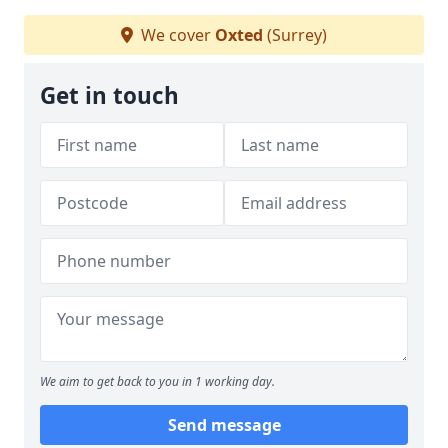
We cover
Oxted
(Surrey)
Get in touch
We aim to get back to you in 1 working day.
Send message