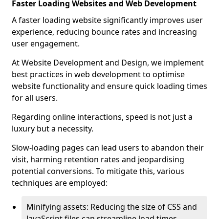
Faster Loading Websites and Web Development
A faster loading website significantly improves user
experience, reducing bounce rates and increasing
user engagement.
At Website Development and Design, we implement
best practices in web development to optimise
website functionality and ensure quick loading times
for all users.
Regarding online interactions, speed is not just a
luxury but a necessity.
Slow-loading pages can lead users to abandon their
visit, harming retention rates and jeopardising
potential conversions. To mitigate this, various
techniques are employed:
Minifying assets: Reducing the size of CSS and
JavaScript files can streamline load times,