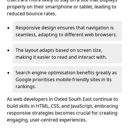
properly on their smartphone or tablet, leading to
reduced bounce rates.
Responsive design ensures that navigation is
seamless, adapting to different web browsers.
The layout adapts based on screen size,
making it easier to read and interact with.
Search engine optimisation benefits greatly as
Google prioritises mobile-friendly sites in its
rankings.
As web developers in Oxted South East continue to
build skills in HTML, CSS, and JavaScript, embracing
responsive strategies becomes crucial for creating
engaging, user-centred experiences.