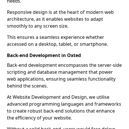
needs.
Responsive design is at the heart of modern web
architecture, as it enables websites to adapt
smoothly to any screen size.
This ensures a seamless experience whether
accessed on a desktop, tablet, or smartphone.
Back-end Development in Oxted
Back-end development encompasses the server-side
scripting and database management that power
web applications, ensuring seamless functionality
behind the scenes.
At Website Development and Design, we utilise
advanced programming languages and frameworks
to create robust back-end solutions that enhance
the efficiency of your website.