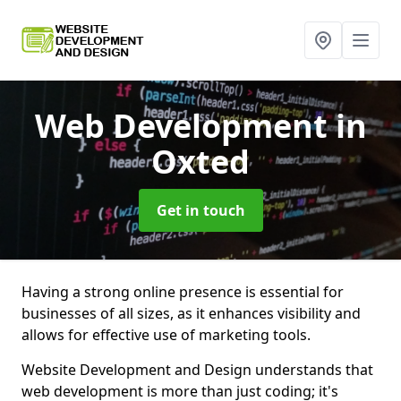
Web Development
in
Oxted
Get in touch
Having a strong online presence is essential for
businesses of all sizes, as it enhances visibility and
allows for effective use of marketing tools.
Website Development and Design understands that
web development is more than just coding; it's