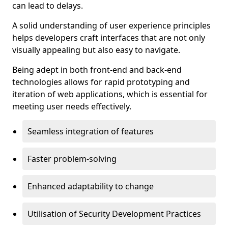
can lead to delays.
A solid understanding of user experience principles
helps developers craft interfaces that are not only
visually appealing but also easy to navigate.
Being adept in both front-end and back-end
technologies allows for rapid prototyping and
iteration of web applications, which is essential for
meeting user needs effectively.
Seamless integration of features
Faster problem-solving
Enhanced adaptability to change
Utilisation of Security Development Practices