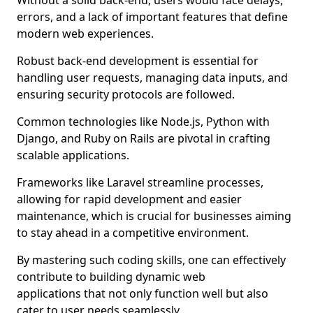
Without a solid back-end, users would face delays,
errors, and a lack of important features that define
modern web experiences.
Robust back-end development is essential for
handling user requests, managing data inputs, and
ensuring security protocols are followed.
Common technologies like Node.js, Python with
Django, and Ruby on Rails are pivotal in crafting
scalable applications.
Frameworks like Laravel streamline processes,
allowing for rapid development and easier
maintenance, which is crucial for businesses aiming
to stay ahead in a competitive environment.
By mastering such coding skills, one can effectively
contribute to building dynamic web
applications that not only function well but also
cater to user needs seamlessly.