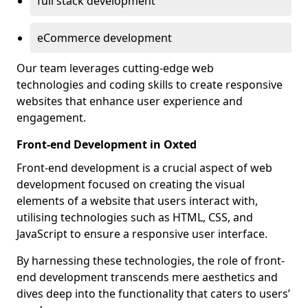
full stack development
eCommerce development
Our team leverages cutting-edge web
technologies and coding skills to create responsive
websites that enhance user experience and
engagement.
Front-end Development in Oxted
Front-end development is a crucial aspect of web
development focused on creating the visual
elements of a website that users interact with,
utilising technologies such as HTML, CSS, and
JavaScript to ensure a responsive user interface.
By harnessing these technologies, the role of front-
end development transcends mere aesthetics and
dives deep into the functionality that caters to users’