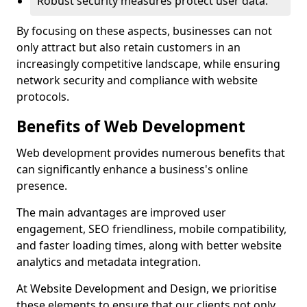
Robust security measures protect user data.
By focusing on these aspects, businesses can not
only attract but also retain customers in an
increasingly competitive landscape, while ensuring
network security and compliance with website
protocols.
Benefits of Web Development
Web development provides numerous benefits that
can significantly enhance a business's online
presence.
The main advantages are improved user
engagement, SEO friendliness, mobile compatibility,
and faster loading times, along with better website
analytics and metadata integration.
At Website Development and Design, we prioritise
these elements to ensure that our clients not only