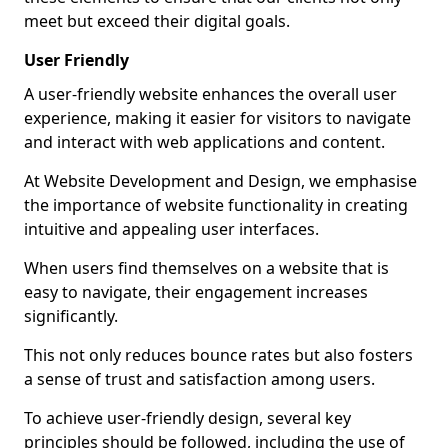
meet but exceed their digital goals.
User Friendly
A user-friendly website enhances the overall user
experience, making it easier for visitors to navigate
and interact with web applications and content.
At Website Development and Design, we emphasise
the importance of website functionality in creating
intuitive and appealing user interfaces.
When users find themselves on a website that is
easy to navigate, their engagement increases
significantly.
This not only reduces bounce rates but also fosters
a sense of trust and satisfaction among users.
To achieve user-friendly design, several key
principles should be followed, including the use of