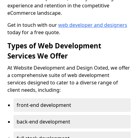
experience and retention in the competitive
eCommerce landscape.
Get in touch with our
web developer and designers
today for a free quote.
Types of Web Development
Services We Offer
At Website Development and Design Oxted, we offer
a comprehensive suite of web development
services designed to cater to a diverse range of
client needs, including:
front-end development
back-end development