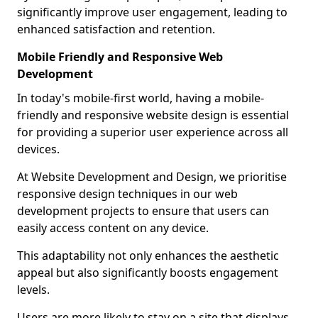
significantly improve user engagement, leading to
enhanced satisfaction and retention.
Mobile Friendly and Responsive Web
Development
In today's mobile-first world, having a mobile-
friendly and responsive website design is essential
for providing a superior user experience across all
devices.
At Website Development and Design, we prioritise
responsive design techniques in our web
development projects to ensure that users can
easily access content on any device.
This adaptability not only enhances the aesthetic
appeal but also significantly boosts engagement
levels.
Users are more likely to stay on a site that displays