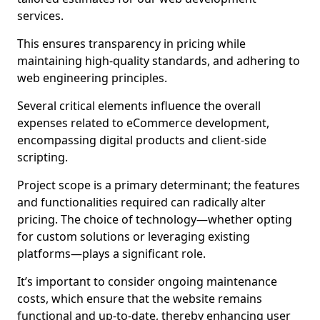
services.
This ensures transparency in pricing while
maintaining high-quality standards, and adhering to
web engineering principles.
Several critical elements influence the overall
expenses related to eCommerce development,
encompassing digital products and client-side
scripting.
Project scope is a primary determinant; the features
and functionalities required can radically alter
pricing. The choice of technology—whether opting
for custom solutions or leveraging existing
platforms—plays a significant role.
It’s important to consider ongoing maintenance
costs, which ensure that the website remains
functional and up-to-date, thereby enhancing user