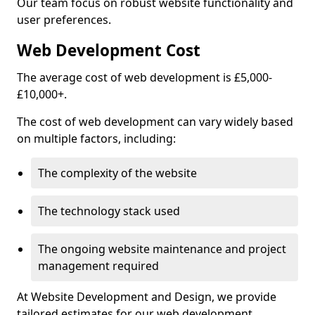
Our team focus on robust website functionality and
user preferences.
Web Development Cost
The average cost of web development is £5,000-
£10,000+.
The cost of web development can vary widely based
on multiple factors, including:
The complexity of the website
The technology stack used
The ongoing website maintenance and project
management required
At Website Development and Design, we provide
tailored estimates for our web development