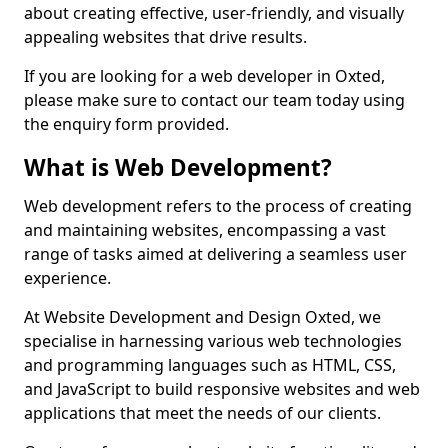
about creating effective, user-friendly, and visually
appealing websites that drive results.
If you are looking for a web developer in Oxted,
please make sure to contact our team today using
the enquiry form provided.
What is Web Development?
Web development refers to the process of creating
and maintaining websites, encompassing a vast
range of tasks aimed at delivering a seamless user
experience.
At Website Development and Design Oxted, we
specialise in harnessing various web technologies
and programming languages such as HTML, CSS,
and JavaScript to build responsive websites and web
applications that meet the needs of our clients.