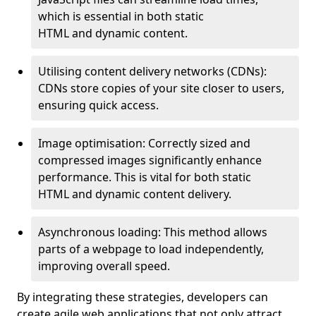
which is essential in both static
HTML and dynamic content.
Utilising content delivery networks (CDNs):
CDNs store copies of your site closer to users,
ensuring quick access.
Image optimisation: Correctly sized and
compressed images significantly enhance
performance. This is vital for both static
HTML and dynamic content delivery.
Asynchronous loading: This method allows
parts of a webpage to load independently,
improving overall speed.
By integrating these strategies, developers can
create agile web applications that not only attract