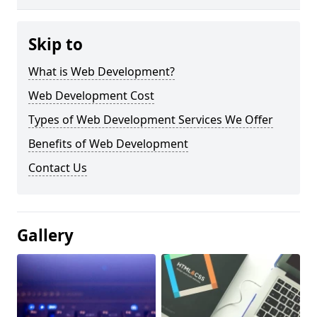
Skip to
What is Web Development?
Web Development Cost
Types of Web Development Services We Offer
Benefits of Web Development
Contact Us
Gallery