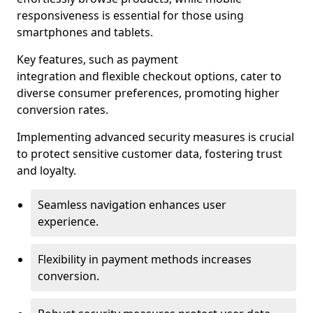
responsiveness is essential for those using
smartphones and tablets.
Key features, such as payment
integration and flexible checkout options, cater to
diverse consumer preferences, promoting higher
conversion rates.
Implementing advanced security measures is crucial
to protect sensitive customer data, fostering trust
and loyalty.
Seamless navigation enhances user
experience.
Flexibility in payment methods increases
conversion.