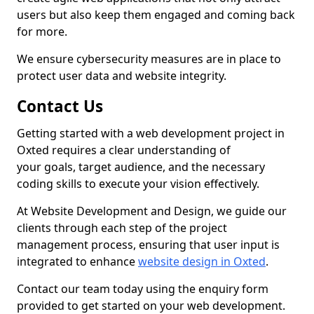
users but also keep them engaged and coming back
for more.
We ensure cybersecurity measures are in place to
protect user data and website integrity.
Contact Us
Getting started with a web development project in
Oxted requires a clear understanding of
your goals, target audience, and the necessary
coding skills to execute your vision effectively.
At Website Development and Design, we guide our
clients through each step of the project
management process, ensuring that user input is
integrated to enhance
website design in Oxted
.
Contact our team today using the enquiry form
provided to get started on your web development.