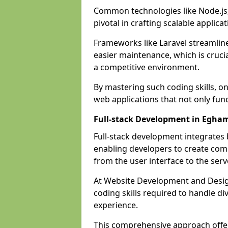
Common technologies like Node.js,
pivotal in crafting scalable applicat
Frameworks like Laravel streamlin
easier maintenance, which is cruci
a competitive environment.
By mastering such coding skills, on
web applications that not only func
Full-stack Development in Egha
Full-stack development integrates
enabling developers to create com
from the user interface to the serv
At Website Development and Design
coding skills required to handle d
experience.
This comprehensive approach offer