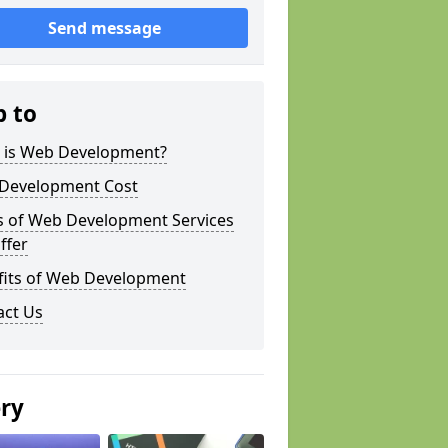
Send message
p to
 is Web Development?
Development Cost
s of Web Development Services
ffer
fits of Web Development
act Us
ery