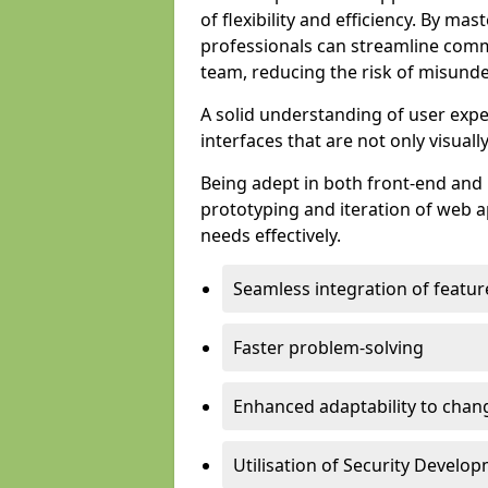
of flexibility and efficiency. By m
professionals can streamline comm
team, reducing the risk of misunde
A solid understanding of user expe
interfaces that are not only visuall
Being adept in both front-end and 
prototyping and iteration of web ap
needs effectively.
Seamless integration of featur
Faster problem-solving
Enhanced adaptability to chan
Utilisation of Security Develo