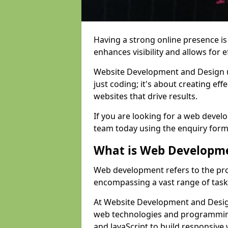
Having a strong online presence is e
enhances visibility and allows for e
Website Development and Design 
just coding; it's about creating effe
websites that drive results.
If you are looking for a web devel
team today using the enquiry form
What is Web Developm
Web development refers to the pro
encompassing a vast range of task
At Website Development and Design
web technologies and programmin
and JavaScript to build responsive