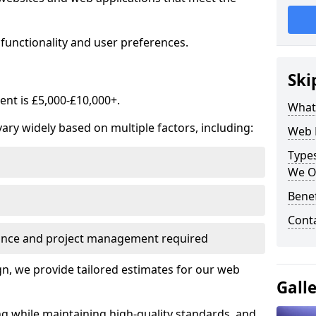
functionality and user preferences.
Ski
nt is £5,000-£10,000+.
What
ry widely based on multiple factors, including:
Web 
Type
We O
Bene
Cont
ance and project management required
, we provide tailored estimates for our web
Gall
ng while maintaining high-quality standards, and