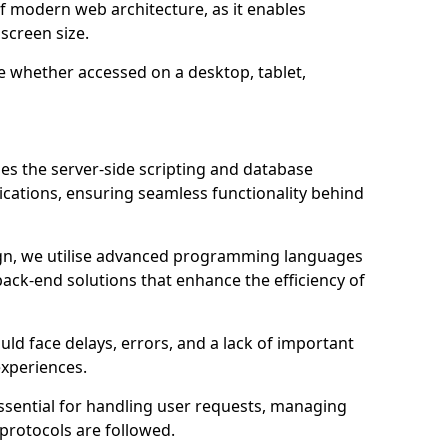
of modern web architecture, as it enables
screen size.
e whether accessed on a desktop, tablet,
m
 the server-side scripting and database
ations, ensuring seamless functionality behind
n, we utilise advanced programming languages
ack-end solutions that enhance the efficiency of
ld face delays, errors, and a lack of important
experiences.
sential for handling user requests, managing
 protocols are followed.