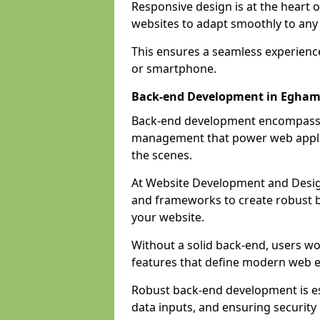
Responsive design is at the heart 
websites to adapt smoothly to any 
This ensures a seamless experienc
or smartphone.
Back-end Development in Egha
Back-end development encompasses
management that power web applic
the scenes.
At Website Development and Desig
and frameworks to create robust b
your website.
Without a solid back-end, users wou
features that define modern web 
Robust back-end development is es
data inputs, and ensuring security