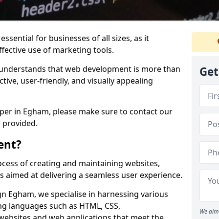
ssential for businesses of all sizes, as it
ffective use of marketing tools.
understands that web development is more than
Get
ctive, user-friendly, and visually appealing
oper in Egham, please make sure to contact our
 provided.
ent?
cess of creating and maintaining websites,
s aimed at delivering a seamless user experience.
 Egham, we specialise in harnessing various
g languages such as HTML, CSS,
We aim 
 websites and web applications that meet the