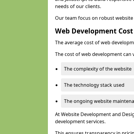
needs of our clients.
Our team focus on robust website 
Web Development Cost
The average cost of web developme
The cost of web development can va
The complexity of the website
The technology stack used
The ongoing website mainten
At Website Development and Design
development services.
This ensures transparency in prici