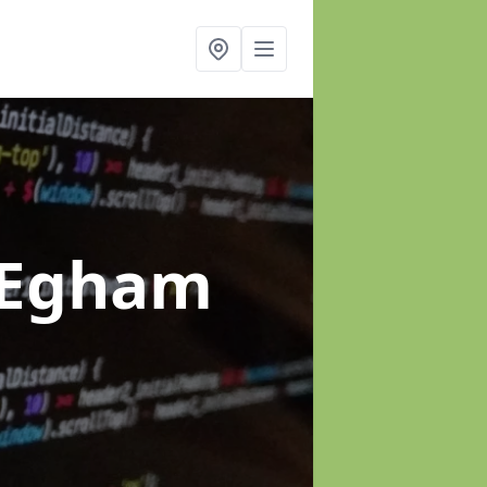
 Egham