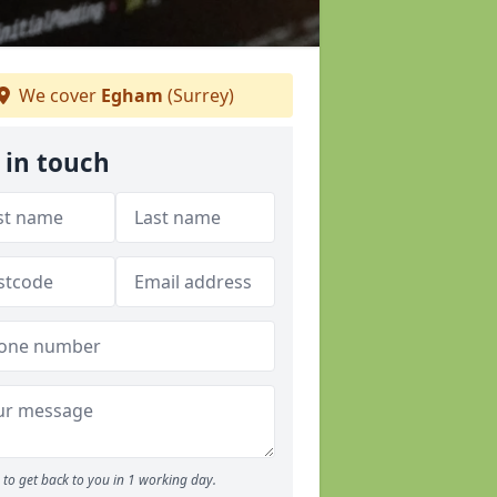
We cover
Egham
(Surrey)
 in touch
to get back to you in 1 working day.