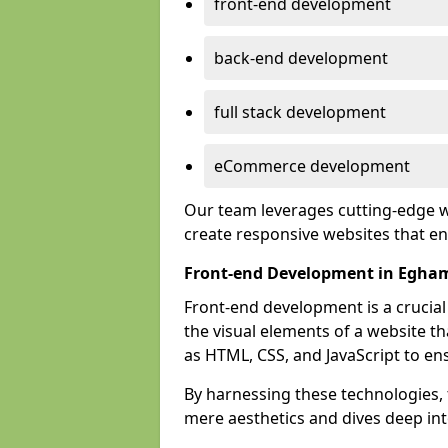
front-end development
back-end development
full stack development
eCommerce development
Our team leverages cutting-edge w
create responsive websites that 
Front-end Development in Egha
Front-end development is a crucia
the visual elements of a website th
as HTML, CSS, and JavaScript to en
By harnessing these technologies,
mere aesthetics and dives deep into