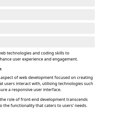
eb technologies and coding skills to
enhance user experience and engagement.
m
l aspect of web development focused on creating
at users interact with, utilising technologies such
sure a responsive user interface.
 the role of front-end development transcends
 the functionality that caters to users’ needs.