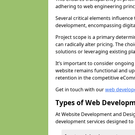
adhering to web engineering princ
Several critical elements influenc
development, encompassing digital 
Project scope is a primary determi
can radically alter pricing. The c
solutions or leveraging existing pl
It’s important to consider ongoing
website remains functional and up
retention in the competitive eCom
Get in touch with our
web develop
Types of Web Developm
At Website Development and Desig
development services designed to ca