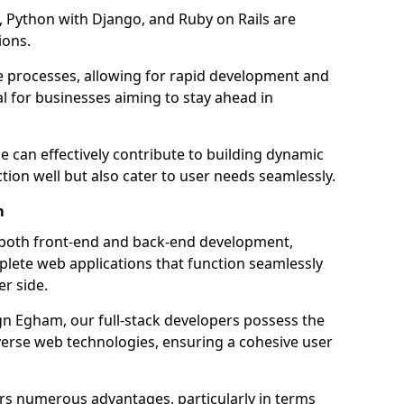
 Python with Django, and Ruby on Rails are
ions.
e processes, allowing for rapid development and
al for businesses aiming to stay ahead in
e can effectively contribute to building dynamic
tion well but also cater to user needs seamlessly.
m
 both front-end and back-end development,
plete web applications that function seamlessly
er side.
 Egham, our full-stack developers possess the
iverse web technologies, ensuring a cohesive user
s numerous advantages, particularly in terms