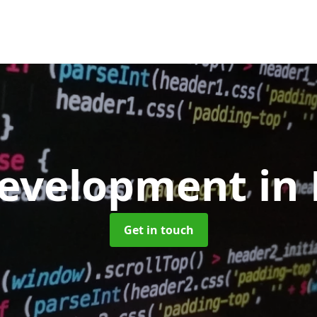
evelopment
in
Get in touch