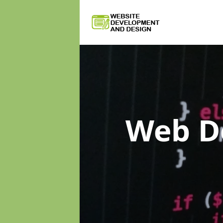
Web D