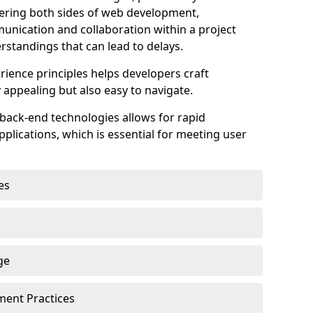
astering both sides of web development,
unication and collaboration within a project
rstandings that can lead to delays.
rience principles helps developers craft
y appealing but also easy to navigate.
back-end technologies allows for rapid
plications, which is essential for meeting user
es
ge
pment Practices