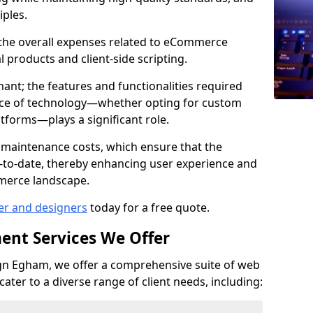
iples.
e the overall expenses related to eCommerce
products and client-side scripting.
nant; the features and functionalities required
hoice of technology—whether opting for custom
atforms—plays a significant role.
 maintenance costs, which ensure that the
-to-date, thereby enhancing user experience and
merce landscape.
er and designers
today for a free quote.
ent Services We Offer
n Egham, we offer a comprehensive suite of web
ter to a diverse range of client needs, including: