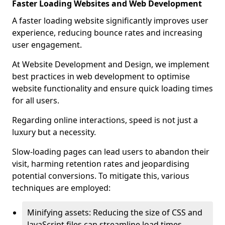
Faster Loading Websites and Web Development
A faster loading website significantly improves user
experience, reducing bounce rates and increasing
user engagement.
At Website Development and Design, we implement
best practices in web development to optimise
website functionality and ensure quick loading times
for all users.
Regarding online interactions, speed is not just a
luxury but a necessity.
Slow-loading pages can lead users to abandon their
visit, harming retention rates and jeopardising
potential conversions. To mitigate this, various
techniques are employed:
Minifying assets: Reducing the size of CSS and
JavaScript files can streamline load times,