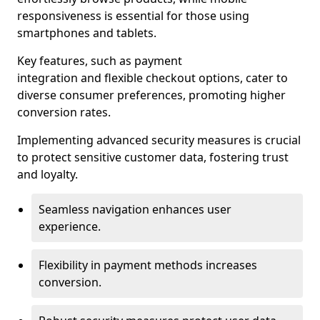
responsiveness is essential for those using
smartphones and tablets.
Key features, such as payment
integration and flexible checkout options, cater to
diverse consumer preferences, promoting higher
conversion rates.
Implementing advanced security measures is crucial
to protect sensitive customer data, fostering trust
and loyalty.
Seamless navigation enhances user
experience.
Flexibility in payment methods increases
conversion.