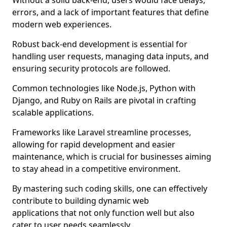
Without a solid back-end, users would face delays,
errors, and a lack of important features that define
modern web experiences.
Robust back-end development is essential for
handling user requests, managing data inputs, and
ensuring security protocols are followed.
Common technologies like Node.js, Python with
Django, and Ruby on Rails are pivotal in crafting
scalable applications.
Frameworks like Laravel streamline processes,
allowing for rapid development and easier
maintenance, which is crucial for businesses aiming
to stay ahead in a competitive environment.
By mastering such coding skills, one can effectively
contribute to building dynamic web
applications that not only function well but also
cater to user needs seamlessly.