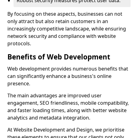
Robust security measures protect user data.
By focusing on these aspects, businesses can not
only attract but also retain customers in an
increasingly competitive landscape, while ensuring
network security and compliance with website
protocols.
Benefits of Web Development
Web development provides numerous benefits that
can significantly enhance a business's online
presence.
The main advantages are improved user
engagement, SEO friendliness, mobile compatibility,
and faster loading times, along with better website
analytics and metadata integration.
At Website Development and Design, we prioritise
these elements to ensure that our clients not only