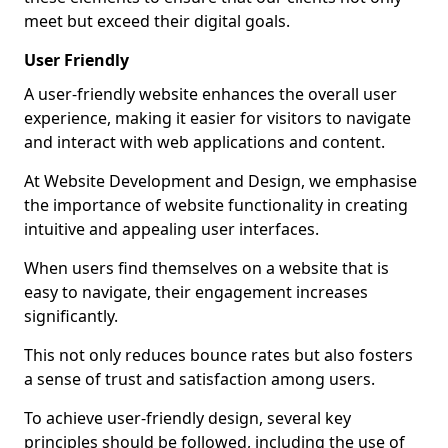
meet but exceed their digital goals.
User Friendly
A user-friendly website enhances the overall user
experience, making it easier for visitors to navigate
and interact with web applications and content.
At Website Development and Design, we emphasise
the importance of website functionality in creating
intuitive and appealing user interfaces.
When users find themselves on a website that is
easy to navigate, their engagement increases
significantly.
This not only reduces bounce rates but also fosters
a sense of trust and satisfaction among users.
To achieve user-friendly design, several key
principles should be followed, including the use of