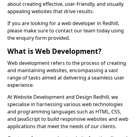
about creating effective, user-friendly, and visually
appealing websites that drive results.
If you are looking for a web developer in Redhill,
please make sure to contact our team today using
the enquiry form provided.
What is Web Development?
Web development refers to the process of creating
and maintaining websites, encompassing a vast
range of tasks aimed at delivering a seamless user
experience.
At Website Development and Design Redhill, we
specialise in harnessing various web technologies
and programming languages such as HTML, CSS,
and JavaScript to build responsive websites and web
applications that meet the needs of our clients.