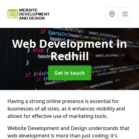
Web Development
in
Redhill
Get in touch
Having a strong online presence is essential for
businesses of all sizes, as it enhances visibility and
allows for effective use of marketing tools.
Website Development and Design understands that
web development is more than just coding; it's