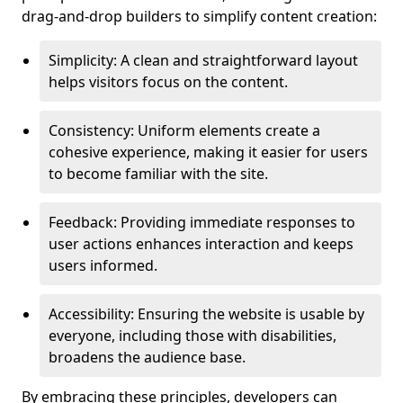
drag-and-drop builders to simplify content creation:
Simplicity: A clean and straightforward layout
helps visitors focus on the content.
Consistency: Uniform elements create a
cohesive experience, making it easier for users
to become familiar with the site.
Feedback: Providing immediate responses to
user actions enhances interaction and keeps
users informed.
Accessibility: Ensuring the website is usable by
everyone, including those with disabilities,
broadens the audience base.
By embracing these principles, developers can