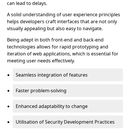
can lead to delays.
A solid understanding of user experience principles
helps developers craft interfaces that are not only
visually appealing but also easy to navigate.
Being adept in both front-end and back-end
technologies allows for rapid prototyping and
iteration of web applications, which is essential for
meeting user needs effectively.
Seamless integration of features
Faster problem-solving
Enhanced adaptability to change
Utilisation of Security Development Practices