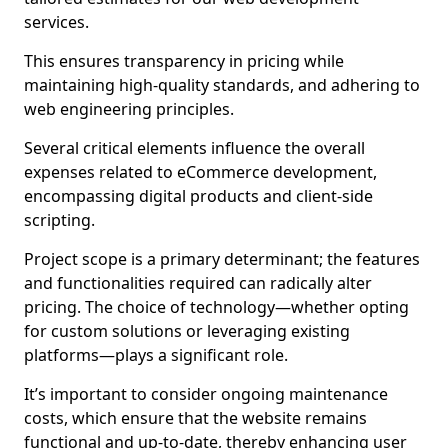
services.
This ensures transparency in pricing while
maintaining high-quality standards, and adhering to
web engineering principles.
Several critical elements influence the overall
expenses related to eCommerce development,
encompassing digital products and client-side
scripting.
Project scope is a primary determinant; the features
and functionalities required can radically alter
pricing. The choice of technology—whether opting
for custom solutions or leveraging existing
platforms—plays a significant role.
It’s important to consider ongoing maintenance
costs, which ensure that the website remains
functional and up-to-date, thereby enhancing user