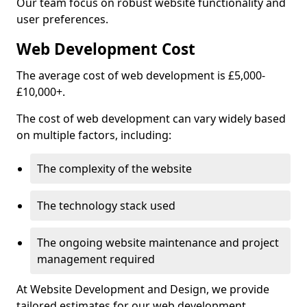
Our team focus on robust website functionality and
user preferences.
Web Development Cost
The average cost of web development is £5,000-
£10,000+.
The cost of web development can vary widely based
on multiple factors, including:
The complexity of the website
The technology stack used
The ongoing website maintenance and project
management required
At Website Development and Design, we provide
tailored estimates for our web development