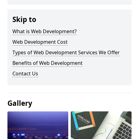
Skip to
What is Web Development?
Web Development Cost
Types of Web Development Services We Offer
Benefits of Web Development
Contact Us
Gallery