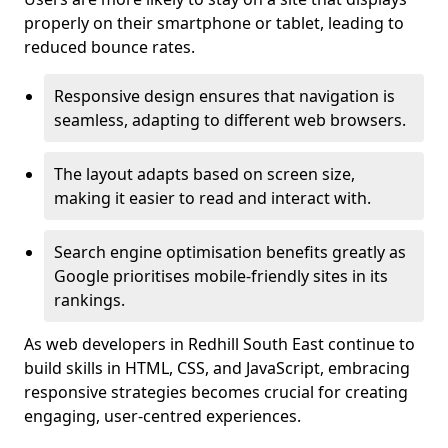
properly on their smartphone or tablet, leading to
reduced bounce rates.
Responsive design ensures that navigation is
seamless, adapting to different web browsers.
The layout adapts based on screen size,
making it easier to read and interact with.
Search engine optimisation benefits greatly as
Google prioritises mobile-friendly sites in its
rankings.
As web developers in Redhill South East continue to
build skills in HTML, CSS, and JavaScript, embracing
responsive strategies becomes crucial for creating
engaging, user-centred experiences.