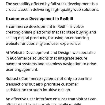
The versatility offered by full-stack development is a
crucial asset in delivering high-quality web solutions.
E-commerce Development in Redhill
E-commerce development in Redhill involves
creating online platforms that facilitate buying and
selling digital products, focusing on enhancing
website functionality and user experience.
At Website Development and Design, we specialise
in eCommerce solutions that integrate secure
payment systems and seamless navigation to drive
user engagement.
Robust eCommerce systems not only streamline
transactions but also prioritise customer
satisfaction through intuitive design.
An effective user interface ensures that visitors can
effortlessly browse products, while mobile