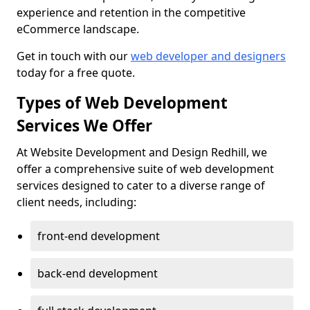
experience and retention in the competitive
eCommerce landscape.
Get in touch with our
web developer and designers
today for a free quote.
Types of Web Development
Services We Offer
At Website Development and Design Redhill, we
offer a comprehensive suite of web development
services designed to cater to a diverse range of
client needs, including:
front-end development
back-end development