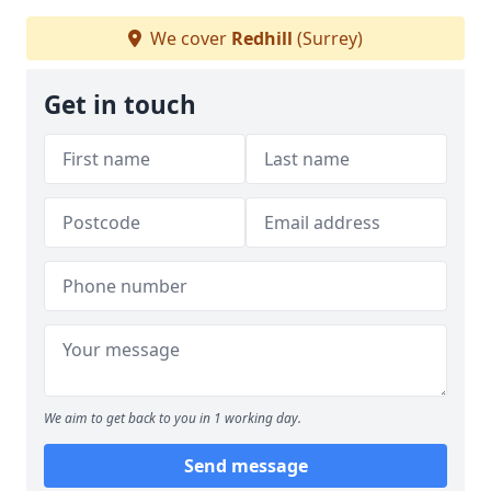
We cover
Redhill
(Surrey)
Get in touch
We aim to get back to you in 1 working day.
Send message