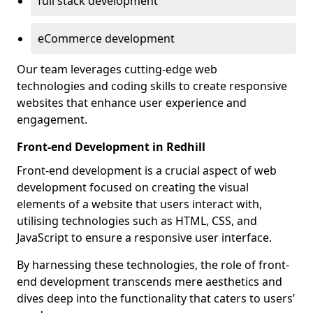
full stack development
eCommerce development
Our team leverages cutting-edge web
technologies and coding skills to create responsive
websites that enhance user experience and
engagement.
Front-end Development in Redhill
Front-end development is a crucial aspect of web
development focused on creating the visual
elements of a website that users interact with,
utilising technologies such as HTML, CSS, and
JavaScript to ensure a responsive user interface.
By harnessing these technologies, the role of front-
end development transcends mere aesthetics and
dives deep into the functionality that caters to users’