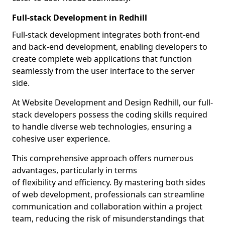
Full-stack Development in Redhill
Full-stack development integrates both front-end
and back-end development, enabling developers to
create complete web applications that function
seamlessly from the user interface to the server
side.
At Website Development and Design Redhill, our full-
stack developers possess the coding skills required
to handle diverse web technologies, ensuring a
cohesive user experience.
This comprehensive approach offers numerous
advantages, particularly in terms
of flexibility and efficiency. By mastering both sides
of web development, professionals can streamline
communication and collaboration within a project
team, reducing the risk of misunderstandings that