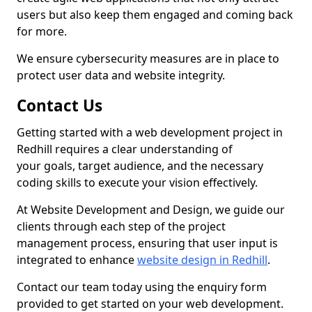
users but also keep them engaged and coming back
for more.
We ensure cybersecurity measures are in place to
protect user data and website integrity.
Contact Us
Getting started with a web development project in
Redhill requires a clear understanding of
your goals, target audience, and the necessary
coding skills to execute your vision effectively.
At Website Development and Design, we guide our
clients through each step of the project
management process, ensuring that user input is
integrated to enhance
website design in Redhill
.
Contact our team today using the enquiry form
provided to get started on your web development.