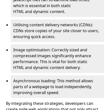
which is essential in both static
HTML and dynamic content.
Utilising content delivery networks (CDNs):
CDNs store copies of your site closer to users,
ensuring quick access.
Image optimisation: Correctly sized and
compressed images significantly enhance
performance. This is vital for both static
HTML and dynamic content delivery.
Asynchronous loading: This method allows
parts of a webpage to load independently,
improving overall speed.
By integrating these strategies, developers can
create agile web applications that not only attract