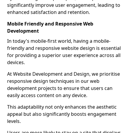
significantly improve user engagement, leading to
enhanced satisfaction and retention.
Mobile Friendly and Responsive Web
Development
In today's mobile-first world, having a mobile-
friendly and responsive website design is essential
for providing a superior user experience across all
devices.
At Website Development and Design, we prioritise
responsive design techniques in our web
development projects to ensure that users can
easily access content on any device.
This adaptability not only enhances the aesthetic
appeal but also significantly boosts engagement
levels.
Users are more likely to stay on a site that displays