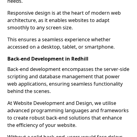
needs.
Responsive design is at the heart of modern web
architecture, as it enables websites to adapt
smoothly to any screen size.
This ensures a seamless experience whether
accessed on a desktop, tablet, or smartphone.
Back-end Development in Redhill
Back-end development encompasses the server-side
scripting and database management that power
web applications, ensuring seamless functionality
behind the scenes.
At Website Development and Design, we utilise
advanced programming languages and frameworks
to create robust back-end solutions that enhance
the efficiency of your website.