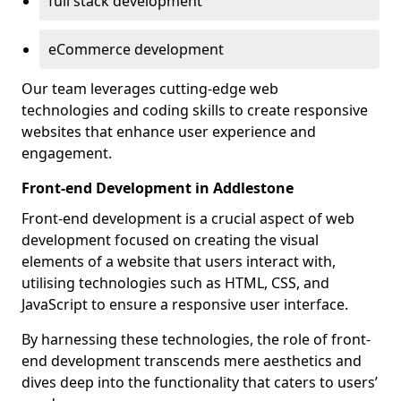
full stack development
eCommerce development
Our team leverages cutting-edge web
technologies and coding skills to create responsive
websites that enhance user experience and
engagement.
Front-end Development in Addlestone
Front-end development is a crucial aspect of web
development focused on creating the visual
elements of a website that users interact with,
utilising technologies such as HTML, CSS, and
JavaScript to ensure a responsive user interface.
By harnessing these technologies, the role of front-
end development transcends mere aesthetics and
dives deep into the functionality that caters to users’