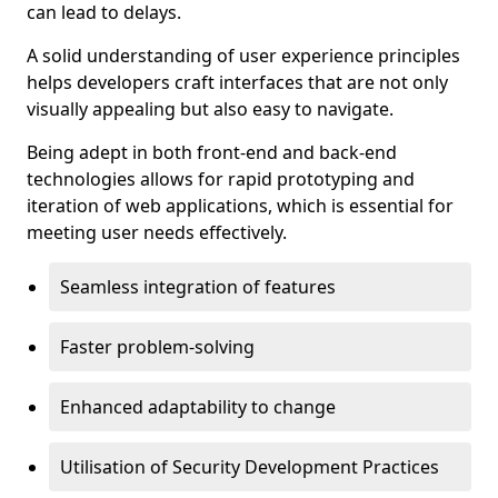
can lead to delays.
A solid understanding of user experience principles
helps developers craft interfaces that are not only
visually appealing but also easy to navigate.
Being adept in both front-end and back-end
technologies allows for rapid prototyping and
iteration of web applications, which is essential for
meeting user needs effectively.
Seamless integration of features
Faster problem-solving
Enhanced adaptability to change
Utilisation of Security Development Practices