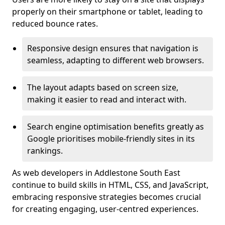
properly on their smartphone or tablet, leading to
reduced bounce rates.
Responsive design ensures that navigation is
seamless, adapting to different web browsers.
The layout adapts based on screen size,
making it easier to read and interact with.
Search engine optimisation benefits greatly as
Google prioritises mobile-friendly sites in its
rankings.
As web developers in Addlestone South East
continue to build skills in HTML, CSS, and JavaScript,
embracing responsive strategies becomes crucial
for creating engaging, user-centred experiences.