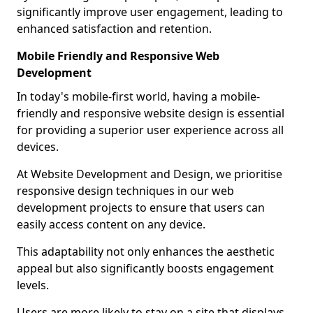
significantly improve user engagement, leading to
enhanced satisfaction and retention.
Mobile Friendly and Responsive Web
Development
In today's mobile-first world, having a mobile-
friendly and responsive website design is essential
for providing a superior user experience across all
devices.
At Website Development and Design, we prioritise
responsive design techniques in our web
development projects to ensure that users can
easily access content on any device.
This adaptability not only enhances the aesthetic
appeal but also significantly boosts engagement
levels.
Users are more likely to stay on a site that displays