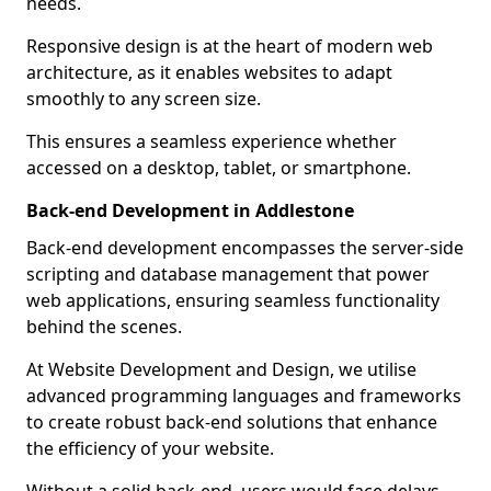
needs.
Responsive design is at the heart of modern web
architecture, as it enables websites to adapt
smoothly to any screen size.
This ensures a seamless experience whether
accessed on a desktop, tablet, or smartphone.
Back-end Development in Addlestone
Back-end development encompasses the server-side
scripting and database management that power
web applications, ensuring seamless functionality
behind the scenes.
At Website Development and Design, we utilise
advanced programming languages and frameworks
to create robust back-end solutions that enhance
the efficiency of your website.