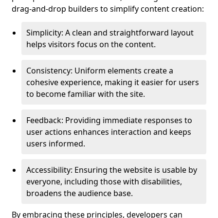
drag-and-drop builders to simplify content creation:
Simplicity: A clean and straightforward layout
helps visitors focus on the content.
Consistency: Uniform elements create a
cohesive experience, making it easier for users
to become familiar with the site.
Feedback: Providing immediate responses to
user actions enhances interaction and keeps
users informed.
Accessibility: Ensuring the website is usable by
everyone, including those with disabilities,
broadens the audience base.
By embracing these principles, developers can