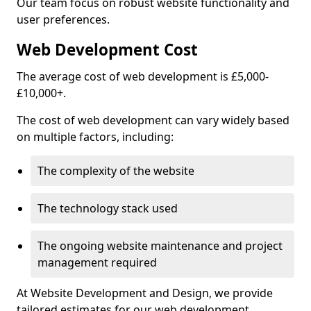
Our team focus on robust website functionality and
user preferences.
Web Development Cost
The average cost of web development is £5,000-
£10,000+.
The cost of web development can vary widely based
on multiple factors, including:
The complexity of the website
The technology stack used
The ongoing website maintenance and project
management required
At Website Development and Design, we provide
tailored estimates for our web development