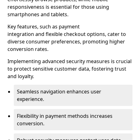
responsiveness is essential for those using
smartphones and tablets.
Key features, such as payment
integration and flexible checkout options, cater to
diverse consumer preferences, promoting higher
conversion rates.
Implementing advanced security measures is crucial
to protect sensitive customer data, fostering trust
and loyalty.
Seamless navigation enhances user
experience.
Flexibility in payment methods increases
conversion.