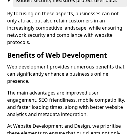
Robust security measures protect user data.
By focusing on these aspects, businesses can not
only attract but also retain customers in an
increasingly competitive landscape, while ensuring
network security and compliance with website
protocols.
Benefits of Web Development
Web development provides numerous benefits that
can significantly enhance a business's online
presence.
The main advantages are improved user
engagement, SEO friendliness, mobile compatibility,
and faster loading times, along with better website
analytics and metadata integration.
At Website Development and Design, we prioritise
these elements to ensure that our clients not only