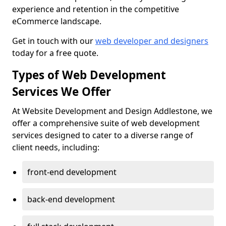
experience and retention in the competitive
eCommerce landscape.
Get in touch with our
web developer and designers
today for a free quote.
Types of Web Development
Services We Offer
At Website Development and Design Addlestone, we
offer a comprehensive suite of web development
services designed to cater to a diverse range of
client needs, including:
front-end development
back-end development