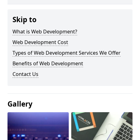
Skip to
What is Web Development?
Web Development Cost
Types of Web Development Services We Offer
Benefits of Web Development
Contact Us
Gallery