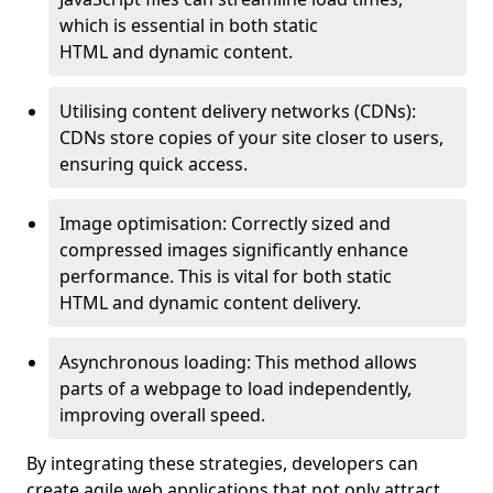
which is essential in both static
HTML and dynamic content.
Utilising content delivery networks (CDNs):
CDNs store copies of your site closer to users,
ensuring quick access.
Image optimisation: Correctly sized and
compressed images significantly enhance
performance. This is vital for both static
HTML and dynamic content delivery.
Asynchronous loading: This method allows
parts of a webpage to load independently,
improving overall speed.
By integrating these strategies, developers can
create agile web applications that not only attract