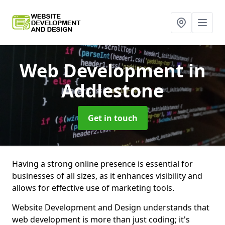
Web Development
in
Addlestone
Get in touch
Having a strong online presence is essential for
businesses of all sizes, as it enhances visibility and
allows for effective use of marketing tools.
Website Development and Design understands that
web development is more than just coding; it's