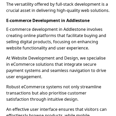
The versatility offered by full-stack development is a
crucial asset in delivering high-quality web solutions.
E-commerce Development in Addlestone
E-commerce development in Addlestone involves
creating online platforms that facilitate buying and
selling digital products, focusing on enhancing
website functionality and user experience.
At Website Development and Design, we specialise
in eCommerce solutions that integrate secure
payment systems and seamless navigation to drive
user engagement.
Robust eCommerce systems not only streamline
transactions but also prioritise customer
satisfaction through intuitive design.
An effective user interface ensures that visitors can
effortlessly browse products, while mobile