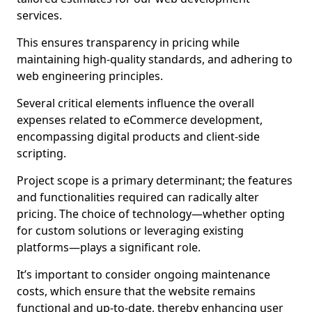
services.
This ensures transparency in pricing while
maintaining high-quality standards, and adhering to
web engineering principles.
Several critical elements influence the overall
expenses related to eCommerce development,
encompassing digital products and client-side
scripting.
Project scope is a primary determinant; the features
and functionalities required can radically alter
pricing. The choice of technology—whether opting
for custom solutions or leveraging existing
platforms—plays a significant role.
It’s important to consider ongoing maintenance
costs, which ensure that the website remains
functional and up-to-date, thereby enhancing user