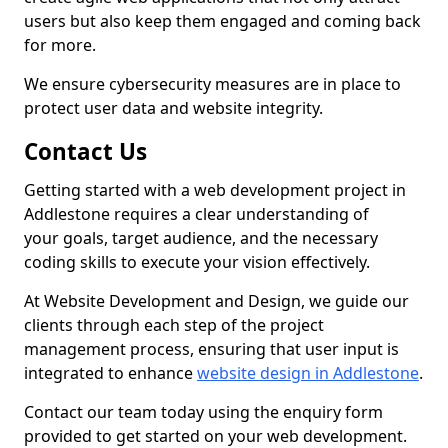
users but also keep them engaged and coming back
for more.
We ensure cybersecurity measures are in place to
protect user data and website integrity.
Contact Us
Getting started with a web development project in
Addlestone requires a clear understanding of
your goals, target audience, and the necessary
coding skills to execute your vision effectively.
At Website Development and Design, we guide our
clients through each step of the project
management process, ensuring that user input is
integrated to enhance
website design in Addlestone
.
Contact our team today using the enquiry form
provided to get started on your web development.