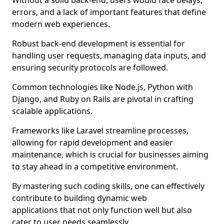
Without a solid back-end, users would face delays,
errors, and a lack of important features that define
modern web experiences.
Robust back-end development is essential for
handling user requests, managing data inputs, and
ensuring security protocols are followed.
Common technologies like Node.js, Python with
Django, and Ruby on Rails are pivotal in crafting
scalable applications.
Frameworks like Laravel streamline processes,
allowing for rapid development and easier
maintenance, which is crucial for businesses aiming
to stay ahead in a competitive environment.
By mastering such coding skills, one can effectively
contribute to building dynamic web
applications that not only function well but also
cater to user needs seamlessly.