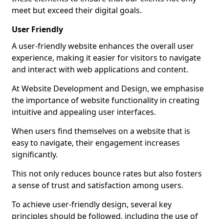
meet but exceed their digital goals.
User Friendly
A user-friendly website enhances the overall user
experience, making it easier for visitors to navigate
and interact with web applications and content.
At Website Development and Design, we emphasise
the importance of website functionality in creating
intuitive and appealing user interfaces.
When users find themselves on a website that is
easy to navigate, their engagement increases
significantly.
This not only reduces bounce rates but also fosters
a sense of trust and satisfaction among users.
To achieve user-friendly design, several key
principles should be followed, including the use of