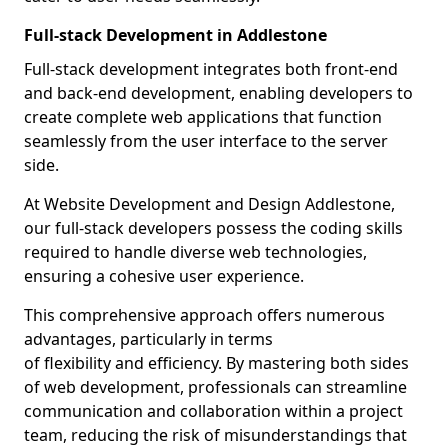
Full-stack Development in Addlestone
Full-stack development integrates both front-end
and back-end development, enabling developers to
create complete web applications that function
seamlessly from the user interface to the server
side.
At Website Development and Design Addlestone,
our full-stack developers possess the coding skills
required to handle diverse web technologies,
ensuring a cohesive user experience.
This comprehensive approach offers numerous
advantages, particularly in terms
of flexibility and efficiency. By mastering both sides
of web development, professionals can streamline
communication and collaboration within a project
team, reducing the risk of misunderstandings that