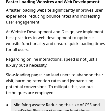
Faster Loading Websites and Web Development
A faster loading website significantly improves user
experience, reducing bounce rates and increasing
user engagement.
At Website Development and Design, we implement
best practices in web development to optimise
website functionality and ensure quick loading times
for all users.
Regarding online interactions, speed is not just a
luxury but a necessity.
Slow-loading pages can lead users to abandon their
visit, harming retention rates and jeopardising
potential conversions. To mitigate this, various
techniques are employed:
Minifying assets: Reducing the size of CSS and
JavaScript files can streamline load times,