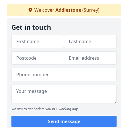
We cover
Addlestone
(Surrey)
Get in touch
We aim to get back to you in 1 working day.
Send message