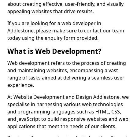
about creating effective, user-friendly, and visually
appealing websites that drive results.
If you are looking for a web developer in
Addlestone, please make sure to contact our team
today using the enquiry form provided.
What is Web Development?
Web development refers to the process of creating
and maintaining websites, encompassing a vast
range of tasks aimed at delivering a seamless user
experience.
At Website Development and Design Addlestone, we
specialise in harnessing various web technologies
and programming languages such as HTML, CSS,
and JavaScript to build responsive websites and web
applications that meet the needs of our clients.