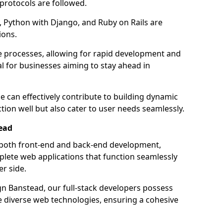
 protocols are followed.
 Python with Django, and Ruby on Rails are
ions.
e processes, allowing for rapid development and
al for businesses aiming to stay ahead in
e can effectively contribute to building dynamic
tion well but also cater to user needs seamlessly.
ead
 both front-end and back-end development,
plete web applications that function seamlessly
er side.
 Banstead, our full-stack developers possess
le diverse web technologies, ensuring a cohesive