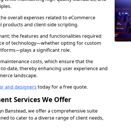
iples.
e the overall expenses related to eCommerce
products and client-side scripting.
nant; the features and functionalities required
hoice of technology—whether opting for custom
atforms—plays a significant role.
 maintenance costs, which ensure that the
-to-date, thereby enhancing user experience and
merce landscape.
er and designers
today for a free quote.
ent Services We Offer
n Banstead, we offer a comprehensive suite
ed to cater to a diverse range of client needs,