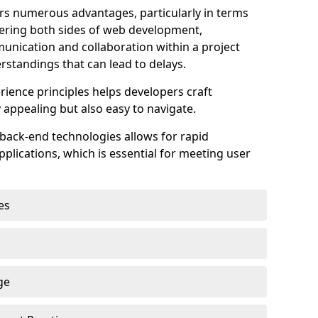
s numerous advantages, particularly in terms
astering both sides of web development,
unication and collaboration within a project
rstandings that can lead to delays.
rience principles helps developers craft
y appealing but also easy to navigate.
back-end technologies allows for rapid
plications, which is essential for meeting user
es
ge