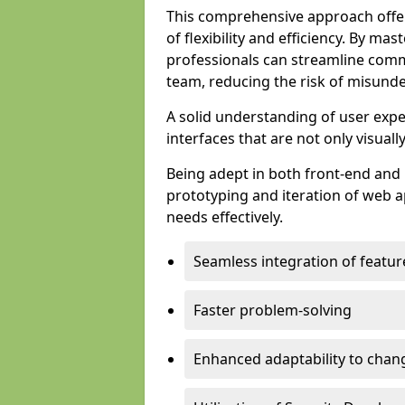
This comprehensive approach offer
of flexibility and efficiency. By m
professionals can streamline comm
team, reducing the risk of misunde
A solid understanding of user expe
interfaces that are not only visuall
Being adept in both front-end and 
prototyping and iteration of web ap
needs effectively.
Seamless integration of featur
Faster problem-solving
Enhanced adaptability to chan