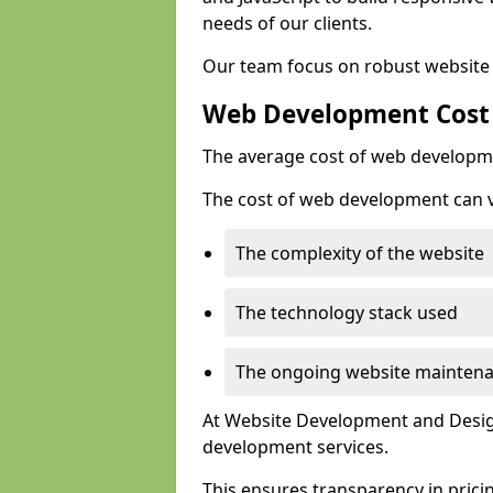
needs of our clients.
Our team focus on robust website 
Web Development Cost
The average cost of web developme
The cost of web development can va
The complexity of the website
The technology stack used
The ongoing website mainten
At Website Development and Design
development services.
This ensures transparency in prici