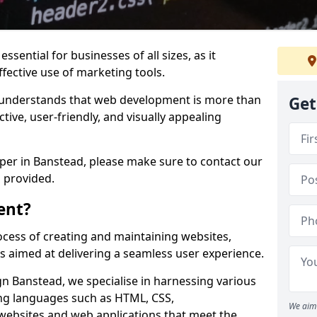
ssential for businesses of all sizes, as it
ffective use of marketing tools.
understands that web development is more than
Get
ctive, user-friendly, and visually appealing
oper in Banstead, please make sure to contact our
 provided.
ent?
cess of creating and maintaining websites,
s aimed at delivering a seamless user experience.
 Banstead, we specialise in harnessing various
g languages such as HTML, CSS,
We aim 
 websites and web applications that meet the