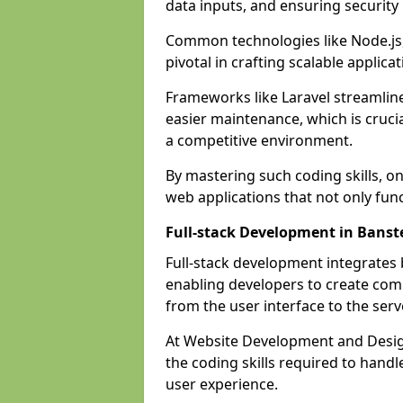
data inputs, and ensuring security
Common technologies like Node.js,
pivotal in crafting scalable applicat
Frameworks like Laravel streamlin
easier maintenance, which is cruci
a competitive environment.
By mastering such coding skills, on
web applications that not only func
Full-stack Development in Banst
Full-stack development integrates
enabling developers to create com
from the user interface to the serv
At Website Development and Design
the coding skills required to hand
user experience.