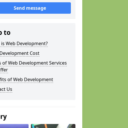
Send message
p to
 is Web Development?
Development Cost
s of Web Development Services
ffer
fits of Web Development
act Us
ery