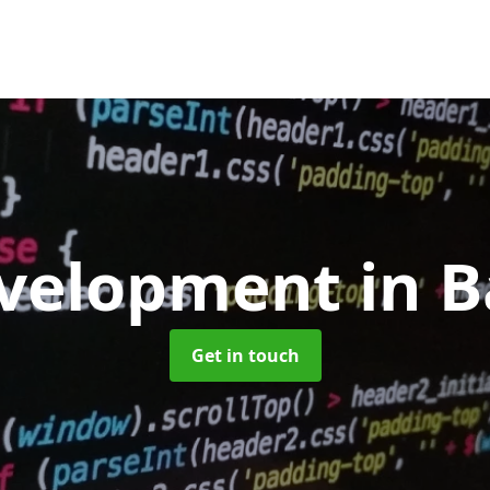
velopment
in 
Get in touch