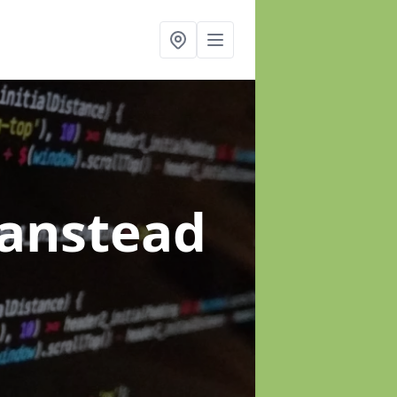
Banstead