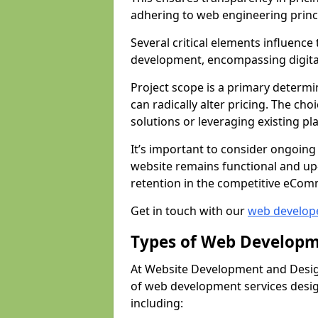
adhering to web engineering princ
Several critical elements influenc
development, encompassing digital 
Project scope is a primary determi
can radically alter pricing. The c
solutions or leveraging existing pl
It’s important to consider ongoing
website remains functional and up
retention in the competitive eCom
Get in touch with our
web develop
Types of Web Developm
At Website Development and Desig
of web development services design
including: