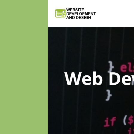
Web De