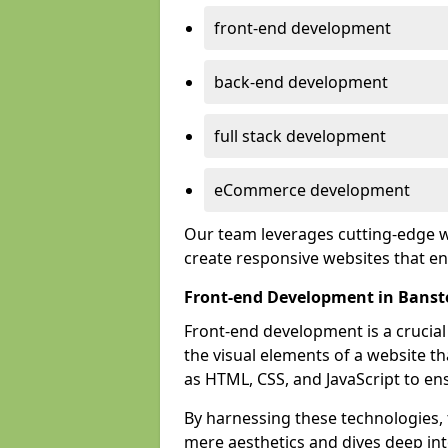
front-end development
back-end development
full stack development
eCommerce development
Our team leverages cutting-edge w
create responsive websites that 
Front-end Development in Banst
Front-end development is a crucia
the visual elements of a website th
as HTML, CSS, and JavaScript to en
By harnessing these technologies,
mere aesthetics and dives deep into