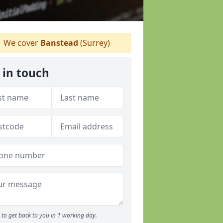
We cover
Banstead
(Surrey)
 in touch
to get back to you in 1 working day.