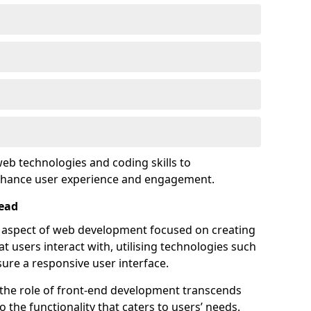
eb technologies and coding skills to
enhance user experience and engagement.
ead
l aspect of web development focused on creating
at users interact with, utilising technologies such
sure a responsive user interface.
 the role of front-end development transcends
 the functionality that caters to users’ needs.