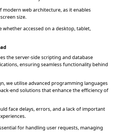
of modern web architecture, as it enables
screen size.
e whether accessed on a desktop, tablet,
ead
 the server-side scripting and database
ations, ensuring seamless functionality behind
n, we utilise advanced programming languages
ack-end solutions that enhance the efficiency of
ld face delays, errors, and a lack of important
experiences.
sential for handling user requests, managing