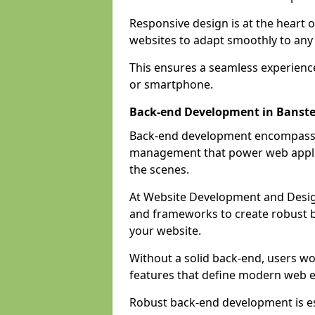
Responsive design is at the heart 
websites to adapt smoothly to any 
This ensures a seamless experienc
or smartphone.
Back-end Development in Banst
Back-end development encompasses
management that power web applic
the scenes.
At Website Development and Desig
and frameworks to create robust b
your website.
Without a solid back-end, users wou
features that define modern web 
Robust back-end development is es