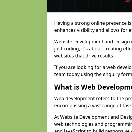
Having a strong online presence is e
enhances visibility and allows for e
Website Development and Design 
just coding; it's about creating effe
websites that drive results.
If you are looking for a web devel
team today using the enquiry form
What is Web Developm
Web development refers to the pro
encompassing a vast range of task
At Website Development and Design
web technologies and programmin
and JavaScript to build responsive