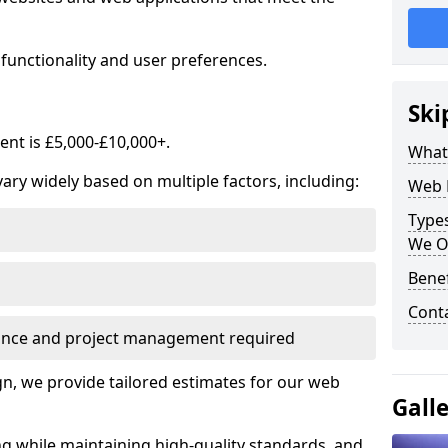
functionality and user preferences.
Ski
nt is £5,000-£10,000+.
What
ry widely based on multiple factors, including:
Web 
Type
We O
Bene
Cont
ance and project management required
, we provide tailored estimates for our web
Gall
ng while maintaining high-quality standards, and