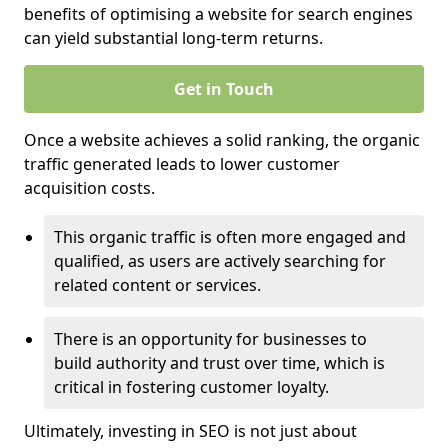
benefits of optimising a website for search engines
can yield substantial long-term returns.
Get in Touch
Once a website achieves a solid ranking, the organic
traffic generated leads to lower customer
acquisition costs.
This organic traffic is often more engaged and
qualified, as users are actively searching for
related content or services.
There is an opportunity for businesses to
build authority and trust over time, which is
critical in fostering customer loyalty.
Ultimately, investing in SEO is not just about