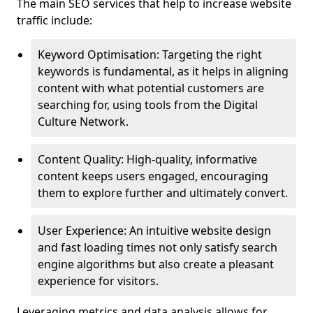
The main SEO services that help to increase website
traffic include:
Keyword Optimisation: Targeting the right
keywords is fundamental, as it helps in aligning
content with what potential customers are
searching for, using tools from the Digital
Culture Network.
Content Quality: High-quality, informative
content keeps users engaged, encouraging
them to explore further and ultimately convert.
User Experience: An intuitive website design
and fast loading times not only satisfy search
engine algorithms but also create a pleasant
experience for visitors.
Leveraging metrics and data analysis allows for