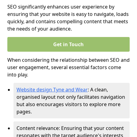
SEO significantly enhances user experience by
ensuring that your website is easy to navigate, loads
quickly, and contains compelling content that meets
the needs of your audience.
Get in Touch
When considering the relationship between SEO and
user engagement, several essential factors come
into play.
Website design Tyne and Wear
: A clean,
organised layout not only facilitates navigation
but also encourages visitors to explore more
pages.
Content relevance: Ensuring that your content
resonates with the target audience's interests