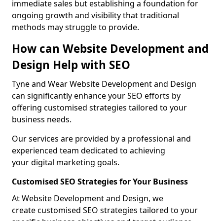
immediate sales but establishing a foundation for
ongoing growth and visibility that traditional
methods may struggle to provide.
How can Website Development and
Design Help with SEO
Tyne and Wear Website Development and Design
can significantly enhance your SEO efforts by
offering customised strategies tailored to your
business needs.
Our services are provided by a professional and
experienced team dedicated to achieving
your digital marketing goals.
Customised SEO Strategies for Your Business
At Website Development and Design, we
create customised SEO strategies tailored to your