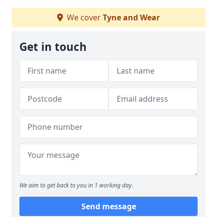
We cover
Tyne and Wear
Get in touch
We aim to get back to you in 1 working day.
Send message