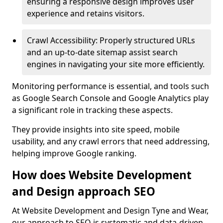
ensuring a responsive design improves user
experience and retains visitors.
Crawl Accessibility: Properly structured URLs
and an up-to-date sitemap assist search
engines in navigating your site more efficiently.
Monitoring performance is essential, and tools such
as Google Search Console and Google Analytics play
a significant role in tracking these aspects.
They provide insights into site speed, mobile
usability, and any crawl errors that need addressing,
helping improve Google ranking.
How does Website Development
and Design approach SEO
At Website Development and Design Tyne and Wear,
our approach to SEO is systematic and data-driven,