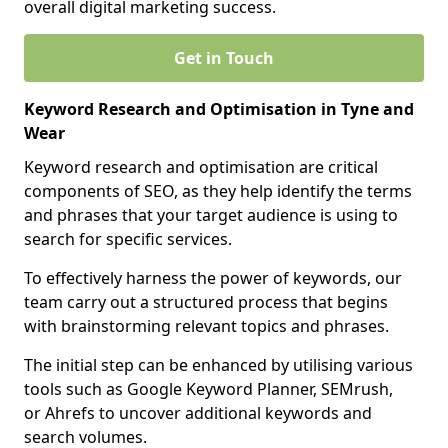
overall digital marketing success.
Get in Touch
Keyword Research and Optimisation in Tyne and
Wear
Keyword research and optimisation are critical
components of SEO, as they help identify the terms
and phrases that your target audience is using to
search for specific services.
To effectively harness the power of keywords, our
team carry out a structured process that begins
with brainstorming relevant topics and phrases.
The initial step can be enhanced by utilising various
tools such as Google Keyword Planner, SEMrush,
or Ahrefs to uncover additional keywords and
search volumes.