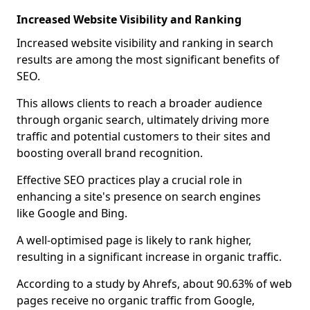
Increased Website Visibility and Ranking
Increased website visibility and ranking in search
results are among the most significant benefits of
SEO.
This allows clients to reach a broader audience
through organic search, ultimately driving more
traffic and potential customers to their sites and
boosting overall brand recognition.
Effective SEO practices play a crucial role in
enhancing a site's presence on search engines
like Google and Bing.
A well-optimised page is likely to rank higher,
resulting in a significant increase in organic traffic.
According to a study by Ahrefs, about 90.63% of web
pages receive no organic traffic from Google,