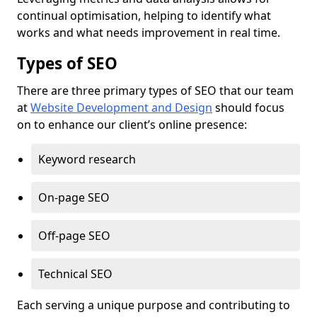
continual optimisation, helping to identify what
works and what needs improvement in real time.
Types of SEO
There are three primary types of SEO that our team
at
Website Development and Design
should focus
on to enhance our client’s online presence:
Keyword research
On-page SEO
Off-page SEO
Technical SEO
Each serving a unique purpose and contributing to