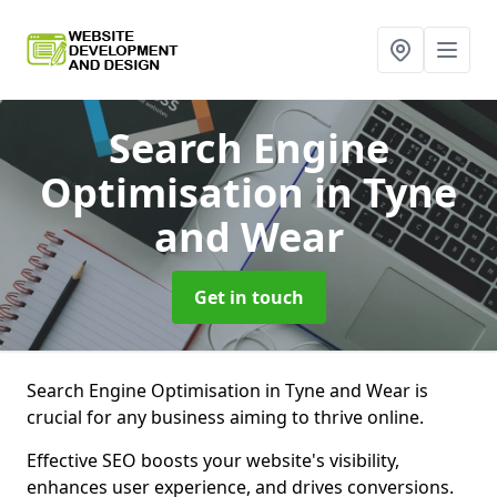
Search Engine
Optimisation
in Tyne
and Wear
Get in touch
Search Engine Optimisation in Tyne and Wear is
crucial for any business aiming to thrive online.
Effective SEO boosts your website's visibility,
enhances user experience, and drives conversions.