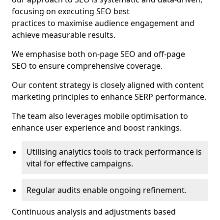
focusing on executing SEO best
practices to maximise audience engagement and
achieve measurable results.
We emphasise both on-page SEO and off-page
SEO to ensure comprehensive coverage.
Our content strategy is closely aligned with content
marketing principles to enhance SERP performance.
The team also leverages mobile optimisation to
enhance user experience and boost rankings.
Utilising analytics tools to track performance is
vital for effective campaigns.
Regular audits enable ongoing refinement.
Continuous analysis and adjustments based