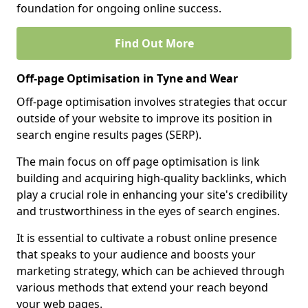
foundation for ongoing online success.
Find Out More
Off-page Optimisation in Tyne and Wear
Off-page optimisation involves strategies that occur
outside of your website to improve its position in
search engine results pages (SERP).
The main focus on off page optimisation is link
building and acquiring high-quality backlinks, which
play a crucial role in enhancing your site's credibility
and trustworthiness in the eyes of search engines.
It is essential to cultivate a robust online presence
that speaks to your audience and boosts your
marketing strategy, which can be achieved through
various methods that extend your reach beyond
your web pages.