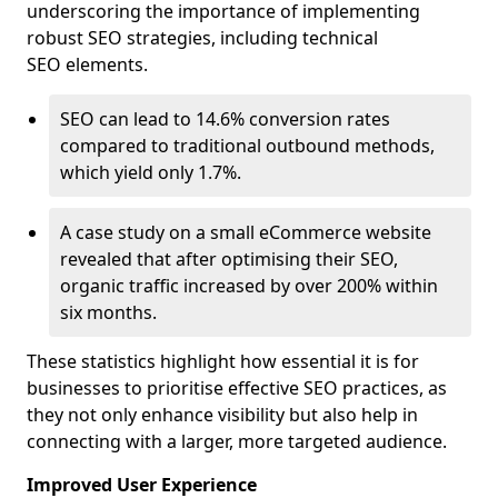
underscoring the importance of implementing
robust SEO strategies, including technical
SEO elements.
SEO can lead to 14.6% conversion rates
compared to traditional outbound methods,
which yield only 1.7%.
A case study on a small eCommerce website
revealed that after optimising their SEO,
organic traffic increased by over 200% within
six months.
These statistics highlight how essential it is for
businesses to prioritise effective SEO practices, as
they not only enhance visibility but also help in
connecting with a larger, more targeted audience.
Improved User Experience