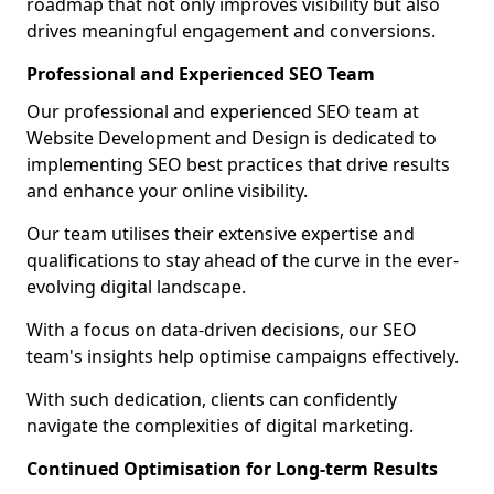
roadmap that not only improves visibility but also
drives meaningful engagement and conversions.
Professional and Experienced SEO Team
Our professional and experienced SEO team at
Website Development and Design is dedicated to
implementing SEO best practices that drive results
and enhance your online visibility.
Our team utilises their extensive expertise and
qualifications to stay ahead of the curve in the ever-
evolving digital landscape.
With a focus on data-driven decisions, our SEO
team's insights help optimise campaigns effectively.
With such dedication, clients can confidently
navigate the complexities of digital marketing.
Continued Optimisation for Long-term Results