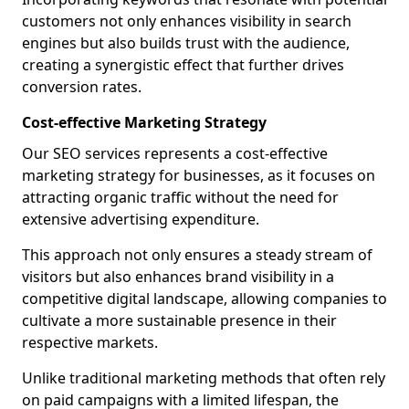
customers not only enhances visibility in search
engines but also builds trust with the audience,
creating a synergistic effect that further drives
conversion rates.
Cost-effective Marketing Strategy
Our SEO services represents a cost-effective
marketing strategy for businesses, as it focuses on
attracting organic traffic without the need for
extensive advertising expenditure.
This approach not only ensures a steady stream of
visitors but also enhances brand visibility in a
competitive digital landscape, allowing companies to
cultivate a more sustainable presence in their
respective markets.
Unlike traditional marketing methods that often rely
on paid campaigns with a limited lifespan, the