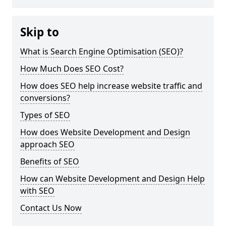
Skip to
What is Search Engine Optimisation (SEO)?
How Much Does SEO Cost?
How does SEO help increase website traffic and
conversions?
Types of SEO
How does Website Development and Design
approach SEO
Benefits of SEO
How can Website Development and Design Help
with SEO
Contact Us Now