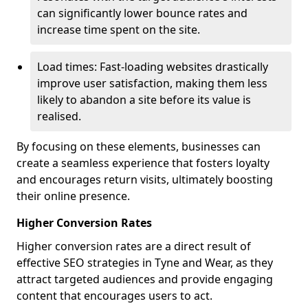
can significantly lower bounce rates and
increase time spent on the site.
Load times: Fast-loading websites drastically
improve user satisfaction, making them less
likely to abandon a site before its value is
realised.
By focusing on these elements, businesses can
create a seamless experience that fosters loyalty
and encourages return visits, ultimately boosting
their online presence.
Higher Conversion Rates
Higher conversion rates are a direct result of
effective SEO strategies in Tyne and Wear, as they
attract targeted audiences and provide engaging
content that encourages users to act.