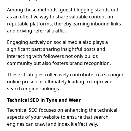
Among these methods, guest blogging stands out
as an effective way to share valuable content on
reputable platforms, thereby earning inbound links
and driving referral traffic.
Engaging actively on social media also plays a
significant part; sharing insightful posts and
interacting with followers not only builds
community but also fosters brand recognition.
These strategies collectively contribute to a stronger
online presence, ultimately leading to improved
search engine rankings.
Technical SEO in Tyne and Wear
Technical SEO focuses on enhancing the technical
aspects of your website to ensure that search
engines can crawl and index it effectively.