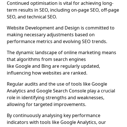
Continued optimisation is vital for achieving long-
term results in SEO, including on-page SEO, off-page
SEO, and technical SEO.
Website Development and Design is committed to
making necessary adjustments based on
performance metrics and evolving SEO trends.
The dynamic landscape of online marketing means
that algorithms from search engines
like Google and Bing are regularly updated,
influencing how websites are ranked.
Regular audits and the use of tools like Google
Analytics and Google Search Console play a crucial
role in identifying strengths and weaknesses,
allowing for targeted improvements.
By continuously analysing key performance
indicators with tools like Google Analytics, our