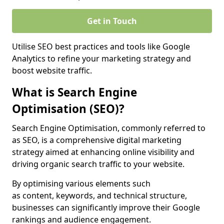
Get in Touch
Utilise SEO best practices and tools like Google
Analytics to refine your marketing strategy and
boost website traffic.
What is Search Engine
Optimisation (SEO)?
Search Engine Optimisation, commonly referred to
as SEO, is a comprehensive digital marketing
strategy aimed at enhancing online visibility and
driving organic search traffic to your website.
By optimising various elements such
as content, keywords, and technical structure,
businesses can significantly improve their Google
rankings and audience engagement.