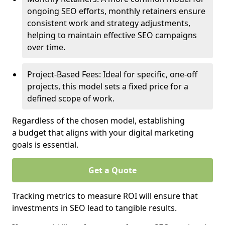
ongoing SEO efforts, monthly retainers ensure
consistent work and strategy adjustments,
helping to maintain effective SEO campaigns
over time.
Project-Based Fees: Ideal for specific, one-off
projects, this model sets a fixed price for a
defined scope of work.
Regardless of the chosen model, establishing
a budget that aligns with your digital marketing
goals is essential.
Get a Quote
Tracking metrics to measure ROI will ensure that
investments in SEO lead to tangible results.