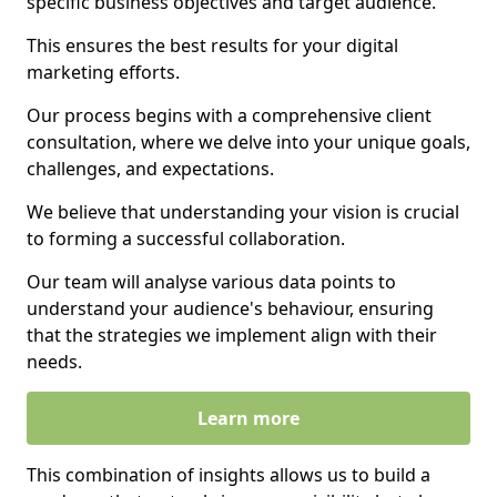
specific business objectives and target audience.
This ensures the best results for your digital
marketing efforts.
Our process begins with a comprehensive client
consultation, where we delve into your unique goals,
challenges, and expectations.
We believe that understanding your vision is crucial
to forming a successful collaboration.
Our team will analyse various data points to
understand your audience's behaviour, ensuring
that the strategies we implement align with their
needs.
Learn more
This combination of insights allows us to build a