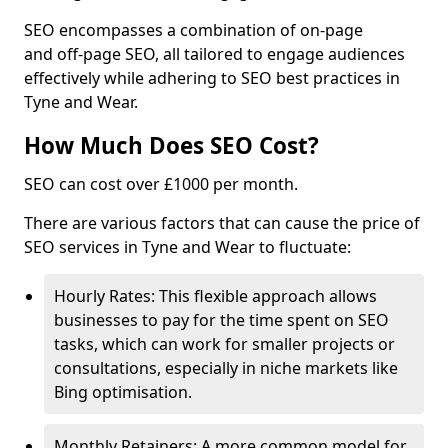
SEO encompasses a combination of on-page
and off-page SEO, all tailored to engage audiences
effectively while adhering to SEO best practices in
Tyne and Wear.
How Much Does SEO Cost?
SEO can cost over £1000 per month.
There are various factors that can cause the price of
SEO services in Tyne and Wear to fluctuate:
Hourly Rates: This flexible approach allows
businesses to pay for the time spent on SEO
tasks, which can work for smaller projects or
consultations, especially in niche markets like
Bing optimisation.
Monthly Retainers: A more common model for