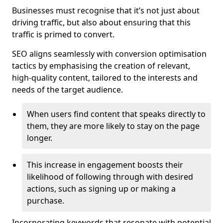
Businesses must recognise that it’s not just about
driving traffic, but also about ensuring that this
traffic is primed to convert.
SEO aligns seamlessly with conversion optimisation
tactics by emphasising the creation of relevant,
high-quality content, tailored to the interests and
needs of the target audience.
When users find content that speaks directly to
them, they are more likely to stay on the page
longer.
This increase in engagement boosts their
likelihood of following through with desired
actions, such as signing up or making a
purchase.
Incorporating keywords that resonate with potential