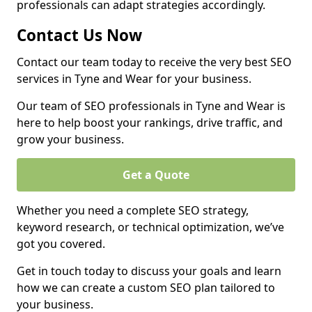
professionals can adapt strategies accordingly.
Contact Us Now
Contact our team today to receive the very best SEO
services in Tyne and Wear for your business.
Our team of SEO professionals in Tyne and Wear is
here to help boost your rankings, drive traffic, and
grow your business.
Get a Quote
Whether you need a complete SEO strategy,
keyword research, or technical optimization, we’ve
got you covered.
Get in touch today to discuss your goals and learn
how we can create a custom SEO plan tailored to
your business.