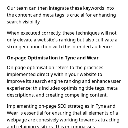
Our team can then integrate these keywords into
the content and meta tags is crucial for enhancing
search visibility.
When executed correctly, these techniques will not
only elevate a website's ranking but also cultivate a
stronger connection with the intended audience.
On-page Optimisation in Tyne and Wear
On-page optimisation refers to the practices
implemented directly within your website to
improve its search engine ranking and enhance user
experience; this includes optimising title tags, meta
descriptions, and creating compelling content.
Implementing on-page SEO strategies in Tyne and
Wear is essential for ensuring that all elements of a
webpage are cohesively working towards attracting
and retaining visitors. This encompasses: