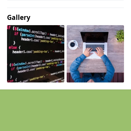
Gallery