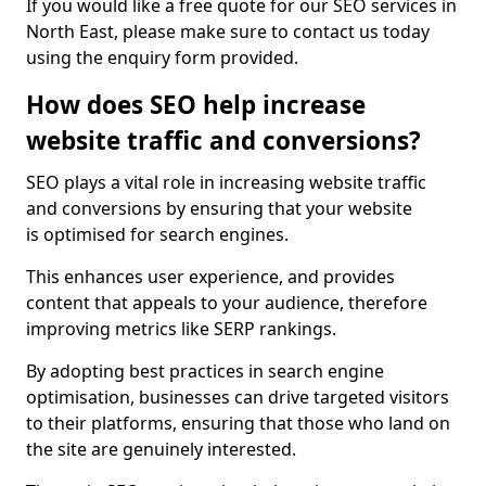
If you would like a free quote for our SEO services in
North East, please make sure to contact us today
using the enquiry form provided.
How does SEO help increase
website traffic and conversions?
SEO plays a vital role in increasing website traffic
and conversions by ensuring that your website
is optimised for search engines.
This enhances user experience, and provides
content that appeals to your audience, therefore
improving metrics like SERP rankings.
By adopting best practices in search engine
optimisation, businesses can drive targeted visitors
to their platforms, ensuring that those who land on
the site are genuinely interested.