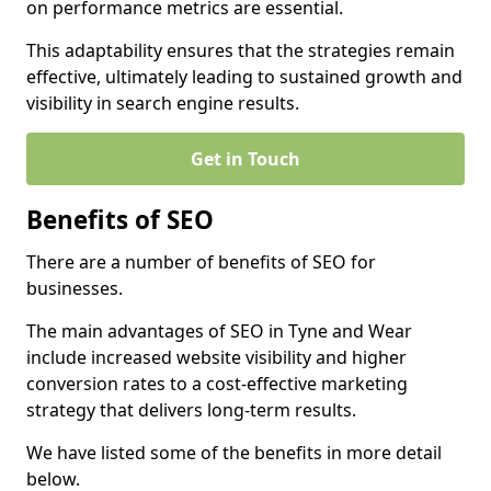
on performance metrics are essential.
This adaptability ensures that the strategies remain
effective, ultimately leading to sustained growth and
visibility in search engine results.
Get in Touch
Benefits of SEO
There are a number of benefits of SEO for
businesses.
The main advantages of SEO in Tyne and Wear
include increased website visibility and higher
conversion rates to a cost-effective marketing
strategy that delivers long-term results.
We have listed some of the benefits in more detail
below.