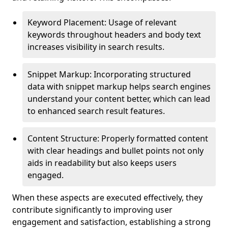
Keyword Placement: Usage of relevant
keywords throughout headers and body text
increases visibility in search results.
Snippet Markup: Incorporating structured
data with snippet markup helps search engines
understand your content better, which can lead
to enhanced search result features.
Content Structure: Properly formatted content
with clear headings and bullet points not only
aids in readability but also keeps users
engaged.
When these aspects are executed effectively, they
contribute significantly to improving user
engagement and satisfaction, establishing a strong