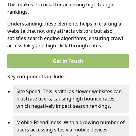
This makes it crucial for achieving high Google
rankings.
Understanding these elements helps in crafting a
website that not only attracts visitors but also
satisfies search engine algorithms, ensuring crawl
accessibility and high click-through rates.
Get in Touch
Key components include:
Site Speed: This is vital as slower websites can
frustrate users, causing high bounce rates,
which negatively impact search rankings.
Mobile-Friendliness: With a growing number of
users accessing sites via mobile devices,