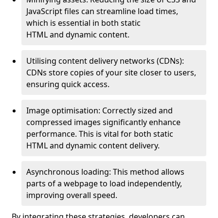
JavaScript files can streamline load times,
which is essential in both static
HTML and dynamic content.
Utilising content delivery networks (CDNs):
CDNs store copies of your site closer to users,
ensuring quick access.
Image optimisation: Correctly sized and
compressed images significantly enhance
performance. This is vital for both static
HTML and dynamic content delivery.
Asynchronous loading: This method allows
parts of a webpage to load independently,
improving overall speed.
By integrating these strategies, developers can