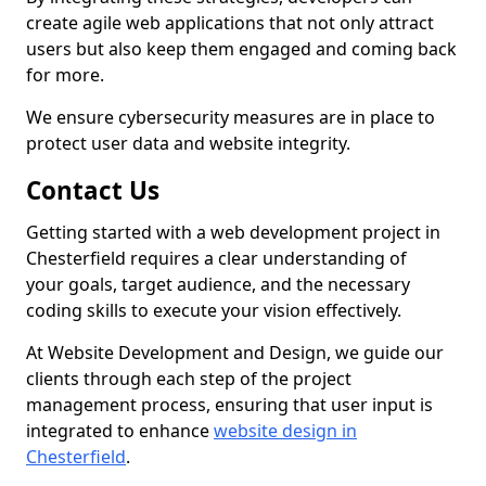
create agile web applications that not only attract
users but also keep them engaged and coming back
for more.
We ensure cybersecurity measures are in place to
protect user data and website integrity.
Contact Us
Getting started with a web development project in
Chesterfield requires a clear understanding of
your goals, target audience, and the necessary
coding skills to execute your vision effectively.
At Website Development and Design, we guide our
clients through each step of the project
management process, ensuring that user input is
integrated to enhance
website design in
Chesterfield
.