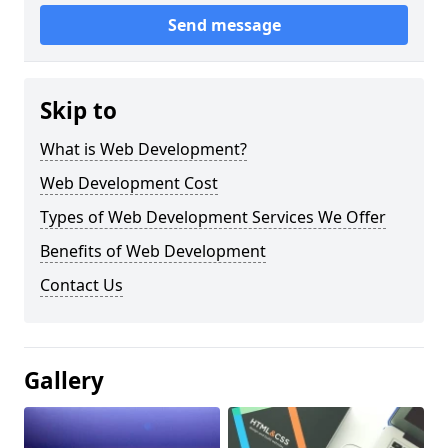
Send message
Skip to
What is Web Development?
Web Development Cost
Types of Web Development Services We Offer
Benefits of Web Development
Contact Us
Gallery