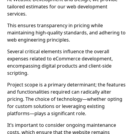
tailored estimates for our web development
services.
This ensures transparency in pricing while
maintaining high-quality standards, and adhering to
web engineering principles.
Several critical elements influence the overall
expenses related to eCommerce development,
encompassing digital products and client-side
scripting.
Project scope is a primary determinant; the features
and functionalities required can radically alter
pricing. The choice of technology—whether opting
for custom solutions or leveraging existing
platforms—plays a significant role.
It’s important to consider ongoing maintenance
costs, which ensure that the website remains