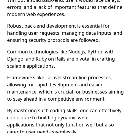
Without a solid back-end, users would face delays,
errors, and a lack of important features that define
modern web experiences.
Robust back-end development is essential for
handling user requests, managing data inputs, and
ensuring security protocols are followed.
Common technologies like Node.js, Python with
Django, and Ruby on Rails are pivotal in crafting
scalable applications.
Frameworks like Laravel streamline processes,
allowing for rapid development and easier
maintenance, which is crucial for businesses aiming
to stay ahead in a competitive environment.
By mastering such coding skills, one can effectively
contribute to building dynamic web
applications that not only function well but also
cater to user needs seamlessly.