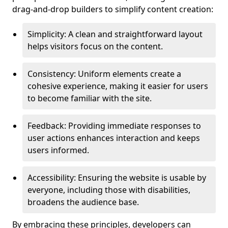
drag-and-drop builders to simplify content creation:
Simplicity: A clean and straightforward layout
helps visitors focus on the content.
Consistency: Uniform elements create a
cohesive experience, making it easier for users
to become familiar with the site.
Feedback: Providing immediate responses to
user actions enhances interaction and keeps
users informed.
Accessibility: Ensuring the website is usable by
everyone, including those with disabilities,
broadens the audience base.
By embracing these principles, developers can