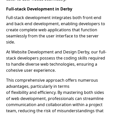
Full-stack Development in Derby
Full-stack development integrates both front-end
and back-end development, enabling developers to
create complete web applications that function
seamlessly from the user interface to the server
side.
At Website Development and Design Derby, our full-
stack developers possess the coding skills required
to handle diverse web technologies, ensuring a
cohesive user experience.
This comprehensive approach offers numerous
advantages, particularly in terms
of flexibility and efficiency. By mastering both sides
of web development, professionals can streamline
communication and collaboration within a project
team, reducing the risk of misunderstandings that