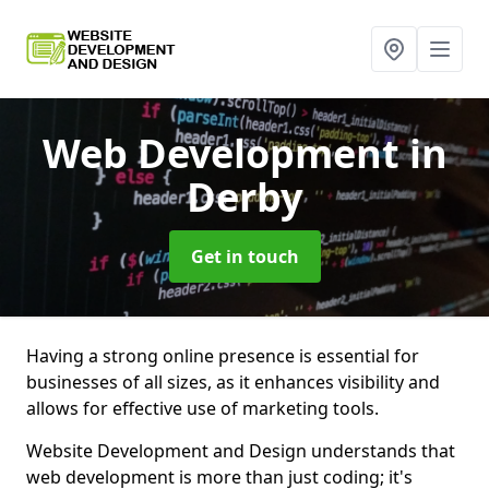
Web Development
in
Derby
Get in touch
Having a strong online presence is essential for
businesses of all sizes, as it enhances visibility and
allows for effective use of marketing tools.
Website Development and Design understands that
web development is more than just coding; it's