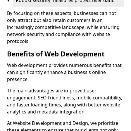
Robust security measures protect user data.
By focusing on these aspects, businesses can not
only attract but also retain customers in an
increasingly competitive landscape, while ensuring
network security and compliance with website
protocols.
Benefits of Web Development
Web development provides numerous benefits that
can significantly enhance a business's online
presence.
The main advantages are improved user
engagement, SEO friendliness, mobile compatibility,
and faster loading times, along with better website
analytics and metadata integration.
At Website Development and Design, we prioritise
these elements to ensure that our clients not only