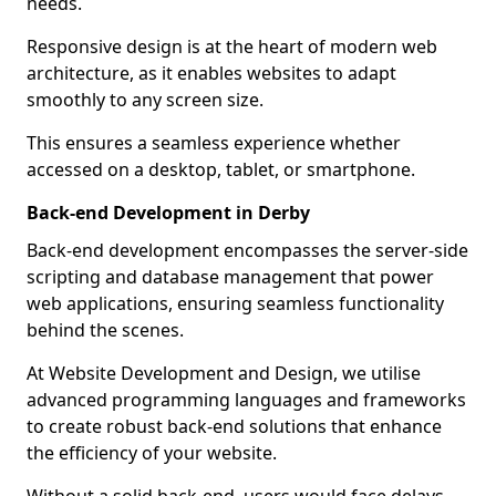
needs.
Responsive design is at the heart of modern web
architecture, as it enables websites to adapt
smoothly to any screen size.
This ensures a seamless experience whether
accessed on a desktop, tablet, or smartphone.
Back-end Development in Derby
Back-end development encompasses the server-side
scripting and database management that power
web applications, ensuring seamless functionality
behind the scenes.
At Website Development and Design, we utilise
advanced programming languages and frameworks
to create robust back-end solutions that enhance
the efficiency of your website.