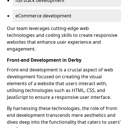
full stack development
eCommerce development
Our team leverages cutting-edge web
technologies and coding skills to create responsive
websites that enhance user experience and
engagement.
Front-end Development in Derby
Front-end development is a crucial aspect of web
development focused on creating the visual
elements of a website that users interact with,
utilising technologies such as HTML, CSS, and
JavaScript to ensure a responsive user interface.
By harnessing these technologies, the role of front-
end development transcends mere aesthetics and
dives deep into the functionality that caters to users’