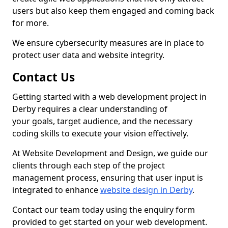
users but also keep them engaged and coming back
for more.
We ensure cybersecurity measures are in place to
protect user data and website integrity.
Contact Us
Getting started with a web development project in
Derby requires a clear understanding of
your goals, target audience, and the necessary
coding skills to execute your vision effectively.
At Website Development and Design, we guide our
clients through each step of the project
management process, ensuring that user input is
integrated to enhance
website design in Derby
.
Contact our team today using the enquiry form
provided to get started on your web development.