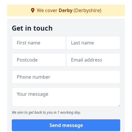
We cover
Derby
(Derbyshire)
Get in touch
We aim to get back to you in 1 working day.
Send message