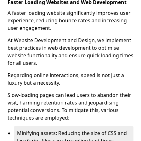
Faster Loading Websites and Web Development
A faster loading website significantly improves user
experience, reducing bounce rates and increasing
user engagement.
At Website Development and Design, we implement
best practices in web development to optimise
website functionality and ensure quick loading times
for all users.
Regarding online interactions, speed is not just a
luxury but a necessity.
Slow-loading pages can lead users to abandon their
visit, harming retention rates and jeopardising
potential conversions. To mitigate this, various
techniques are employed:
Minifying assets: Reducing the size of CSS and
JavaScript files can streamline load times,