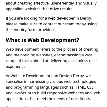
about creating effective, user-friendly, and visually
appealing websites that drive results.
If you are looking for a web developer in Derby,
please make sure to contact our team today using
the enquiry form provided.
What is Web Development?
Web development refers to the process of creating
and maintaining websites, encompassing a vast
range of tasks aimed at delivering a seamless user
experience.
At Website Development and Design Derby, we
specialise in harnessing various web technologies
and programming languages such as HTML, CSS,
and JavaScript to build responsive websites and web
applications that meet the needs of our clients.