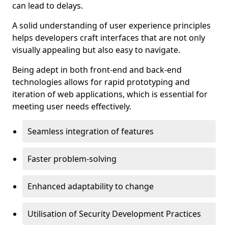
can lead to delays.
A solid understanding of user experience principles
helps developers craft interfaces that are not only
visually appealing but also easy to navigate.
Being adept in both front-end and back-end
technologies allows for rapid prototyping and
iteration of web applications, which is essential for
meeting user needs effectively.
Seamless integration of features
Faster problem-solving
Enhanced adaptability to change
Utilisation of Security Development Practices