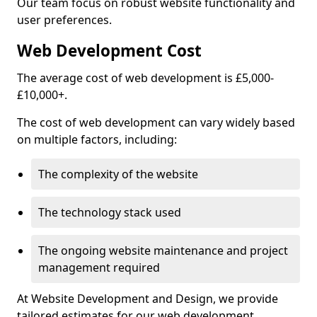
Our team focus on robust website functionality and
user preferences.
Web Development Cost
The average cost of web development is £5,000-
£10,000+.
The cost of web development can vary widely based
on multiple factors, including:
The complexity of the website
The technology stack used
The ongoing website maintenance and project
management required
At Website Development and Design, we provide
tailored estimates for our web development