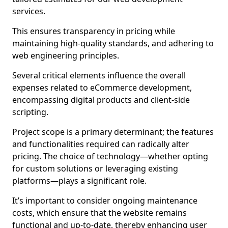
services.
This ensures transparency in pricing while
maintaining high-quality standards, and adhering to
web engineering principles.
Several critical elements influence the overall
expenses related to eCommerce development,
encompassing digital products and client-side
scripting.
Project scope is a primary determinant; the features
and functionalities required can radically alter
pricing. The choice of technology—whether opting
for custom solutions or leveraging existing
platforms—plays a significant role.
It’s important to consider ongoing maintenance
costs, which ensure that the website remains
functional and up-to-date, thereby enhancing user