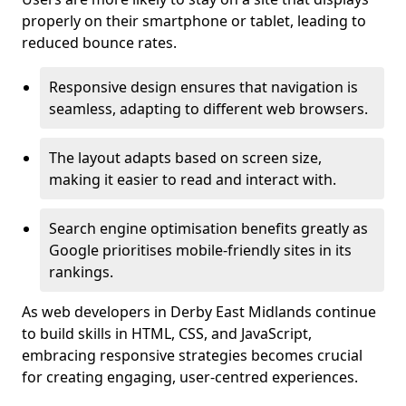
properly on their smartphone or tablet, leading to
reduced bounce rates.
Responsive design ensures that navigation is
seamless, adapting to different web browsers.
The layout adapts based on screen size,
making it easier to read and interact with.
Search engine optimisation benefits greatly as
Google prioritises mobile-friendly sites in its
rankings.
As web developers in Derby East Midlands continue
to build skills in HTML, CSS, and JavaScript,
embracing responsive strategies becomes crucial
for creating engaging, user-centred experiences.