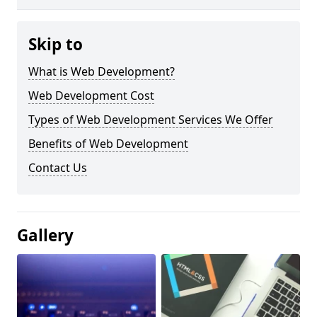
Skip to
What is Web Development?
Web Development Cost
Types of Web Development Services We Offer
Benefits of Web Development
Contact Us
Gallery