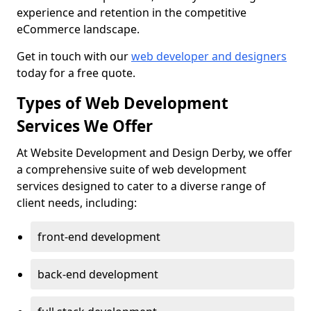
experience and retention in the competitive
eCommerce landscape.
Get in touch with our
web developer and designers
today for a free quote.
Types of Web Development
Services We Offer
At Website Development and Design Derby, we offer
a comprehensive suite of web development
services designed to cater to a diverse range of
client needs, including:
front-end development
back-end development