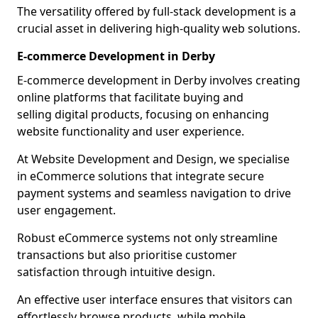
The versatility offered by full-stack development is a
crucial asset in delivering high-quality web solutions.
E-commerce Development in Derby
E-commerce development in Derby involves creating
online platforms that facilitate buying and
selling digital products, focusing on enhancing
website functionality and user experience.
At Website Development and Design, we specialise
in eCommerce solutions that integrate secure
payment systems and seamless navigation to drive
user engagement.
Robust eCommerce systems not only streamline
transactions but also prioritise customer
satisfaction through intuitive design.
An effective user interface ensures that visitors can
effortlessly browse products, while mobile