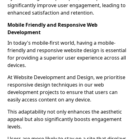
significantly improve user engagement, leading to
enhanced satisfaction and retention.
Mobile Friendly and Responsive Web
Development
In today's mobile-first world, having a mobile-
friendly and responsive website design is essential
for providing a superior user experience across all
devices.
At Website Development and Design, we prioritise
responsive design techniques in our web
development projects to ensure that users can
easily access content on any device.
This adaptability not only enhances the aesthetic
appeal but also significantly boosts engagement
levels.
Users are more likely to stay on a site that displays