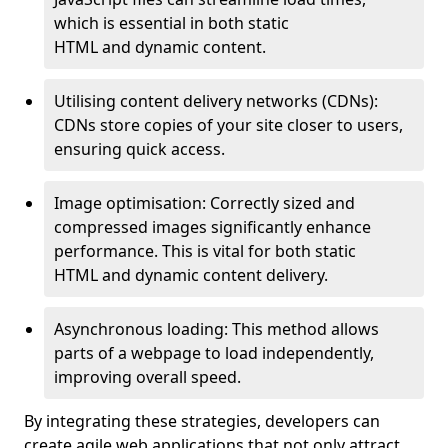
which is essential in both static
HTML and dynamic content.
Utilising content delivery networks (CDNs):
CDNs store copies of your site closer to users,
ensuring quick access.
Image optimisation: Correctly sized and
compressed images significantly enhance
performance. This is vital for both static
HTML and dynamic content delivery.
Asynchronous loading: This method allows
parts of a webpage to load independently,
improving overall speed.
By integrating these strategies, developers can
create agile web applications that not only attract