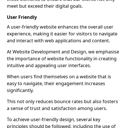
meet but exceed their digital goals.
User Friendly
A user-friendly website enhances the overall user
experience, making it easier for visitors to navigate
and interact with web applications and content.
At Website Development and Design, we emphasise
the importance of website functionality in creating
intuitive and appealing user interfaces.
When users find themselves on a website that is
easy to navigate, their engagement increases
significantly.
This not only reduces bounce rates but also fosters
a sense of trust and satisfaction among users.
To achieve user-friendly design, several key
principles should be followed, including the use of