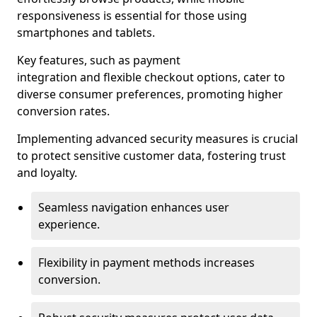
responsiveness is essential for those using
smartphones and tablets.
Key features, such as payment
integration and flexible checkout options, cater to
diverse consumer preferences, promoting higher
conversion rates.
Implementing advanced security measures is crucial
to protect sensitive customer data, fostering trust
and loyalty.
Seamless navigation enhances user
experience.
Flexibility in payment methods increases
conversion.