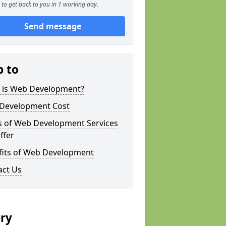
to get back to you in 1 working day.
Send message
p to
 is Web Development?
Development Cost
s of Web Development Services
ffer
fits of Web Development
act Us
ery