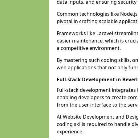
data inputs, and ensuring security
Common technologies like Node.js,
pivotal in crafting scalable applicat
Frameworks like Laravel streamlin
easier maintenance, which is cruci
a competitive environment.
By mastering such coding skills, on
web applications that not only func
Full-stack Development in Bever
Full-stack development integrates
enabling developers to create com
from the user interface to the serv
At Website Development and Design
coding skills required to handle d
experience.