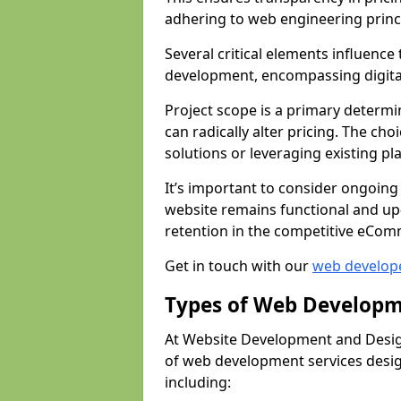
adhering to web engineering princ
Several critical elements influenc
development, encompassing digital 
Project scope is a primary determi
can radically alter pricing. The c
solutions or leveraging existing pl
It’s important to consider ongoing
website remains functional and up
retention in the competitive eCom
Get in touch with our
web develop
Types of Web Developm
At Website Development and Design
of web development services design
including: