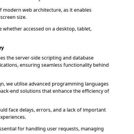
of modern web architecture, as it enables
screen size.
e whether accessed on a desktop, tablet,
ey
 the server-side scripting and database
ations, ensuring seamless functionality behind
n, we utilise advanced programming languages
ack-end solutions that enhance the efficiency of
ld face delays, errors, and a lack of important
experiences.
sential for handling user requests, managing