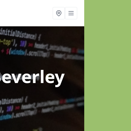
Beverley