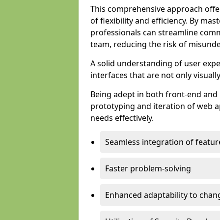
This comprehensive approach offer
of flexibility and efficiency. By m
professionals can streamline comm
team, reducing the risk of misunde
A solid understanding of user expe
interfaces that are not only visuall
Being adept in both front-end and 
prototyping and iteration of web ap
needs effectively.
Seamless integration of featur
Faster problem-solving
Enhanced adaptability to chan