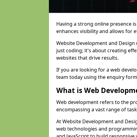
Having a strong online presence is e
enhances visibility and allows for e
Website Development and Design 
just coding; it's about creating effe
websites that drive results.
If you are looking for a web devel
team today using the enquiry form
What is Web Developm
Web development refers to the pro
encompassing a vast range of task
At Website Development and Design
web technologies and programmin
and JavaScript to build responsive