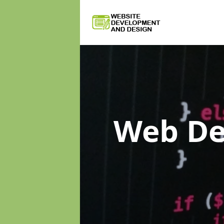
Web D