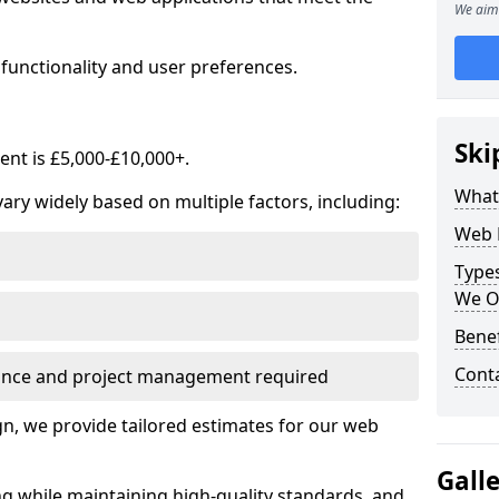
We aim 
functionality and user preferences.
Ski
nt is £5,000-£10,000+.
What
ry widely based on multiple factors, including:
Web 
Type
We O
Bene
Cont
ance and project management required
, we provide tailored estimates for our web
Gall
ng while maintaining high-quality standards, and