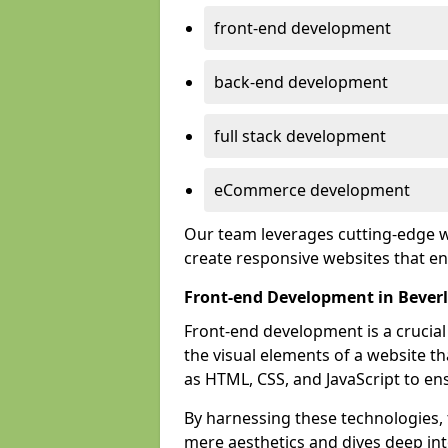
front-end development
back-end development
full stack development
eCommerce development
Our team leverages cutting-edge w
create responsive websites that 
Front-end Development in Bever
Front-end development is a crucia
the visual elements of a website th
as HTML, CSS, and JavaScript to en
By harnessing these technologies,
mere aesthetics and dives deep into