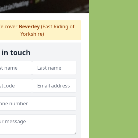
e cover
Beverley
(East Riding of
Yorkshire)
 in touch