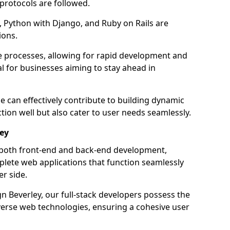
 protocols are followed.
 Python with Django, and Ruby on Rails are
ions.
e processes, allowing for rapid development and
al for businesses aiming to stay ahead in
e can effectively contribute to building dynamic
tion well but also cater to user needs seamlessly.
ley
 both front-end and back-end development,
plete web applications that function seamlessly
er side.
 Beverley, our full-stack developers possess the
iverse web technologies, ensuring a cohesive user