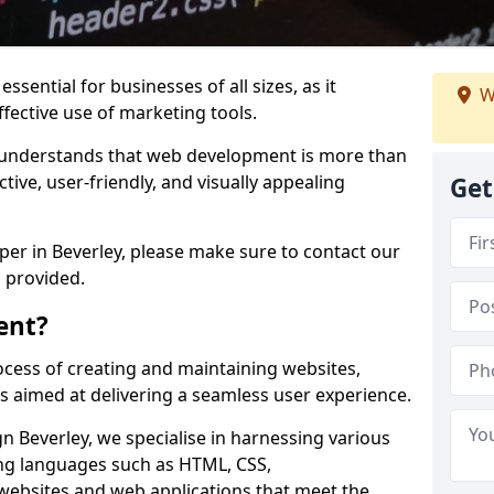
ssential for businesses of all sizes, as it
W
ffective use of marketing tools.
understands that web development is more than
ctive, user-friendly, and visually appealing
Get
oper in Beverley, please make sure to contact our
 provided.
ent?
cess of creating and maintaining websites,
s aimed at delivering a seamless user experience.
 Beverley, we specialise in harnessing various
g languages such as HTML, CSS,
 websites and web applications that meet the