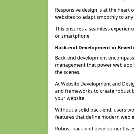
Responsive design is at the heart 
websites to adapt smoothly to any 
This ensures a seamless experienc
or smartphone.
Back-end Development in Beverl
Back-end development encompasses
management that power web applic
the scenes.
At Website Development and Desig
and frameworks to create robust b
your website.
Without a solid back-end, users wou
features that define modern web 
Robust back-end development is es