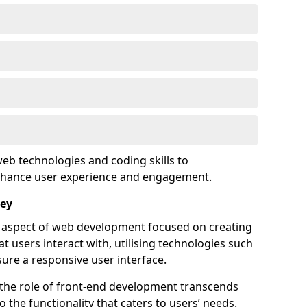
eb technologies and coding skills to
enhance user experience and engagement.
ley
l aspect of web development focused on creating
at users interact with, utilising technologies such
sure a responsive user interface.
 the role of front-end development transcends
 the functionality that caters to users’ needs.