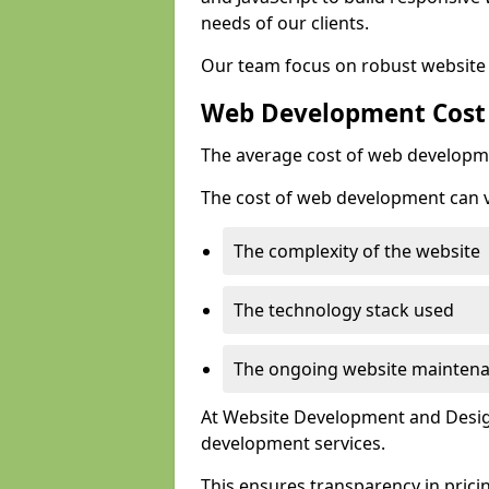
needs of our clients.
Our team focus on robust website 
Web Development Cost
The average cost of web developme
The cost of web development can va
The complexity of the website
The technology stack used
The ongoing website mainten
At Website Development and Design
development services.
This ensures transparency in prici