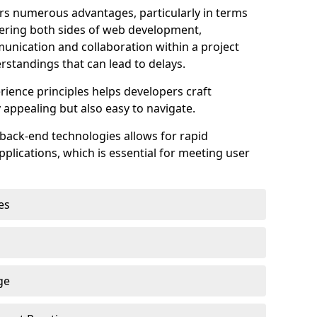
s numerous advantages, particularly in terms
astering both sides of web development,
unication and collaboration within a project
rstandings that can lead to delays.
rience principles helps developers craft
y appealing but also easy to navigate.
back-end technologies allows for rapid
plications, which is essential for meeting user
es
ge