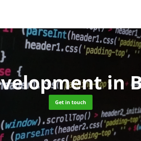
evelopment
in 
Get in touch