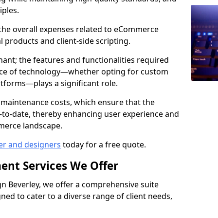
iples.
e the overall expenses related to eCommerce
products and client-side scripting.
nant; the features and functionalities required
hoice of technology—whether opting for custom
atforms—plays a significant role.
 maintenance costs, which ensure that the
-to-date, thereby enhancing user experience and
merce landscape.
er and designers
today for a free quote.
ent Services We Offer
 Beverley, we offer a comprehensive suite
ed to cater to a diverse range of client needs,