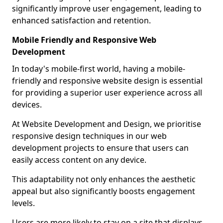
significantly improve user engagement, leading to
enhanced satisfaction and retention.
Mobile Friendly and Responsive Web
Development
In today's mobile-first world, having a mobile-
friendly and responsive website design is essential
for providing a superior user experience across all
devices.
At Website Development and Design, we prioritise
responsive design techniques in our web
development projects to ensure that users can
easily access content on any device.
This adaptability not only enhances the aesthetic
appeal but also significantly boosts engagement
levels.
Users are more likely to stay on a site that displays