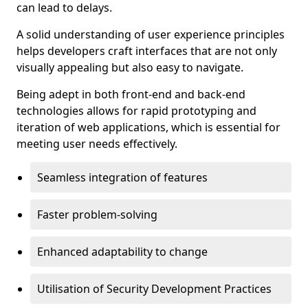
can lead to delays.
A solid understanding of user experience principles
helps developers craft interfaces that are not only
visually appealing but also easy to navigate.
Being adept in both front-end and back-end
technologies allows for rapid prototyping and
iteration of web applications, which is essential for
meeting user needs effectively.
Seamless integration of features
Faster problem-solving
Enhanced adaptability to change
Utilisation of Security Development Practices