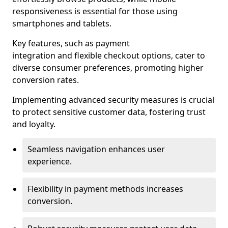
responsiveness is essential for those using
smartphones and tablets.
Key features, such as payment
integration and flexible checkout options, cater to
diverse consumer preferences, promoting higher
conversion rates.
Implementing advanced security measures is crucial
to protect sensitive customer data, fostering trust
and loyalty.
Seamless navigation enhances user
experience.
Flexibility in payment methods increases
conversion.