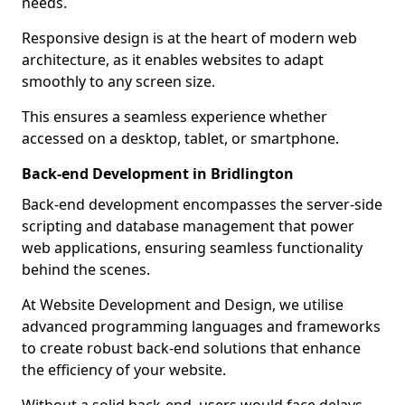
needs.
Responsive design is at the heart of modern web
architecture, as it enables websites to adapt
smoothly to any screen size.
This ensures a seamless experience whether
accessed on a desktop, tablet, or smartphone.
Back-end Development in Bridlington
Back-end development encompasses the server-side
scripting and database management that power
web applications, ensuring seamless functionality
behind the scenes.
At Website Development and Design, we utilise
advanced programming languages and frameworks
to create robust back-end solutions that enhance
the efficiency of your website.