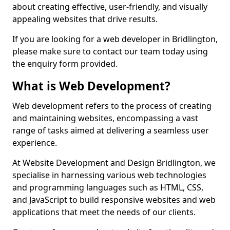
about creating effective, user-friendly, and visually
appealing websites that drive results.
If you are looking for a web developer in Bridlington,
please make sure to contact our team today using
the enquiry form provided.
What is Web Development?
Web development refers to the process of creating
and maintaining websites, encompassing a vast
range of tasks aimed at delivering a seamless user
experience.
At Website Development and Design Bridlington, we
specialise in harnessing various web technologies
and programming languages such as HTML, CSS,
and JavaScript to build responsive websites and web
applications that meet the needs of our clients.