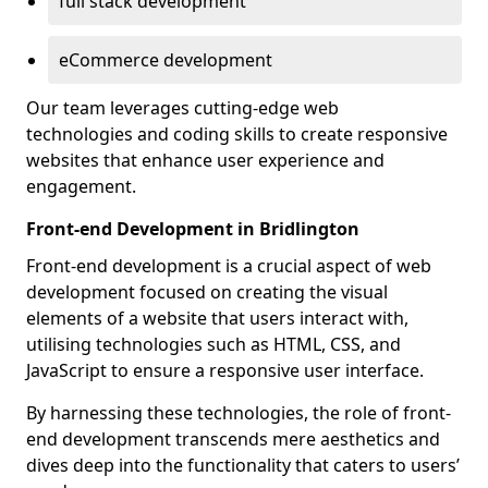
full stack development
eCommerce development
Our team leverages cutting-edge web
technologies and coding skills to create responsive
websites that enhance user experience and
engagement.
Front-end Development in Bridlington
Front-end development is a crucial aspect of web
development focused on creating the visual
elements of a website that users interact with,
utilising technologies such as HTML, CSS, and
JavaScript to ensure a responsive user interface.
By harnessing these technologies, the role of front-
end development transcends mere aesthetics and
dives deep into the functionality that caters to users’