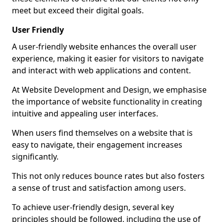
meet but exceed their digital goals.
User Friendly
A user-friendly website enhances the overall user
experience, making it easier for visitors to navigate
and interact with web applications and content.
At Website Development and Design, we emphasise
the importance of website functionality in creating
intuitive and appealing user interfaces.
When users find themselves on a website that is
easy to navigate, their engagement increases
significantly.
This not only reduces bounce rates but also fosters
a sense of trust and satisfaction among users.
To achieve user-friendly design, several key
principles should be followed, including the use of