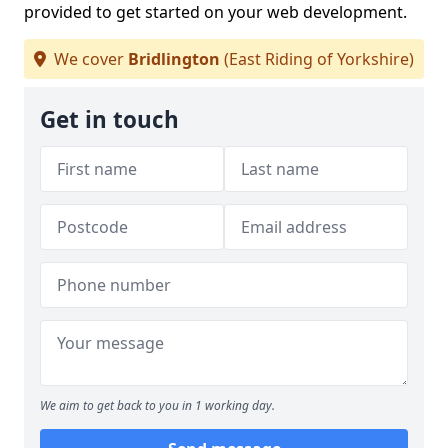
provided to get started on your web development.
We cover
Bridlington
(East Riding of Yorkshire)
Get in touch
We aim to get back to you in 1 working day.