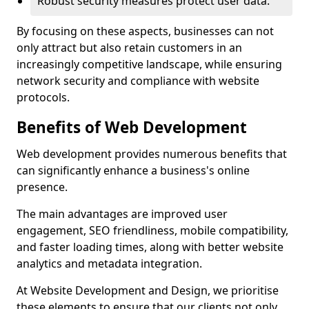
Robust security measures protect user data.
By focusing on these aspects, businesses can not
only attract but also retain customers in an
increasingly competitive landscape, while ensuring
network security and compliance with website
protocols.
Benefits of Web Development
Web development provides numerous benefits that
can significantly enhance a business's online
presence.
The main advantages are improved user
engagement, SEO friendliness, mobile compatibility,
and faster loading times, along with better website
analytics and metadata integration.
At Website Development and Design, we prioritise
these elements to ensure that our clients not only