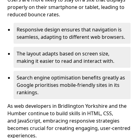
properly on their smartphone or tablet, leading to
reduced bounce rates.
Responsive design ensures that navigation is
seamless, adapting to different web browsers.
The layout adapts based on screen size,
making it easier to read and interact with.
Search engine optimisation benefits greatly as
Google prioritises mobile-friendly sites in its
rankings.
As web developers in Bridlington Yorkshire and the
Humber continue to build skills in HTML, CSS,
and JavaScript, embracing responsive strategies
becomes crucial for creating engaging, user-centred
experiences.