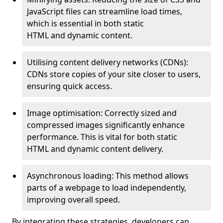
JavaScript files can streamline load times,
which is essential in both static
HTML and dynamic content.
Utilising content delivery networks (CDNs):
CDNs store copies of your site closer to users,
ensuring quick access.
Image optimisation: Correctly sized and
compressed images significantly enhance
performance. This is vital for both static
HTML and dynamic content delivery.
Asynchronous loading: This method allows
parts of a webpage to load independently,
improving overall speed.
By integrating these strategies, developers can