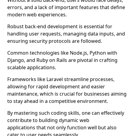
Without a solid back-end, users would face delays,
errors, and a lack of important features that define
modern web experiences.
Robust back-end development is essential for
handling user requests, managing data inputs, and
ensuring security protocols are followed.
Common technologies like Node.js, Python with
Django, and Ruby on Rails are pivotal in crafting
scalable applications.
Frameworks like Laravel streamline processes,
allowing for rapid development and easier
maintenance, which is crucial for businesses aiming
to stay ahead in a competitive environment.
By mastering such coding skills, one can effectively
contribute to building dynamic web
applications that not only function well but also
cater to user needs seamlessly.