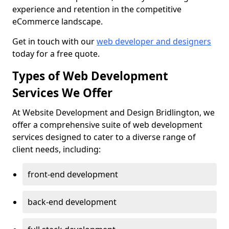
experience and retention in the competitive
eCommerce landscape.
Get in touch with our
web developer and designers
today for a free quote.
Types of Web Development
Services We Offer
At Website Development and Design Bridlington, we
offer a comprehensive suite of web development
services designed to cater to a diverse range of
client needs, including:
front-end development
back-end development