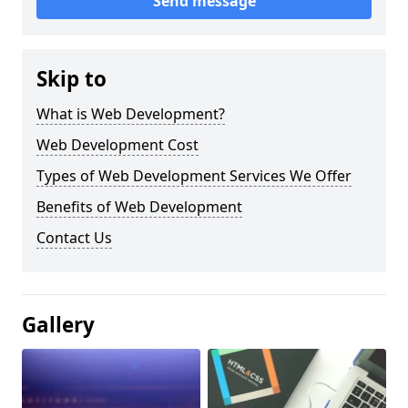
Send message
Skip to
What is Web Development?
Web Development Cost
Types of Web Development Services We Offer
Benefits of Web Development
Contact Us
Gallery