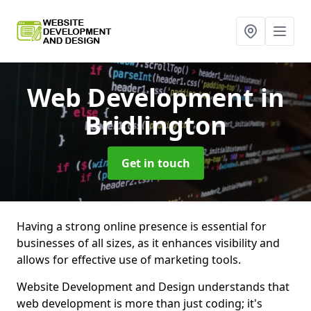
Web Development
in
Bridlington
Get in touch
Having a strong online presence is essential for
businesses of all sizes, as it enhances visibility and
allows for effective use of marketing tools.
Website Development and Design understands that
web development is more than just coding; it's