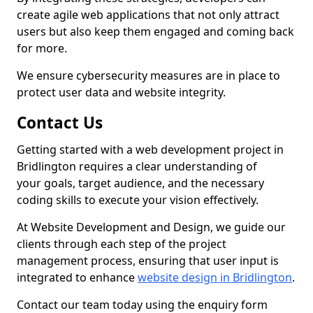
create agile web applications that not only attract
users but also keep them engaged and coming back
for more.
We ensure cybersecurity measures are in place to
protect user data and website integrity.
Contact Us
Getting started with a web development project in
Bridlington requires a clear understanding of
your goals, target audience, and the necessary
coding skills to execute your vision effectively.
At Website Development and Design, we guide our
clients through each step of the project
management process, ensuring that user input is
integrated to enhance
website design in Bridlington
.
Contact our team today using the enquiry form