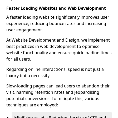
Faster Loading Websites and Web Development
A faster loading website significantly improves user
experience, reducing bounce rates and increasing
user engagement.
At Website Development and Design, we implement
best practices in web development to optimise
website functionality and ensure quick loading times
for all users.
Regarding online interactions, speed is not just a
luxury but a necessity.
Slow-loading pages can lead users to abandon their
visit, harming retention rates and jeopardising
potential conversions. To mitigate this, various
techniques are employed:
Minifying assets: Reducing the size of CSS and