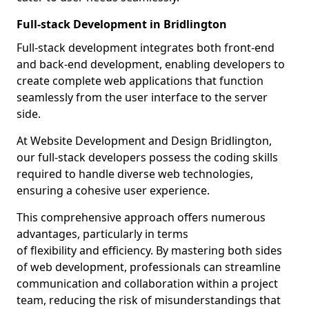
Full-stack Development in Bridlington
Full-stack development integrates both front-end
and back-end development, enabling developers to
create complete web applications that function
seamlessly from the user interface to the server
side.
At Website Development and Design Bridlington,
our full-stack developers possess the coding skills
required to handle diverse web technologies,
ensuring a cohesive user experience.
This comprehensive approach offers numerous
advantages, particularly in terms
of flexibility and efficiency. By mastering both sides
of web development, professionals can streamline
communication and collaboration within a project
team, reducing the risk of misunderstandings that