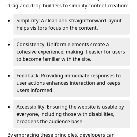
drag-and-drop builders to simplify content creation:
Simplicity: A clean and straightforward layout
helps visitors focus on the content.
Consistency: Uniform elements create a
cohesive experience, making it easier for users
to become familiar with the site.
Feedback: Providing immediate responses to
user actions enhances interaction and keeps
users informed.
Accessibility: Ensuring the website is usable by
everyone, including those with disabilities,
broadens the audience base.
By embracing these principles, developers can