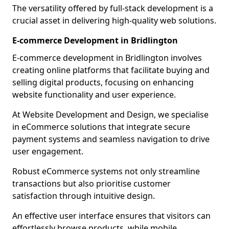
The versatility offered by full-stack development is a
crucial asset in delivering high-quality web solutions.
E-commerce Development in Bridlington
E-commerce development in Bridlington involves
creating online platforms that facilitate buying and
selling digital products, focusing on enhancing
website functionality and user experience.
At Website Development and Design, we specialise
in eCommerce solutions that integrate secure
payment systems and seamless navigation to drive
user engagement.
Robust eCommerce systems not only streamline
transactions but also prioritise customer
satisfaction through intuitive design.
An effective user interface ensures that visitors can
effortlessly browse products, while mobile