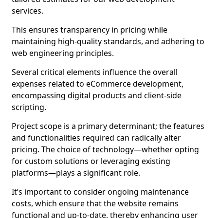
services.
This ensures transparency in pricing while
maintaining high-quality standards, and adhering to
web engineering principles.
Several critical elements influence the overall
expenses related to eCommerce development,
encompassing digital products and client-side
scripting.
Project scope is a primary determinant; the features
and functionalities required can radically alter
pricing. The choice of technology—whether opting
for custom solutions or leveraging existing
platforms—plays a significant role.
It’s important to consider ongoing maintenance
costs, which ensure that the website remains
functional and up-to-date, thereby enhancing user