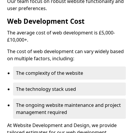
Our team focus on robust website functionality and
user preferences.
Web Development Cost
The average cost of web development is £5,000-
£10,000+.
The cost of web development can vary widely based
on multiple factors, including:
The complexity of the website
The technology stack used
The ongoing website maintenance and project
management required
At Website Development and Design, we provide
tailored estimates for our web development