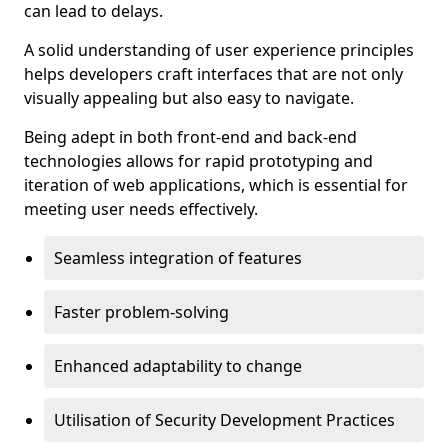
can lead to delays.
A solid understanding of user experience principles
helps developers craft interfaces that are not only
visually appealing but also easy to navigate.
Being adept in both front-end and back-end
technologies allows for rapid prototyping and
iteration of web applications, which is essential for
meeting user needs effectively.
Seamless integration of features
Faster problem-solving
Enhanced adaptability to change
Utilisation of Security Development Practices