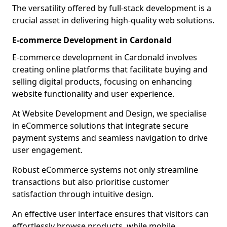
The versatility offered by full-stack development is a
crucial asset in delivering high-quality web solutions.
E-commerce Development in Cardonald
E-commerce development in Cardonald involves
creating online platforms that facilitate buying and
selling digital products, focusing on enhancing
website functionality and user experience.
At Website Development and Design, we specialise
in eCommerce solutions that integrate secure
payment systems and seamless navigation to drive
user engagement.
Robust eCommerce systems not only streamline
transactions but also prioritise customer
satisfaction through intuitive design.
An effective user interface ensures that visitors can
effortlessly browse products, while mobile