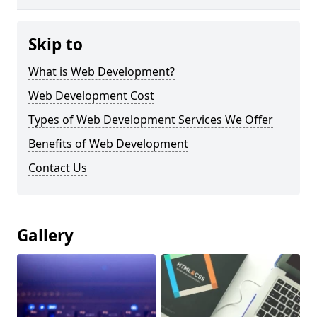
Skip to
What is Web Development?
Web Development Cost
Types of Web Development Services We Offer
Benefits of Web Development
Contact Us
Gallery