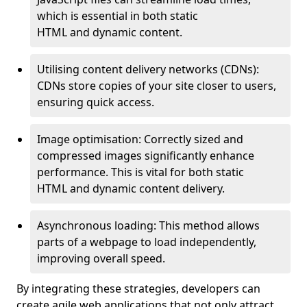
which is essential in both static
HTML and dynamic content.
Utilising content delivery networks (CDNs):
CDNs store copies of your site closer to users,
ensuring quick access.
Image optimisation: Correctly sized and
compressed images significantly enhance
performance. This is vital for both static
HTML and dynamic content delivery.
Asynchronous loading: This method allows
parts of a webpage to load independently,
improving overall speed.
By integrating these strategies, developers can
create agile web applications that not only attract