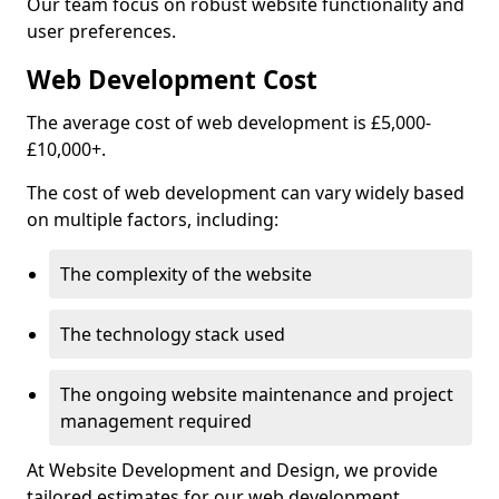
Our team focus on robust website functionality and
user preferences.
Web Development Cost
The average cost of web development is £5,000-
£10,000+.
The cost of web development can vary widely based
on multiple factors, including:
The complexity of the website
The technology stack used
The ongoing website maintenance and project
management required
At Website Development and Design, we provide
tailored estimates for our web development