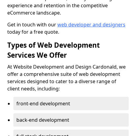
experience and retention in the competitive
eCommerce landscape.
Get in touch with our
web developer and designers
today for a free quote.
Types of Web Development
Services We Offer
At Website Development and Design Cardonald, we
offer a comprehensive suite of web development
services designed to cater to a diverse range of
client needs, including:
front-end development
back-end development