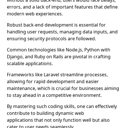
Without a solid back-end, users would face delays,
errors, and a lack of important features that define
modern web experiences.
Robust back-end development is essential for
handling user requests, managing data inputs, and
ensuring security protocols are followed.
Common technologies like Node.js, Python with
Django, and Ruby on Rails are pivotal in crafting
scalable applications.
Frameworks like Laravel streamline processes,
allowing for rapid development and easier
maintenance, which is crucial for businesses aiming
to stay ahead in a competitive environment.
By mastering such coding skills, one can effectively
contribute to building dynamic web
applications that not only function well but also
cater to user needs seamlessly.