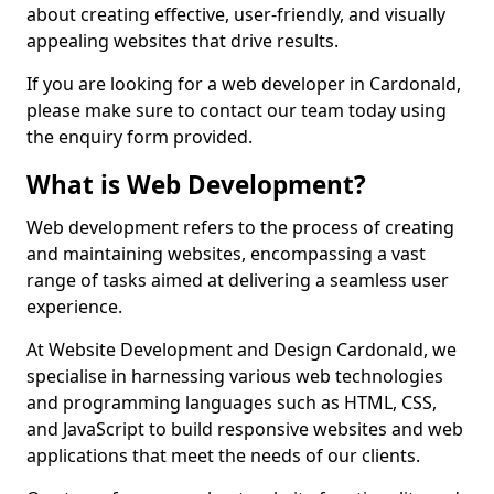
about creating effective, user-friendly, and visually
appealing websites that drive results.
If you are looking for a web developer in Cardonald,
please make sure to contact our team today using
the enquiry form provided.
What is Web Development?
Web development refers to the process of creating
and maintaining websites, encompassing a vast
range of tasks aimed at delivering a seamless user
experience.
At Website Development and Design Cardonald, we
specialise in harnessing various web technologies
and programming languages such as HTML, CSS,
and JavaScript to build responsive websites and web
applications that meet the needs of our clients.