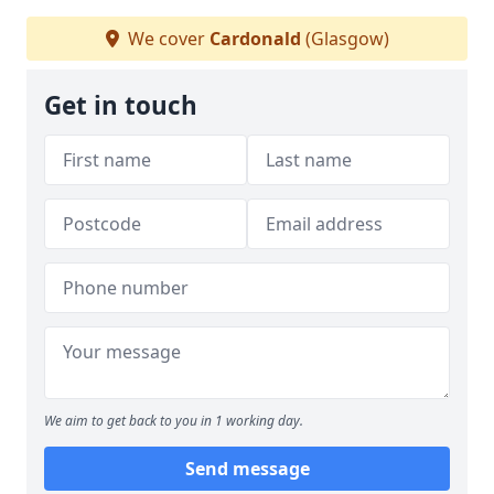
We cover
Cardonald
(Glasgow)
Get in touch
We aim to get back to you in 1 working day.
Send message