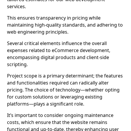
services.
This ensures transparency in pricing while
maintaining high-quality standards, and adhering to
web engineering principles.
Several critical elements influence the overall
expenses related to eCommerce development,
encompassing digital products and client-side
scripting.
Project scope is a primary determinant; the features
and functionalities required can radically alter
pricing. The choice of technology—whether opting
for custom solutions or leveraging existing
platforms—plays a significant role.
It’s important to consider ongoing maintenance
costs, which ensure that the website remains
functional and up-to-date, thereby enhancing user