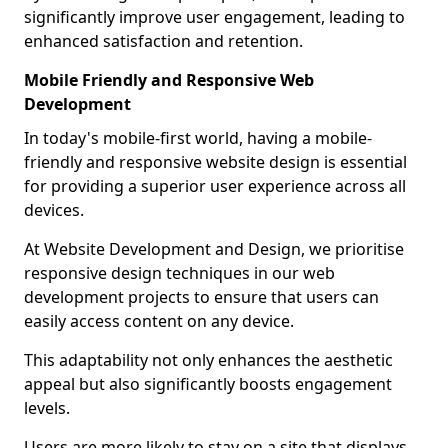
significantly improve user engagement, leading to
enhanced satisfaction and retention.
Mobile Friendly and Responsive Web
Development
In today's mobile-first world, having a mobile-
friendly and responsive website design is essential
for providing a superior user experience across all
devices.
At Website Development and Design, we prioritise
responsive design techniques in our web
development projects to ensure that users can
easily access content on any device.
This adaptability not only enhances the aesthetic
appeal but also significantly boosts engagement
levels.
Users are more likely to stay on a site that displays