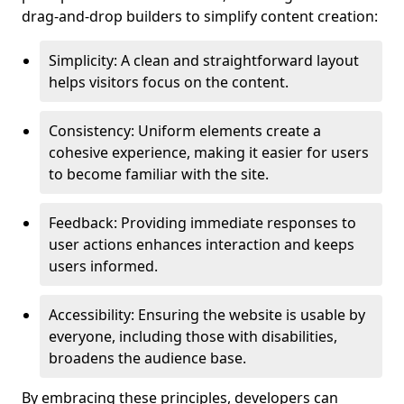
drag-and-drop builders to simplify content creation:
Simplicity: A clean and straightforward layout
helps visitors focus on the content.
Consistency: Uniform elements create a
cohesive experience, making it easier for users
to become familiar with the site.
Feedback: Providing immediate responses to
user actions enhances interaction and keeps
users informed.
Accessibility: Ensuring the website is usable by
everyone, including those with disabilities,
broadens the audience base.
By embracing these principles, developers can