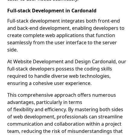
Full-stack Development in Cardonald
Full-stack development integrates both front-end
and back-end development, enabling developers to
create complete web applications that function
seamlessly from the user interface to the server
side.
At Website Development and Design Cardonald, our
full-stack developers possess the coding skills
required to handle diverse web technologies,
ensuring a cohesive user experience.
This comprehensive approach offers numerous
advantages, particularly in terms
of flexibility and efficiency. By mastering both sides
of web development, professionals can streamline
communication and collaboration within a project
team, reducing the risk of misunderstandings that