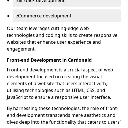
full stack development
eCommerce development
Our team leverages cutting-edge web
technologies and coding skills to create responsive
websites that enhance user experience and
engagement.
Front-end Development in Cardonald
Front-end development is a crucial aspect of web
development focused on creating the visual
elements of a website that users interact with,
utilising technologies such as HTML, CSS, and
JavaScript to ensure a responsive user interface.
By harnessing these technologies, the role of front-
end development transcends mere aesthetics and
dives deep into the functionality that caters to users’