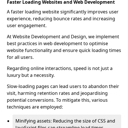
Faster Loading Websites and Web Development
A faster loading website significantly improves user
experience, reducing bounce rates and increasing
user engagement.
At Website Development and Design, we implement
best practices in web development to optimise
website functionality and ensure quick loading times
for all users.
Regarding online interactions, speed is not just a
luxury but a necessity.
Slow-loading pages can lead users to abandon their
visit, harming retention rates and jeopardising
potential conversions. To mitigate this, various
techniques are employed:
Minifying assets: Reducing the size of CSS and
JavaScript files can streamline load times,