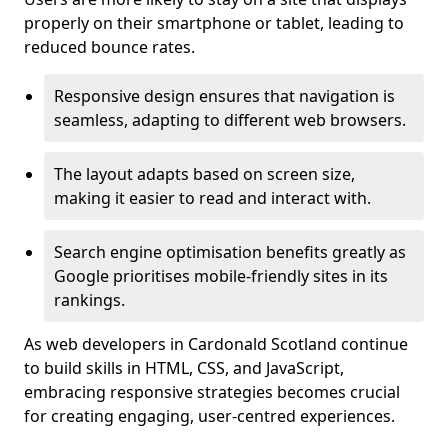
properly on their smartphone or tablet, leading to
reduced bounce rates.
Responsive design ensures that navigation is
seamless, adapting to different web browsers.
The layout adapts based on screen size,
making it easier to read and interact with.
Search engine optimisation benefits greatly as
Google prioritises mobile-friendly sites in its
rankings.
As web developers in Cardonald Scotland continue
to build skills in HTML, CSS, and JavaScript,
embracing responsive strategies becomes crucial
for creating engaging, user-centred experiences.