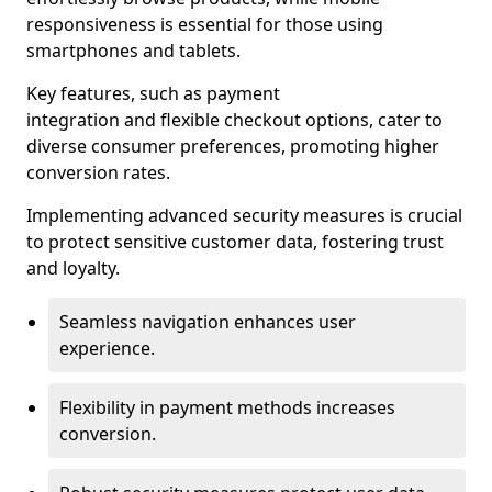
responsiveness is essential for those using
smartphones and tablets.
Key features, such as payment
integration and flexible checkout options, cater to
diverse consumer preferences, promoting higher
conversion rates.
Implementing advanced security measures is crucial
to protect sensitive customer data, fostering trust
and loyalty.
Seamless navigation enhances user
experience.
Flexibility in payment methods increases
conversion.