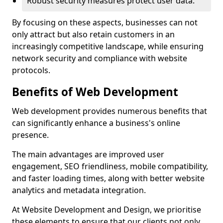
Robust security measures protect user data.
By focusing on these aspects, businesses can not
only attract but also retain customers in an
increasingly competitive landscape, while ensuring
network security and compliance with website
protocols.
Benefits of Web Development
Web development provides numerous benefits that
can significantly enhance a business's online
presence.
The main advantages are improved user
engagement, SEO friendliness, mobile compatibility,
and faster loading times, along with better website
analytics and metadata integration.
At Website Development and Design, we prioritise
these elements to ensure that our clients not only