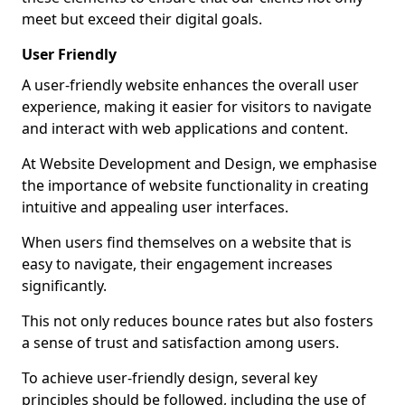
meet but exceed their digital goals.
User Friendly
A user-friendly website enhances the overall user
experience, making it easier for visitors to navigate
and interact with web applications and content.
At Website Development and Design, we emphasise
the importance of website functionality in creating
intuitive and appealing user interfaces.
When users find themselves on a website that is
easy to navigate, their engagement increases
significantly.
This not only reduces bounce rates but also fosters
a sense of trust and satisfaction among users.
To achieve user-friendly design, several key
principles should be followed, including the use of