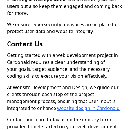
users but also keep them engaged and coming back
for more.
We ensure cybersecurity measures are in place to
protect user data and website integrity.
Contact Us
Getting started with a web development project in
Cardonald requires a clear understanding of
your goals, target audience, and the necessary
coding skills to execute your vision effectively.
At Website Development and Design, we guide our
clients through each step of the project
management process, ensuring that user input is
integrated to enhance
website design in Cardonald
.
Contact our team today using the enquiry form
provided to get started on your web development.