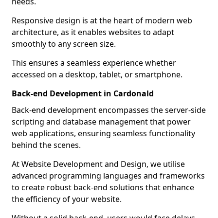
needs.
Responsive design is at the heart of modern web
architecture, as it enables websites to adapt
smoothly to any screen size.
This ensures a seamless experience whether
accessed on a desktop, tablet, or smartphone.
Back-end Development in Cardonald
Back-end development encompasses the server-side
scripting and database management that power
web applications, ensuring seamless functionality
behind the scenes.
At Website Development and Design, we utilise
advanced programming languages and frameworks
to create robust back-end solutions that enhance
the efficiency of your website.