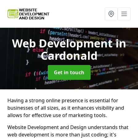
Web Development
in
Cardonald
Get in touch
Having a strong online presence is essential for
businesses of all sizes, as it enhances visibility and
allows for effective use of marketing tools.
Website Development and Design understands that
web development is more than just coding; it's