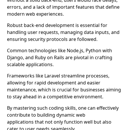
Without a solid back-end, users would face delays,
errors, and a lack of important features that define
modern web experiences.
Robust back-end development is essential for
handling user requests, managing data inputs, and
ensuring security protocols are followed.
Common technologies like Node.js, Python with
Django, and Ruby on Rails are pivotal in crafting
scalable applications.
Frameworks like Laravel streamline processes,
allowing for rapid development and easier
maintenance, which is crucial for businesses aiming
to stay ahead in a competitive environment.
By mastering such coding skills, one can effectively
contribute to building dynamic web
applications that not only function well but also
cater to user needs seamlessly.