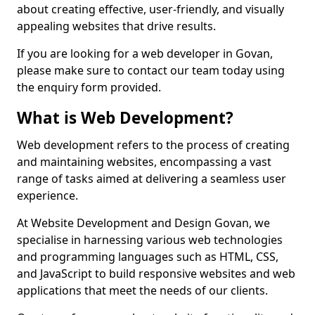
about creating effective, user-friendly, and visually
appealing websites that drive results.
If you are looking for a web developer in Govan,
please make sure to contact our team today using
the enquiry form provided.
What is Web Development?
Web development refers to the process of creating
and maintaining websites, encompassing a vast
range of tasks aimed at delivering a seamless user
experience.
At Website Development and Design Govan, we
specialise in harnessing various web technologies
and programming languages such as HTML, CSS,
and JavaScript to build responsive websites and web
applications that meet the needs of our clients.