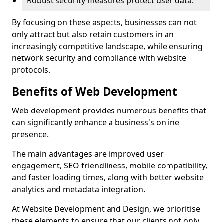
Robust security measures protect user data.
By focusing on these aspects, businesses can not
only attract but also retain customers in an
increasingly competitive landscape, while ensuring
network security and compliance with website
protocols.
Benefits of Web Development
Web development provides numerous benefits that
can significantly enhance a business's online
presence.
The main advantages are improved user
engagement, SEO friendliness, mobile compatibility,
and faster loading times, along with better website
analytics and metadata integration.
At Website Development and Design, we prioritise
these elements to ensure that our clients not only