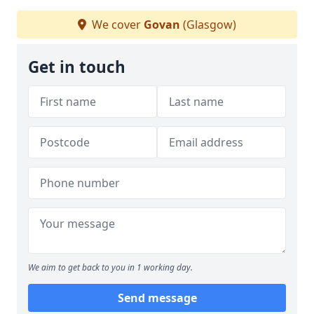
We cover
Govan
(Glasgow)
Get in touch
We aim to get back to you in 1 working day.
Send message