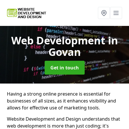
Web Development
in
Govan
Get in touch
Having a strong online presence is essential for
businesses of all sizes, as it enhances visibility and
allows for effective use of marketing tools.
Website Development and Design understands that
web development is more than just coding; it's