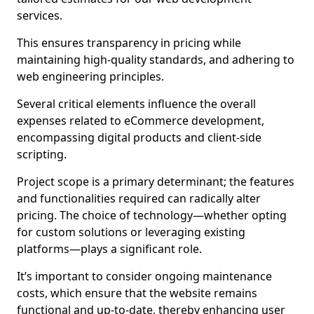
services.
This ensures transparency in pricing while
maintaining high-quality standards, and adhering to
web engineering principles.
Several critical elements influence the overall
expenses related to eCommerce development,
encompassing digital products and client-side
scripting.
Project scope is a primary determinant; the features
and functionalities required can radically alter
pricing. The choice of technology—whether opting
for custom solutions or leveraging existing
platforms—plays a significant role.
It’s important to consider ongoing maintenance
costs, which ensure that the website remains
functional and up-to-date, thereby enhancing user