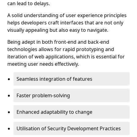
can lead to delays.
A solid understanding of user experience principles
helps developers craft interfaces that are not only
visually appealing but also easy to navigate.
Being adept in both front-end and back-end
technologies allows for rapid prototyping and
iteration of web applications, which is essential for
meeting user needs effectively.
Seamless integration of features
Faster problem-solving
Enhanced adaptability to change
Utilisation of Security Development Practices