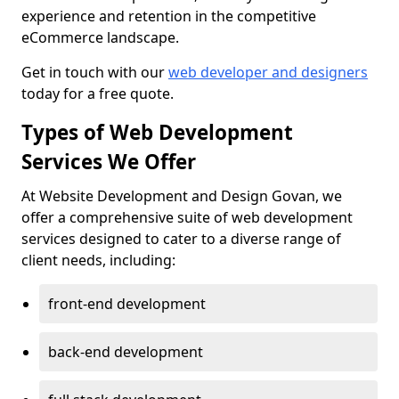
experience and retention in the competitive
eCommerce landscape.
Get in touch with our
web developer and designers
today for a free quote.
Types of Web Development
Services We Offer
At Website Development and Design Govan, we
offer a comprehensive suite of web development
services designed to cater to a diverse range of
client needs, including:
front-end development
back-end development