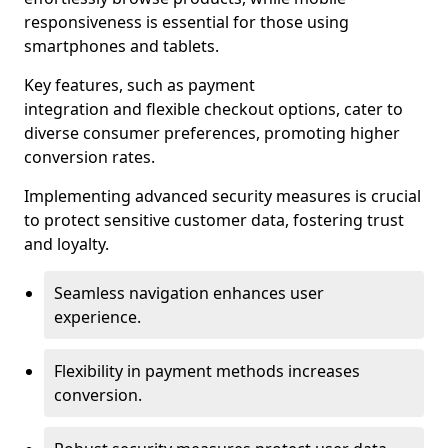
responsiveness is essential for those using
smartphones and tablets.
Key features, such as payment
integration and flexible checkout options, cater to
diverse consumer preferences, promoting higher
conversion rates.
Implementing advanced security measures is crucial
to protect sensitive customer data, fostering trust
and loyalty.
Seamless navigation enhances user
experience.
Flexibility in payment methods increases
conversion.