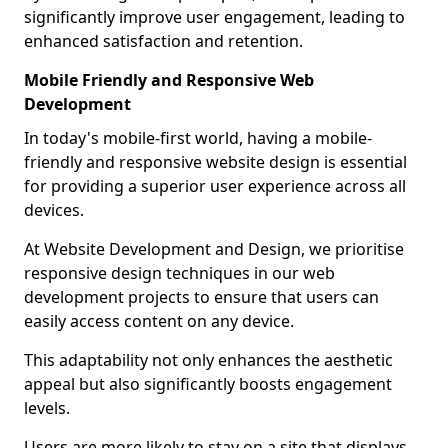
significantly improve user engagement, leading to
enhanced satisfaction and retention.
Mobile Friendly and Responsive Web
Development
In today's mobile-first world, having a mobile-
friendly and responsive website design is essential
for providing a superior user experience across all
devices.
At Website Development and Design, we prioritise
responsive design techniques in our web
development projects to ensure that users can
easily access content on any device.
This adaptability not only enhances the aesthetic
appeal but also significantly boosts engagement
levels.
Users are more likely to stay on a site that displays