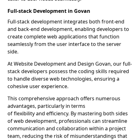
Full-stack Development in Govan
Full-stack development integrates both front-end
and back-end development, enabling developers to
create complete web applications that function
seamlessly from the user interface to the server
side.
At Website Development and Design Govan, our full-
stack developers possess the coding skills required
to handle diverse web technologies, ensuring a
cohesive user experience.
This comprehensive approach offers numerous
advantages, particularly in terms
of flexibility and efficiency. By mastering both sides
of web development, professionals can streamline
communication and collaboration within a project
team, reducing the risk of misunderstandings that