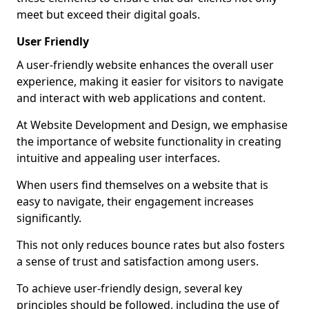
meet but exceed their digital goals.
User Friendly
A user-friendly website enhances the overall user
experience, making it easier for visitors to navigate
and interact with web applications and content.
At Website Development and Design, we emphasise
the importance of website functionality in creating
intuitive and appealing user interfaces.
When users find themselves on a website that is
easy to navigate, their engagement increases
significantly.
This not only reduces bounce rates but also fosters
a sense of trust and satisfaction among users.
To achieve user-friendly design, several key
principles should be followed, including the use of