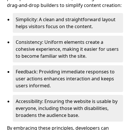
drag-and-drop builders to simplify content creation:
Simplicity: A clean and straightforward layout
helps visitors focus on the content.
Consistency: Uniform elements create a
cohesive experience, making it easier for users
to become familiar with the site.
Feedback: Providing immediate responses to
user actions enhances interaction and keeps
users informed.
Accessibility: Ensuring the website is usable by
everyone, including those with disabilities,
broadens the audience base.
By embracing these principles, developers can