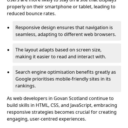
properly on their smartphone or tablet, leading to
reduced bounce rates.
Responsive design ensures that navigation is
seamless, adapting to different web browsers.
The layout adapts based on screen size,
making it easier to read and interact with.
Search engine optimisation benefits greatly as
Google prioritises mobile-friendly sites in its
rankings.
As web developers in Govan Scotland continue to
build skills in HTML, CSS, and JavaScript, embracing
responsive strategies becomes crucial for creating
engaging, user-centred experiences.