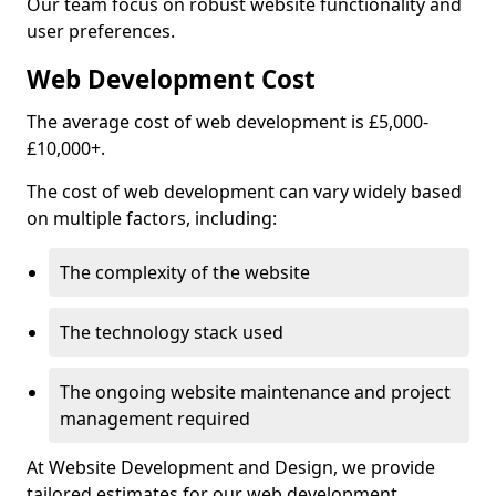
Our team focus on robust website functionality and
user preferences.
Web Development Cost
The average cost of web development is £5,000-
£10,000+.
The cost of web development can vary widely based
on multiple factors, including:
The complexity of the website
The technology stack used
The ongoing website maintenance and project
management required
At Website Development and Design, we provide
tailored estimates for our web development