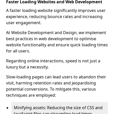
Faster Loading Websites and Web Development
A faster loading website significantly improves user
experience, reducing bounce rates and increasing
user engagement.
At Website Development and Design, we implement
best practices in web development to optimise
website functionality and ensure quick loading times
for all users.
Regarding online interactions, speed is not just a
luxury but a necessity.
Slow-loading pages can lead users to abandon their
visit, harming retention rates and jeopardising
potential conversions. To mitigate this, various
techniques are employed:
Minifying assets: Reducing the size of CSS and
JavaScript files can streamline load times,