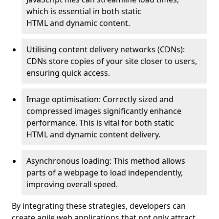
which is essential in both static
HTML and dynamic content.
Utilising content delivery networks (CDNs):
CDNs store copies of your site closer to users,
ensuring quick access.
Image optimisation: Correctly sized and
compressed images significantly enhance
performance. This is vital for both static
HTML and dynamic content delivery.
Asynchronous loading: This method allows
parts of a webpage to load independently,
improving overall speed.
By integrating these strategies, developers can
create agile web applications that not only attract