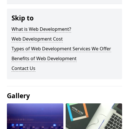
Skip to
What is Web Development?
Web Development Cost
Types of Web Development Services We Offer
Benefits of Web Development
Contact Us
Gallery