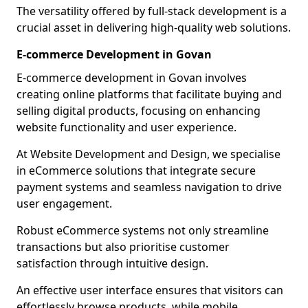
The versatility offered by full-stack development is a
crucial asset in delivering high-quality web solutions.
E-commerce Development in Govan
E-commerce development in Govan involves
creating online platforms that facilitate buying and
selling digital products, focusing on enhancing
website functionality and user experience.
At Website Development and Design, we specialise
in eCommerce solutions that integrate secure
payment systems and seamless navigation to drive
user engagement.
Robust eCommerce systems not only streamline
transactions but also prioritise customer
satisfaction through intuitive design.
An effective user interface ensures that visitors can
effortlessly browse products, while mobile