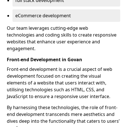
full stack development
eCommerce development
Our team leverages cutting-edge web
technologies and coding skills to create responsive
websites that enhance user experience and
engagement.
Front-end Development in Govan
Front-end development is a crucial aspect of web
development focused on creating the visual
elements of a website that users interact with,
utilising technologies such as HTML, CSS, and
JavaScript to ensure a responsive user interface.
By harnessing these technologies, the role of front-
end development transcends mere aesthetics and
dives deep into the functionality that caters to users’