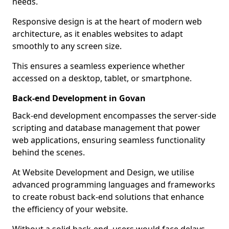
needs.
Responsive design is at the heart of modern web
architecture, as it enables websites to adapt
smoothly to any screen size.
This ensures a seamless experience whether
accessed on a desktop, tablet, or smartphone.
Back-end Development in Govan
Back-end development encompasses the server-side
scripting and database management that power
web applications, ensuring seamless functionality
behind the scenes.
At Website Development and Design, we utilise
advanced programming languages and frameworks
to create robust back-end solutions that enhance
the efficiency of your website.