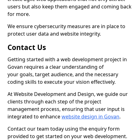
users but also keep them engaged and coming back
for more.
We ensure cybersecurity measures are in place to
protect user data and website integrity.
Contact Us
Getting started with a web development project in
Govan requires a clear understanding of
your goals, target audience, and the necessary
coding skills to execute your vision effectively.
At Website Development and Design, we guide our
clients through each step of the project
management process, ensuring that user input is
integrated to enhance
website design in Govan
.
Contact our team today using the enquiry form
provided to get started on your web development.