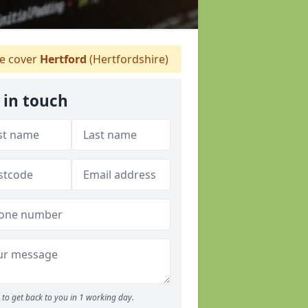
 cover
Hertford
(Hertfordshire)
 in touch
to get back to you in 1 working day.