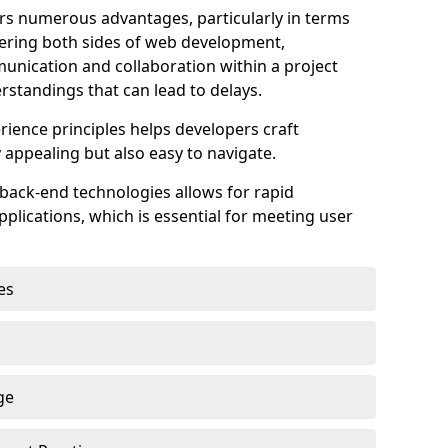
s numerous advantages, particularly in terms
astering both sides of web development,
unication and collaboration within a project
rstandings that can lead to delays.
rience principles helps developers craft
y appealing but also easy to navigate.
back-end technologies allows for rapid
plications, which is essential for meeting user
es
ge