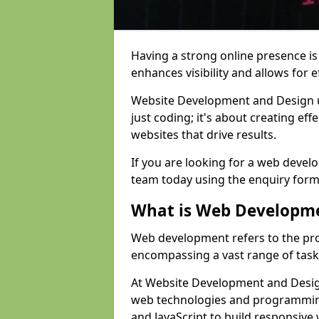
Having a strong online presence is e
enhances visibility and allows for e
Website Development and Design 
just coding; it's about creating effe
websites that drive results.
If you are looking for a web devel
team today using the enquiry form
What is Web Developm
Web development refers to the pro
encompassing a vast range of task
At Website Development and Design
web technologies and programmin
and JavaScript to build responsive