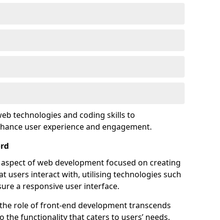
eb technologies and coding skills to
enhance user experience and engagement.
ord
l aspect of web development focused on creating
at users interact with, utilising technologies such
sure a responsive user interface.
 the role of front-end development transcends
 the functionality that caters to users’ needs.