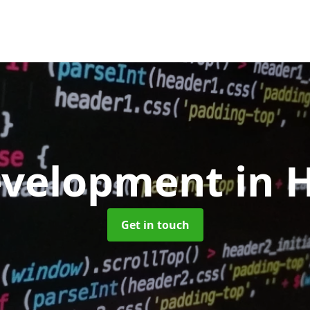
evelopment
in 
Get in touch