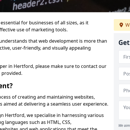
ssential for businesses of all sizes, as it
We
ffective use of marketing tools.
understands that web development is more than
Get
ctive, user-friendly, and visually appealing
oper in Hertford, please make sure to contact our
 provided.
ent?
cess of creating and maintaining websites,
s aimed at delivering a seamless user experience.
 Hertford, we specialise in harnessing various
g languages such as HTML, CSS,
We aim 
 websites and web applications that meet the