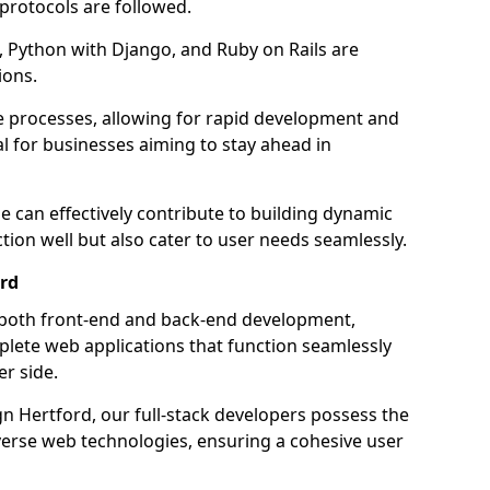
 protocols are followed.
 Python with Django, and Ruby on Rails are
ions.
e processes, allowing for rapid development and
al for businesses aiming to stay ahead in
e can effectively contribute to building dynamic
tion well but also cater to user needs seamlessly.
ord
 both front-end and back-end development,
plete web applications that function seamlessly
er side.
 Hertford, our full-stack developers possess the
iverse web technologies, ensuring a cohesive user