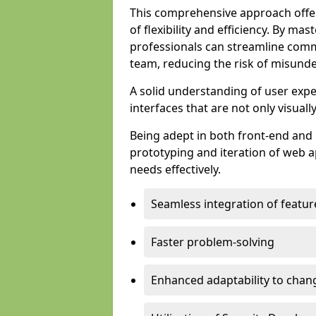
This comprehensive approach offer
of flexibility and efficiency. By m
professionals can streamline comm
team, reducing the risk of misunde
A solid understanding of user expe
interfaces that are not only visuall
Being adept in both front-end and 
prototyping and iteration of web ap
needs effectively.
Seamless integration of featur
Faster problem-solving
Enhanced adaptability to chan