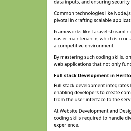
data inputs, and ensuring security
Common technologies like Node.js,
pivotal in crafting scalable applicat
Frameworks like Laravel streamlin
easier maintenance, which is cruci
a competitive environment.
By mastering such coding skills, on
web applications that not only func
Full-stack Development in Hertf
Full-stack development integrates
enabling developers to create com
from the user interface to the serv
At Website Development and Design
coding skills required to handle d
experience.