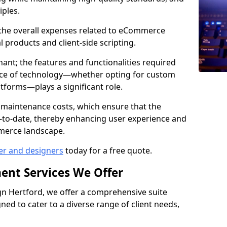
iples.
e the overall expenses related to eCommerce
products and client-side scripting.
nant; the features and functionalities required
hoice of technology—whether opting for custom
atforms—plays a significant role.
 maintenance costs, which ensure that the
-to-date, thereby enhancing user experience and
merce landscape.
er and designers
today for a free quote.
ent Services We Offer
n Hertford, we offer a comprehensive suite
ed to cater to a diverse range of client needs,