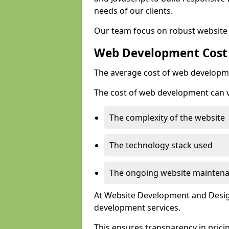
needs of our clients.
Our team focus on robust website 
Web Development Cost
The average cost of web developme
The cost of web development can va
The complexity of the website
The technology stack used
The ongoing website mainten
At Website Development and Design
development services.
This ensures transparency in prici