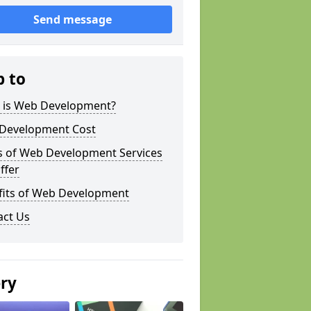
Send message
p to
 is Web Development?
Development Cost
s of Web Development Services
ffer
fits of Web Development
act Us
ery