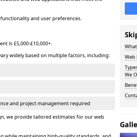
functionality and user preferences.
Ski
nt is £5,000-£10,000+.
What
ry widely based on multiple factors, including:
Web 
Type
We O
Bene
Cont
ance and project management required
, we provide tailored estimates for our web
Gall
ng while maintaining high-quality standards, and