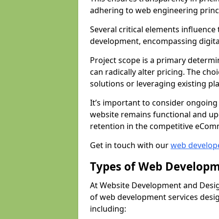
adhering to web engineering princ
Several critical elements influenc
development, encompassing digital 
Project scope is a primary determi
can radically alter pricing. The c
solutions or leveraging existing pl
It’s important to consider ongoing
website remains functional and up
retention in the competitive eCom
Get in touch with our
web develop
Types of Web Developm
At Website Development and Desig
of web development services design
including: