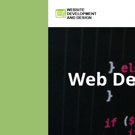
Web D