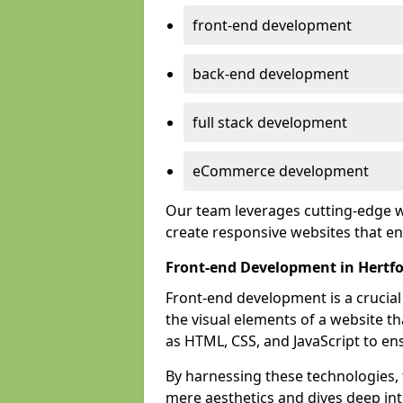
front-end development
back-end development
full stack development
eCommerce development
Our team leverages cutting-edge w
create responsive websites that 
Front-end Development in Hertf
Front-end development is a crucia
the visual elements of a website th
as HTML, CSS, and JavaScript to en
By harnessing these technologies,
mere aesthetics and dives deep into