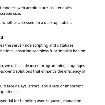
of modern web architecture, as it enables
screen size.
e whether accessed on a desktop, tablet,
rd
 the server-side scripting and database
ations, ensuring seamless functionality behind
n, we utilise advanced programming languages
ack-end solutions that enhance the efficiency of
ld face delays, errors, and a lack of important
experiences.
sential for handling user requests, managing