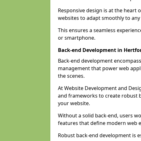
Responsive design is at the heart 
websites to adapt smoothly to any 
This ensures a seamless experienc
or smartphone.
Back-end Development in Hertfo
Back-end development encompasses
management that power web applic
the scenes.
At Website Development and Desig
and frameworks to create robust b
your website.
Without a solid back-end, users wou
features that define modern web 
Robust back-end development is es