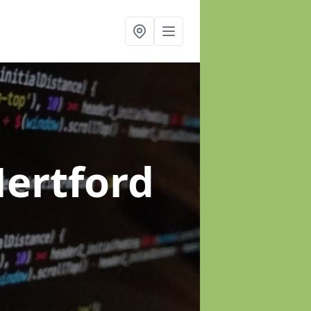
Hertford