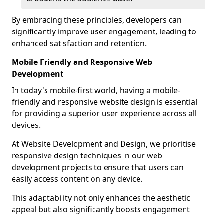
By embracing these principles, developers can
significantly improve user engagement, leading to
enhanced satisfaction and retention.
Mobile Friendly and Responsive Web
Development
In today's mobile-first world, having a mobile-
friendly and responsive website design is essential
for providing a superior user experience across all
devices.
At Website Development and Design, we prioritise
responsive design techniques in our web
development projects to ensure that users can
easily access content on any device.
This adaptability not only enhances the aesthetic
appeal but also significantly boosts engagement