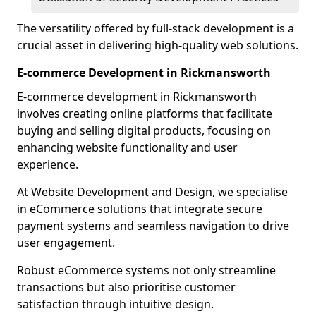
The versatility offered by full-stack development is a
crucial asset in delivering high-quality web solutions.
E-commerce Development in Rickmansworth
E-commerce development in Rickmansworth
involves creating online platforms that facilitate
buying and selling digital products, focusing on
enhancing website functionality and user
experience.
At Website Development and Design, we specialise
in eCommerce solutions that integrate secure
payment systems and seamless navigation to drive
user engagement.
Robust eCommerce systems not only streamline
transactions but also prioritise customer
satisfaction through intuitive design.