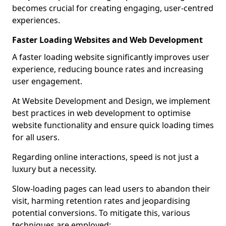
becomes crucial for creating engaging, user-centred
experiences.
Faster Loading Websites and Web Development
A faster loading website significantly improves user
experience, reducing bounce rates and increasing
user engagement.
At Website Development and Design, we implement
best practices in web development to optimise
website functionality and ensure quick loading times
for all users.
Regarding online interactions, speed is not just a
luxury but a necessity.
Slow-loading pages can lead users to abandon their
visit, harming retention rates and jeopardising
potential conversions. To mitigate this, various
techniques are employed: