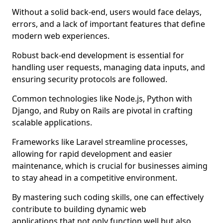
Without a solid back-end, users would face delays,
errors, and a lack of important features that define
modern web experiences.
Robust back-end development is essential for
handling user requests, managing data inputs, and
ensuring security protocols are followed.
Common technologies like Node.js, Python with
Django, and Ruby on Rails are pivotal in crafting
scalable applications.
Frameworks like Laravel streamline processes,
allowing for rapid development and easier
maintenance, which is crucial for businesses aiming
to stay ahead in a competitive environment.
By mastering such coding skills, one can effectively
contribute to building dynamic web
applications that not only function well but also