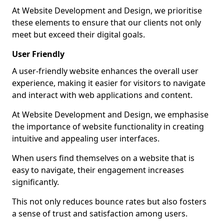
At Website Development and Design, we prioritise
these elements to ensure that our clients not only
meet but exceed their digital goals.
User Friendly
A user-friendly website enhances the overall user
experience, making it easier for visitors to navigate
and interact with web applications and content.
At Website Development and Design, we emphasise
the importance of website functionality in creating
intuitive and appealing user interfaces.
When users find themselves on a website that is
easy to navigate, their engagement increases
significantly.
This not only reduces bounce rates but also fosters
a sense of trust and satisfaction among users.