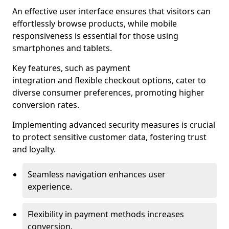
An effective user interface ensures that visitors can
effortlessly browse products, while mobile
responsiveness is essential for those using
smartphones and tablets.
Key features, such as payment
integration and flexible checkout options, cater to
diverse consumer preferences, promoting higher
conversion rates.
Implementing advanced security measures is crucial
to protect sensitive customer data, fostering trust
and loyalty.
Seamless navigation enhances user
experience.
Flexibility in payment methods increases
conversion.