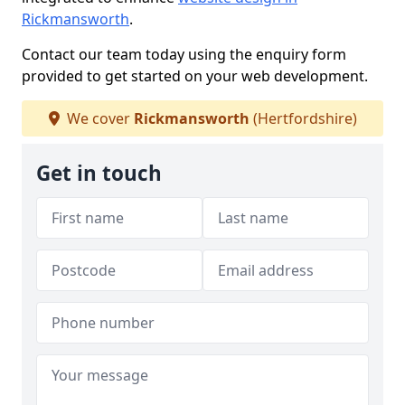
Rickmansworth
.
Contact our team today using the enquiry form
provided to get started on your web development.
We cover
Rickmansworth
(Hertfordshire)
Get in touch