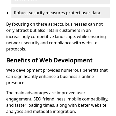
Robust security measures protect user data.
By focusing on these aspects, businesses can not
only attract but also retain customers in an
increasingly competitive landscape, while ensuring
network security and compliance with website
protocols.
Benefits of Web Development
Web development provides numerous benefits that
can significantly enhance a business's online
presence.
The main advantages are improved user
engagement, SEO friendliness, mobile compatibility,
and faster loading times, along with better website
analytics and metadata integration.