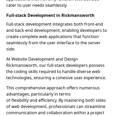
cater to user needs seamlessly.
Full-stack Development in Rickmansworth
Full-stack development integrates both front-end
and back-end development, enabling developers to
create complete web applications that function
seamlessly from the user interface to the server
side.
At Website Development and Design
Rickmansworth, our full-stack developers possess
the coding skills required to handle diverse web
technologies, ensuring a cohesive user experience.
This comprehensive approach offers numerous
advantages, particularly in terms
of flexibility and efficiency. By mastering both sides
of web development, professionals can streamline
communication and collaboration within a project