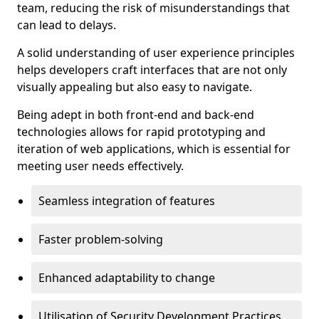
team, reducing the risk of misunderstandings that
can lead to delays.
A solid understanding of user experience principles
helps developers craft interfaces that are not only
visually appealing but also easy to navigate.
Being adept in both front-end and back-end
technologies allows for rapid prototyping and
iteration of web applications, which is essential for
meeting user needs effectively.
Seamless integration of features
Faster problem-solving
Enhanced adaptability to change
Utilisation of Security Development Practices