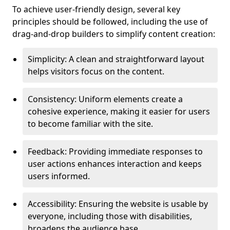
To achieve user-friendly design, several key
principles should be followed, including the use of
drag-and-drop builders to simplify content creation:
Simplicity: A clean and straightforward layout
helps visitors focus on the content.
Consistency: Uniform elements create a
cohesive experience, making it easier for users
to become familiar with the site.
Feedback: Providing immediate responses to
user actions enhances interaction and keeps
users informed.
Accessibility: Ensuring the website is usable by
everyone, including those with disabilities,
broadens the audience base.