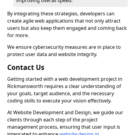
improving overall speed.
By integrating these strategies, developers can
create agile web applications that not only attract
users but also keep them engaged and coming back
for more.
We ensure cybersecurity measures are in place to
protect user data and website integrity.
Contact Us
Getting started with a web development project in
Rickmansworth requires a clear understanding of
your goals, target audience, and the necessary
coding skills to execute your vision effectively.
At Website Development and Design, we guide our
clients through each step of the project
management process, ensuring that user input is
integrated to enhance
website design in