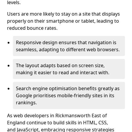
levels.
Users are more likely to stay on a site that displays
properly on their smartphone or tablet, leading to
reduced bounce rates.
Responsive design ensures that navigation is
seamless, adapting to different web browsers.
The layout adapts based on screen size,
making it easier to read and interact with.
Search engine optimisation benefits greatly as
Google prioritises mobile-friendly sites in its
rankings.
As web developers in Rickmansworth East of
England continue to build skills in HTML, CSS,
and JavaScript, embracing responsive strategies