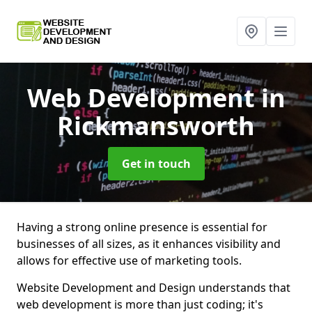
Web Development
in
Rickmansworth
Get in touch
Having a strong online presence is essential for
businesses of all sizes, as it enhances visibility and
allows for effective use of marketing tools.
Website Development and Design understands that
web development is more than just coding; it's