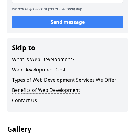
We aim to get back to you in 1 working day.
Send message
Skip to
What is Web Development?
Web Development Cost
Types of Web Development Services We Offer
Benefits of Web Development
Contact Us
Gallery