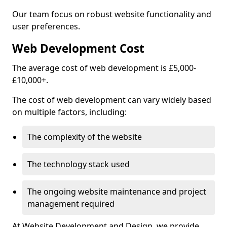
Our team focus on robust website functionality and
user preferences.
Web Development Cost
The average cost of web development is £5,000-
£10,000+.
The cost of web development can vary widely based
on multiple factors, including:
The complexity of the website
The technology stack used
The ongoing website maintenance and project
management required
At Website Development and Design, we provide