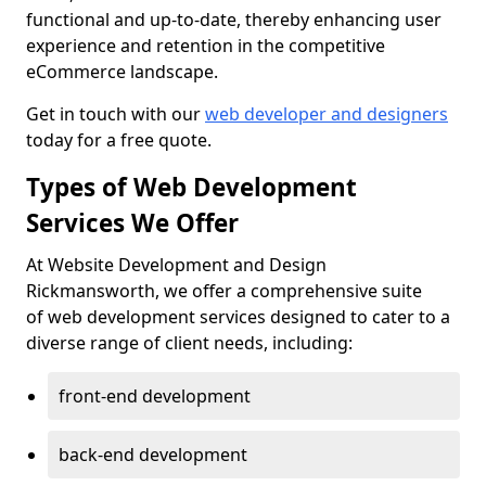
functional and up-to-date, thereby enhancing user
experience and retention in the competitive
eCommerce landscape.
Get in touch with our
web developer and designers
today for a free quote.
Types of Web Development
Services We Offer
At Website Development and Design
Rickmansworth, we offer a comprehensive suite
of web development services designed to cater to a
diverse range of client needs, including:
front-end development
back-end development