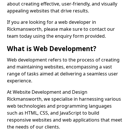
about creating effective, user-friendly, and visually
appealing websites that drive results.
If you are looking for a web developer in
Rickmansworth, please make sure to contact our
team today using the enquiry form provided.
What is Web Development?
Web development refers to the process of creating
and maintaining websites, encompassing a vast
range of tasks aimed at delivering a seamless user
experience.
At Website Development and Design
Rickmansworth, we specialise in harnessing various
web technologies and programming languages
such as HTML, CSS, and JavaScript to build
responsive websites and web applications that meet
the needs of our clients.