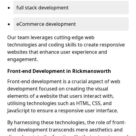
full stack development
eCommerce development
Our team leverages cutting-edge web
technologies and coding skills to create responsive
websites that enhance user experience and
engagement.
Front-end Development in Rickmansworth
Front-end development is a crucial aspect of web
development focused on creating the visual
elements of a website that users interact with,
utilising technologies such as HTML, CSS, and
JavaScript to ensure a responsive user interface.
By harnessing these technologies, the role of front-
end development transcends mere aesthetics and