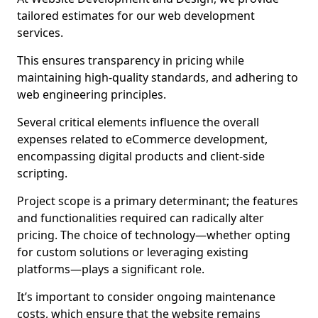
tailored estimates for our web development
services.
This ensures transparency in pricing while
maintaining high-quality standards, and adhering to
web engineering principles.
Several critical elements influence the overall
expenses related to eCommerce development,
encompassing digital products and client-side
scripting.
Project scope is a primary determinant; the features
and functionalities required can radically alter
pricing. The choice of technology—whether opting
for custom solutions or leveraging existing
platforms—plays a significant role.
It’s important to consider ongoing maintenance
costs, which ensure that the website remains