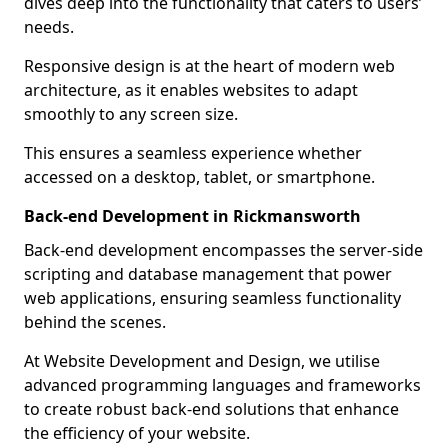
dives deep into the functionality that caters to users’
needs.
Responsive design is at the heart of modern web
architecture, as it enables websites to adapt
smoothly to any screen size.
This ensures a seamless experience whether
accessed on a desktop, tablet, or smartphone.
Back-end Development in Rickmansworth
Back-end development encompasses the server-side
scripting and database management that power
web applications, ensuring seamless functionality
behind the scenes.
At Website Development and Design, we utilise
advanced programming languages and frameworks
to create robust back-end solutions that enhance
the efficiency of your website.