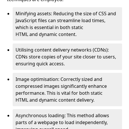
Minifying assets: Reducing the size of CSS and
JavaScript files can streamline load times,
which is essential in both static
HTML and dynamic content.
Utilising content delivery networks (CDNs):
CDNs store copies of your site closer to users,
ensuring quick access.
Image optimisation: Correctly sized and
compressed images significantly enhance
performance. This is vital for both static
HTML and dynamic content delivery.
Asynchronous loading: This method allows
parts of a webpage to load independently,