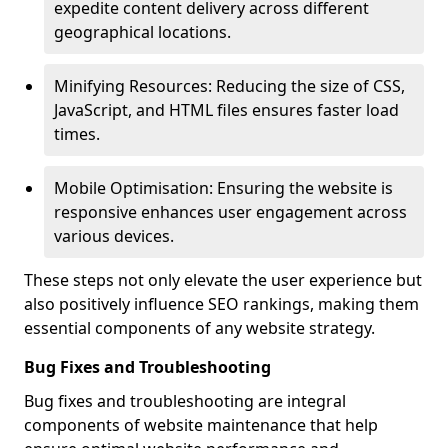
expedite content delivery across different
geographical locations.
Minifying Resources: Reducing the size of CSS,
JavaScript, and HTML files ensures faster load
times.
Mobile Optimisation: Ensuring the website is
responsive enhances user engagement across
various devices.
These steps not only elevate the user experience but
also positively influence SEO rankings, making them
essential components of any website strategy.
Bug Fixes and Troubleshooting
Bug fixes and troubleshooting are integral
components of website maintenance that help