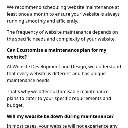
We recommend scheduling website maintenance at
least once a month to ensure your website is always
running smoothly and efficiently.
The frequency of website maintenance depends on
the specific needs and complexity of your website.
Can I customise a maintenance plan for my
website?
At Website Development and Design, we understand
that every website is different and has unique
maintenance needs.
That's why we offer customisable maintenance
plans to cater to your specific requirements and
budget.
Will my website be down during maintenance?
In most cases, your website will not experience any