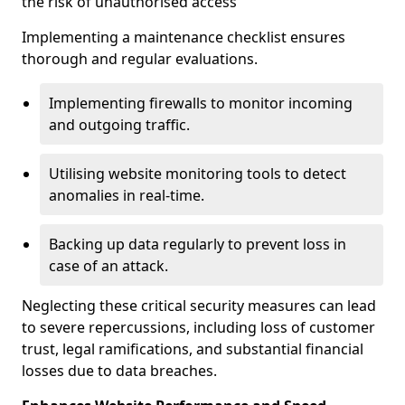
the risk of unauthorised access
Implementing a maintenance checklist ensures
thorough and regular evaluations.
Implementing firewalls to monitor incoming
and outgoing traffic.
Utilising website monitoring tools to detect
anomalies in real-time.
Backing up data regularly to prevent loss in
case of an attack.
Neglecting these critical security measures can lead
to severe repercussions, including loss of customer
trust, legal ramifications, and substantial financial
losses due to data breaches.