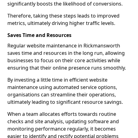
significantly boosts the likelihood of conversions.
Therefore, taking these steps leads to improved
metrics, ultimately driving higher traffic levels.
Saves Time and Resources
Regular website maintenance in Rickmansworth
saves time and resources in the long run, allowing
businesses to focus on their core activities while
ensuring that their online presence runs smoothly.
By investing a little time in efficient website
maintenance using automated service options,
organisations can streamline their operations,
ultimately leading to significant resource savings.
When a team allocates efforts towards routine
checks and site analysis, updating software and
monitoring performance regularly, it becomes
easier to identify and rectify potential problems