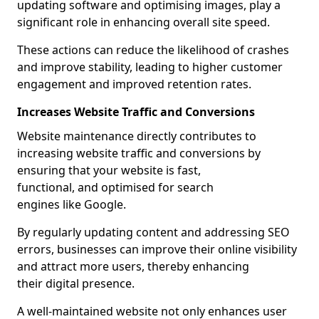
updating software and optimising images, play a
significant role in enhancing overall site speed.
These actions can reduce the likelihood of crashes
and improve stability, leading to higher customer
engagement and improved retention rates.
Increases Website Traffic and Conversions
Website maintenance directly contributes to
increasing website traffic and conversions by
ensuring that your website is fast,
functional, and optimised for search
engines like Google.
By regularly updating content and addressing SEO
errors, businesses can improve their online visibility
and attract more users, thereby enhancing
their digital presence.
A well-maintained website not only enhances user