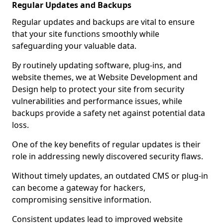
Regular Updates and Backups
Regular updates and backups are vital to ensure
that your site functions smoothly while
safeguarding your valuable data.
By routinely updating software, plug-ins, and
website themes, we at Website Development and
Design help to protect your site from security
vulnerabilities and performance issues, while
backups provide a safety net against potential data
loss.
One of the key benefits of regular updates is their
role in addressing newly discovered security flaws.
Without timely updates, an outdated CMS or plug-in
can become a gateway for hackers,
compromising sensitive information.
Consistent updates lead to improved website