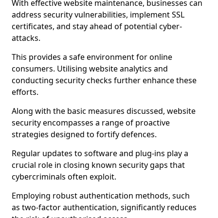
With effective website maintenance, businesses can
address security vulnerabilities, implement SSL
certificates, and stay ahead of potential cyber-
attacks.
This provides a safe environment for online
consumers. Utilising website analytics and
conducting security checks further enhance these
efforts.
Along with the basic measures discussed, website
security encompasses a range of proactive
strategies designed to fortify defences.
Regular updates to software and plug-ins play a
crucial role in closing known security gaps that
cybercriminals often exploit.
Employing robust authentication methods, such
as two-factor authentication, significantly reduces