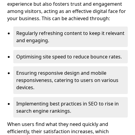
experience but also fosters trust and engagement
among visitors, acting as an effective digital face for
your business. This can be achieved through:
Regularly refreshing content to keep it relevant
and engaging.
Optimising site speed to reduce bounce rates.
Ensuring responsive design and mobile
responsiveness, catering to users on various
devices.
Implementing best practices in SEO to rise in
search engine rankings.
When users find what they need quickly and
efficiently, their satisfaction increases, which