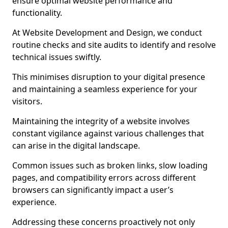
ensure optimal website performance and
functionality.
At Website Development and Design, we conduct
routine checks and site audits to identify and resolve
technical issues swiftly.
This minimises disruption to your digital presence
and maintaining a seamless experience for your
visitors.
Maintaining the integrity of a website involves
constant vigilance against various challenges that
can arise in the digital landscape.
Common issues such as broken links, slow loading
pages, and compatibility errors across different
browsers can significantly impact a user’s
experience.
Addressing these concerns proactively not only