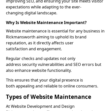
improving SEO, and ensuring your site meets visitor
expectations while adapting to the ever-
changing digital landscape.
Why Is Website Maintenance Important?
Website maintenance is essential for any business in
Rickmansworth aiming to uphold its brand
reputation, as it directly affects user
satisfaction and engagement.
Regular checks and updates not only
address security vulnerabilities and SEO errors but
also enhance website functionality.
This ensures that your digital presence is
both appealing and reliable to online consumers.
Types of Website Maintenance
At Website Development and Design