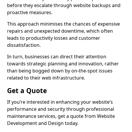
before they escalate through website backups and
proactive measures.
This approach minimises the chances of expensive
repairs and unexpected downtime, which often
leads to productivity losses and customer
dissatisfaction.
In turn, businesses can direct their attention
towards strategic planning and innovation, rather
than being bogged down by on-the-spot issues
related to their web infrastructure.
Get a Quote
If you’re interested in enhancing your website’s
performance and security through professional
maintenance services, get a quote from Website
Development and Design today.