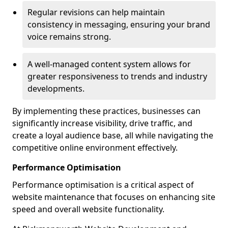
Regular revisions can help maintain
consistency in messaging, ensuring your brand
voice remains strong.
A well-managed content system allows for
greater responsiveness to trends and industry
developments.
By implementing these practices, businesses can
significantly increase visibility, drive traffic, and
create a loyal audience base, all while navigating the
competitive online environment effectively.
Performance Optimisation
Performance optimisation is a critical aspect of
website maintenance that focuses on enhancing site
speed and overall website functionality.