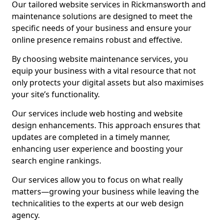
Our tailored website services in Rickmansworth and
maintenance solutions are designed to meet the
specific needs of your business and ensure your
online presence remains robust and effective.
By choosing website maintenance services, you
equip your business with a vital resource that not
only protects your digital assets but also maximises
your site’s functionality.
Our services include web hosting and website
design enhancements. This approach ensures that
updates are completed in a timely manner,
enhancing user experience and boosting your
search engine rankings.
Our services allow you to focus on what really
matters—growing your business while leaving the
technicalities to the experts at our web design
agency.