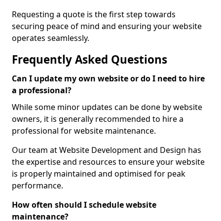
Requesting a quote is the first step towards
securing peace of mind and ensuring your website
operates seamlessly.
Frequently Asked Questions
Can I update my own website or do I need to hire
a professional?
While some minor updates can be done by website
owners, it is generally recommended to hire a
professional for website maintenance.
Our team at Website Development and Design has
the expertise and resources to ensure your website
is properly maintained and optimised for peak
performance.
How often should I schedule website
maintenance?