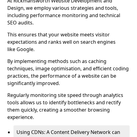
At Rickmansworth Website Development and
Design, we employ various strategies and tools,
including performance monitoring and technical
SEO audits.
This ensures that your website meets visitor
expectations and ranks well on search engines
like Google.
By implementing methods such as caching
techniques, image optimisation, and efficient coding
practices, the performance of a website can be
significantly improved.
Regularly monitoring site speed through analytics
tools allows us to identify bottlenecks and rectify
them quickly, creating a smoother browsing
experience.
Using CDNs: A Content Delivery Network can