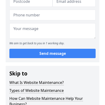
We aim to get back to you in 1 working day.
Send message
Skip to
What Is Website Maintenance?
Types of Website Maintenance
How Can Website Maintenance Help Your
Business?