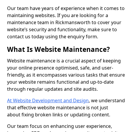
Our team have years of experience when it comes to
maintaining websites. If you are looking for a
maintenance team in Rickmansworth to cover your
website’s security and functionality, make sure to
contact us today using the enquiry form.
What Is Website Maintenance?
Website maintenance is a crucial aspect of keeping
your online presence optimised, safe, and user-
friendly, as it encompasses various tasks that ensure
your website remains functional and up-to-date
through regular updates and site audits.
At Website Development and Design
, we understand
that effective website maintenance is not just
about fixing broken links or updating content.
Our team focus on enhancing user experience,