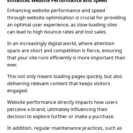
Enhances Website Performance and Speed
Enhancing website performance and speed
through website optimisation is crucial for providing
an optimal user experience, as slow-loading sites
can lead to high bounce rates and lost sales.
In an increasingly digital world, where attention
spans are short and competition is fierce, ensuring
that your site runs efficiently is more important than
ever.
This not only means loading pages quickly, but also
delivering relevant content that keeps visitors
engaged.
Website performance directly impacts how users
perceive a brand, ultimately influencing their
decision to explore further or make a purchase.
In addition, regular maintenance practices, such as