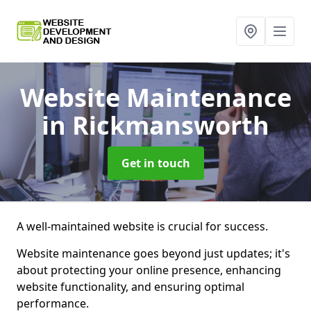
Website Maintenance
in Rickmansworth
Get in touch
A well-maintained website is crucial for success.
Website maintenance goes beyond just updates; it's
about protecting your online presence, enhancing
website functionality, and ensuring optimal
performance.