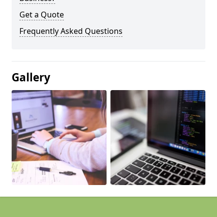
Get a Quote
Frequently Asked Questions
Gallery