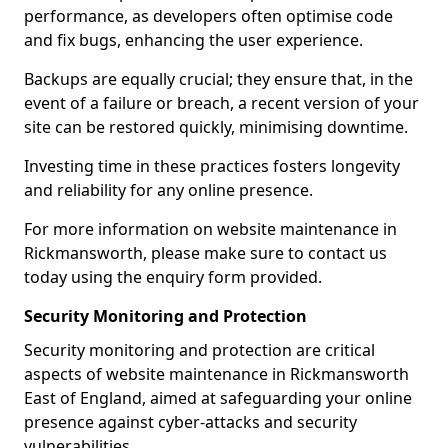
performance, as developers often optimise code
and fix bugs, enhancing the user experience.
Backups are equally crucial; they ensure that, in the
event of a failure or breach, a recent version of your
site can be restored quickly, minimising downtime.
Investing time in these practices fosters longevity
and reliability for any online presence.
For more information on website maintenance in
Rickmansworth, please make sure to contact us
today using the enquiry form provided.
Security Monitoring and Protection
Security monitoring and protection are critical
aspects of website maintenance in Rickmansworth
East of England, aimed at safeguarding your online
presence against cyber-attacks and security
vulnerabilities.