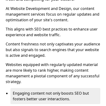
At Website Development and Design, our content
management services focus on regular updates and
optimisation of your site's content.
This aligns with SEO best practices to enhance user
experience and website traffic.
Content freshness not only captivates your audience
but also signals to search engines that your website
is active and engaged.
Websites equipped with regularly updated material
are more likely to rank higher, making content
management a pivotal component of any successful
strategy.
Engaging content not only boosts SEO but
fosters better user interactions.