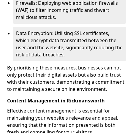
Firewalls: Deploying web application firewalls
(WAF) to filter incoming traffic and thwart
malicious attacks.
Data Encryption: Utilising SSL certificates,
which encrypt data transmitted between the
user and the website, significantly reducing the
risk of data breaches.
By prioritising these measures, businesses can not
only protect their digital assets but also build trust
with their customers, demonstrating a commitment
to maintaining a secure online environment.
Content Management in Rickmansworth
Effective content management is essential for
maintaining your website's relevance and appeal,
ensuring that the information presented is both
fresh and compelling for your visitors.