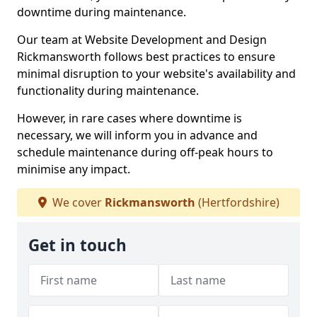
downtime during maintenance.
Our team at Website Development and Design
Rickmansworth follows best practices to ensure
minimal disruption to your website's availability and
functionality during maintenance.
However, in rare cases where downtime is
necessary, we will inform you in advance and
schedule maintenance during off-peak hours to
minimise any impact.
We cover
Rickmansworth
(Hertfordshire)
Get in touch