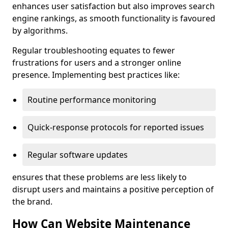
enhances user satisfaction but also improves search
engine rankings, as smooth functionality is favoured
by algorithms.
Regular troubleshooting equates to fewer
frustrations for users and a stronger online
presence. Implementing best practices like:
Routine performance monitoring
Quick-response protocols for reported issues
Regular software updates
ensures that these problems are less likely to
disrupt users and maintains a positive perception of
the brand.
How Can Website Maintenance