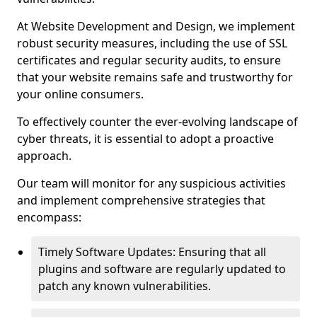
At Website Development and Design, we implement
robust security measures, including the use of SSL
certificates and regular security audits, to ensure
that your website remains safe and trustworthy for
your online consumers.
To effectively counter the ever-evolving landscape of
cyber threats, it is essential to adopt a proactive
approach.
Our team will monitor for any suspicious activities
and implement comprehensive strategies that
encompass:
Timely Software Updates: Ensuring that all
plugins and software are regularly updated to
patch any known vulnerabilities.