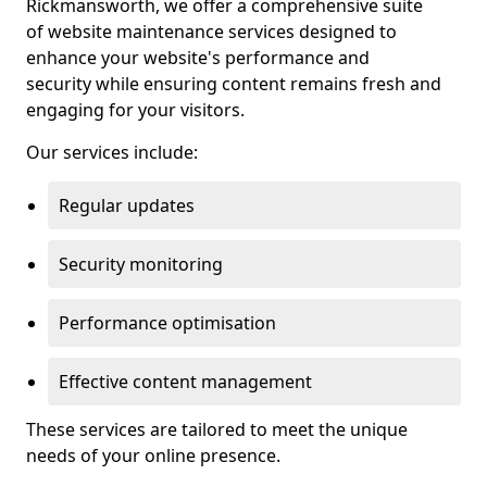
Rickmansworth, we offer a comprehensive suite
of website maintenance services designed to
enhance your website's performance and
security while ensuring content remains fresh and
engaging for your visitors.
Our services include:
Regular updates
Security monitoring
Performance optimisation
Effective content management
These services are tailored to meet the unique
needs of your online presence.