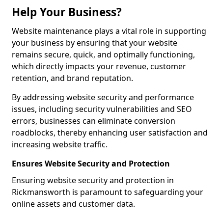
Help Your Business?
Website maintenance plays a vital role in supporting
your business by ensuring that your website
remains secure, quick, and optimally functioning,
which directly impacts your revenue, customer
retention, and brand reputation.
By addressing website security and performance
issues, including security vulnerabilities and SEO
errors, businesses can eliminate conversion
roadblocks, thereby enhancing user satisfaction and
increasing website traffic.
Ensures Website Security and Protection
Ensuring website security and protection in
Rickmansworth is paramount to safeguarding your
online assets and customer data.