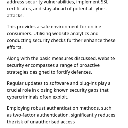
address security vulnerabilities, implement SSL
certificates, and stay ahead of potential cyber-
attacks.
This provides a safe environment for online
consumers. Utilising website analytics and
conducting security checks further enhance these
efforts.
Along with the basic measures discussed, website
security encompasses a range of proactive
strategies designed to fortify defences.
Regular updates to software and plug-ins play a
crucial role in closing known security gaps that
cybercriminals often exploit.
Employing robust authentication methods, such
as two-factor authentication, significantly reduces
the risk of unauthorised access