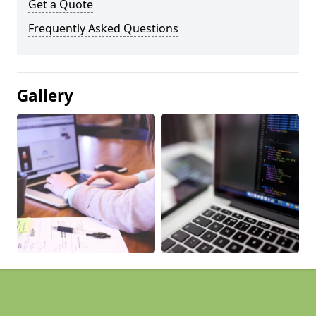
Get a Quote
Frequently Asked Questions
Gallery