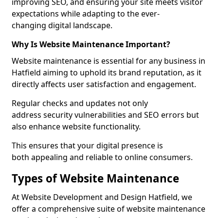
improving SEO, and ensuring your site meets visitor
expectations while adapting to the ever-
changing digital landscape.
Why Is Website Maintenance Important?
Website maintenance is essential for any business in
Hatfield aiming to uphold its brand reputation, as it
directly affects user satisfaction and engagement.
Regular checks and updates not only
address security vulnerabilities and SEO errors but
also enhance website functionality.
This ensures that your digital presence is
both appealing and reliable to online consumers.
Types of Website Maintenance
At Website Development and Design Hatfield, we
offer a comprehensive suite of website maintenance