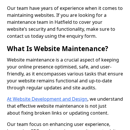
Our team have years of experience when it comes to
maintaining websites. If you are looking for a
maintenance team in Hatfield to cover your
website’s security and functionality, make sure to
contact us today using the enquiry form.
What Is Website Maintenance?
Website maintenance is a crucial aspect of keeping
your online presence optimised, safe, and user-
friendly, as it encompasses various tasks that ensure
your website remains functional and up-to-date
through regular updates and site audits.
At Website Development and Design
, we understand
that effective website maintenance is not just
about fixing broken links or updating content.
Our team focus on enhancing user experience,