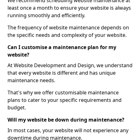
We recommend scheduling website maintenance at
least once a month to ensure your website is always
running smoothly and efficiently.
The frequency of website maintenance depends on
the specific needs and complexity of your website.
Can I customise a maintenance plan for my
website?
At Website Development and Design, we understand
that every website is different and has unique
maintenance needs.
That's why we offer customisable maintenance
plans to cater to your specific requirements and
budget.
Will my website be down during maintenance?
In most cases, your website will not experience any
downtime during maintenance.