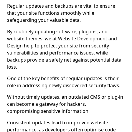
Regular updates and backups are vital to ensure
that your site functions smoothly while
safeguarding your valuable data.
By routinely updating software, plug-ins, and
website themes, we at Website Development and
Design help to protect your site from security
vulnerabilities and performance issues, while
backups provide a safety net against potential data
loss.
One of the key benefits of regular updates is their
role in addressing newly discovered security flaws.
Without timely updates, an outdated CMS or plug-in
can become a gateway for hackers,
compromising sensitive information.
Consistent updates lead to improved website
performance, as developers often optimise code