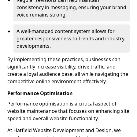
Regular revisions can help maintain
consistency in messaging, ensuring your brand
voice remains strong.
A well-managed content system allows for
greater responsiveness to trends and industry
developments.
By implementing these practices, businesses can
significantly increase visibility, drive traffic, and
create a loyal audience base, all while navigating the
competitive online environment effectively.
Performance Optimisation
Performance optimisation is a critical aspect of
website maintenance that focuses on enhancing site
speed and overall website functionality.
At Hatfield Website Development and Design, we