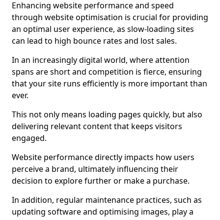
Enhancing website performance and speed
through website optimisation is crucial for providing
an optimal user experience, as slow-loading sites
can lead to high bounce rates and lost sales.
In an increasingly digital world, where attention
spans are short and competition is fierce, ensuring
that your site runs efficiently is more important than
ever.
This not only means loading pages quickly, but also
delivering relevant content that keeps visitors
engaged.
Website performance directly impacts how users
perceive a brand, ultimately influencing their
decision to explore further or make a purchase.
In addition, regular maintenance practices, such as
updating software and optimising images, play a