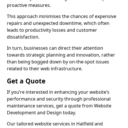
proactive measures.
This approach minimises the chances of expensive
repairs and unexpected downtime, which often
leads to productivity losses and customer
dissatisfaction.
In turn, businesses can direct their attention
towards strategic planning and innovation, rather
than being bogged down by on-the-spot issues
related to their web infrastructure.
Get a Quote
If you’re interested in enhancing your website’s
performance and security through professional
maintenance services, get a quote from Website
Development and Design today.
Our tailored website services in Hatfield and