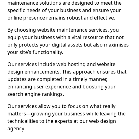
maintenance solutions are designed to meet the
specific needs of your business and ensure your
online presence remains robust and effective.
By choosing website maintenance services, you
equip your business with a vital resource that not
only protects your digital assets but also maximises
your site’s functionality.
Our services include web hosting and website
design enhancements. This approach ensures that
updates are completed in a timely manner,
enhancing user experience and boosting your
search engine rankings.
Our services allow you to focus on what really
matters—growing your business while leaving the
technicalities to the experts at our web design
agency.