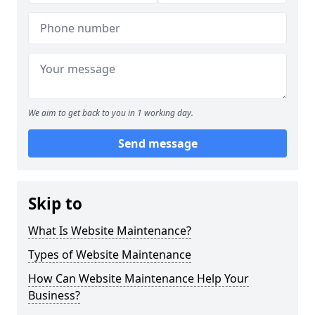
We aim to get back to you in 1 working day.
Send message
Skip to
What Is Website Maintenance?
Types of Website Maintenance
How Can Website Maintenance Help Your
Business?