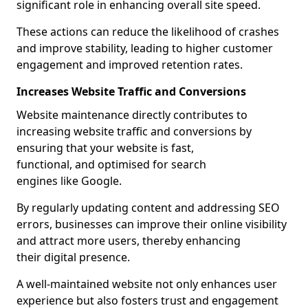
significant role in enhancing overall site speed.
These actions can reduce the likelihood of crashes
and improve stability, leading to higher customer
engagement and improved retention rates.
Increases Website Traffic and Conversions
Website maintenance directly contributes to
increasing website traffic and conversions by
ensuring that your website is fast,
functional, and optimised for search
engines like Google.
By regularly updating content and addressing SEO
errors, businesses can improve their online visibility
and attract more users, thereby enhancing
their digital presence.
A well-maintained website not only enhances user
experience but also fosters trust and engagement