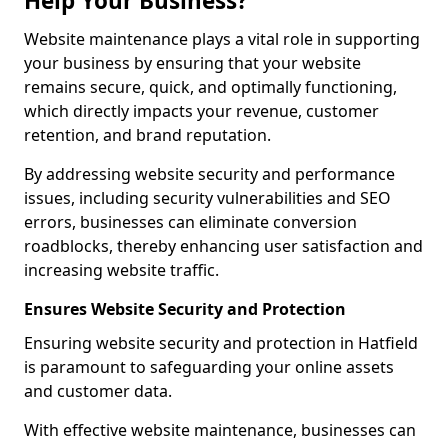
Help Your Business?
Website maintenance plays a vital role in supporting
your business by ensuring that your website
remains secure, quick, and optimally functioning,
which directly impacts your revenue, customer
retention, and brand reputation.
By addressing website security and performance
issues, including security vulnerabilities and SEO
errors, businesses can eliminate conversion
roadblocks, thereby enhancing user satisfaction and
increasing website traffic.
Ensures Website Security and Protection
Ensuring website security and protection in Hatfield
is paramount to safeguarding your online assets
and customer data.
With effective website maintenance, businesses can