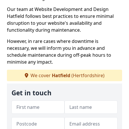
Our team at Website Development and Design
Hatfield follows best practices to ensure minimal
disruption to your website's availability and
functionality during maintenance.
However, in rare cases where downtime is
necessary, we will inform you in advance and
schedule maintenance during off-peak hours to
minimise any impact.
We cover
Hatfield
(Hertfordshire)
Get in touch