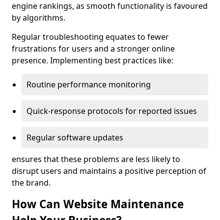
engine rankings, as smooth functionality is favoured
by algorithms.
Regular troubleshooting equates to fewer
frustrations for users and a stronger online
presence. Implementing best practices like:
Routine performance monitoring
Quick-response protocols for reported issues
Regular software updates
ensures that these problems are less likely to
disrupt users and maintains a positive perception of
the brand.
How Can Website Maintenance