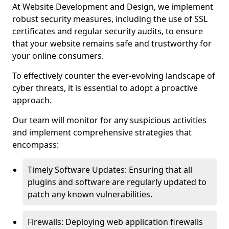
At Website Development and Design, we implement
robust security measures, including the use of SSL
certificates and regular security audits, to ensure
that your website remains safe and trustworthy for
your online consumers.
To effectively counter the ever-evolving landscape of
cyber threats, it is essential to adopt a proactive
approach.
Our team will monitor for any suspicious activities
and implement comprehensive strategies that
encompass:
Timely Software Updates: Ensuring that all
plugins and software are regularly updated to
patch any known vulnerabilities.
Firewalls: Deploying web application firewalls