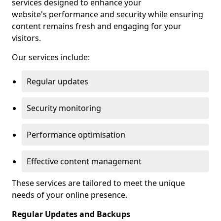
services designed to enhance your
website's performance and security while ensuring
content remains fresh and engaging for your
visitors.
Our services include:
Regular updates
Security monitoring
Performance optimisation
Effective content management
These services are tailored to meet the unique
needs of your online presence.
Regular Updates and Backups