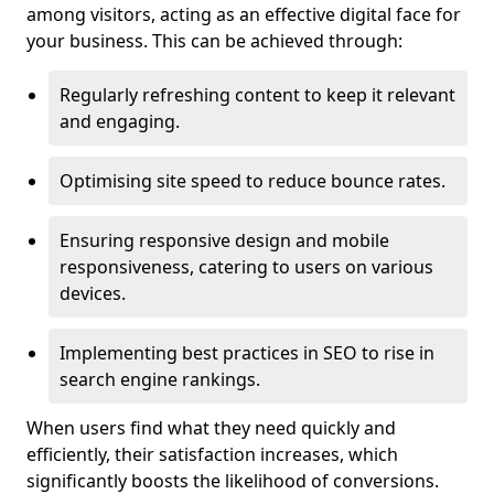
among visitors, acting as an effective digital face for
your business. This can be achieved through:
Regularly refreshing content to keep it relevant
and engaging.
Optimising site speed to reduce bounce rates.
Ensuring responsive design and mobile
responsiveness, catering to users on various
devices.
Implementing best practices in SEO to rise in
search engine rankings.
When users find what they need quickly and
efficiently, their satisfaction increases, which
significantly boosts the likelihood of conversions.