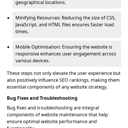
geographical locations.
Minifying Resources: Reducing the size of CSS,
JavaScript, and HTML files ensures faster load
times.
Mobile Optimisation: Ensuring the website is
responsive enhances user engagement across
various devices.
These steps not only elevate the user experience but
also positively influence SEO rankings, making them
essential components of any website strategy.
Bug Fixes and Troubleshooting
Bug fixes and troubleshooting are integral
components of website maintenance that help
ensure optimal website performance and