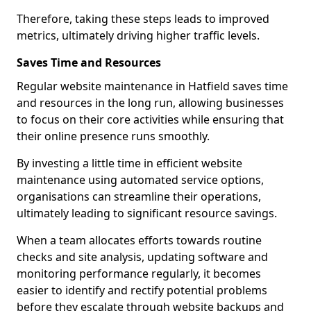
Therefore, taking these steps leads to improved
metrics, ultimately driving higher traffic levels.
Saves Time and Resources
Regular website maintenance in Hatfield saves time
and resources in the long run, allowing businesses
to focus on their core activities while ensuring that
their online presence runs smoothly.
By investing a little time in efficient website
maintenance using automated service options,
organisations can streamline their operations,
ultimately leading to significant resource savings.
When a team allocates efforts towards routine
checks and site analysis, updating software and
monitoring performance regularly, it becomes
easier to identify and rectify potential problems
before they escalate through website backups and