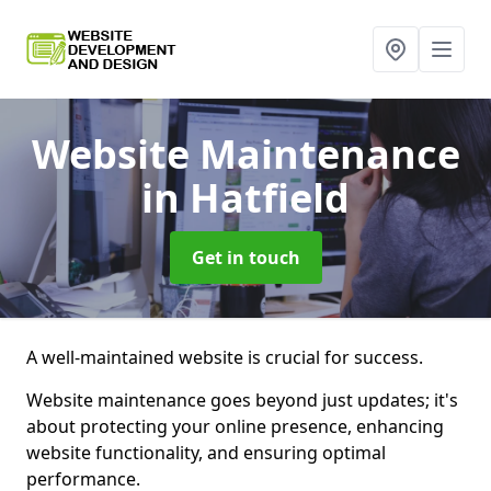
Website Maintenance
in Hatfield
Get in touch
A well-maintained website is crucial for success.
Website maintenance goes beyond just updates; it's
about protecting your online presence, enhancing
website functionality, and ensuring optimal
performance.