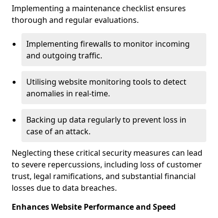
Implementing a maintenance checklist ensures
thorough and regular evaluations.
Implementing firewalls to monitor incoming
and outgoing traffic.
Utilising website monitoring tools to detect
anomalies in real-time.
Backing up data regularly to prevent loss in
case of an attack.
Neglecting these critical security measures can lead
to severe repercussions, including loss of customer
trust, legal ramifications, and substantial financial
losses due to data breaches.
Enhances Website Performance and Speed