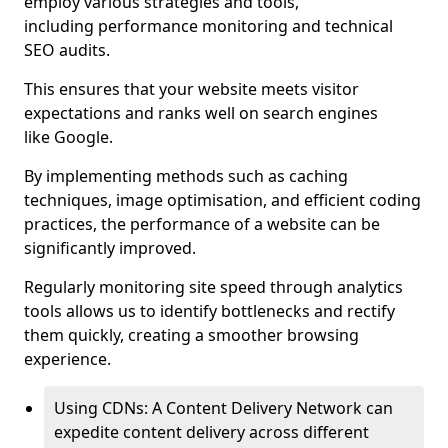
employ various strategies and tools,
including performance monitoring and technical
SEO audits.
This ensures that your website meets visitor
expectations and ranks well on search engines
like Google.
By implementing methods such as caching
techniques, image optimisation, and efficient coding
practices, the performance of a website can be
significantly improved.
Regularly monitoring site speed through analytics
tools allows us to identify bottlenecks and rectify
them quickly, creating a smoother browsing
experience.
Using CDNs: A Content Delivery Network can
expedite content delivery across different