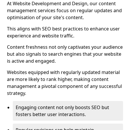
At Website Development and Design, our content
management services focus on regular updates and
optimisation of your site's content.
This aligns with SEO best practices to enhance user
experience and website traffic.
Content freshness not only captivates your audience
but also signals to search engines that your website
is active and engaged.
Websites equipped with regularly updated material
are more likely to rank higher, making content
management a pivotal component of any successful
strategy.
Engaging content not only boosts SEO but
fosters better user interactions.