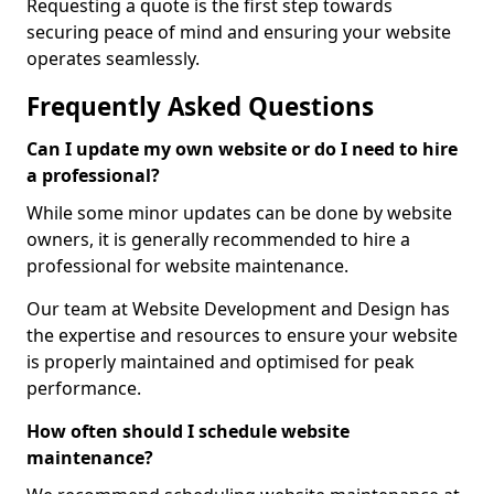
Requesting a quote is the first step towards
securing peace of mind and ensuring your website
operates seamlessly.
Frequently Asked Questions
Can I update my own website or do I need to hire
a professional?
While some minor updates can be done by website
owners, it is generally recommended to hire a
professional for website maintenance.
Our team at Website Development and Design has
the expertise and resources to ensure your website
is properly maintained and optimised for peak
performance.
How often should I schedule website
maintenance?