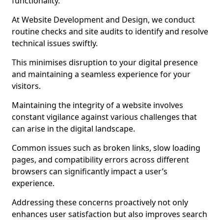
functionality.
At Website Development and Design, we conduct
routine checks and site audits to identify and resolve
technical issues swiftly.
This minimises disruption to your digital presence
and maintaining a seamless experience for your
visitors.
Maintaining the integrity of a website involves
constant vigilance against various challenges that
can arise in the digital landscape.
Common issues such as broken links, slow loading
pages, and compatibility errors across different
browsers can significantly impact a user’s
experience.
Addressing these concerns proactively not only
enhances user satisfaction but also improves search