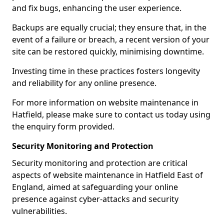
and fix bugs, enhancing the user experience.
Backups are equally crucial; they ensure that, in the
event of a failure or breach, a recent version of your
site can be restored quickly, minimising downtime.
Investing time in these practices fosters longevity
and reliability for any online presence.
For more information on website maintenance in
Hatfield, please make sure to contact us today using
the enquiry form provided.
Security Monitoring and Protection
Security monitoring and protection are critical
aspects of website maintenance in Hatfield East of
England, aimed at safeguarding your online
presence against cyber-attacks and security
vulnerabilities.