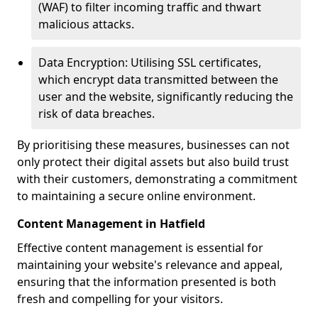
(WAF) to filter incoming traffic and thwart
malicious attacks.
Data Encryption: Utilising SSL certificates,
which encrypt data transmitted between the
user and the website, significantly reducing the
risk of data breaches.
By prioritising these measures, businesses can not
only protect their digital assets but also build trust
with their customers, demonstrating a commitment
to maintaining a secure online environment.
Content Management in Hatfield
Effective content management is essential for
maintaining your website's relevance and appeal,
ensuring that the information presented is both
fresh and compelling for your visitors.