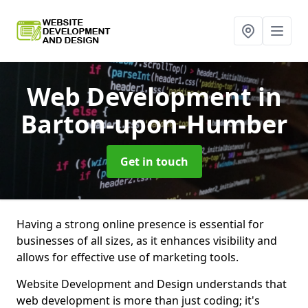
Web Development
in
Barton-upon-Humber
Get in touch
Having a strong online presence is essential for
businesses of all sizes, as it enhances visibility and
allows for effective use of marketing tools.
Website Development and Design understands that
web development is more than just coding; it's