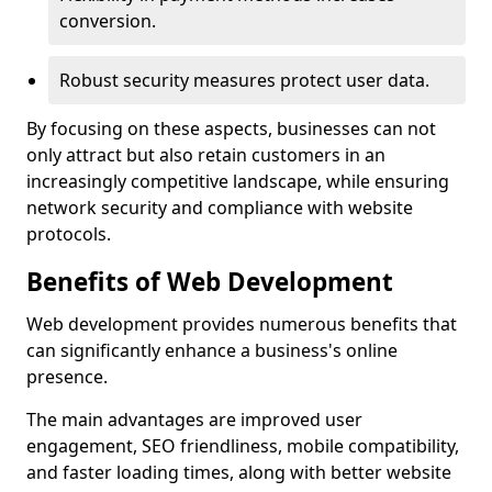
conversion.
Robust security measures protect user data.
By focusing on these aspects, businesses can not
only attract but also retain customers in an
increasingly competitive landscape, while ensuring
network security and compliance with website
protocols.
Benefits of Web Development
Web development provides numerous benefits that
can significantly enhance a business's online
presence.
The main advantages are improved user
engagement, SEO friendliness, mobile compatibility,
and faster loading times, along with better website