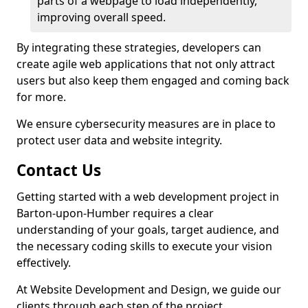
parts of a webpage to load independently,
improving overall speed.
By integrating these strategies, developers can
create agile web applications that not only attract
users but also keep them engaged and coming back
for more.
We ensure cybersecurity measures are in place to
protect user data and website integrity.
Contact Us
Getting started with a web development project in
Barton-upon-Humber requires a clear
understanding of your goals, target audience, and
the necessary coding skills to execute your vision
effectively.
At Website Development and Design, we guide our
clients through each step of the project