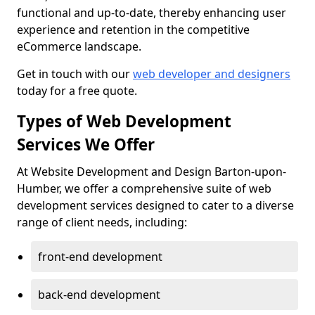
functional and up-to-date, thereby enhancing user
experience and retention in the competitive
eCommerce landscape.
Get in touch with our
web developer and designers
today for a free quote.
Types of Web Development
Services We Offer
At Website Development and Design Barton-upon-
Humber, we offer a comprehensive suite of web
development services designed to cater to a diverse
range of client needs, including:
front-end development
back-end development