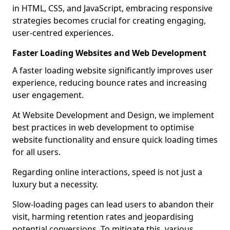
in HTML, CSS, and JavaScript, embracing responsive
strategies becomes crucial for creating engaging,
user-centred experiences.
Faster Loading Websites and Web Development
A faster loading website significantly improves user
experience, reducing bounce rates and increasing
user engagement.
At Website Development and Design, we implement
best practices in web development to optimise
website functionality and ensure quick loading times
for all users.
Regarding online interactions, speed is not just a
luxury but a necessity.
Slow-loading pages can lead users to abandon their
visit, harming retention rates and jeopardising
potential conversions. To mitigate this, various