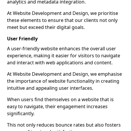
analytics and metadata integration.
At Website Development and Design, we prioritise
these elements to ensure that our clients not only
meet but exceed their digital goals.
User Friendly
A user-friendly website enhances the overall user
experience, making it easier for visitors to navigate
and interact with web applications and content.
At Website Development and Design, we emphasise
the importance of website functionality in creating
intuitive and appealing user interfaces.
When users find themselves on a website that is
easy to navigate, their engagement increases
significantly.
This not only reduces bounce rates but also fosters