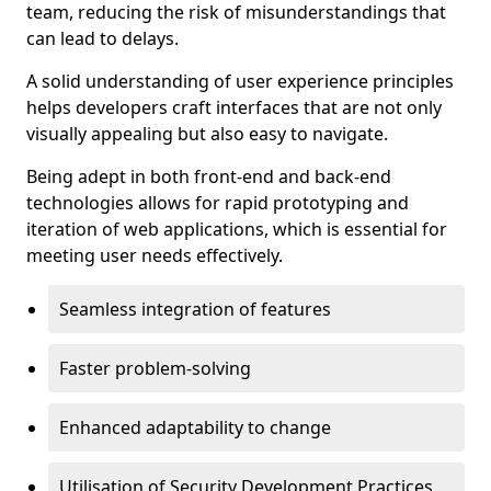
team, reducing the risk of misunderstandings that
can lead to delays.
A solid understanding of user experience principles
helps developers craft interfaces that are not only
visually appealing but also easy to navigate.
Being adept in both front-end and back-end
technologies allows for rapid prototyping and
iteration of web applications, which is essential for
meeting user needs effectively.
Seamless integration of features
Faster problem-solving
Enhanced adaptability to change
Utilisation of Security Development Practices