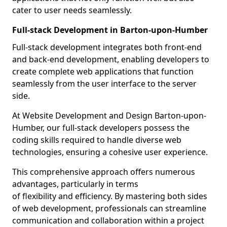
cater to user needs seamlessly.
Full-stack Development in Barton-upon-Humber
Full-stack development integrates both front-end
and back-end development, enabling developers to
create complete web applications that function
seamlessly from the user interface to the server
side.
At Website Development and Design Barton-upon-
Humber, our full-stack developers possess the
coding skills required to handle diverse web
technologies, ensuring a cohesive user experience.
This comprehensive approach offers numerous
advantages, particularly in terms
of flexibility and efficiency. By mastering both sides
of web development, professionals can streamline
communication and collaboration within a project