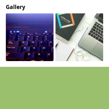
Gallery