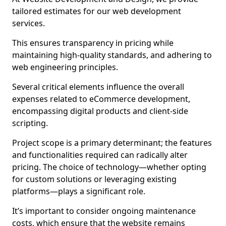
tailored estimates for our web development
services.
This ensures transparency in pricing while
maintaining high-quality standards, and adhering to
web engineering principles.
Several critical elements influence the overall
expenses related to eCommerce development,
encompassing digital products and client-side
scripting.
Project scope is a primary determinant; the features
and functionalities required can radically alter
pricing. The choice of technology—whether opting
for custom solutions or leveraging existing
platforms—plays a significant role.
It’s important to consider ongoing maintenance
costs, which ensure that the website remains