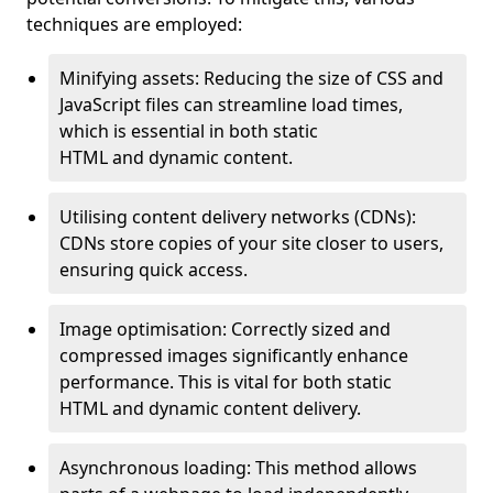
techniques are employed:
Minifying assets: Reducing the size of CSS and
JavaScript files can streamline load times,
which is essential in both static
HTML and dynamic content.
Utilising content delivery networks (CDNs):
CDNs store copies of your site closer to users,
ensuring quick access.
Image optimisation: Correctly sized and
compressed images significantly enhance
performance. This is vital for both static
HTML and dynamic content delivery.
Asynchronous loading: This method allows