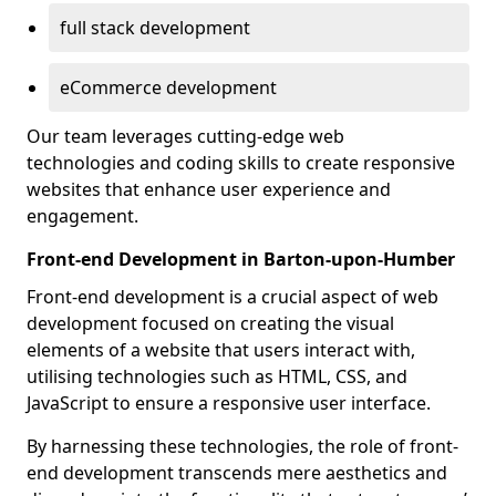
full stack development
eCommerce development
Our team leverages cutting-edge web
technologies and coding skills to create responsive
websites that enhance user experience and
engagement.
Front-end Development in Barton-upon-Humber
Front-end development is a crucial aspect of web
development focused on creating the visual
elements of a website that users interact with,
utilising technologies such as HTML, CSS, and
JavaScript to ensure a responsive user interface.
By harnessing these technologies, the role of front-
end development transcends mere aesthetics and