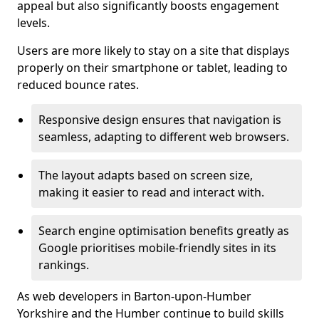
appeal but also significantly boosts engagement
levels.
Users are more likely to stay on a site that displays
properly on their smartphone or tablet, leading to
reduced bounce rates.
Responsive design ensures that navigation is
seamless, adapting to different web browsers.
The layout adapts based on screen size,
making it easier to read and interact with.
Search engine optimisation benefits greatly as
Google prioritises mobile-friendly sites in its
rankings.
As web developers in Barton-upon-Humber
Yorkshire and the Humber continue to build skills