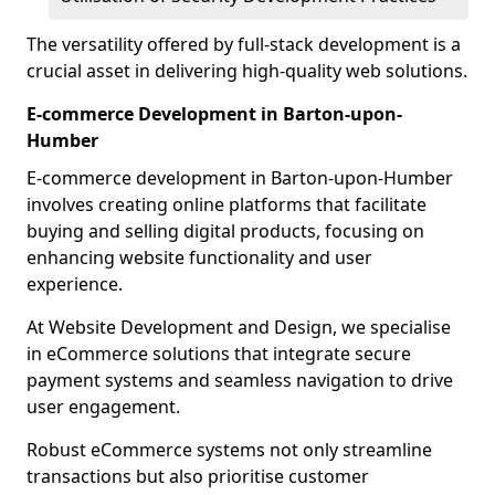
The versatility offered by full-stack development is a
crucial asset in delivering high-quality web solutions.
E-commerce Development in Barton-upon-
Humber
E-commerce development in Barton-upon-Humber
involves creating online platforms that facilitate
buying and selling digital products, focusing on
enhancing website functionality and user
experience.
At Website Development and Design, we specialise
in eCommerce solutions that integrate secure
payment systems and seamless navigation to drive
user engagement.
Robust eCommerce systems not only streamline
transactions but also prioritise customer