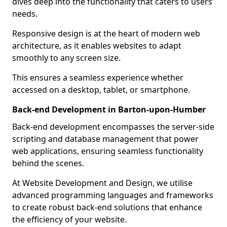
dives deep into the functionality that caters to users’
needs.
Responsive design is at the heart of modern web
architecture, as it enables websites to adapt
smoothly to any screen size.
This ensures a seamless experience whether
accessed on a desktop, tablet, or smartphone.
Back-end Development in Barton-upon-Humber
Back-end development encompasses the server-side
scripting and database management that power
web applications, ensuring seamless functionality
behind the scenes.
At Website Development and Design, we utilise
advanced programming languages and frameworks
to create robust back-end solutions that enhance
the efficiency of your website.