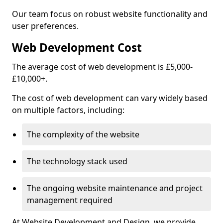
Our team focus on robust website functionality and
user preferences.
Web Development Cost
The average cost of web development is £5,000-
£10,000+.
The cost of web development can vary widely based
on multiple factors, including:
The complexity of the website
The technology stack used
The ongoing website maintenance and project
management required
At Website Development and Design, we provide