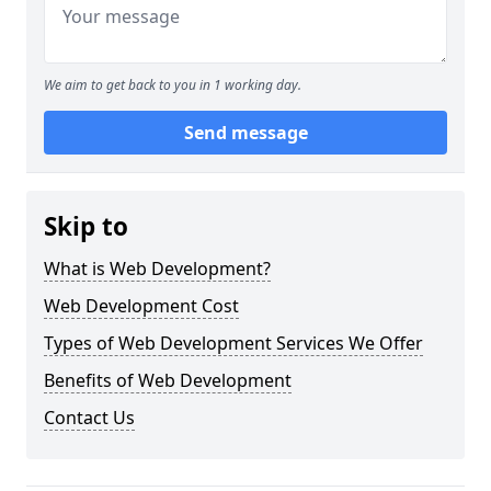
We aim to get back to you in 1 working day.
Send message
Skip to
What is Web Development?
Web Development Cost
Types of Web Development Services We Offer
Benefits of Web Development
Contact Us