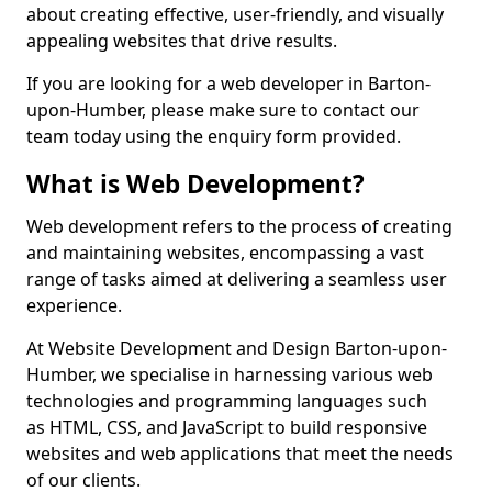
about creating effective, user-friendly, and visually
appealing websites that drive results.
If you are looking for a web developer in Barton-
upon-Humber, please make sure to contact our
team today using the enquiry form provided.
What is Web Development?
Web development refers to the process of creating
and maintaining websites, encompassing a vast
range of tasks aimed at delivering a seamless user
experience.
At Website Development and Design Barton-upon-
Humber, we specialise in harnessing various web
technologies and programming languages such
as HTML, CSS, and JavaScript to build responsive
websites and web applications that meet the needs
of our clients.