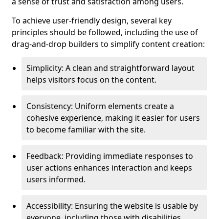
a sense of trust and satisfaction among users.
To achieve user-friendly design, several key
principles should be followed, including the use of
drag-and-drop builders to simplify content creation:
Simplicity: A clean and straightforward layout
helps visitors focus on the content.
Consistency: Uniform elements create a
cohesive experience, making it easier for users
to become familiar with the site.
Feedback: Providing immediate responses to
user actions enhances interaction and keeps
users informed.
Accessibility: Ensuring the website is usable by
everyone, including those with disabilities,