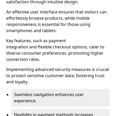
satisfaction through intuitive design.
An effective user interface ensures that visitors can
effortlessly browse products, while mobile
responsiveness is essential for those using
smartphones and tablets.
Key features, such as payment
integration and flexible checkout options, cater to
diverse consumer preferences, promoting higher
conversion rates.
Implementing advanced security measures is crucial
to protect sensitive customer data, fostering trust
and loyalty.
Seamless navigation enhances user
experience.
Flexibility in payment methods increases