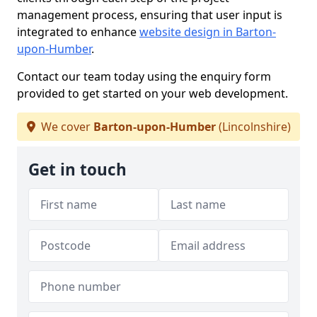
management process, ensuring that user input is
integrated to enhance
website design in Barton-
upon-Humber
.
Contact our team today using the enquiry form
provided to get started on your web development.
We cover
Barton-upon-Humber
(Lincolnshire)
Get in touch