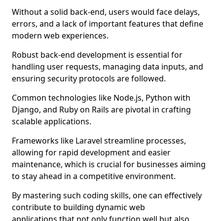
Without a solid back-end, users would face delays,
errors, and a lack of important features that define
modern web experiences.
Robust back-end development is essential for
handling user requests, managing data inputs, and
ensuring security protocols are followed.
Common technologies like Node.js, Python with
Django, and Ruby on Rails are pivotal in crafting
scalable applications.
Frameworks like Laravel streamline processes,
allowing for rapid development and easier
maintenance, which is crucial for businesses aiming
to stay ahead in a competitive environment.
By mastering such coding skills, one can effectively
contribute to building dynamic web
applications that not only function well but also