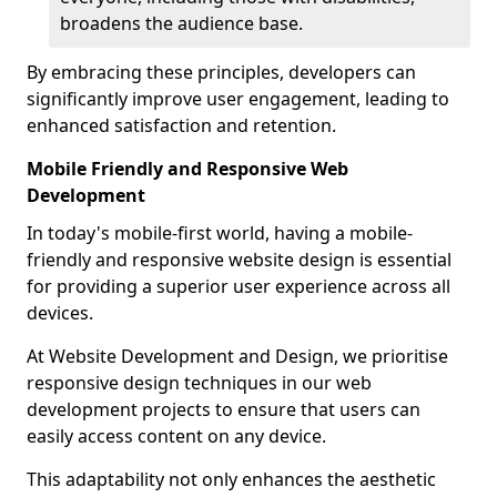
broadens the audience base.
By embracing these principles, developers can
significantly improve user engagement, leading to
enhanced satisfaction and retention.
Mobile Friendly and Responsive Web
Development
In today's mobile-first world, having a mobile-
friendly and responsive website design is essential
for providing a superior user experience across all
devices.
At Website Development and Design, we prioritise
responsive design techniques in our web
development projects to ensure that users can
easily access content on any device.
This adaptability not only enhances the aesthetic