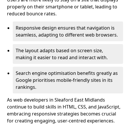
properly on their smartphone or tablet, leading to
reduced bounce rates.
Responsive design ensures that navigation is
seamless, adapting to different web browsers.
The layout adapts based on screen size,
making it easier to read and interact with.
Search engine optimisation benefits greatly as
Google prioritises mobile-friendly sites in its
rankings.
As web developers in Sleaford East Midlands
continue to build skills in HTML, CSS, and JavaScript,
embracing responsive strategies becomes crucial
for creating engaging, user-centred experiences.