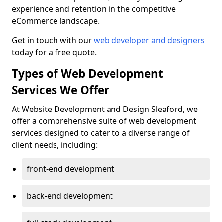
experience and retention in the competitive
eCommerce landscape.
Get in touch with our
web developer and designers
today for a free quote.
Types of Web Development
Services We Offer
At Website Development and Design Sleaford, we
offer a comprehensive suite of web development
services designed to cater to a diverse range of
client needs, including:
front-end development
back-end development