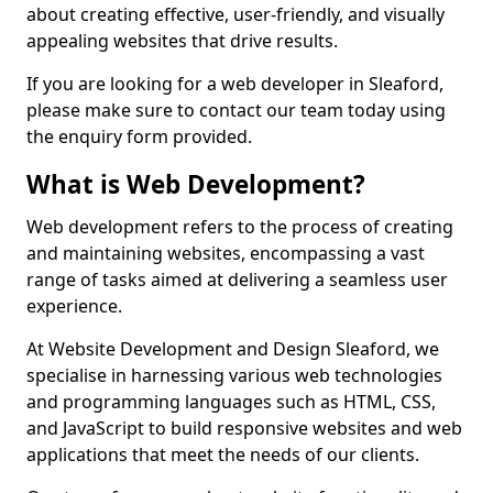
about creating effective, user-friendly, and visually
appealing websites that drive results.
If you are looking for a web developer in Sleaford,
please make sure to contact our team today using
the enquiry form provided.
What is Web Development?
Web development refers to the process of creating
and maintaining websites, encompassing a vast
range of tasks aimed at delivering a seamless user
experience.
At Website Development and Design Sleaford, we
specialise in harnessing various web technologies
and programming languages such as HTML, CSS,
and JavaScript to build responsive websites and web
applications that meet the needs of our clients.