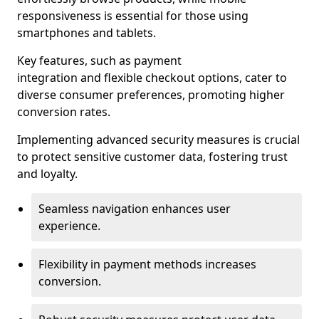
responsiveness is essential for those using
smartphones and tablets.
Key features, such as payment
integration and flexible checkout options, cater to
diverse consumer preferences, promoting higher
conversion rates.
Implementing advanced security measures is crucial
to protect sensitive customer data, fostering trust
and loyalty.
Seamless navigation enhances user
experience.
Flexibility in payment methods increases
conversion.