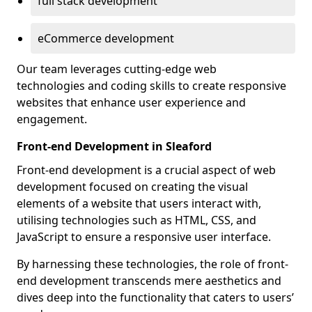
full stack development
eCommerce development
Our team leverages cutting-edge web
technologies and coding skills to create responsive
websites that enhance user experience and
engagement.
Front-end Development in Sleaford
Front-end development is a crucial aspect of web
development focused on creating the visual
elements of a website that users interact with,
utilising technologies such as HTML, CSS, and
JavaScript to ensure a responsive user interface.
By harnessing these technologies, the role of front-
end development transcends mere aesthetics and
dives deep into the functionality that caters to users’