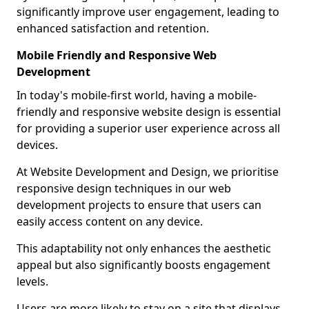
significantly improve user engagement, leading to
enhanced satisfaction and retention.
Mobile Friendly and Responsive Web
Development
In today's mobile-first world, having a mobile-
friendly and responsive website design is essential
for providing a superior user experience across all
devices.
At Website Development and Design, we prioritise
responsive design techniques in our web
development projects to ensure that users can
easily access content on any device.
This adaptability not only enhances the aesthetic
appeal but also significantly boosts engagement
levels.
Users are more likely to stay on a site that displays