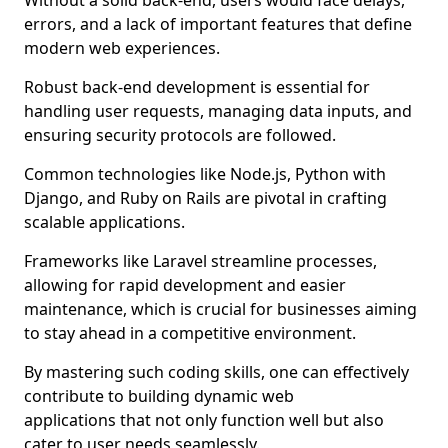
Without a solid back-end, users would face delays,
errors, and a lack of important features that define
modern web experiences.
Robust back-end development is essential for
handling user requests, managing data inputs, and
ensuring security protocols are followed.
Common technologies like Node.js, Python with
Django, and Ruby on Rails are pivotal in crafting
scalable applications.
Frameworks like Laravel streamline processes,
allowing for rapid development and easier
maintenance, which is crucial for businesses aiming
to stay ahead in a competitive environment.
By mastering such coding skills, one can effectively
contribute to building dynamic web
applications that not only function well but also
cater to user needs seamlessly.