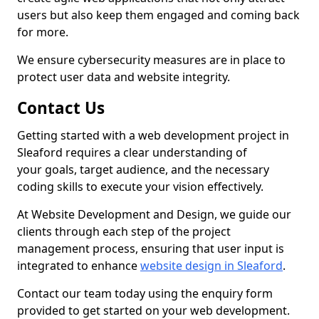
users but also keep them engaged and coming back
for more.
We ensure cybersecurity measures are in place to
protect user data and website integrity.
Contact Us
Getting started with a web development project in
Sleaford requires a clear understanding of
your goals, target audience, and the necessary
coding skills to execute your vision effectively.
At Website Development and Design, we guide our
clients through each step of the project
management process, ensuring that user input is
integrated to enhance
website design in Sleaford
.
Contact our team today using the enquiry form
provided to get started on your web development.