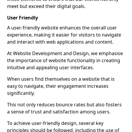
meet but exceed their digital goals.
User Friendly
A user-friendly website enhances the overall user
experience, making it easier for visitors to navigate
and interact with web applications and content.
At Website Development and Design, we emphasise
the importance of website functionality in creating
intuitive and appealing user interfaces.
When users find themselves on a website that is
easy to navigate, their engagement increases
significantly.
This not only reduces bounce rates but also fosters
a sense of trust and satisfaction among users.
To achieve user-friendly design, several key
principles should be followed, including the use of