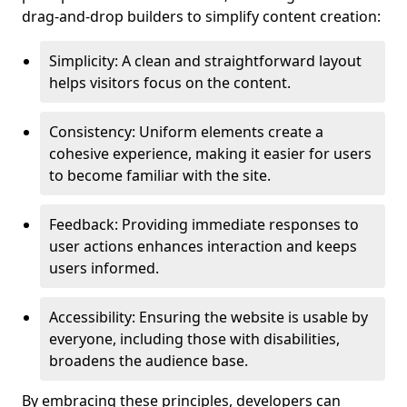
drag-and-drop builders to simplify content creation:
Simplicity: A clean and straightforward layout
helps visitors focus on the content.
Consistency: Uniform elements create a
cohesive experience, making it easier for users
to become familiar with the site.
Feedback: Providing immediate responses to
user actions enhances interaction and keeps
users informed.
Accessibility: Ensuring the website is usable by
everyone, including those with disabilities,
broadens the audience base.
By embracing these principles, developers can