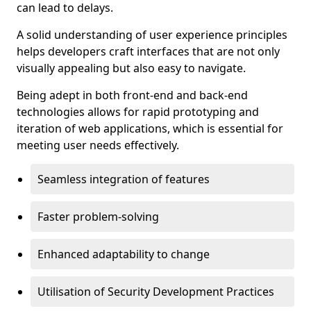
can lead to delays.
A solid understanding of user experience principles
helps developers craft interfaces that are not only
visually appealing but also easy to navigate.
Being adept in both front-end and back-end
technologies allows for rapid prototyping and
iteration of web applications, which is essential for
meeting user needs effectively.
Seamless integration of features
Faster problem-solving
Enhanced adaptability to change
Utilisation of Security Development Practices