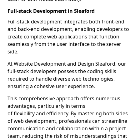
Full-stack Development in Sleaford
Full-stack development integrates both front-end
and back-end development, enabling developers to
create complete web applications that function
seamlessly from the user interface to the server
side.
At Website Development and Design Sleaford, our
full-stack developers possess the coding skills
required to handle diverse web technologies,
ensuring a cohesive user experience.
This comprehensive approach offers numerous
advantages, particularly in terms
of flexibility and efficiency. By mastering both sides
of web development, professionals can streamline
communication and collaboration within a project
team, reducing the risk of misunderstandings that