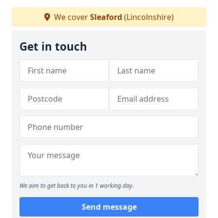
We cover
Sleaford
(Lincolnshire)
Get in touch
We aim to get back to you in 1 working day.
Send message