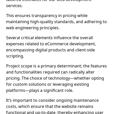
services.
This ensures transparency in pricing while
maintaining high-quality standards, and adhering to
web engineering principles.
Several critical elements influence the overall
expenses related to eCommerce development,
encompassing digital products and client-side
scripting.
Project scope is a primary determinant; the features
and functionalities required can radically alter
pricing. The choice of technology—whether opting
for custom solutions or leveraging existing
platforms—plays a significant role.
It’s important to consider ongoing maintenance
costs, which ensure that the website remains
functional and up-to-date, thereby enhancing user