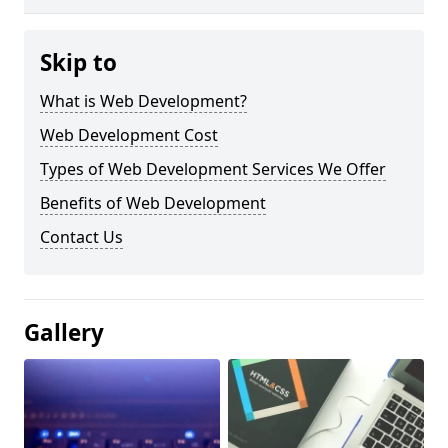
Skip to
What is Web Development?
Web Development Cost
Types of Web Development Services We Offer
Benefits of Web Development
Contact Us
Gallery