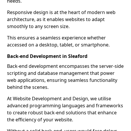
needs.
Responsive design is at the heart of modern web
architecture, as it enables websites to adapt
smoothly to any screen size.
This ensures a seamless experience whether
accessed on a desktop, tablet, or smartphone.
Back-end Development in Sleaford
Back-end development encompasses the server-side
scripting and database management that power
web applications, ensuring seamless functionality
behind the scenes.
At Website Development and Design, we utilise
advanced programming languages and frameworks
to create robust back-end solutions that enhance
the efficiency of your website.