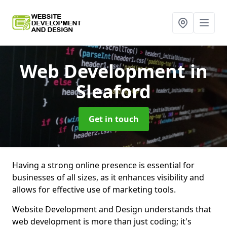
Web Development
in
Sleaford
Get in touch
Having a strong online presence is essential for
businesses of all sizes, as it enhances visibility and
allows for effective use of marketing tools.
Website Development and Design understands that
web development is more than just coding; it's