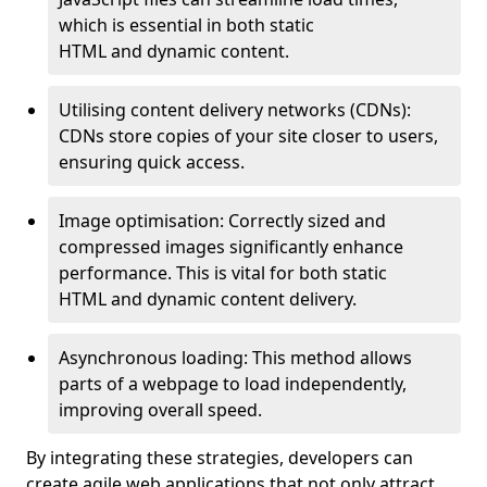
which is essential in both static
HTML and dynamic content.
Utilising content delivery networks (CDNs):
CDNs store copies of your site closer to users,
ensuring quick access.
Image optimisation: Correctly sized and
compressed images significantly enhance
performance. This is vital for both static
HTML and dynamic content delivery.
Asynchronous loading: This method allows
parts of a webpage to load independently,
improving overall speed.
By integrating these strategies, developers can
create agile web applications that not only attract