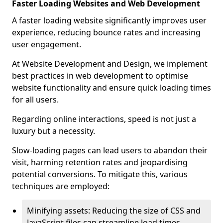
Faster Loading Websites and Web Development
A faster loading website significantly improves user
experience, reducing bounce rates and increasing
user engagement.
At Website Development and Design, we implement
best practices in web development to optimise
website functionality and ensure quick loading times
for all users.
Regarding online interactions, speed is not just a
luxury but a necessity.
Slow-loading pages can lead users to abandon their
visit, harming retention rates and jeopardising
potential conversions. To mitigate this, various
techniques are employed:
Minifying assets: Reducing the size of CSS and
JavaScript files can streamline load times,