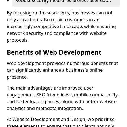
Robust security measures protect user data.
By focusing on these aspects, businesses can not
only attract but also retain customers in an
increasingly competitive landscape, while ensuring
network security and compliance with website
protocols.
Benefits of Web Development
Web development provides numerous benefits that
can significantly enhance a business's online
presence.
The main advantages are improved user
engagement, SEO friendliness, mobile compatibility,
and faster loading times, along with better website
analytics and metadata integration.
At Website Development and Design, we prioritise
these elements to ensure that our clients not only