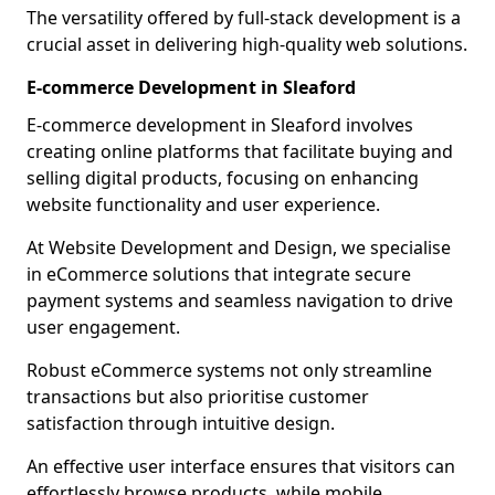
The versatility offered by full-stack development is a
crucial asset in delivering high-quality web solutions.
E-commerce Development in Sleaford
E-commerce development in Sleaford involves
creating online platforms that facilitate buying and
selling digital products, focusing on enhancing
website functionality and user experience.
At Website Development and Design, we specialise
in eCommerce solutions that integrate secure
payment systems and seamless navigation to drive
user engagement.
Robust eCommerce systems not only streamline
transactions but also prioritise customer
satisfaction through intuitive design.
An effective user interface ensures that visitors can
effortlessly browse products, while mobile