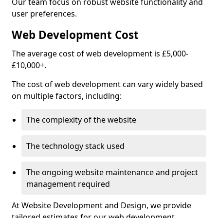
Our team focus on robust website functionality and
user preferences.
Web Development Cost
The average cost of web development is £5,000-
£10,000+.
The cost of web development can vary widely based
on multiple factors, including:
The complexity of the website
The technology stack used
The ongoing website maintenance and project
management required
At Website Development and Design, we provide
tailored estimates for our web development