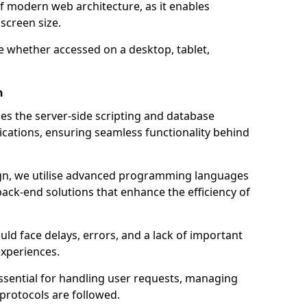
of modern web architecture, as it enables
screen size.
e whether accessed on a desktop, tablet,
n
 the server-side scripting and database
ations, ensuring seamless functionality behind
n, we utilise advanced programming languages
ack-end solutions that enhance the efficiency of
ld face delays, errors, and a lack of important
experiences.
sential for handling user requests, managing
 protocols are followed.