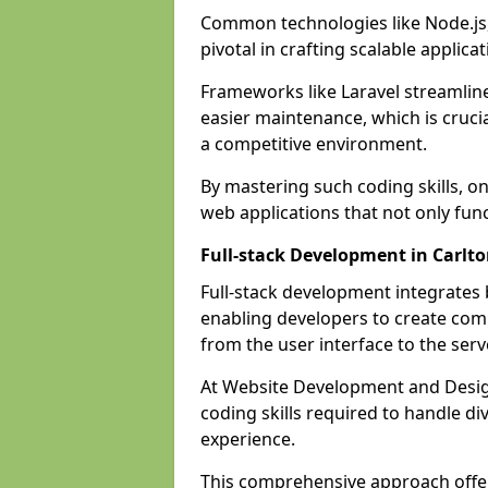
Common technologies like Node.js,
pivotal in crafting scalable applicat
Frameworks like Laravel streamlin
easier maintenance, which is cruci
a competitive environment.
By mastering such coding skills, on
web applications that not only func
Full-stack Development in Carlt
Full-stack development integrates
enabling developers to create com
from the user interface to the serv
At Website Development and Design
coding skills required to handle d
experience.
This comprehensive approach offer