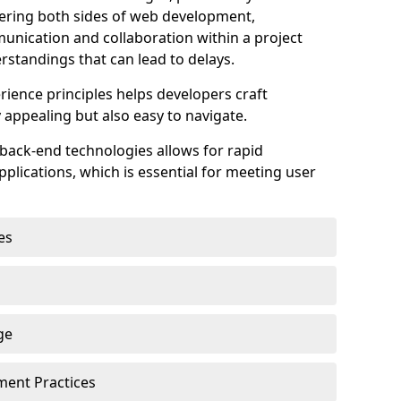
astering both sides of web development,
unication and collaboration within a project
rstandings that can lead to delays.
rience principles helps developers craft
y appealing but also easy to navigate.
back-end technologies allows for rapid
plications, which is essential for meeting user
es
ge
pment Practices