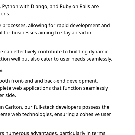
 Python with Django, and Ruby on Rails are
ions.
e processes, allowing for rapid development and
al for businesses aiming to stay ahead in
e can effectively contribute to building dynamic
tion well but also cater to user needs seamlessly.
on
 both front-end and back-end development,
plete web applications that function seamlessly
er side.
 Carlton, our full-stack developers possess the
iverse web technologies, ensuring a cohesive user
s numerous advantages, particularly in terms