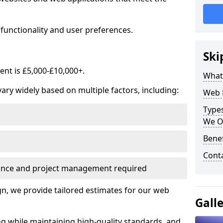
functionality and user preferences.
Ski
nt is £5,000-£10,000+.
What
ry widely based on multiple factors, including:
Web 
Type
We O
Bene
Cont
ance and project management required
, we provide tailored estimates for our web
Gall
ng while maintaining high-quality standards, and