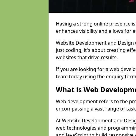
Having a strong online presence is e
enhances visibility and allows for e
Website Development and Design 
just coding; it's about creating effe
websites that drive results.
If you are looking for a web devel
team today using the enquiry form
What is Web Developm
Web development refers to the pro
encompassing a vast range of task
At Website Development and Design
web technologies and programmin
and JavaScript to build responsive