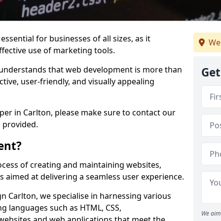
ssential for businesses of all sizes, as it
We
ffective use of marketing tools.
understands that web development is more than
Get
ctive, user-friendly, and visually appealing
oper in Carlton, please make sure to contact our
 provided.
ent?
cess of creating and maintaining websites,
s aimed at delivering a seamless user experience.
 Carlton, we specialise in harnessing various
g languages such as HTML, CSS,
We aim 
 websites and web applications that meet the