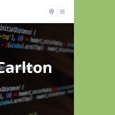
Carlton