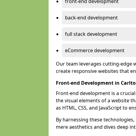
front-end development
back-end development
full stack development
eCommerce development
Our team leverages cutting-edge w
create responsive websites that 
Front-end Development in Carlt
Front-end development is a crucia
the visual elements of a website th
as HTML, CSS, and JavaScript to en
By harnessing these technologies,
mere aesthetics and dives deep into