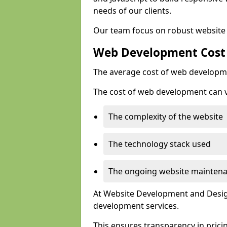
needs of our clients.
Our team focus on robust website 
Web Development Cost
The average cost of web developme
The cost of web development can va
The complexity of the website
The technology stack used
The ongoing website mainten
At Website Development and Design
development services.
This ensures transparency in prici