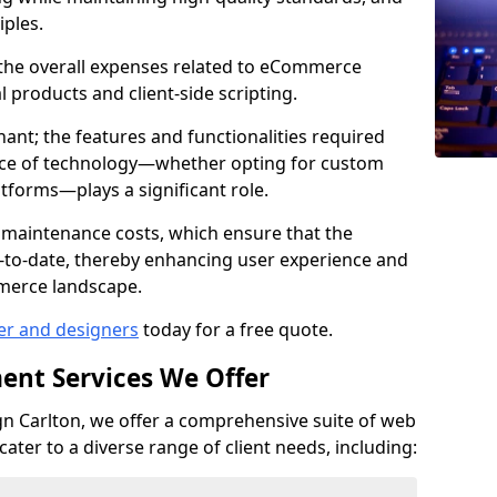
iples.
e the overall expenses related to eCommerce
products and client-side scripting.
nant; the features and functionalities required
hoice of technology—whether opting for custom
atforms—plays a significant role.
 maintenance costs, which ensure that the
-to-date, thereby enhancing user experience and
merce landscape.
er and designers
today for a free quote.
ent Services We Offer
 Carlton, we offer a comprehensive suite of web
ter to a diverse range of client needs, including: