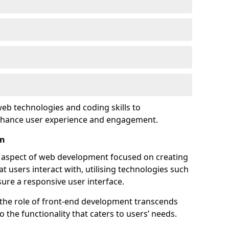
eb technologies and coding skills to
enhance user experience and engagement.
on
l aspect of web development focused on creating
at users interact with, utilising technologies such
sure a responsive user interface.
 the role of front-end development transcends
 the functionality that caters to users’ needs.