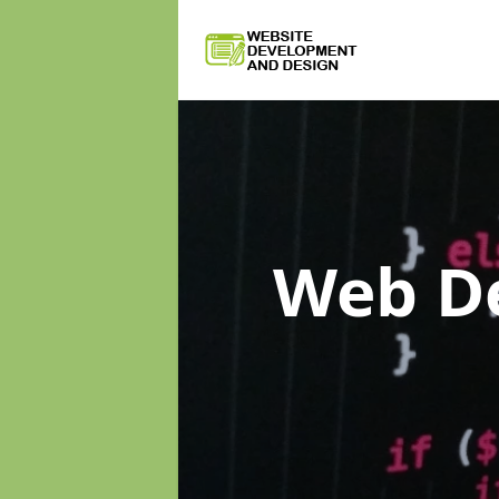
Web D