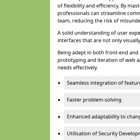
of flexibility and efficiency. By m
professionals can streamline comm
team, reducing the risk of misunde
A solid understanding of user expe
interfaces that are not only visuall
Being adept in both front-end and 
prototyping and iteration of web ap
needs effectively.
Seamless integration of featur
Faster problem-solving
Enhanced adaptability to chan
Utilisation of Security Develo