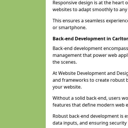
Responsive design is at the heart 
websites to adapt smoothly to any 
This ensures a seamless experienc
or smartphone.
Back-end Development in Carlto
Back-end development encompasses
management that power web applic
the scenes.
At Website Development and Desig
and frameworks to create robust b
your website.
Without a solid back-end, users wou
features that define modern web 
Robust back-end development is es
data inputs, and ensuring security