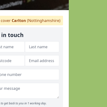
 cover
Carlton
(Nottinghamshire)
 in touch
to get back to you in 1 working day.