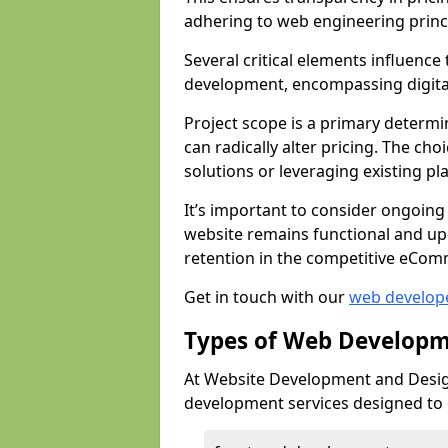
adhering to web engineering princ
Several critical elements influenc
development, encompassing digital 
Project scope is a primary determi
can radically alter pricing. The c
solutions or leveraging existing pl
It’s important to consider ongoing
website remains functional and up
retention in the competitive eCom
Get in touch with our
web develop
Types of Web Developm
At Website Development and Design
development services designed to ca