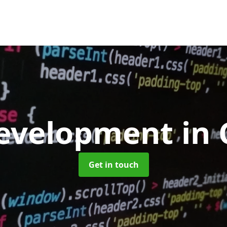
evelopment
in 
Get in touch