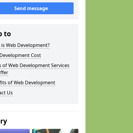
Send message
p to
 is Web Development?
Development Cost
s of Web Development Services
ffer
fits of Web Development
act Us
ery