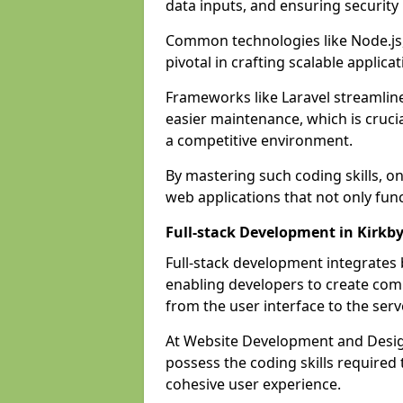
data inputs, and ensuring security
Common technologies like Node.js,
pivotal in crafting scalable applicat
Frameworks like Laravel streamlin
easier maintenance, which is cruci
a competitive environment.
By mastering such coding skills, on
web applications that not only func
Full-stack Development in Kirkby
Full-stack development integrates
enabling developers to create com
from the user interface to the serv
At Website Development and Design 
possess the coding skills required
cohesive user experience.