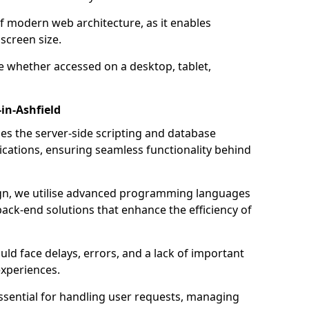
of modern web architecture, as it enables
screen size.
e whether accessed on a desktop, tablet,
in-Ashfield
 the server-side scripting and database
ations, ensuring seamless functionality behind
n, we utilise advanced programming languages
ack-end solutions that enhance the efficiency of
ld face delays, errors, and a lack of important
experiences.
sential for handling user requests, managing