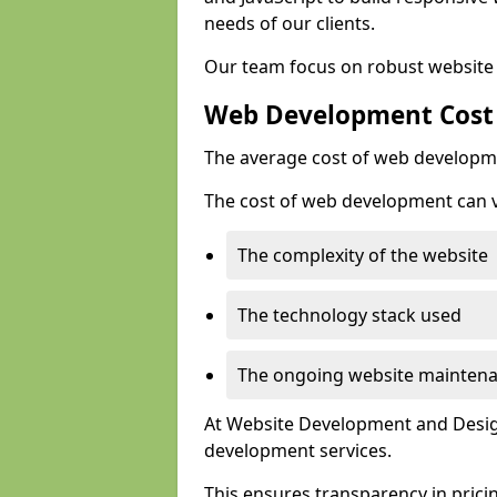
needs of our clients.
Our team focus on robust website 
Web Development Cost
The average cost of web developme
The cost of web development can va
The complexity of the website
The technology stack used
The ongoing website mainten
At Website Development and Design
development services.
This ensures transparency in prici