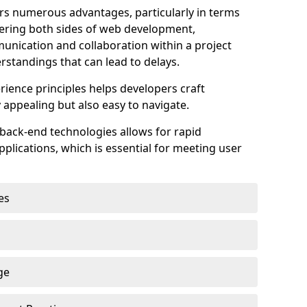
s numerous advantages, particularly in terms
astering both sides of web development,
unication and collaboration within a project
rstandings that can lead to delays.
rience principles helps developers craft
y appealing but also easy to navigate.
back-end technologies allows for rapid
plications, which is essential for meeting user
es
ge