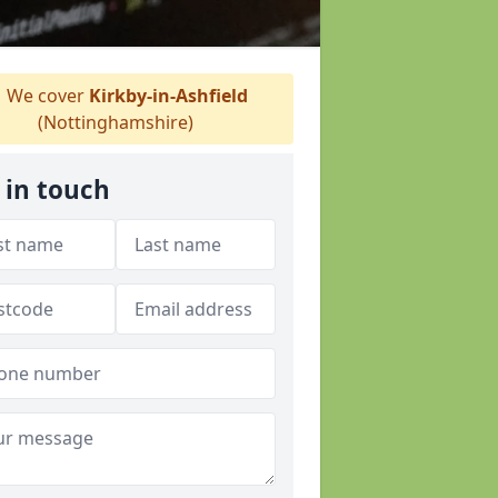
We cover
Kirkby-in-Ashfield
(Nottinghamshire)
 in touch