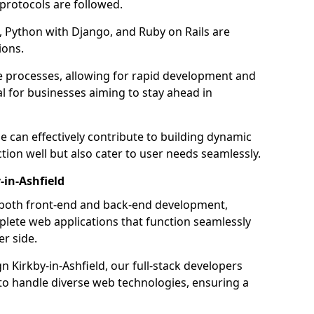
 protocols are followed.
 Python with Django, and Ruby on Rails are
ions.
e processes, allowing for rapid development and
al for businesses aiming to stay ahead in
e can effectively contribute to building dynamic
tion well but also cater to user needs seamlessly.
-in-Ashfield
 both front-end and back-end development,
plete web applications that function seamlessly
er side.
Kirkby-in-Ashfield, our full-stack developers
 to handle diverse web technologies, ensuring a