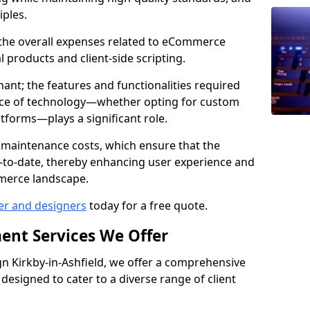
iples.
e the overall expenses related to eCommerce
products and client-side scripting.
nant; the features and functionalities required
hoice of technology—whether opting for custom
atforms—plays a significant role.
 maintenance costs, which ensure that the
-to-date, thereby enhancing user experience and
merce landscape.
er and designers
today for a free quote.
ent Services We Offer
 Kirkby-in-Ashfield, we offer a comprehensive
designed to cater to a diverse range of client