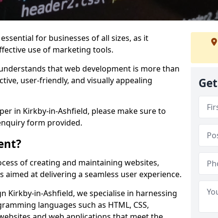
ssential for businesses of all sizes, as it
ffective use of marketing tools.
understands that web development is more than
ctive, user-friendly, and visually appealing
Get
per in Kirkby-in-Ashfield, please make sure to
enquiry form provided.
ent?
cess of creating and maintaining websites,
s aimed at delivering a seamless user experience.
Kirkby-in-Ashfield, we specialise in harnessing
ogramming languages such as HTML, CSS,
 websites and web applications that meet the