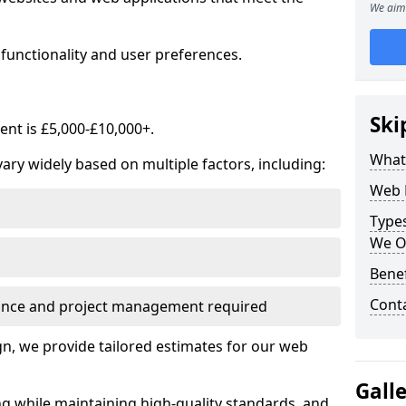
We aim 
functionality and user preferences.
Ski
nt is £5,000-£10,000+.
What
ry widely based on multiple factors, including:
Web 
Type
We O
Bene
Cont
ance and project management required
, we provide tailored estimates for our web
Gall
ng while maintaining high-quality standards, and