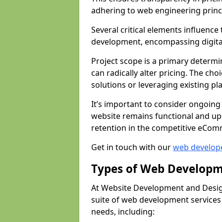
adhering to web engineering princ
Several critical elements influenc
development, encompassing digital 
Project scope is a primary determi
can radically alter pricing. The c
solutions or leveraging existing pl
It’s important to consider ongoing
website remains functional and up
retention in the competitive eCom
Get in touch with our
web develop
Types of Web Developm
At Website Development and Design
suite of web development services 
needs, including: