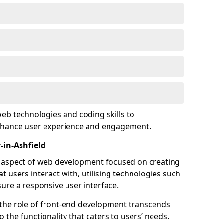
eb technologies and coding skills to
enhance user experience and engagement.
-in-Ashfield
l aspect of web development focused on creating
at users interact with, utilising technologies such
sure a responsive user interface.
 the role of front-end development transcends
 the functionality that caters to users’ needs.