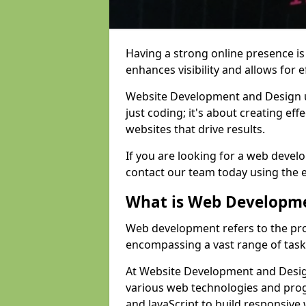
Having a strong online presence is e
enhances visibility and allows for e
Website Development and Design 
just coding; it's about creating effe
websites that drive results.
If you are looking for a web develo
contact our team today using the 
What is Web Developm
Web development refers to the pro
encompassing a vast range of task
At Website Development and Design 
various web technologies and pr
and JavaScript to build responsive