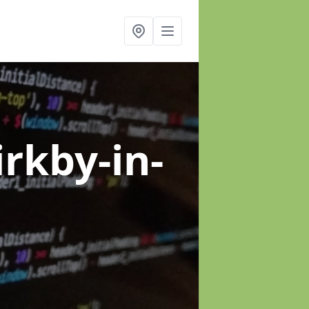
irkby-in-