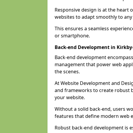
Responsive design is at the heart 
websites to adapt smoothly to any 
This ensures a seamless experienc
or smartphone.
Back-end Development in Kirkby-
Back-end development encompasses
management that power web applic
the scenes.
At Website Development and Desig
and frameworks to create robust b
your website.
Without a solid back-end, users wou
features that define modern web 
Robust back-end development is es