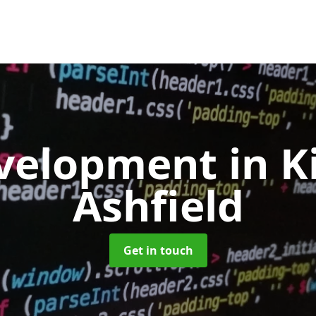
velopment
in K
Ashfield
Get in touch