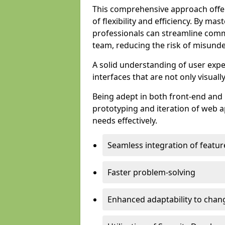
This comprehensive approach offer
of flexibility and efficiency. By m
professionals can streamline comm
team, reducing the risk of misunde
A solid understanding of user expe
interfaces that are not only visuall
Being adept in both front-end and 
prototyping and iteration of web ap
needs effectively.
Seamless integration of featur
Faster problem-solving
Enhanced adaptability to chan