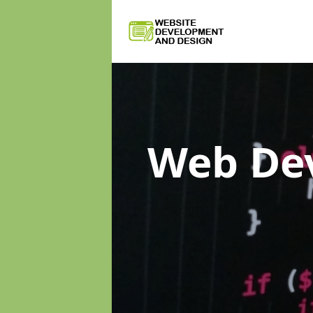
Web De