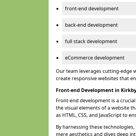
front-end development
back-end development
full stack development
eCommerce development
Our team leverages cutting-edge w
create responsive websites that 
Front-end Development in Kirkby
Front-end development is a crucia
the visual elements of a website th
as HTML, CSS, and JavaScript to en
By harnessing these technologies,
mere aesthetics and dives deep into