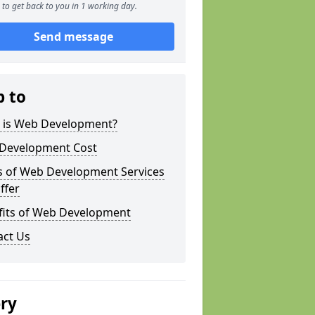
to get back to you in 1 working day.
Send message
p to
 is Web Development?
Development Cost
s of Web Development Services
ffer
fits of Web Development
act Us
ery