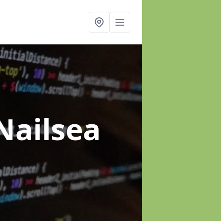
Nailsea