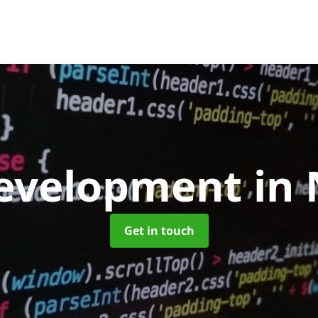
evelopment
in 
Get in touch