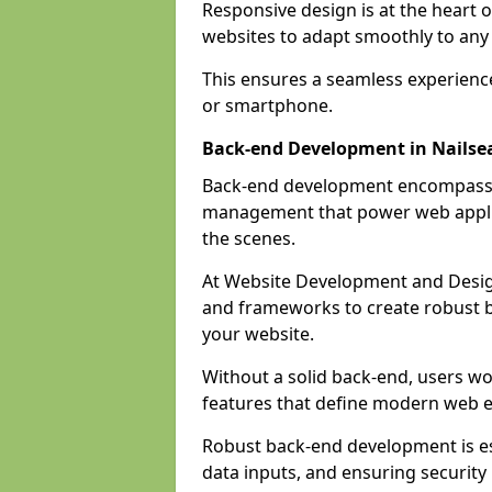
Responsive design is at the heart 
websites to adapt smoothly to any 
This ensures a seamless experienc
or smartphone.
Back-end Development in Nailse
Back-end development encompasses
management that power web applic
the scenes.
At Website Development and Desig
and frameworks to create robust b
your website.
Without a solid back-end, users wou
features that define modern web 
Robust back-end development is es
data inputs, and ensuring security