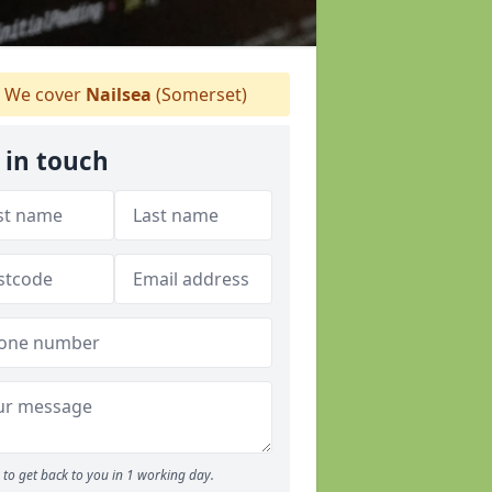
We cover
Nailsea
(Somerset)
 in touch
to get back to you in 1 working day.