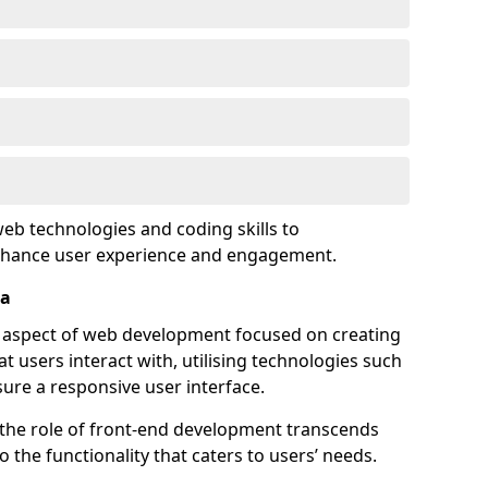
eb technologies and coding skills to
enhance user experience and engagement.
ea
l aspect of web development focused on creating
at users interact with, utilising technologies such
sure a responsive user interface.
 the role of front-end development transcends
 the functionality that caters to users’ needs.