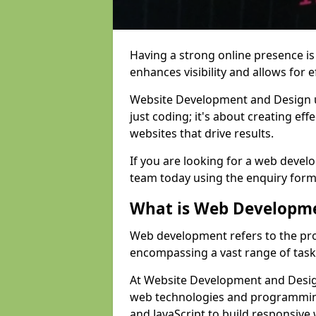
Having a strong online presence is e
enhances visibility and allows for e
Website Development and Design 
just coding; it's about creating effe
websites that drive results.
If you are looking for a web devel
team today using the enquiry form
What is Web Developm
Web development refers to the pro
encompassing a vast range of task
At Website Development and Design
web technologies and programmin
and JavaScript to build responsive