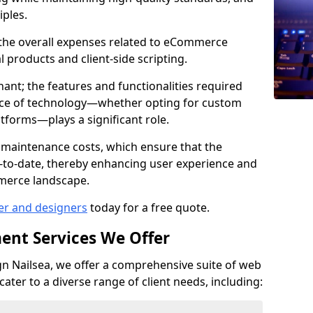
iples.
e the overall expenses related to eCommerce
products and client-side scripting.
nant; the features and functionalities required
hoice of technology—whether opting for custom
atforms—plays a significant role.
 maintenance costs, which ensure that the
-to-date, thereby enhancing user experience and
merce landscape.
er and designers
today for a free quote.
ent Services We Offer
 Nailsea, we offer a comprehensive suite of web
ter to a diverse range of client needs, including: