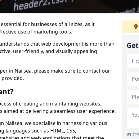
ssential for businesses of all sizes, as it
ffective use of marketing tools.
understands that web development is more than
Get
ctive, user-friendly, and visually appealing
oper in Nailsea, please make sure to contact our
 provided.
ent?
cess of creating and maintaining websites,
s aimed at delivering a seamless user experience.
 Nailsea, we specialise in harnessing various
g languages such as HTML, CSS,
We aim 
 websites and web applications that meet the