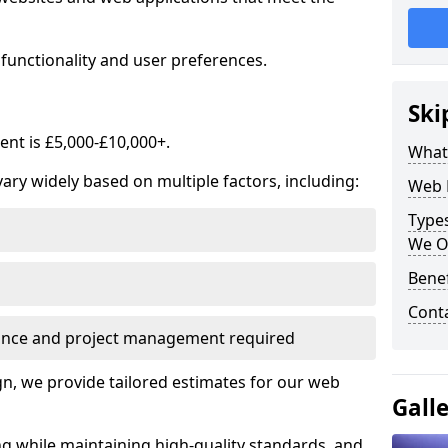
functionality and user preferences.
Ski
nt is £5,000-£10,000+.
What
ry widely based on multiple factors, including:
Web 
Type
We O
Bene
Cont
ance and project management required
, we provide tailored estimates for our web
Gall
ng while maintaining high-quality standards, and