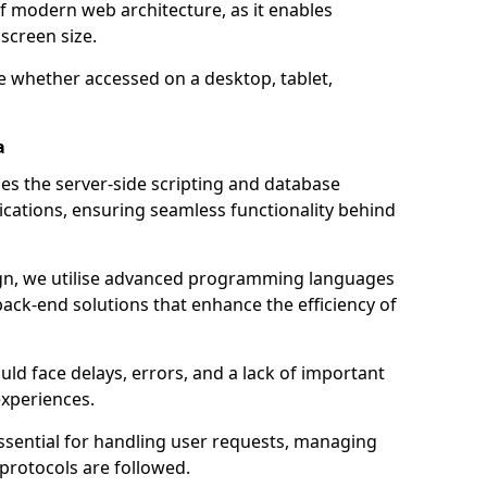
of modern web architecture, as it enables
screen size.
e whether accessed on a desktop, tablet,
a
 the server-side scripting and database
ations, ensuring seamless functionality behind
n, we utilise advanced programming languages
ack-end solutions that enhance the efficiency of
ld face delays, errors, and a lack of important
experiences.
sential for handling user requests, managing
 protocols are followed.