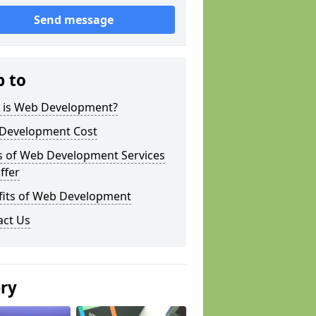
Send message
p to
 is Web Development?
Development Cost
s of Web Development Services
ffer
fits of Web Development
act Us
ery