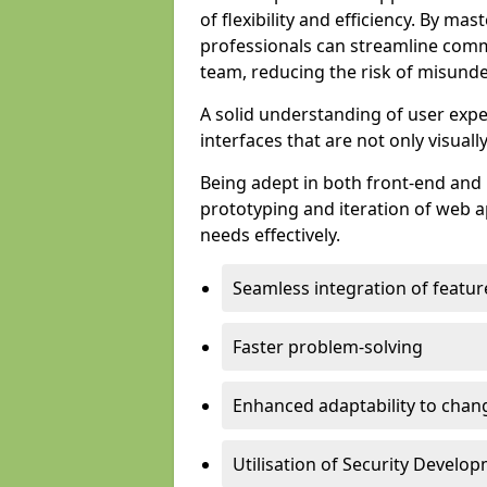
of flexibility and efficiency. By m
professionals can streamline comm
team, reducing the risk of misunde
A solid understanding of user expe
interfaces that are not only visuall
Being adept in both front-end and 
prototyping and iteration of web ap
needs effectively.
Seamless integration of featur
Faster problem-solving
Enhanced adaptability to chan
Utilisation of Security Develo