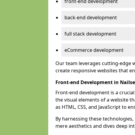
front-end development
back-end development
full stack development
eCommerce development
Our team leverages cutting-edge w
create responsive websites that 
Front-end Development in Nails
Front-end development is a crucia
the visual elements of a website th
as HTML, CSS, and JavaScript to en
By harnessing these technologies,
mere aesthetics and dives deep into