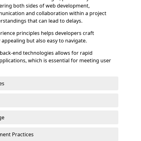
astering both sides of web development,
unication and collaboration within a project
rstandings that can lead to delays.
rience principles helps developers craft
y appealing but also easy to navigate.
back-end technologies allows for rapid
plications, which is essential for meeting user
es
ge
pment Practices