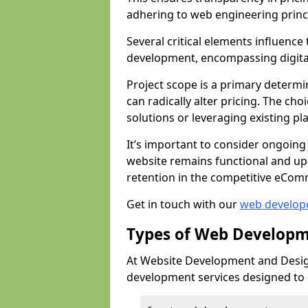
adhering to web engineering princ
Several critical elements influenc
development, encompassing digital 
Project scope is a primary determi
can radically alter pricing. The c
solutions or leveraging existing pl
It’s important to consider ongoing
website remains functional and up
retention in the competitive eCom
Get in touch with our
web develop
Types of Web Developm
At Website Development and Design
development services designed to ca