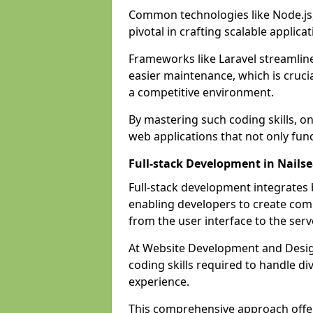
Common technologies like Node.js,
pivotal in crafting scalable applicat
Frameworks like Laravel streamlin
easier maintenance, which is cruci
a competitive environment.
By mastering such coding skills, on
web applications that not only func
Full-stack Development in Nails
Full-stack development integrates
enabling developers to create com
from the user interface to the serv
At Website Development and Design
coding skills required to handle d
experience.
This comprehensive approach offer