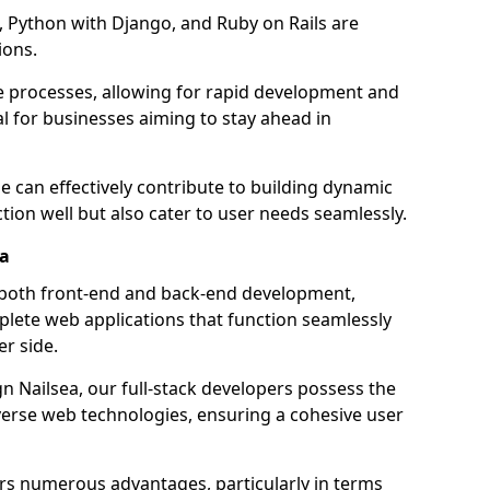
 Python with Django, and Ruby on Rails are
ions.
e processes, allowing for rapid development and
al for businesses aiming to stay ahead in
e can effectively contribute to building dynamic
tion well but also cater to user needs seamlessly.
ea
 both front-end and back-end development,
plete web applications that function seamlessly
er side.
 Nailsea, our full-stack developers possess the
iverse web technologies, ensuring a cohesive user
s numerous advantages, particularly in terms