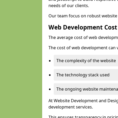
needs of our clients.
Our team focus on robust website 
Web Development Cost
The average cost of web developme
The cost of web development can va
The complexity of the website
The technology stack used
The ongoing website mainten
At Website Development and Design
development services.
This ensures transparency in prici