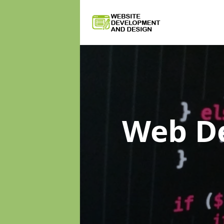
Web D