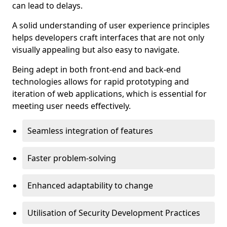
can lead to delays.
A solid understanding of user experience principles
helps developers craft interfaces that are not only
visually appealing but also easy to navigate.
Being adept in both front-end and back-end
technologies allows for rapid prototyping and
iteration of web applications, which is essential for
meeting user needs effectively.
Seamless integration of features
Faster problem-solving
Enhanced adaptability to change
Utilisation of Security Development Practices