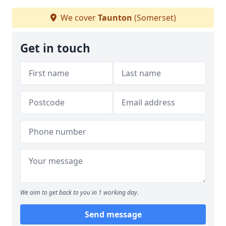
We cover
Taunton
(Somerset)
Get in touch
We aim to get back to you in 1 working day.
Send message