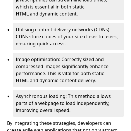
which is essential in both static
HTML and dynamic content.
Utilising content delivery networks (CDNs):
CDNs store copies of your site closer to users,
ensuring quick access.
Image optimisation: Correctly sized and
compressed images significantly enhance
performance. This is vital for both static
HTML and dynamic content delivery.
Asynchronous loading: This method allows
parts of a webpage to load independently,
improving overall speed.
By integrating these strategies, developers can
create agile web applications that not only attract