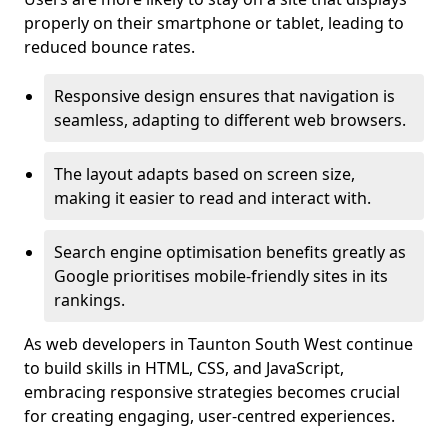
properly on their smartphone or tablet, leading to
reduced bounce rates.
Responsive design ensures that navigation is
seamless, adapting to different web browsers.
The layout adapts based on screen size,
making it easier to read and interact with.
Search engine optimisation benefits greatly as
Google prioritises mobile-friendly sites in its
rankings.
As web developers in Taunton South West continue
to build skills in HTML, CSS, and JavaScript,
embracing responsive strategies becomes crucial
for creating engaging, user-centred experiences.