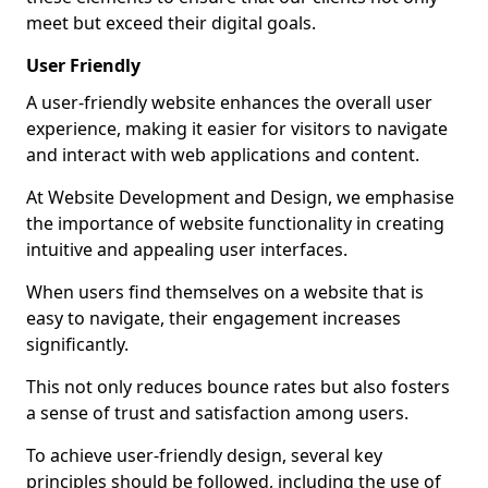
meet but exceed their digital goals.
User Friendly
A user-friendly website enhances the overall user
experience, making it easier for visitors to navigate
and interact with web applications and content.
At Website Development and Design, we emphasise
the importance of website functionality in creating
intuitive and appealing user interfaces.
When users find themselves on a website that is
easy to navigate, their engagement increases
significantly.
This not only reduces bounce rates but also fosters
a sense of trust and satisfaction among users.
To achieve user-friendly design, several key
principles should be followed, including the use of