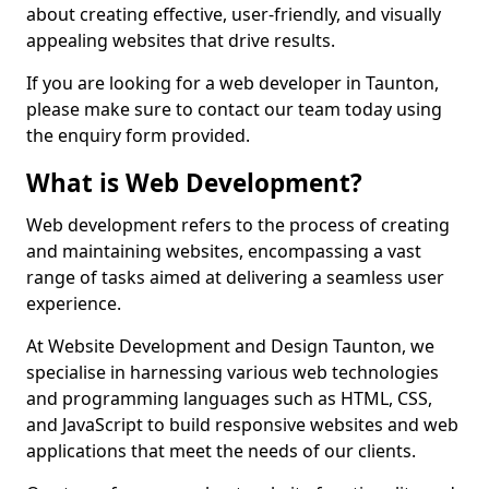
about creating effective, user-friendly, and visually
appealing websites that drive results.
If you are looking for a web developer in Taunton,
please make sure to contact our team today using
the enquiry form provided.
What is Web Development?
Web development refers to the process of creating
and maintaining websites, encompassing a vast
range of tasks aimed at delivering a seamless user
experience.
At Website Development and Design Taunton, we
specialise in harnessing various web technologies
and programming languages such as HTML, CSS,
and JavaScript to build responsive websites and web
applications that meet the needs of our clients.