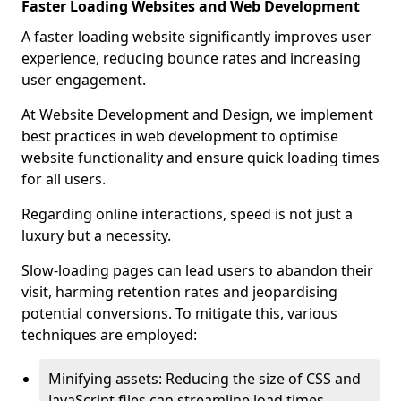
Faster Loading Websites and Web Development
A faster loading website significantly improves user
experience, reducing bounce rates and increasing
user engagement.
At Website Development and Design, we implement
best practices in web development to optimise
website functionality and ensure quick loading times
for all users.
Regarding online interactions, speed is not just a
luxury but a necessity.
Slow-loading pages can lead users to abandon their
visit, harming retention rates and jeopardising
potential conversions. To mitigate this, various
techniques are employed:
Minifying assets: Reducing the size of CSS and
JavaScript files can streamline load times,