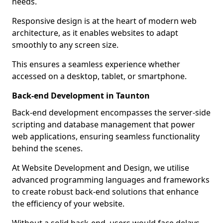
needs.
Responsive design is at the heart of modern web
architecture, as it enables websites to adapt
smoothly to any screen size.
This ensures a seamless experience whether
accessed on a desktop, tablet, or smartphone.
Back-end Development in Taunton
Back-end development encompasses the server-side
scripting and database management that power
web applications, ensuring seamless functionality
behind the scenes.
At Website Development and Design, we utilise
advanced programming languages and frameworks
to create robust back-end solutions that enhance
the efficiency of your website.