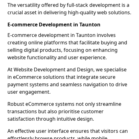
The versatility offered by full-stack development is a
crucial asset in delivering high-quality web solutions.
E-commerce Development in Taunton
E-commerce development in Taunton involves
creating online platforms that facilitate buying and
selling digital products, focusing on enhancing
website functionality and user experience.
At Website Development and Design, we specialise
in eCommerce solutions that integrate secure
payment systems and seamless navigation to drive
user engagement.
Robust eCommerce systems not only streamline
transactions but also prioritise customer
satisfaction through intuitive design.
An effective user interface ensures that visitors can
effortlessly browse products, while mobile