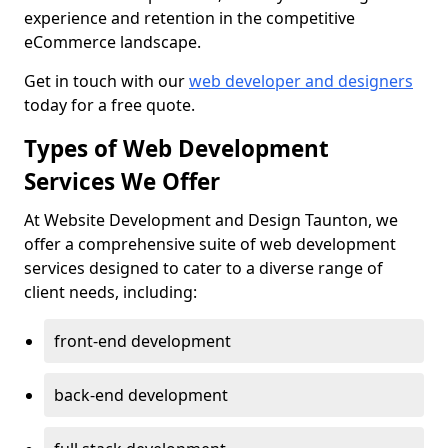
experience and retention in the competitive
eCommerce landscape.
Get in touch with our
web developer and designers
today for a free quote.
Types of Web Development
Services We Offer
At Website Development and Design Taunton, we
offer a comprehensive suite of web development
services designed to cater to a diverse range of
client needs, including:
front-end development
back-end development