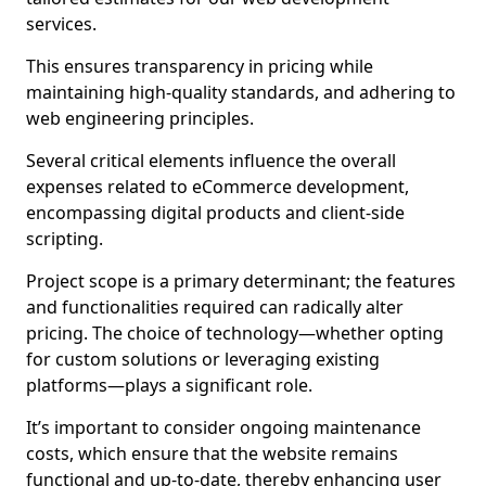
services.
This ensures transparency in pricing while
maintaining high-quality standards, and adhering to
web engineering principles.
Several critical elements influence the overall
expenses related to eCommerce development,
encompassing digital products and client-side
scripting.
Project scope is a primary determinant; the features
and functionalities required can radically alter
pricing. The choice of technology—whether opting
for custom solutions or leveraging existing
platforms—plays a significant role.
It’s important to consider ongoing maintenance
costs, which ensure that the website remains
functional and up-to-date, thereby enhancing user