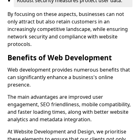
Robust security measures protect user data.
By focusing on these aspects, businesses can not
only attract but also retain customers in an
increasingly competitive landscape, while ensuring
network security and compliance with website
protocols.
Benefits of Web Development
Web development provides numerous benefits that
can significantly enhance a business's online
presence.
The main advantages are improved user
engagement, SEO friendliness, mobile compatibility,
and faster loading times, along with better website
analytics and metadata integration.
At Website Development and Design, we prioritise
these elements to ensure that our clients not only