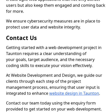
users but also keep them engaged and coming back
for more.
We ensure cybersecurity measures are in place to
protect user data and website integrity.
Contact Us
Getting started with a web development project in
Taunton requires a clear understanding of
your goals, target audience, and the necessary
coding skills to execute your vision effectively.
At Website Development and Design, we guide our
clients through each step of the project
management process, ensuring that user input is
integrated to enhance
website design in Taunton
.
Contact our team today using the enquiry form
provided to get started on your web development.