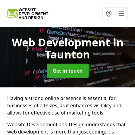
Web Development
in
Taunton
Get in touch
Having a strong online presence is essential for
businesses of all sizes, as it enhances visibility and
allows for effective use of marketing tools.
Website Development and Design understands that
web development is more than just coding; it's