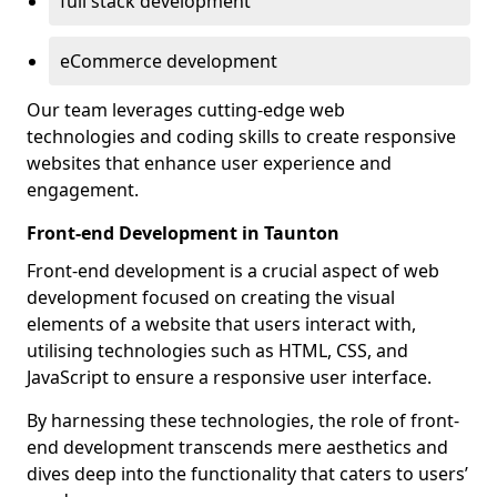
full stack development
eCommerce development
Our team leverages cutting-edge web
technologies and coding skills to create responsive
websites that enhance user experience and
engagement.
Front-end Development in Taunton
Front-end development is a crucial aspect of web
development focused on creating the visual
elements of a website that users interact with,
utilising technologies such as HTML, CSS, and
JavaScript to ensure a responsive user interface.
By harnessing these technologies, the role of front-
end development transcends mere aesthetics and
dives deep into the functionality that caters to users’