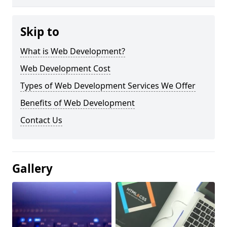
Skip to
What is Web Development?
Web Development Cost
Types of Web Development Services We Offer
Benefits of Web Development
Contact Us
Gallery