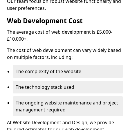
Our team focus on robust website functionality and
user preferences.
Web Development Cost
The average cost of web development is £5,000-
£10,000+.
The cost of web development can vary widely based
on multiple factors, including:
The complexity of the website
The technology stack used
The ongoing website maintenance and project
management required
At Website Development and Design, we provide
tailored estimates for our web development