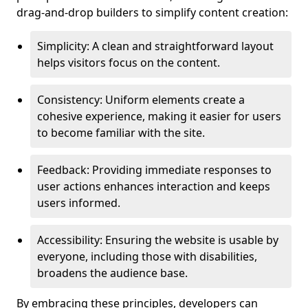
drag-and-drop builders to simplify content creation:
Simplicity: A clean and straightforward layout
helps visitors focus on the content.
Consistency: Uniform elements create a
cohesive experience, making it easier for users
to become familiar with the site.
Feedback: Providing immediate responses to
user actions enhances interaction and keeps
users informed.
Accessibility: Ensuring the website is usable by
everyone, including those with disabilities,
broadens the audience base.
By embracing these principles, developers can