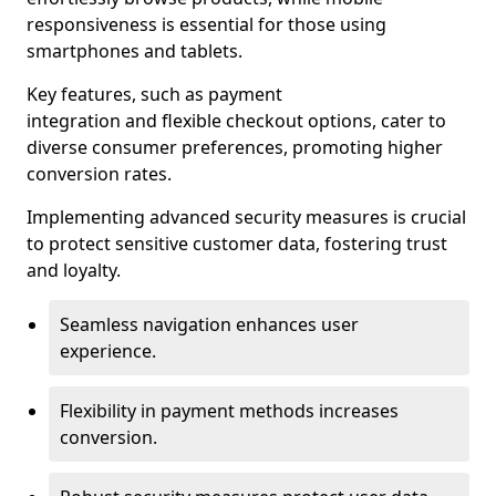
responsiveness is essential for those using
smartphones and tablets.
Key features, such as payment
integration and flexible checkout options, cater to
diverse consumer preferences, promoting higher
conversion rates.
Implementing advanced security measures is crucial
to protect sensitive customer data, fostering trust
and loyalty.
Seamless navigation enhances user
experience.
Flexibility in payment methods increases
conversion.