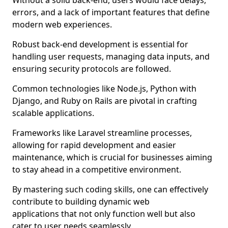
Without a solid back-end, users would face delays,
errors, and a lack of important features that define
modern web experiences.
Robust back-end development is essential for
handling user requests, managing data inputs, and
ensuring security protocols are followed.
Common technologies like Node.js, Python with
Django, and Ruby on Rails are pivotal in crafting
scalable applications.
Frameworks like Laravel streamline processes,
allowing for rapid development and easier
maintenance, which is crucial for businesses aiming
to stay ahead in a competitive environment.
By mastering such coding skills, one can effectively
contribute to building dynamic web
applications that not only function well but also
cater to user needs seamlessly.