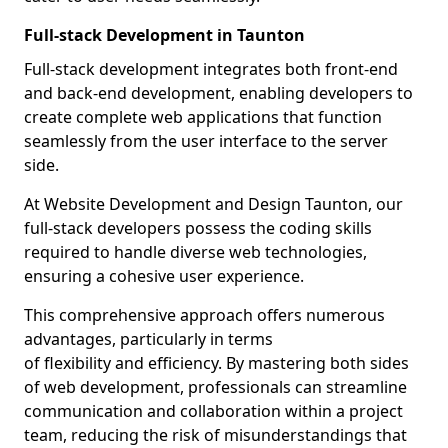
Full-stack Development in Taunton
Full-stack development integrates both front-end
and back-end development, enabling developers to
create complete web applications that function
seamlessly from the user interface to the server
side.
At Website Development and Design Taunton, our
full-stack developers possess the coding skills
required to handle diverse web technologies,
ensuring a cohesive user experience.
This comprehensive approach offers numerous
advantages, particularly in terms
of flexibility and efficiency. By mastering both sides
of web development, professionals can streamline
communication and collaboration within a project
team, reducing the risk of misunderstandings that