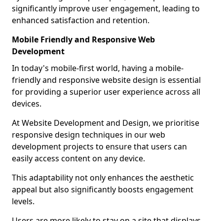
significantly improve user engagement, leading to
enhanced satisfaction and retention.
Mobile Friendly and Responsive Web
Development
In today's mobile-first world, having a mobile-
friendly and responsive website design is essential
for providing a superior user experience across all
devices.
At Website Development and Design, we prioritise
responsive design techniques in our web
development projects to ensure that users can
easily access content on any device.
This adaptability not only enhances the aesthetic
appeal but also significantly boosts engagement
levels.
Users are more likely to stay on a site that displays