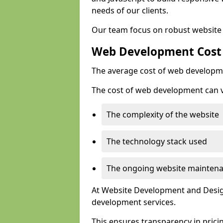
needs of our clients.
Our team focus on robust website 
Web Development Cost
The average cost of web developme
The cost of web development can va
The complexity of the website
The technology stack used
The ongoing website mainten
At Website Development and Design
development services.
This ensures transparency in prici