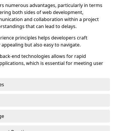
s numerous advantages, particularly in terms
astering both sides of web development,
unication and collaboration within a project
rstandings that can lead to delays.
rience principles helps developers craft
y appealing but also easy to navigate.
back-end technologies allows for rapid
plications, which is essential for meeting user
es
ge