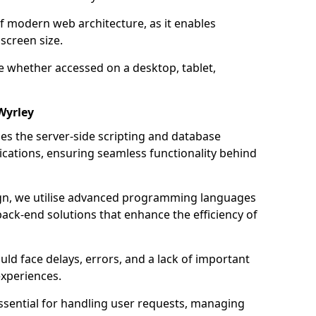
of modern web architecture, as it enables
screen size.
e whether accessed on a desktop, tablet,
Wyrley
 the server-side scripting and database
ations, ensuring seamless functionality behind
n, we utilise advanced programming languages
ack-end solutions that enhance the efficiency of
ld face delays, errors, and a lack of important
experiences.
sential for handling user requests, managing