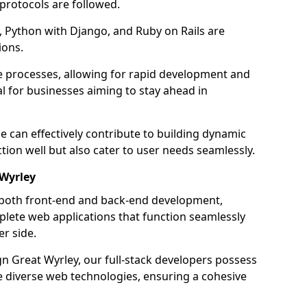
 protocols are followed.
 Python with Django, and Ruby on Rails are
ions.
e processes, allowing for rapid development and
al for businesses aiming to stay ahead in
e can effectively contribute to building dynamic
tion well but also cater to user needs seamlessly.
 Wyrley
 both front-end and back-end development,
plete web applications that function seamlessly
er side.
 Great Wyrley, our full-stack developers possess
le diverse web technologies, ensuring a cohesive