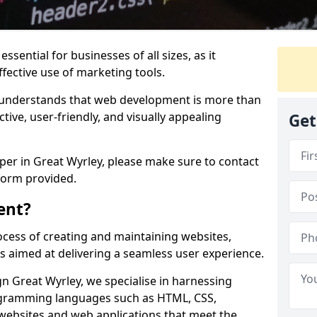
ssential for businesses of all sizes, as it
ffective use of marketing tools.
understands that web development is more than
ctive, user-friendly, and visually appealing
Get
oper in Great Wyrley, please make sure to contact
form provided.
ent?
cess of creating and maintaining websites,
s aimed at delivering a seamless user experience.
 Great Wyrley, we specialise in harnessing
ogramming languages such as HTML, CSS,
 websites and web applications that meet the