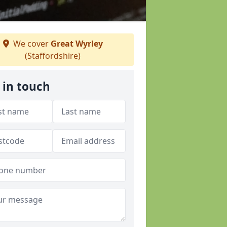
We cover
Great Wyrley
(Staffordshire)
 in touch