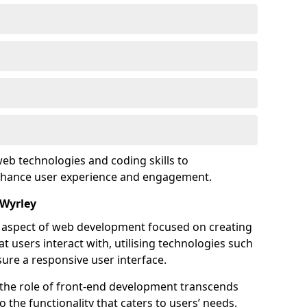
eb technologies and coding skills to
enhance user experience and engagement.
 Wyrley
l aspect of web development focused on creating
at users interact with, utilising technologies such
sure a responsive user interface.
 the role of front-end development transcends
 the functionality that caters to users’ needs.