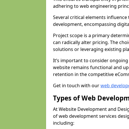
adhering to web engineering princ
Several critical elements influenc
development, encompassing digital 
Project scope is a primary determi
can radically alter pricing. The c
solutions or leveraging existing pl
It’s important to consider ongoing
website remains functional and up
retention in the competitive eCom
Get in touch with our
web develop
Types of Web Developm
At Website Development and Design
of web development services design
including: