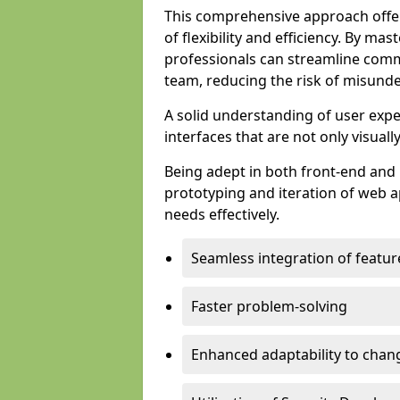
This comprehensive approach offer
of flexibility and efficiency. By m
professionals can streamline comm
team, reducing the risk of misunde
A solid understanding of user expe
interfaces that are not only visuall
Being adept in both front-end and 
prototyping and iteration of web ap
needs effectively.
Seamless integration of featur
Faster problem-solving
Enhanced adaptability to chan