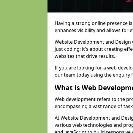
Having a strong online presence is e
enhances visibility and allows for e
Website Development and Design 
just coding; it's about creating effe
websites that drive results.
If you are looking for a web devel
our team today using the enquiry 
What is Web Developm
Web development refers to the pro
encompassing a vast range of task
At Website Development and Design
various web technologies and pr
and JavaScript to build responsive