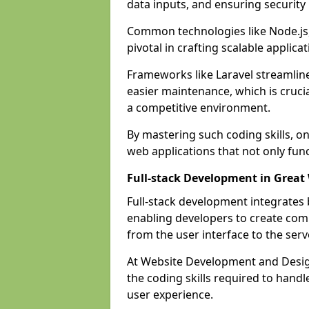
data inputs, and ensuring security
Common technologies like Node.js,
pivotal in crafting scalable applicat
Frameworks like Laravel streamlin
easier maintenance, which is cruci
a competitive environment.
By mastering such coding skills, on
web applications that not only func
Full-stack Development in Great
Full-stack development integrates
enabling developers to create com
from the user interface to the serv
At Website Development and Design
the coding skills required to hand
user experience.