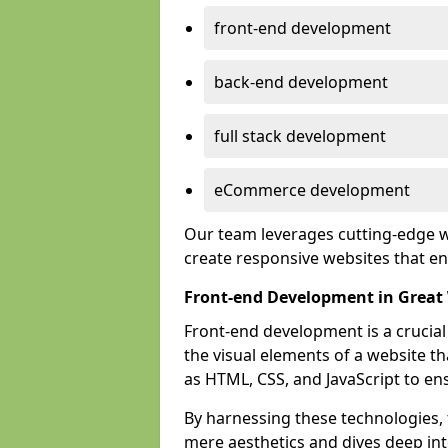
front-end development
back-end development
full stack development
eCommerce development
Our team leverages cutting-edge w
create responsive websites that 
Front-end Development in Great
Front-end development is a crucia
the visual elements of a website th
as HTML, CSS, and JavaScript to en
By harnessing these technologies,
mere aesthetics and dives deep into