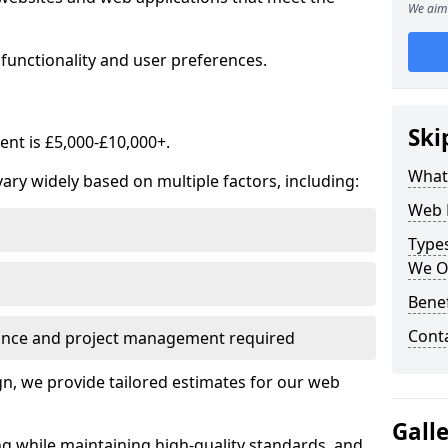
We aim 
functionality and user preferences.
Ski
nt is £5,000-£10,000+.
What
ry widely based on multiple factors, including:
Web 
Type
We O
Bene
Cont
ance and project management required
, we provide tailored estimates for our web
Gall
ng while maintaining high-quality standards, and