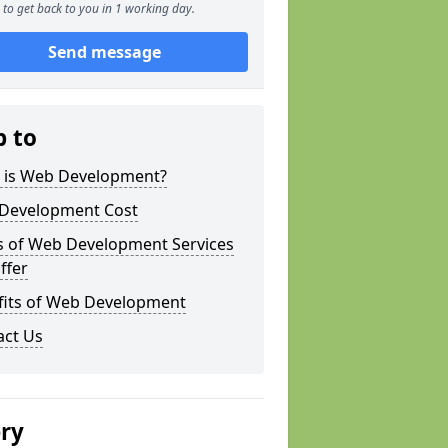
to get back to you in 1 working day.
Send message
p to
 is Web Development?
Development Cost
s of Web Development Services
ffer
fits of Web Development
act Us
ery