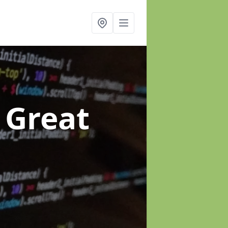
 Great