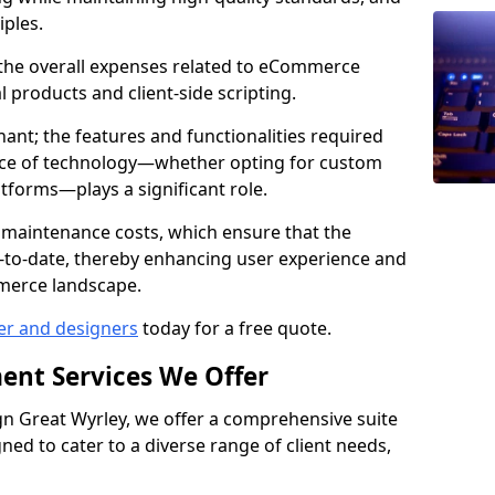
iples.
e the overall expenses related to eCommerce
products and client-side scripting.
nant; the features and functionalities required
hoice of technology—whether opting for custom
atforms—plays a significant role.
 maintenance costs, which ensure that the
-to-date, thereby enhancing user experience and
merce landscape.
er and designers
today for a free quote.
ent Services We Offer
 Great Wyrley, we offer a comprehensive suite
ed to cater to a diverse range of client needs,