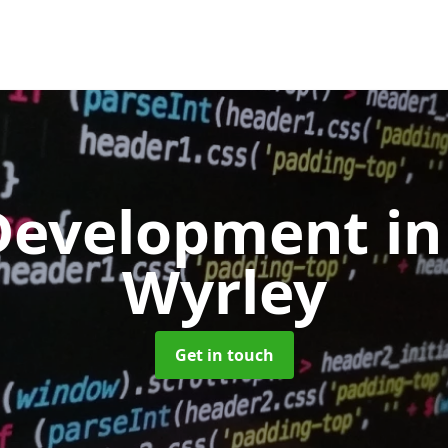
Development
in
Wyrley
Get in touch