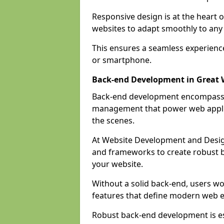
Responsive design is at the heart 
websites to adapt smoothly to any 
This ensures a seamless experienc
or smartphone.
Back-end Development in Great 
Back-end development encompasses
management that power web applic
the scenes.
At Website Development and Desig
and frameworks to create robust b
your website.
Without a solid back-end, users wou
features that define modern web 
Robust back-end development is es