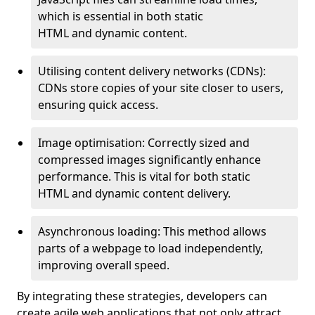
which is essential in both static
HTML and dynamic content.
Utilising content delivery networks (CDNs):
CDNs store copies of your site closer to users,
ensuring quick access.
Image optimisation: Correctly sized and
compressed images significantly enhance
performance. This is vital for both static
HTML and dynamic content delivery.
Asynchronous loading: This method allows
parts of a webpage to load independently,
improving overall speed.
By integrating these strategies, developers can
create agile web applications that not only attract