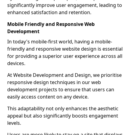
significantly improve user engagement, leading to
enhanced satisfaction and retention.
Mobile Friendly and Responsive Web
Development
In today's mobile-first world, having a mobile-
friendly and responsive website design is essential
for providing a superior user experience across all
devices.
At Website Development and Design, we prioritise
responsive design techniques in our web
development projects to ensure that users can
easily access content on any device.
This adaptability not only enhances the aesthetic
appeal but also significantly boosts engagement
levels.
Users are more likely to stay on a site that displays