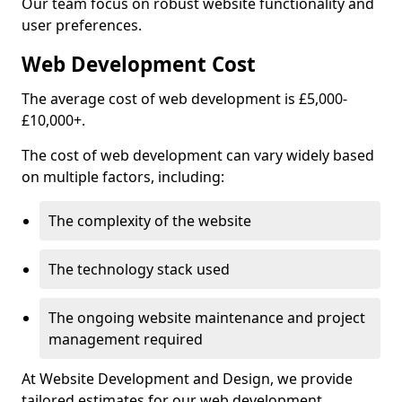
Our team focus on robust website functionality and
user preferences.
Web Development Cost
The average cost of web development is £5,000-
£10,000+.
The cost of web development can vary widely based
on multiple factors, including:
The complexity of the website
The technology stack used
The ongoing website maintenance and project
management required
At Website Development and Design, we provide
tailored estimates for our web development