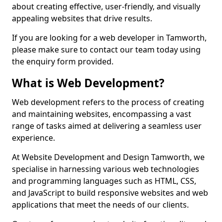
about creating effective, user-friendly, and visually
appealing websites that drive results.
If you are looking for a web developer in Tamworth,
please make sure to contact our team today using
the enquiry form provided.
What is Web Development?
Web development refers to the process of creating
and maintaining websites, encompassing a vast
range of tasks aimed at delivering a seamless user
experience.
At Website Development and Design Tamworth, we
specialise in harnessing various web technologies
and programming languages such as HTML, CSS,
and JavaScript to build responsive websites and web
applications that meet the needs of our clients.