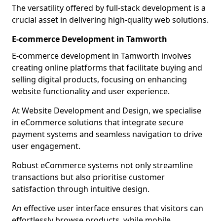
The versatility offered by full-stack development is a
crucial asset in delivering high-quality web solutions.
E-commerce Development in Tamworth
E-commerce development in Tamworth involves
creating online platforms that facilitate buying and
selling digital products, focusing on enhancing
website functionality and user experience.
At Website Development and Design, we specialise
in eCommerce solutions that integrate secure
payment systems and seamless navigation to drive
user engagement.
Robust eCommerce systems not only streamline
transactions but also prioritise customer
satisfaction through intuitive design.
An effective user interface ensures that visitors can
effortlessly browse products, while mobile