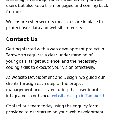
users but also keep them engaged and coming back
for more.
We ensure cybersecurity measures are in place to
protect user data and website integrity.
Contact Us
Getting started with a web development project in
Tamworth requires a clear understanding of
your goals, target audience, and the necessary
coding skills to execute your vision effectively.
At Website Development and Design, we guide our
clients through each step of the project
management process, ensuring that user input is
integrated to enhance
website design in Tamworth
.
Contact our team today using the enquiry form
provided to get started on your web development.