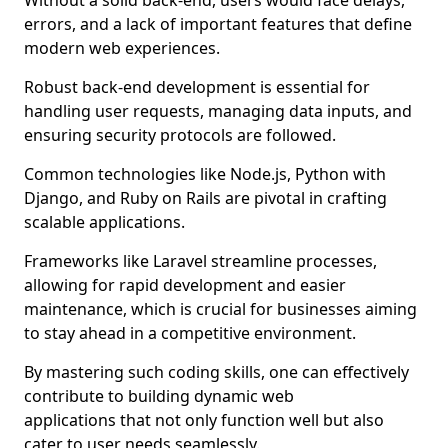
Without a solid back-end, users would face delays,
errors, and a lack of important features that define
modern web experiences.
Robust back-end development is essential for
handling user requests, managing data inputs, and
ensuring security protocols are followed.
Common technologies like Node.js, Python with
Django, and Ruby on Rails are pivotal in crafting
scalable applications.
Frameworks like Laravel streamline processes,
allowing for rapid development and easier
maintenance, which is crucial for businesses aiming
to stay ahead in a competitive environment.
By mastering such coding skills, one can effectively
contribute to building dynamic web
applications that not only function well but also
cater to user needs seamlessly.