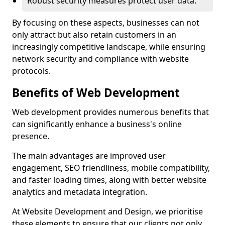
Robust security measures protect user data.
By focusing on these aspects, businesses can not
only attract but also retain customers in an
increasingly competitive landscape, while ensuring
network security and compliance with website
protocols.
Benefits of Web Development
Web development provides numerous benefits that
can significantly enhance a business's online
presence.
The main advantages are improved user
engagement, SEO friendliness, mobile compatibility,
and faster loading times, along with better website
analytics and metadata integration.
At Website Development and Design, we prioritise
these elements to ensure that our clients not only