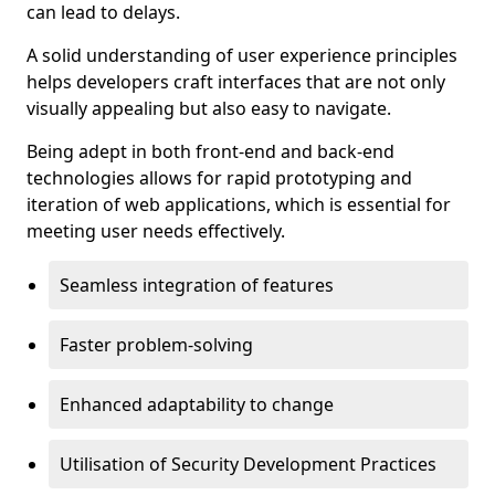
can lead to delays.
A solid understanding of user experience principles
helps developers craft interfaces that are not only
visually appealing but also easy to navigate.
Being adept in both front-end and back-end
technologies allows for rapid prototyping and
iteration of web applications, which is essential for
meeting user needs effectively.
Seamless integration of features
Faster problem-solving
Enhanced adaptability to change
Utilisation of Security Development Practices