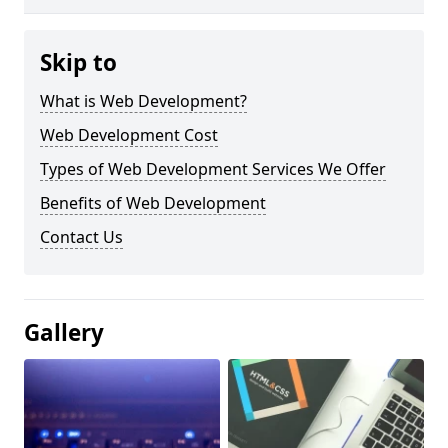
Skip to
What is Web Development?
Web Development Cost
Types of Web Development Services We Offer
Benefits of Web Development
Contact Us
Gallery