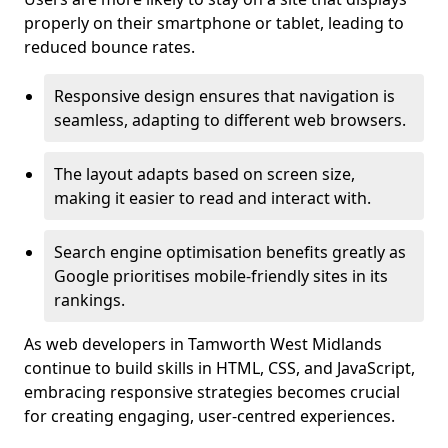
properly on their smartphone or tablet, leading to
reduced bounce rates.
Responsive design ensures that navigation is
seamless, adapting to different web browsers.
The layout adapts based on screen size,
making it easier to read and interact with.
Search engine optimisation benefits greatly as
Google prioritises mobile-friendly sites in its
rankings.
As web developers in Tamworth West Midlands
continue to build skills in HTML, CSS, and JavaScript,
embracing responsive strategies becomes crucial
for creating engaging, user-centred experiences.