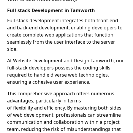
Full-stack Development in Tamworth
Full-stack development integrates both front-end
and back-end development, enabling developers to
create complete web applications that function
seamlessly from the user interface to the server
side.
At Website Development and Design Tamworth, our
full-stack developers possess the coding skills
required to handle diverse web technologies,
ensuring a cohesive user experience.
This comprehensive approach offers numerous
advantages, particularly in terms
of flexibility and efficiency. By mastering both sides
of web development, professionals can streamline
communication and collaboration within a project
team, reducing the risk of misunderstandings that