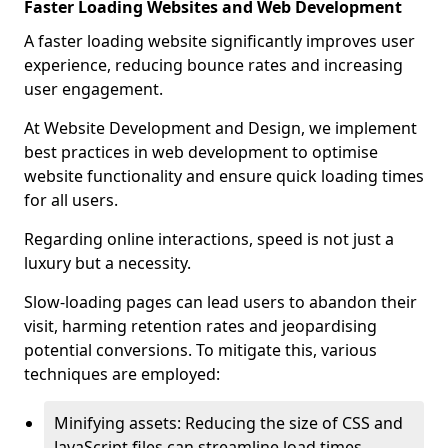
Faster Loading Websites and Web Development
A faster loading website significantly improves user
experience, reducing bounce rates and increasing
user engagement.
At Website Development and Design, we implement
best practices in web development to optimise
website functionality and ensure quick loading times
for all users.
Regarding online interactions, speed is not just a
luxury but a necessity.
Slow-loading pages can lead users to abandon their
visit, harming retention rates and jeopardising
potential conversions. To mitigate this, various
techniques are employed:
Minifying assets: Reducing the size of CSS and
JavaScript files can streamline load times,