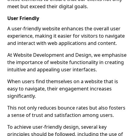
meet but exceed their digital goals.
User Friendly
A user-friendly website enhances the overall user
experience, making it easier for visitors to navigate
and interact with web applications and content.
At Website Development and Design, we emphasise
the importance of website functionality in creating
intuitive and appealing user interfaces.
When users find themselves on a website that is
easy to navigate, their engagement increases
significantly.
This not only reduces bounce rates but also fosters
a sense of trust and satisfaction among users.
To achieve user-friendly design, several key
principles should be followed, including the use of