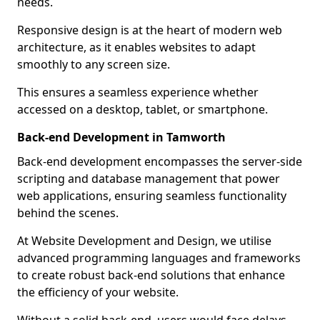
needs.
Responsive design is at the heart of modern web
architecture, as it enables websites to adapt
smoothly to any screen size.
This ensures a seamless experience whether
accessed on a desktop, tablet, or smartphone.
Back-end Development in Tamworth
Back-end development encompasses the server-side
scripting and database management that power
web applications, ensuring seamless functionality
behind the scenes.
At Website Development and Design, we utilise
advanced programming languages and frameworks
to create robust back-end solutions that enhance
the efficiency of your website.