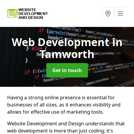
Web Development
in
Tamworth
Get in touch
Having a strong online presence is essential for
businesses of all sizes, as it enhances visibility and
allows for effective use of marketing tools.
Website Development and Design understands that
web development is more than just coding; it's