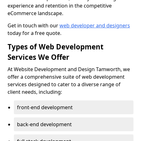
experience and retention in the competitive
eCommerce landscape.
Get in touch with our
web developer and designers
today for a free quote.
Types of Web Development
Services We Offer
At Website Development and Design Tamworth, we
offer a comprehensive suite of web development
services designed to cater to a diverse range of
client needs, including:
front-end development
back-end development