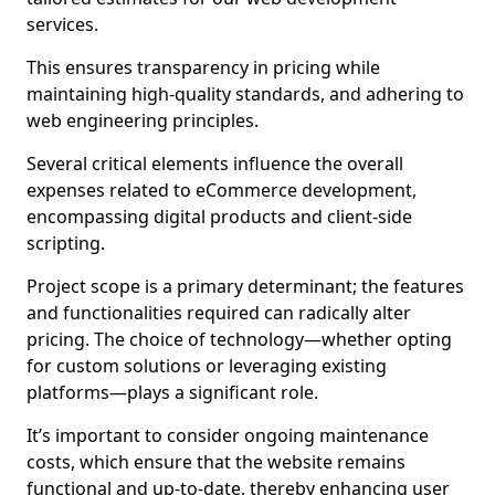
services.
This ensures transparency in pricing while
maintaining high-quality standards, and adhering to
web engineering principles.
Several critical elements influence the overall
expenses related to eCommerce development,
encompassing digital products and client-side
scripting.
Project scope is a primary determinant; the features
and functionalities required can radically alter
pricing. The choice of technology—whether opting
for custom solutions or leveraging existing
platforms—plays a significant role.
It’s important to consider ongoing maintenance
costs, which ensure that the website remains
functional and up-to-date, thereby enhancing user