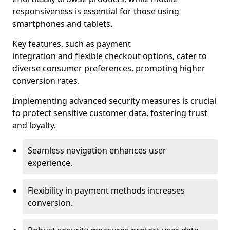
responsiveness is essential for those using
smartphones and tablets.
Key features, such as payment
integration and flexible checkout options, cater to
diverse consumer preferences, promoting higher
conversion rates.
Implementing advanced security measures is crucial
to protect sensitive customer data, fostering trust
and loyalty.
Seamless navigation enhances user
experience.
Flexibility in payment methods increases
conversion.