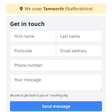
We cover
Tamworth
(Staffordshire)
Get in touch
We aim to get back to you in 1 working day.
Send message