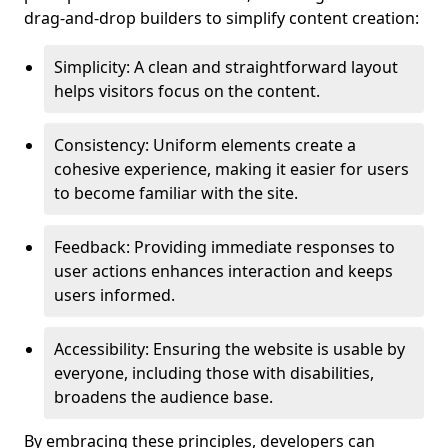
drag-and-drop builders to simplify content creation:
Simplicity: A clean and straightforward layout
helps visitors focus on the content.
Consistency: Uniform elements create a
cohesive experience, making it easier for users
to become familiar with the site.
Feedback: Providing immediate responses to
user actions enhances interaction and keeps
users informed.
Accessibility: Ensuring the website is usable by
everyone, including those with disabilities,
broadens the audience base.
By embracing these principles, developers can