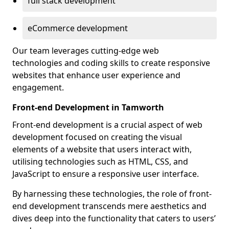
full stack development
eCommerce development
Our team leverages cutting-edge web
technologies and coding skills to create responsive
websites that enhance user experience and
engagement.
Front-end Development in Tamworth
Front-end development is a crucial aspect of web
development focused on creating the visual
elements of a website that users interact with,
utilising technologies such as HTML, CSS, and
JavaScript to ensure a responsive user interface.
By harnessing these technologies, the role of front-
end development transcends mere aesthetics and
dives deep into the functionality that caters to users’