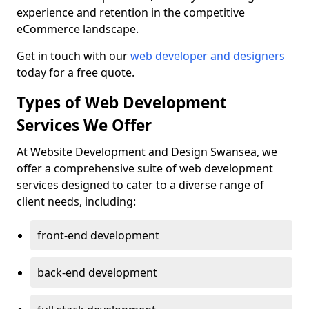
experience and retention in the competitive
eCommerce landscape.
Get in touch with our
web developer and designers
today for a free quote.
Types of Web Development
Services We Offer
At Website Development and Design Swansea, we
offer a comprehensive suite of web development
services designed to cater to a diverse range of
client needs, including:
front-end development
back-end development