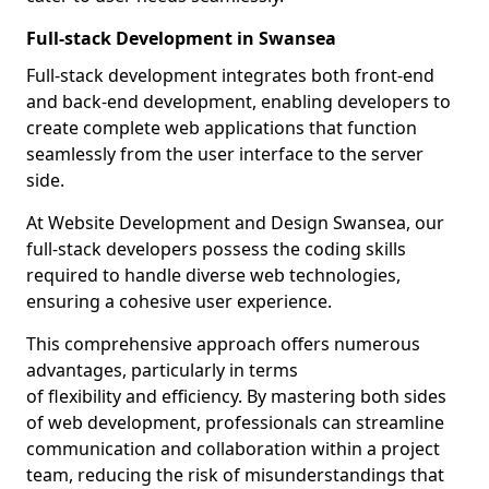
Full-stack Development in Swansea
Full-stack development integrates both front-end
and back-end development, enabling developers to
create complete web applications that function
seamlessly from the user interface to the server
side.
At Website Development and Design Swansea, our
full-stack developers possess the coding skills
required to handle diverse web technologies,
ensuring a cohesive user experience.
This comprehensive approach offers numerous
advantages, particularly in terms
of flexibility and efficiency. By mastering both sides
of web development, professionals can streamline
communication and collaboration within a project
team, reducing the risk of misunderstandings that