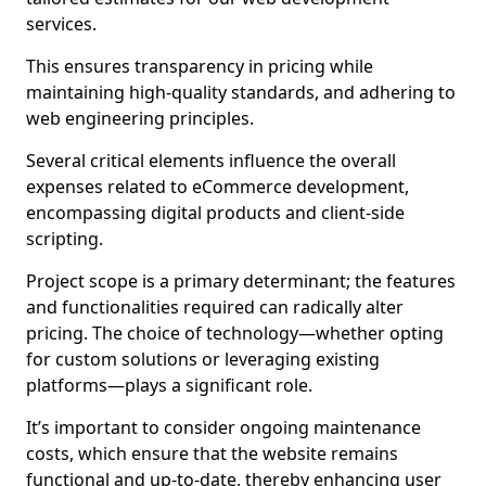
services.
This ensures transparency in pricing while
maintaining high-quality standards, and adhering to
web engineering principles.
Several critical elements influence the overall
expenses related to eCommerce development,
encompassing digital products and client-side
scripting.
Project scope is a primary determinant; the features
and functionalities required can radically alter
pricing. The choice of technology—whether opting
for custom solutions or leveraging existing
platforms—plays a significant role.
It’s important to consider ongoing maintenance
costs, which ensure that the website remains
functional and up-to-date, thereby enhancing user