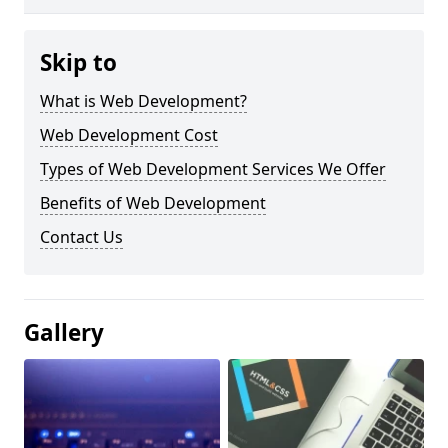
Skip to
What is Web Development?
Web Development Cost
Types of Web Development Services We Offer
Benefits of Web Development
Contact Us
Gallery