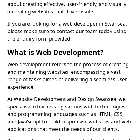
about creating effective, user-friendly, and visually
appealing websites that drive results.
If you are looking for a web developer in Swansea,
please make sure to contact our team today using
the enquiry form provided.
What is Web Development?
Web development refers to the process of creating
and maintaining websites, encompassing a vast
range of tasks aimed at delivering a seamless user
experience.
At Website Development and Design Swansea, we
specialise in harnessing various web technologies
and programming languages such as HTML, CSS,
and JavaScript to build responsive websites and web
applications that meet the needs of our clients.