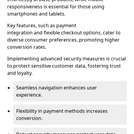
responsiveness is essential for those using
smartphones and tablets.
Key features, such as payment
integration and flexible checkout options, cater to
diverse consumer preferences, promoting higher
conversion rates.
Implementing advanced security measures is crucial
to protect sensitive customer data, fostering trust
and loyalty.
Seamless navigation enhances user
experience.
Flexibility in payment methods increases
conversion.