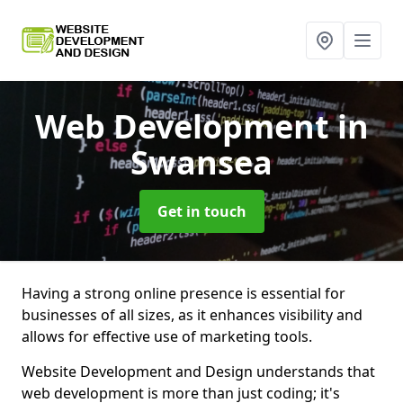
Web Development
in
Swansea
Get in touch
Having a strong online presence is essential for
businesses of all sizes, as it enhances visibility and
allows for effective use of marketing tools.
Website Development and Design understands that
web development is more than just coding; it's