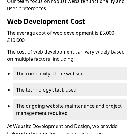
Our team focus on robust website functionality and
user preferences.
Web Development Cost
The average cost of web development is £5,000-
£10,000+.
The cost of web development can vary widely based
on multiple factors, including:
The complexity of the website
The technology stack used
The ongoing website maintenance and project
management required
At Website Development and Design, we provide
tailored estimates for our web development