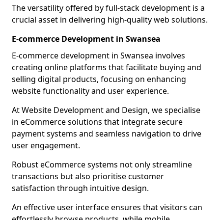
The versatility offered by full-stack development is a
crucial asset in delivering high-quality web solutions.
E-commerce Development in Swansea
E-commerce development in Swansea involves
creating online platforms that facilitate buying and
selling digital products, focusing on enhancing
website functionality and user experience.
At Website Development and Design, we specialise
in eCommerce solutions that integrate secure
payment systems and seamless navigation to drive
user engagement.
Robust eCommerce systems not only streamline
transactions but also prioritise customer
satisfaction through intuitive design.
An effective user interface ensures that visitors can
effortlessly browse products, while mobile