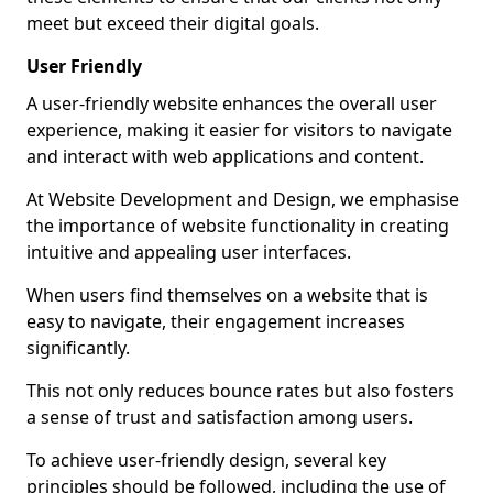
meet but exceed their digital goals.
User Friendly
A user-friendly website enhances the overall user
experience, making it easier for visitors to navigate
and interact with web applications and content.
At Website Development and Design, we emphasise
the importance of website functionality in creating
intuitive and appealing user interfaces.
When users find themselves on a website that is
easy to navigate, their engagement increases
significantly.
This not only reduces bounce rates but also fosters
a sense of trust and satisfaction among users.
To achieve user-friendly design, several key
principles should be followed, including the use of