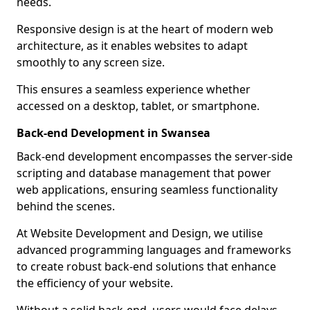
needs.
Responsive design is at the heart of modern web
architecture, as it enables websites to adapt
smoothly to any screen size.
This ensures a seamless experience whether
accessed on a desktop, tablet, or smartphone.
Back-end Development in Swansea
Back-end development encompasses the server-side
scripting and database management that power
web applications, ensuring seamless functionality
behind the scenes.
At Website Development and Design, we utilise
advanced programming languages and frameworks
to create robust back-end solutions that enhance
the efficiency of your website.