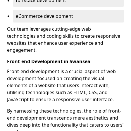
full stack development
eCommerce development
Our team leverages cutting-edge web
technologies and coding skills to create responsive
websites that enhance user experience and
engagement.
Front-end Development in Swansea
Front-end development is a crucial aspect of web
development focused on creating the visual
elements of a website that users interact with,
utilising technologies such as HTML, CSS, and
JavaScript to ensure a responsive user interface.
By harnessing these technologies, the role of front-
end development transcends mere aesthetics and
dives deep into the functionality that caters to users’