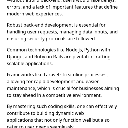
Without a solid back-end, users would face delays,
errors, and a lack of important features that define
modern web experiences.
Robust back-end development is essential for
handling user requests, managing data inputs, and
ensuring security protocols are followed.
Common technologies like Node.js, Python with
Django, and Ruby on Rails are pivotal in crafting
scalable applications.
Frameworks like Laravel streamline processes,
allowing for rapid development and easier
maintenance, which is crucial for businesses aiming
to stay ahead in a competitive environment.
By mastering such coding skills, one can effectively
contribute to building dynamic web
applications that not only function well but also
cater to user needs seamlessly.