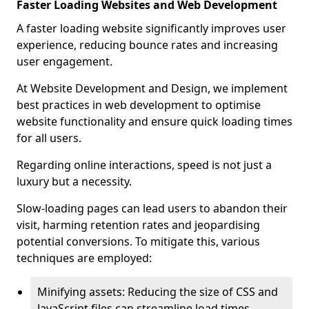
Faster Loading Websites and Web Development
A faster loading website significantly improves user
experience, reducing bounce rates and increasing
user engagement.
At Website Development and Design, we implement
best practices in web development to optimise
website functionality and ensure quick loading times
for all users.
Regarding online interactions, speed is not just a
luxury but a necessity.
Slow-loading pages can lead users to abandon their
visit, harming retention rates and jeopardising
potential conversions. To mitigate this, various
techniques are employed:
Minifying assets: Reducing the size of CSS and
JavaScript files can streamline load times,