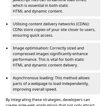
which is essential in both static
HTML and dynamic content.
Utilising content delivery networks (CDNs):
CDNs store copies of your site closer to users,
ensuring quick access.
Image optimisation: Correctly sized and
compressed images significantly enhance
performance. This is vital for both static
HTML and dynamic content delivery.
Asynchronous loading: This method allows
parts of a webpage to load independently,
improving overall speed.
By integrating these strategies, developers can
create agile web applications that not only attract