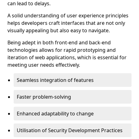
can lead to delays.
A solid understanding of user experience principles
helps developers craft interfaces that are not only
visually appealing but also easy to navigate.
Being adept in both front-end and back-end
technologies allows for rapid prototyping and
iteration of web applications, which is essential for
meeting user needs effectively.
Seamless integration of features
Faster problem-solving
Enhanced adaptability to change
Utilisation of Security Development Practices