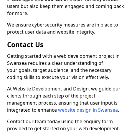
users but also keep them engaged and coming back
for more.
We ensure cybersecurity measures are in place to
protect user data and website integrity.
Contact Us
Getting started with a web development project in
Swansea requires a clear understanding of
your goals, target audience, and the necessary
coding skills to execute your vision effectively.
At Website Development and Design, we guide our
clients through each step of the project
management process, ensuring that user input is
integrated to enhance
website design in Swansea
.
Contact our team today using the enquiry form
provided to get started on your web development.