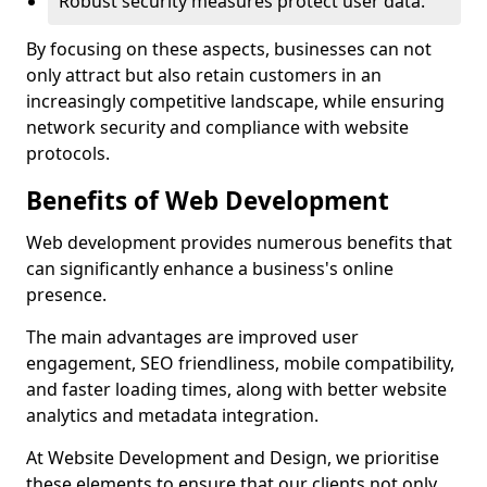
Robust security measures protect user data.
By focusing on these aspects, businesses can not
only attract but also retain customers in an
increasingly competitive landscape, while ensuring
network security and compliance with website
protocols.
Benefits of Web Development
Web development provides numerous benefits that
can significantly enhance a business's online
presence.
The main advantages are improved user
engagement, SEO friendliness, mobile compatibility,
and faster loading times, along with better website
analytics and metadata integration.
At Website Development and Design, we prioritise
these elements to ensure that our clients not only