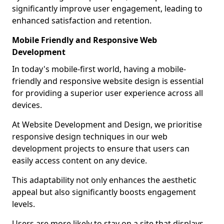
significantly improve user engagement, leading to
enhanced satisfaction and retention.
Mobile Friendly and Responsive Web
Development
In today's mobile-first world, having a mobile-
friendly and responsive website design is essential
for providing a superior user experience across all
devices.
At Website Development and Design, we prioritise
responsive design techniques in our web
development projects to ensure that users can
easily access content on any device.
This adaptability not only enhances the aesthetic
appeal but also significantly boosts engagement
levels.
Users are more likely to stay on a site that displays