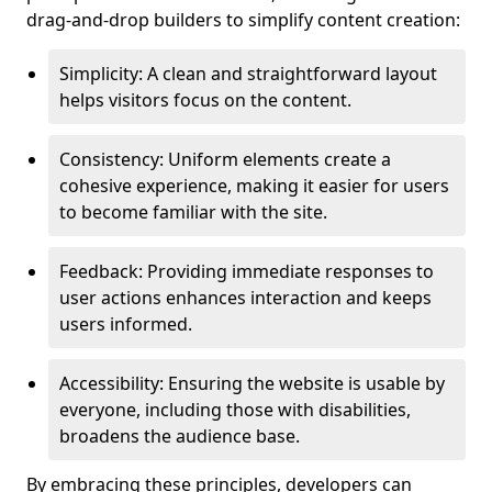
drag-and-drop builders to simplify content creation:
Simplicity: A clean and straightforward layout
helps visitors focus on the content.
Consistency: Uniform elements create a
cohesive experience, making it easier for users
to become familiar with the site.
Feedback: Providing immediate responses to
user actions enhances interaction and keeps
users informed.
Accessibility: Ensuring the website is usable by
everyone, including those with disabilities,
broadens the audience base.
By embracing these principles, developers can