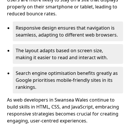
properly on their smartphone or tablet, leading to
reduced bounce rates.
Responsive design ensures that navigation is
seamless, adapting to different web browsers.
The layout adapts based on screen size,
making it easier to read and interact with.
Search engine optimisation benefits greatly as
Google prioritises mobile-friendly sites in its
rankings.
As web developers in Swansea Wales continue to
build skills in HTML, CSS, and JavaScript, embracing
responsive strategies becomes crucial for creating
engaging, user-centred experiences.