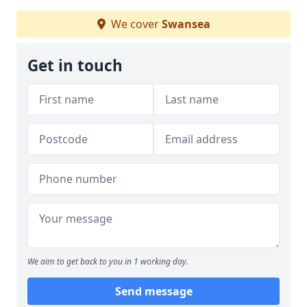
We cover
Swansea
Get in touch
We aim to get back to you in 1 working day.
Send message