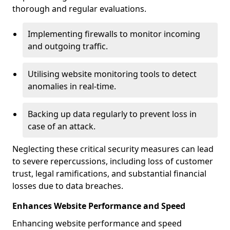
thorough and regular evaluations.
Implementing firewalls to monitor incoming
and outgoing traffic.
Utilising website monitoring tools to detect
anomalies in real-time.
Backing up data regularly to prevent loss in
case of an attack.
Neglecting these critical security measures can lead
to severe repercussions, including loss of customer
trust, legal ramifications, and substantial financial
losses due to data breaches.
Enhances Website Performance and Speed
Enhancing website performance and speed