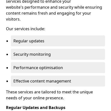
services designed to enhance your
website's performance and security while ensuring
content remains fresh and engaging for your
visitors.
Our services include:
Regular updates
Security monitoring
Performance optimisation
Effective content management
These services are tailored to meet the unique
needs of your online presence.
Regular Updates and Backups