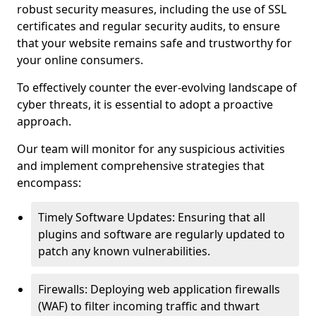
robust security measures, including the use of SSL
certificates and regular security audits, to ensure
that your website remains safe and trustworthy for
your online consumers.
To effectively counter the ever-evolving landscape of
cyber threats, it is essential to adopt a proactive
approach.
Our team will monitor for any suspicious activities
and implement comprehensive strategies that
encompass:
Timely Software Updates: Ensuring that all
plugins and software are regularly updated to
patch any known vulnerabilities.
Firewalls: Deploying web application firewalls
(WAF) to filter incoming traffic and thwart