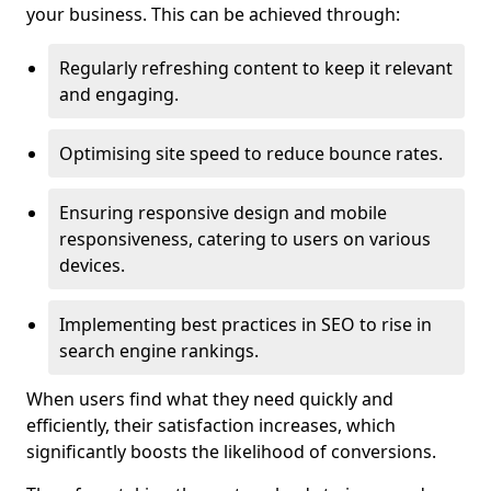
your business. This can be achieved through:
Regularly refreshing content to keep it relevant
and engaging.
Optimising site speed to reduce bounce rates.
Ensuring responsive design and mobile
responsiveness, catering to users on various
devices.
Implementing best practices in SEO to rise in
search engine rankings.
When users find what they need quickly and
efficiently, their satisfaction increases, which
significantly boosts the likelihood of conversions.