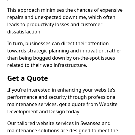
This approach minimises the chances of expensive
repairs and unexpected downtime, which often
leads to productivity losses and customer
dissatisfaction.
In turn, businesses can direct their attention
towards strategic planning and innovation, rather
than being bogged down by on-the-spot issues
related to their web infrastructure.
Get a Quote
If you’re interested in enhancing your website’s
performance and security through professional
maintenance services, get a quote from Website
Development and Design today.
Our tailored website services in Swansea and
maintenance solutions are designed to meet the