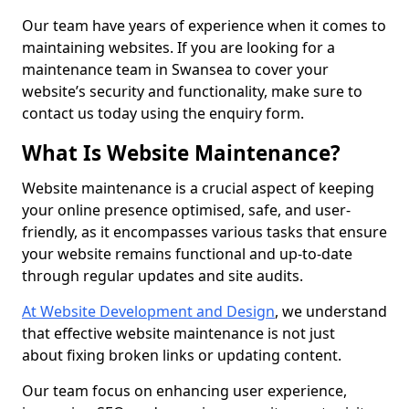
Our team have years of experience when it comes to
maintaining websites. If you are looking for a
maintenance team in Swansea to cover your
website’s security and functionality, make sure to
contact us today using the enquiry form.
What Is Website Maintenance?
Website maintenance is a crucial aspect of keeping
your online presence optimised, safe, and user-
friendly, as it encompasses various tasks that ensure
your website remains functional and up-to-date
through regular updates and site audits.
At Website Development and Design
, we understand
that effective website maintenance is not just
about fixing broken links or updating content.
Our team focus on enhancing user experience,