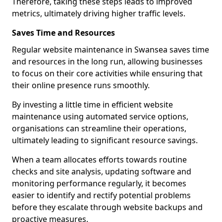
Therefore, taking these steps leads to improved
metrics, ultimately driving higher traffic levels.
Saves Time and Resources
Regular website maintenance in Swansea saves time
and resources in the long run, allowing businesses
to focus on their core activities while ensuring that
their online presence runs smoothly.
By investing a little time in efficient website
maintenance using automated service options,
organisations can streamline their operations,
ultimately leading to significant resource savings.
When a team allocates efforts towards routine
checks and site analysis, updating software and
monitoring performance regularly, it becomes
easier to identify and rectify potential problems
before they escalate through website backups and
proactive measures.