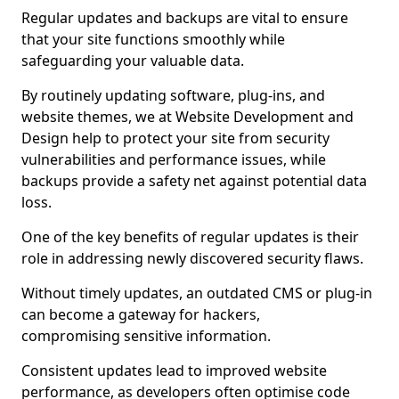
Regular updates and backups are vital to ensure
that your site functions smoothly while
safeguarding your valuable data.
By routinely updating software, plug-ins, and
website themes, we at Website Development and
Design help to protect your site from security
vulnerabilities and performance issues, while
backups provide a safety net against potential data
loss.
One of the key benefits of regular updates is their
role in addressing newly discovered security flaws.
Without timely updates, an outdated CMS or plug-in
can become a gateway for hackers,
compromising sensitive information.
Consistent updates lead to improved website
performance, as developers often optimise code