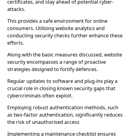
certificates, and stay ahead of potential cyber-
attacks.
This provides a safe environment for online
consumers. Utilising website analytics and
conducting security checks further enhance these
efforts.
Along with the basic measures discussed, website
security encompasses a range of proactive
strategies designed to fortify defences.
Regular updates to software and plug-ins play a
crucial role in closing known security gaps that
cybercriminals often exploit.
Employing robust authentication methods, such
as two-factor authentication, significantly reduces
the risk of unauthorised access
Implementing a maintenance checklist ensures