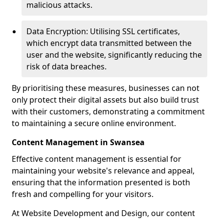
malicious attacks.
Data Encryption: Utilising SSL certificates,
which encrypt data transmitted between the
user and the website, significantly reducing the
risk of data breaches.
By prioritising these measures, businesses can not
only protect their digital assets but also build trust
with their customers, demonstrating a commitment
to maintaining a secure online environment.
Content Management in Swansea
Effective content management is essential for
maintaining your website's relevance and appeal,
ensuring that the information presented is both
fresh and compelling for your visitors.
At Website Development and Design, our content