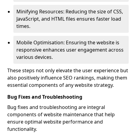
Minifying Resources: Reducing the size of CSS,
JavaScript, and HTML files ensures faster load
times.
Mobile Optimisation: Ensuring the website is
responsive enhances user engagement across
various devices.
These steps not only elevate the user experience but
also positively influence SEO rankings, making them
essential components of any website strategy.
Bug Fixes and Troubleshooting
Bug fixes and troubleshooting are integral
components of website maintenance that help
ensure optimal website performance and
functionality.