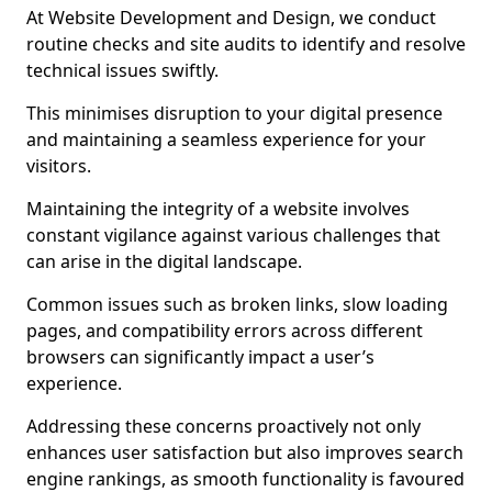
At Website Development and Design, we conduct
routine checks and site audits to identify and resolve
technical issues swiftly.
This minimises disruption to your digital presence
and maintaining a seamless experience for your
visitors.
Maintaining the integrity of a website involves
constant vigilance against various challenges that
can arise in the digital landscape.
Common issues such as broken links, slow loading
pages, and compatibility errors across different
browsers can significantly impact a user’s
experience.
Addressing these concerns proactively not only
enhances user satisfaction but also improves search
engine rankings, as smooth functionality is favoured