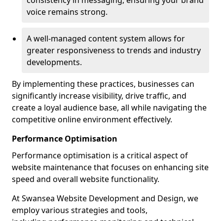
consistency in messaging, ensuring your brand
voice remains strong.
A well-managed content system allows for
greater responsiveness to trends and industry
developments.
By implementing these practices, businesses can
significantly increase visibility, drive traffic, and
create a loyal audience base, all while navigating the
competitive online environment effectively.
Performance Optimisation
Performance optimisation is a critical aspect of
website maintenance that focuses on enhancing site
speed and overall website functionality.
At Swansea Website Development and Design, we
employ various strategies and tools,