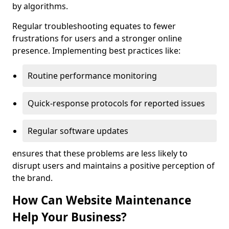
by algorithms.
Regular troubleshooting equates to fewer
frustrations for users and a stronger online
presence. Implementing best practices like:
Routine performance monitoring
Quick-response protocols for reported issues
Regular software updates
ensures that these problems are less likely to
disrupt users and maintains a positive perception of
the brand.
How Can Website Maintenance
Help Your Business?