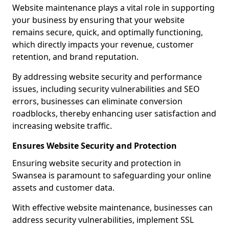
Website maintenance plays a vital role in supporting
your business by ensuring that your website
remains secure, quick, and optimally functioning,
which directly impacts your revenue, customer
retention, and brand reputation.
By addressing website security and performance
issues, including security vulnerabilities and SEO
errors, businesses can eliminate conversion
roadblocks, thereby enhancing user satisfaction and
increasing website traffic.
Ensures Website Security and Protection
Ensuring website security and protection in
Swansea is paramount to safeguarding your online
assets and customer data.
With effective website maintenance, businesses can
address security vulnerabilities, implement SSL