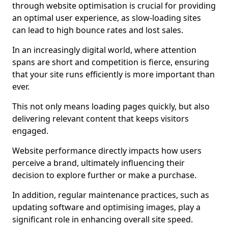
through website optimisation is crucial for providing
an optimal user experience, as slow-loading sites
can lead to high bounce rates and lost sales.
In an increasingly digital world, where attention
spans are short and competition is fierce, ensuring
that your site runs efficiently is more important than
ever.
This not only means loading pages quickly, but also
delivering relevant content that keeps visitors
engaged.
Website performance directly impacts how users
perceive a brand, ultimately influencing their
decision to explore further or make a purchase.
In addition, regular maintenance practices, such as
updating software and optimising images, play a
significant role in enhancing overall site speed.