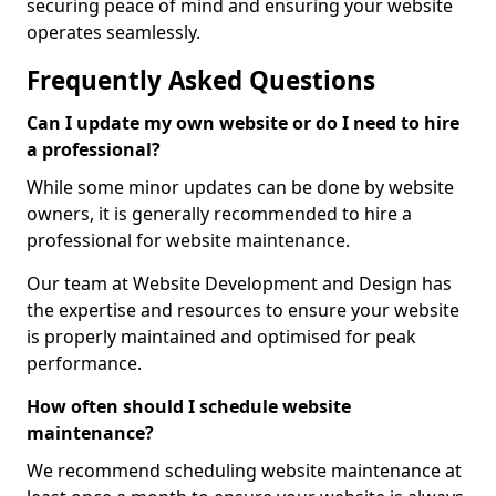
securing peace of mind and ensuring your website
operates seamlessly.
Frequently Asked Questions
Can I update my own website or do I need to hire
a professional?
While some minor updates can be done by website
owners, it is generally recommended to hire a
professional for website maintenance.
Our team at Website Development and Design has
the expertise and resources to ensure your website
is properly maintained and optimised for peak
performance.
How often should I schedule website
maintenance?
We recommend scheduling website maintenance at