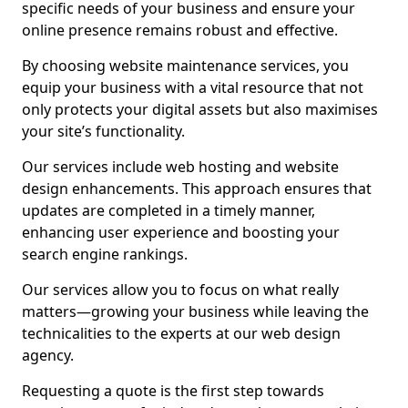
specific needs of your business and ensure your
online presence remains robust and effective.
By choosing website maintenance services, you
equip your business with a vital resource that not
only protects your digital assets but also maximises
your site’s functionality.
Our services include web hosting and website
design enhancements. This approach ensures that
updates are completed in a timely manner,
enhancing user experience and boosting your
search engine rankings.
Our services allow you to focus on what really
matters—growing your business while leaving the
technicalities to the experts at our web design
agency.
Requesting a quote is the first step towards