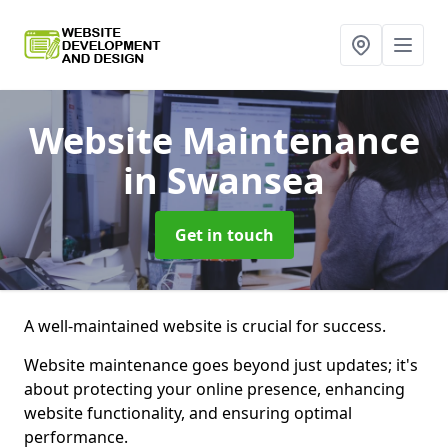
Website Maintenance
in Swansea
Get in touch
A well-maintained website is crucial for success.
Website maintenance goes beyond just updates; it's
about protecting your online presence, enhancing
website functionality, and ensuring optimal
performance.