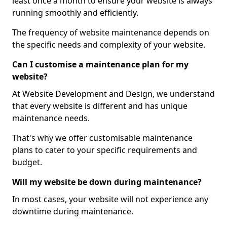
least once a month to ensure your website is always
running smoothly and efficiently.
The frequency of website maintenance depends on
the specific needs and complexity of your website.
Can I customise a maintenance plan for my
website?
At Website Development and Design, we understand
that every website is different and has unique
maintenance needs.
That's why we offer customisable maintenance
plans to cater to your specific requirements and
budget.
Will my website be down during maintenance?
In most cases, your website will not experience any
downtime during maintenance.