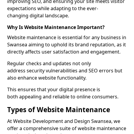
improving SEO, and ensuring your site meets visitor
expectations while adapting to the ever-
changing digital landscape.
Why Is Website Maintenance Important?
Website maintenance is essential for any business in
Swansea aiming to uphold its brand reputation, as it
directly affects user satisfaction and engagement.
Regular checks and updates not only
address security vulnerabilities and SEO errors but
also enhance website functionality.
This ensures that your digital presence is
both appealing and reliable to online consumers.
Types of Website Maintenance
At Website Development and Design Swansea, we
offer a comprehensive suite of website maintenance