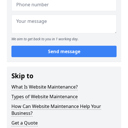
We aim to get back to you in 1 working day.
Send message
Skip to
What Is Website Maintenance?
Types of Website Maintenance
How Can Website Maintenance Help Your
Business?
Get a Quote