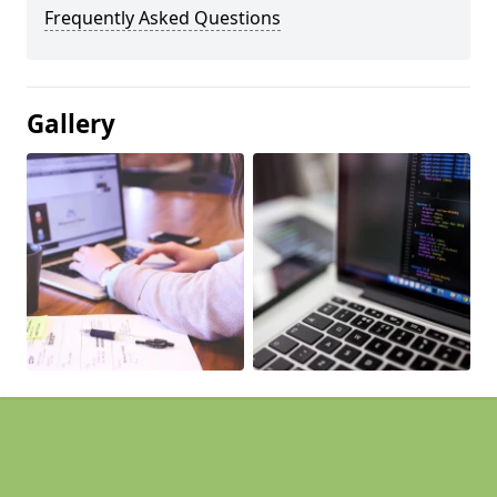
Frequently Asked Questions
Gallery