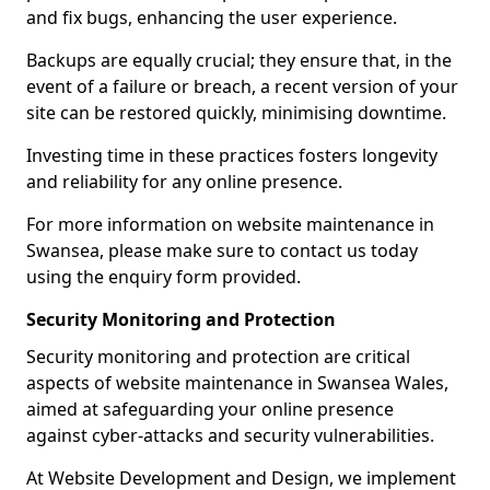
and fix bugs, enhancing the user experience.
Backups are equally crucial; they ensure that, in the
event of a failure or breach, a recent version of your
site can be restored quickly, minimising downtime.
Investing time in these practices fosters longevity
and reliability for any online presence.
For more information on website maintenance in
Swansea, please make sure to contact us today
using the enquiry form provided.
Security Monitoring and Protection
Security monitoring and protection are critical
aspects of website maintenance in Swansea Wales,
aimed at safeguarding your online presence
against cyber-attacks and security vulnerabilities.
At Website Development and Design, we implement