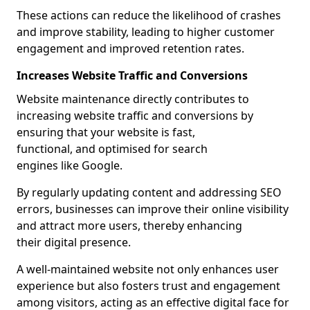
These actions can reduce the likelihood of crashes
and improve stability, leading to higher customer
engagement and improved retention rates.
Increases Website Traffic and Conversions
Website maintenance directly contributes to
increasing website traffic and conversions by
ensuring that your website is fast,
functional, and optimised for search
engines like Google.
By regularly updating content and addressing SEO
errors, businesses can improve their online visibility
and attract more users, thereby enhancing
their digital presence.
A well-maintained website not only enhances user
experience but also fosters trust and engagement
among visitors, acting as an effective digital face for