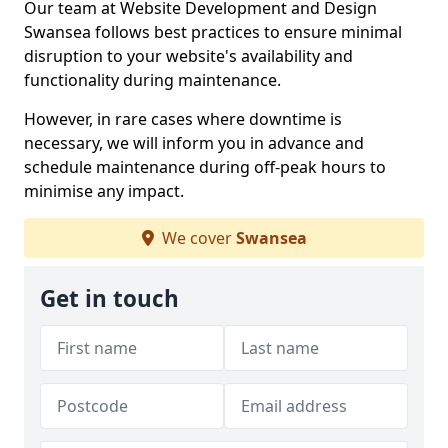
Our team at Website Development and Design
Swansea follows best practices to ensure minimal
disruption to your website's availability and
functionality during maintenance.
However, in rare cases where downtime is
necessary, we will inform you in advance and
schedule maintenance during off-peak hours to
minimise any impact.
We cover
Swansea
Get in touch