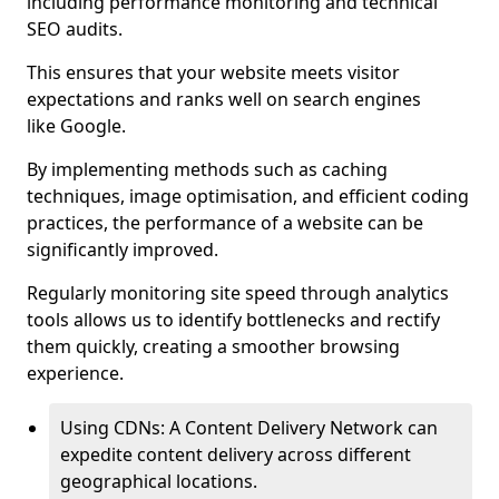
including performance monitoring and technical
SEO audits.
This ensures that your website meets visitor
expectations and ranks well on search engines
like Google.
By implementing methods such as caching
techniques, image optimisation, and efficient coding
practices, the performance of a website can be
significantly improved.
Regularly monitoring site speed through analytics
tools allows us to identify bottlenecks and rectify
them quickly, creating a smoother browsing
experience.
Using CDNs: A Content Delivery Network can
expedite content delivery across different
geographical locations.