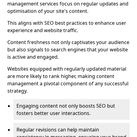
management services focus on regular updates and
optimisation of your site's content.
This aligns with SEO best practices to enhance user
experience and website traffic.
Content freshness not only captivates your audience
but also signals to search engines that your website
is active and engaged.
Websites equipped with regularly updated material
are more likely to rank higher, making content
management a pivotal component of any successful
strategy.
Engaging content not only boosts SEO but
fosters better user interactions.
Regular revisions can help maintain