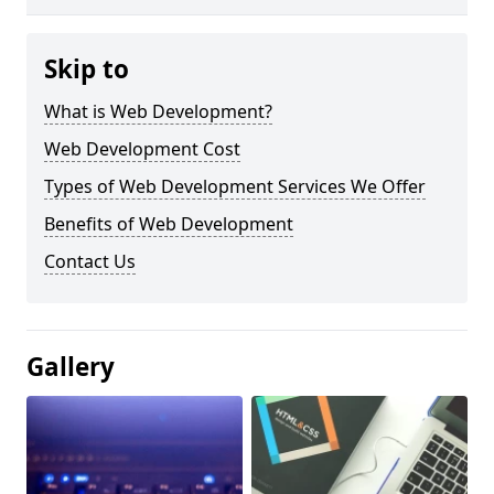
Skip to
What is Web Development?
Web Development Cost
Types of Web Development Services We Offer
Benefits of Web Development
Contact Us
Gallery