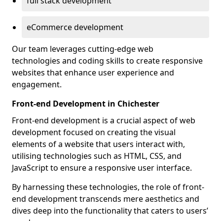
full stack development
eCommerce development
Our team leverages cutting-edge web
technologies and coding skills to create responsive
websites that enhance user experience and
engagement.
Front-end Development in Chichester
Front-end development is a crucial aspect of web
development focused on creating the visual
elements of a website that users interact with,
utilising technologies such as HTML, CSS, and
JavaScript to ensure a responsive user interface.
By harnessing these technologies, the role of front-
end development transcends mere aesthetics and
dives deep into the functionality that caters to users’