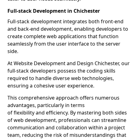
Full-stack Development in Chichester
Full-stack development integrates both front-end
and back-end development, enabling developers to
create complete web applications that function
seamlessly from the user interface to the server
side.
At Website Development and Design Chichester, our
full-stack developers possess the coding skills
required to handle diverse web technologies,
ensuring a cohesive user experience.
This comprehensive approach offers numerous
advantages, particularly in terms
of flexibility and efficiency. By mastering both sides
of web development, professionals can streamline
communication and collaboration within a project
team, reducing the risk of misunderstandings that