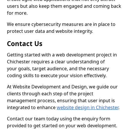
users but also keep them engaged and coming back
for more.
We ensure cybersecurity measures are in place to
protect user data and website integrity.
Contact Us
Getting started with a web development project in
Chichester requires a clear understanding of
your goals, target audience, and the necessary
coding skills to execute your vision effectively.
At Website Development and Design, we guide our
clients through each step of the project
management process, ensuring that user input is
integrated to enhance
website design in Chichester
.
Contact our team today using the enquiry form
provided to get started on your web development.