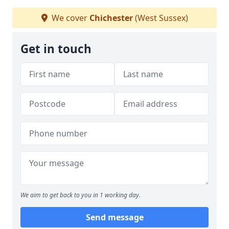
We cover
Chichester
(West Sussex)
Get in touch
We aim to get back to you in 1 working day.
Send message