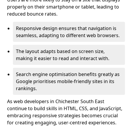
properly on their smartphone or tablet, leading to
reduced bounce rates.
Responsive design ensures that navigation is
seamless, adapting to different web browsers.
The layout adapts based on screen size,
making it easier to read and interact with.
Search engine optimisation benefits greatly as
Google prioritises mobile-friendly sites in its
rankings.
As web developers in Chichester South East
continue to build skills in HTML, CSS, and JavaScript,
embracing responsive strategies becomes crucial
for creating engaging, user-centred experiences.