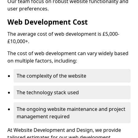
Our team focus on robust website functionality and
user preferences.
Web Development Cost
The average cost of web development is £5,000-
£10,000+.
The cost of web development can vary widely based
on multiple factors, including:
The complexity of the website
The technology stack used
The ongoing website maintenance and project
management required
At Website Development and Design, we provide
tailored estimates for our web development