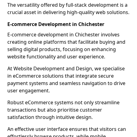
The versatility offered by full-stack development is a
crucial asset in delivering high-quality web solutions.
E-commerce Development in Chichester
E-commerce development in Chichester involves
creating online platforms that facilitate buying and
selling digital products, focusing on enhancing
website functionality and user experience.
At Website Development and Design, we specialise
in eCommerce solutions that integrate secure
payment systems and seamless navigation to drive
user engagement.
Robust eCommerce systems not only streamline
transactions but also prioritise customer
satisfaction through intuitive design.
An effective user interface ensures that visitors can
effortlessly browse products, while mobile