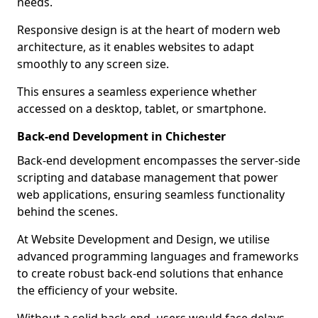
needs.
Responsive design is at the heart of modern web
architecture, as it enables websites to adapt
smoothly to any screen size.
This ensures a seamless experience whether
accessed on a desktop, tablet, or smartphone.
Back-end Development in Chichester
Back-end development encompasses the server-side
scripting and database management that power
web applications, ensuring seamless functionality
behind the scenes.
At Website Development and Design, we utilise
advanced programming languages and frameworks
to create robust back-end solutions that enhance
the efficiency of your website.