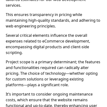
services.
This ensures transparency in pricing while
maintaining high-quality standards, and adhering to
web engineering principles.
Several critical elements influence the overall
expenses related to eCommerce development,
encompassing digital products and client-side
scripting.
Project scope is a primary determinant; the features
and functionalities required can radically alter
pricing. The choice of technology—whether opting
for custom solutions or leveraging existing
platforms—plays a significant role.
It’s important to consider ongoing maintenance
costs, which ensure that the website remains
functional and up-to-date, thereby enhancing user