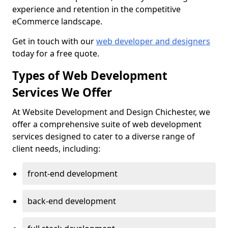
experience and retention in the competitive
eCommerce landscape.
Get in touch with our
web developer and designers
today for a free quote.
Types of Web Development
Services We Offer
At Website Development and Design Chichester, we
offer a comprehensive suite of web development
services designed to cater to a diverse range of
client needs, including:
front-end development
back-end development