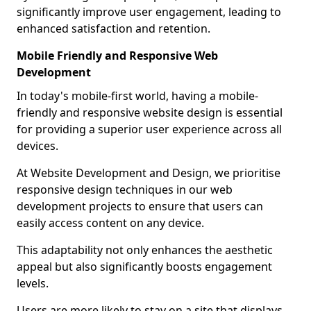
significantly improve user engagement, leading to
enhanced satisfaction and retention.
Mobile Friendly and Responsive Web
Development
In today's mobile-first world, having a mobile-
friendly and responsive website design is essential
for providing a superior user experience across all
devices.
At Website Development and Design, we prioritise
responsive design techniques in our web
development projects to ensure that users can
easily access content on any device.
This adaptability not only enhances the aesthetic
appeal but also significantly boosts engagement
levels.
Users are more likely to stay on a site that displays