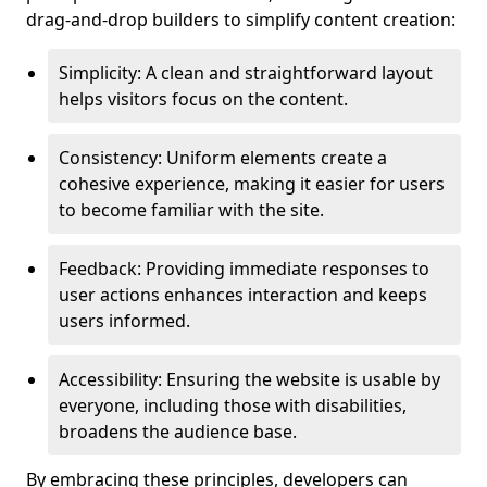
drag-and-drop builders to simplify content creation:
Simplicity: A clean and straightforward layout
helps visitors focus on the content.
Consistency: Uniform elements create a
cohesive experience, making it easier for users
to become familiar with the site.
Feedback: Providing immediate responses to
user actions enhances interaction and keeps
users informed.
Accessibility: Ensuring the website is usable by
everyone, including those with disabilities,
broadens the audience base.
By embracing these principles, developers can