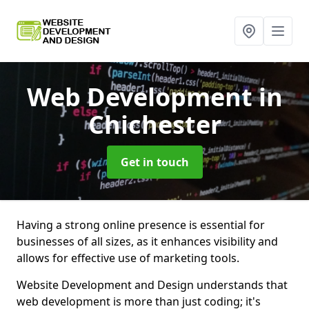
Web Development
in
Chichester
Get in touch
Having a strong online presence is essential for
businesses of all sizes, as it enhances visibility and
allows for effective use of marketing tools.
Website Development and Design understands that
web development is more than just coding; it's