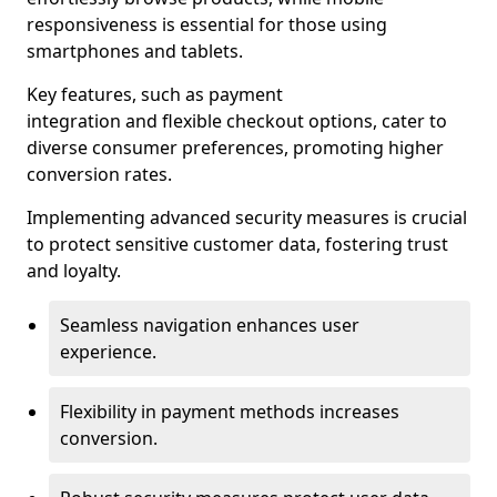
responsiveness is essential for those using
smartphones and tablets.
Key features, such as payment
integration and flexible checkout options, cater to
diverse consumer preferences, promoting higher
conversion rates.
Implementing advanced security measures is crucial
to protect sensitive customer data, fostering trust
and loyalty.
Seamless navigation enhances user
experience.
Flexibility in payment methods increases
conversion.