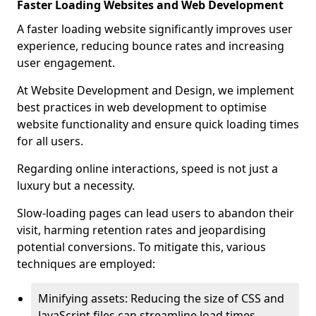
Faster Loading Websites and Web Development
A faster loading website significantly improves user
experience, reducing bounce rates and increasing
user engagement.
At Website Development and Design, we implement
best practices in web development to optimise
website functionality and ensure quick loading times
for all users.
Regarding online interactions, speed is not just a
luxury but a necessity.
Slow-loading pages can lead users to abandon their
visit, harming retention rates and jeopardising
potential conversions. To mitigate this, various
techniques are employed:
Minifying assets: Reducing the size of CSS and
JavaScript files can streamline load times,