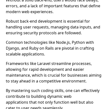
Without a solid back-end, users would face delays,
errors, and a lack of important features that define
modern web experiences.
Robust back-end development is essential for
handling user requests, managing data inputs, and
ensuring security protocols are followed.
Common technologies like Node.js, Python with
Django, and Ruby on Rails are pivotal in crafting
scalable applications.
Frameworks like Laravel streamline processes,
allowing for rapid development and easier
maintenance, which is crucial for businesses aiming
to stay ahead in a competitive environment.
By mastering such coding skills, one can effectively
contribute to building dynamic web
applications that not only function well but also
cater to user needs seamlessly.