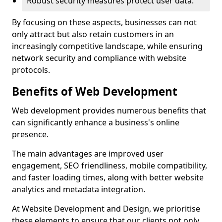
Robust security measures protect user data.
By focusing on these aspects, businesses can not
only attract but also retain customers in an
increasingly competitive landscape, while ensuring
network security and compliance with website
protocols.
Benefits of Web Development
Web development provides numerous benefits that
can significantly enhance a business's online
presence.
The main advantages are improved user
engagement, SEO friendliness, mobile compatibility,
and faster loading times, along with better website
analytics and metadata integration.
At Website Development and Design, we prioritise
these elements to ensure that our clients not only