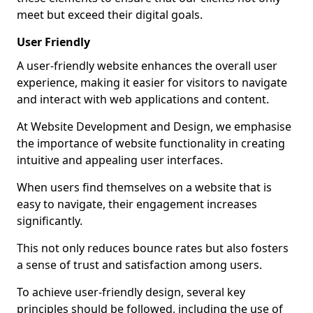
meet but exceed their digital goals.
User Friendly
A user-friendly website enhances the overall user
experience, making it easier for visitors to navigate
and interact with web applications and content.
At Website Development and Design, we emphasise
the importance of website functionality in creating
intuitive and appealing user interfaces.
When users find themselves on a website that is
easy to navigate, their engagement increases
significantly.
This not only reduces bounce rates but also fosters
a sense of trust and satisfaction among users.
To achieve user-friendly design, several key
principles should be followed, including the use of