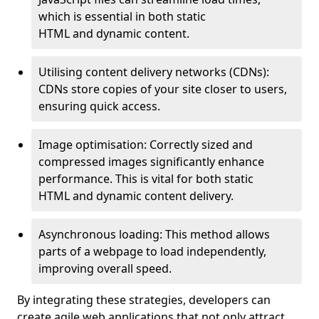
which is essential in both static
HTML and dynamic content.
Utilising content delivery networks (CDNs):
CDNs store copies of your site closer to users,
ensuring quick access.
Image optimisation: Correctly sized and
compressed images significantly enhance
performance. This is vital for both static
HTML and dynamic content delivery.
Asynchronous loading: This method allows
parts of a webpage to load independently,
improving overall speed.
By integrating these strategies, developers can
create agile web applications that not only attract