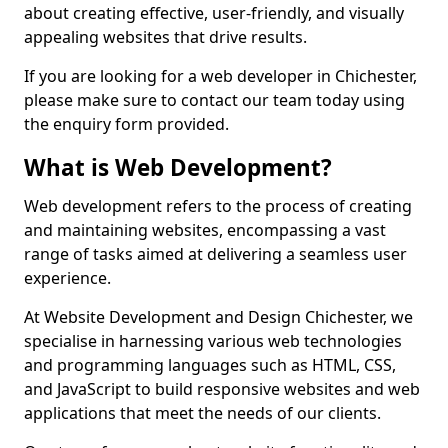
about creating effective, user-friendly, and visually
appealing websites that drive results.
If you are looking for a web developer in Chichester,
please make sure to contact our team today using
the enquiry form provided.
What is Web Development?
Web development refers to the process of creating
and maintaining websites, encompassing a vast
range of tasks aimed at delivering a seamless user
experience.
At Website Development and Design Chichester, we
specialise in harnessing various web technologies
and programming languages such as HTML, CSS,
and JavaScript to build responsive websites and web
applications that meet the needs of our clients.