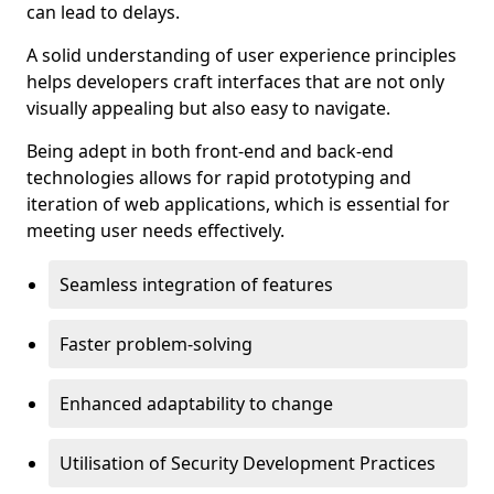
can lead to delays.
A solid understanding of user experience principles
helps developers craft interfaces that are not only
visually appealing but also easy to navigate.
Being adept in both front-end and back-end
technologies allows for rapid prototyping and
iteration of web applications, which is essential for
meeting user needs effectively.
Seamless integration of features
Faster problem-solving
Enhanced adaptability to change
Utilisation of Security Development Practices