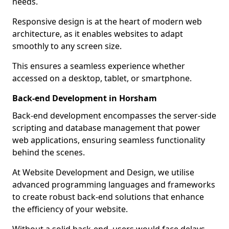
needs.
Responsive design is at the heart of modern web
architecture, as it enables websites to adapt
smoothly to any screen size.
This ensures a seamless experience whether
accessed on a desktop, tablet, or smartphone.
Back-end Development in Horsham
Back-end development encompasses the server-side
scripting and database management that power
web applications, ensuring seamless functionality
behind the scenes.
At Website Development and Design, we utilise
advanced programming languages and frameworks
to create robust back-end solutions that enhance
the efficiency of your website.