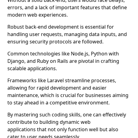
Without a solid back-end, users would face delays,
errors, and a lack of important features that define
modern web experiences.
Robust back-end development is essential for
handling user requests, managing data inputs, and
ensuring security protocols are followed.
Common technologies like Node.js, Python with
Django, and Ruby on Rails are pivotal in crafting
scalable applications.
Frameworks like Laravel streamline processes,
allowing for rapid development and easier
maintenance, which is crucial for businesses aiming
to stay ahead in a competitive environment.
By mastering such coding skills, one can effectively
contribute to building dynamic web
applications that not only function well but also
cater to user needs seamlessly.