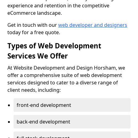
experience and retention in the competitive
eCommerce landscape.
Get in touch with our
web developer and designers
today for a free quote.
Types of Web Development
Services We Offer
At Website Development and Design Horsham, we
offer a comprehensive suite of web development
services designed to cater to a diverse range of
client needs, including:
front-end development
back-end development