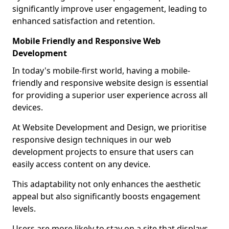
significantly improve user engagement, leading to
enhanced satisfaction and retention.
Mobile Friendly and Responsive Web
Development
In today's mobile-first world, having a mobile-
friendly and responsive website design is essential
for providing a superior user experience across all
devices.
At Website Development and Design, we prioritise
responsive design techniques in our web
development projects to ensure that users can
easily access content on any device.
This adaptability not only enhances the aesthetic
appeal but also significantly boosts engagement
levels.
Users are more likely to stay on a site that displays