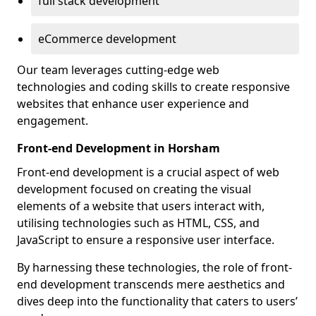
full stack development
eCommerce development
Our team leverages cutting-edge web
technologies and coding skills to create responsive
websites that enhance user experience and
engagement.
Front-end Development in Horsham
Front-end development is a crucial aspect of web
development focused on creating the visual
elements of a website that users interact with,
utilising technologies such as HTML, CSS, and
JavaScript to ensure a responsive user interface.
By harnessing these technologies, the role of front-
end development transcends mere aesthetics and
dives deep into the functionality that caters to users’