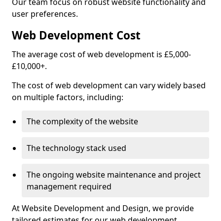
Our team focus on robust website functionality and
user preferences.
Web Development Cost
The average cost of web development is £5,000-
£10,000+.
The cost of web development can vary widely based
on multiple factors, including:
The complexity of the website
The technology stack used
The ongoing website maintenance and project
management required
At Website Development and Design, we provide
tailored estimates for our web development