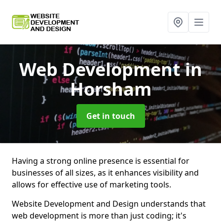
Web Development
in
Horsham
Get in touch
Having a strong online presence is essential for
businesses of all sizes, as it enhances visibility and
allows for effective use of marketing tools.
Website Development and Design understands that
web development is more than just coding; it's