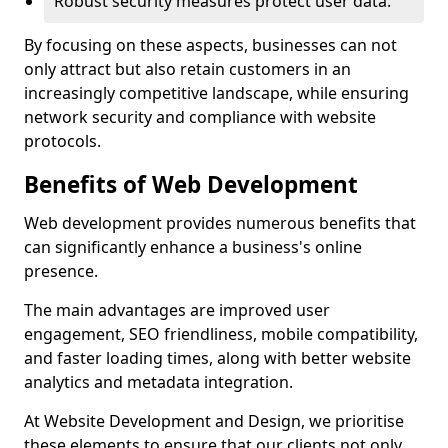
Robust security measures protect user data.
By focusing on these aspects, businesses can not
only attract but also retain customers in an
increasingly competitive landscape, while ensuring
network security and compliance with website
protocols.
Benefits of Web Development
Web development provides numerous benefits that
can significantly enhance a business's online
presence.
The main advantages are improved user
engagement, SEO friendliness, mobile compatibility,
and faster loading times, along with better website
analytics and metadata integration.
At Website Development and Design, we prioritise
these elements to ensure that our clients not only