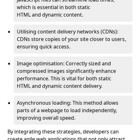
which is essential in both static
HTML and dynamic content.
Utilising content delivery networks (CDNs):
CDNs store copies of your site closer to users,
ensuring quick access.
Image optimisation: Correctly sized and
compressed images significantly enhance
performance. This is vital for both static
HTML and dynamic content delivery.
Asynchronous loading: This method allows
parts of a webpage to load independently,
improving overall speed.
By integrating these strategies, developers can
create agile web applications that not only attract