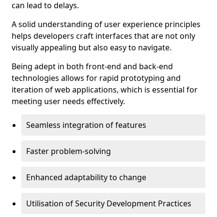
can lead to delays.
A solid understanding of user experience principles
helps developers craft interfaces that are not only
visually appealing but also easy to navigate.
Being adept in both front-end and back-end
technologies allows for rapid prototyping and
iteration of web applications, which is essential for
meeting user needs effectively.
Seamless integration of features
Faster problem-solving
Enhanced adaptability to change
Utilisation of Security Development Practices