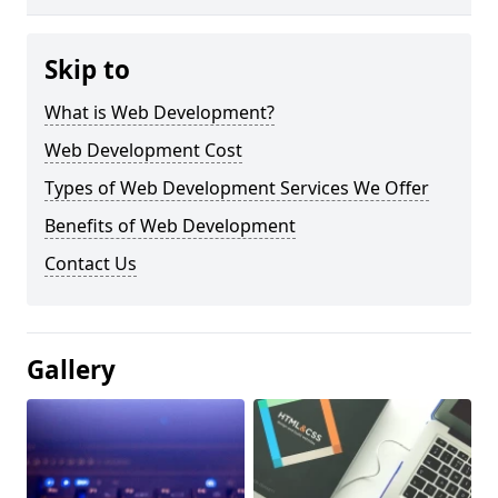
Skip to
What is Web Development?
Web Development Cost
Types of Web Development Services We Offer
Benefits of Web Development
Contact Us
Gallery