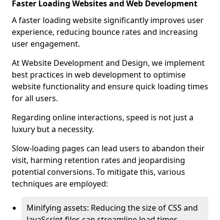
Faster Loading Websites and Web Development
A faster loading website significantly improves user
experience, reducing bounce rates and increasing
user engagement.
At Website Development and Design, we implement
best practices in web development to optimise
website functionality and ensure quick loading times
for all users.
Regarding online interactions, speed is not just a
luxury but a necessity.
Slow-loading pages can lead users to abandon their
visit, harming retention rates and jeopardising
potential conversions. To mitigate this, various
techniques are employed:
Minifying assets: Reducing the size of CSS and
JavaScript files can streamline load times,