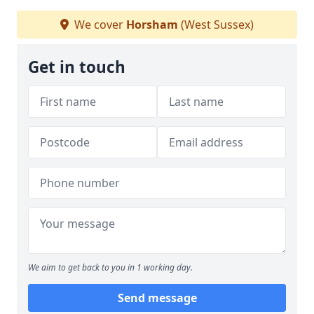
We cover
Horsham
(West Sussex)
Get in touch
We aim to get back to you in 1 working day.
Send message