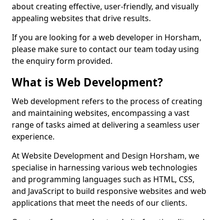
about creating effective, user-friendly, and visually
appealing websites that drive results.
If you are looking for a web developer in Horsham,
please make sure to contact our team today using
the enquiry form provided.
What is Web Development?
Web development refers to the process of creating
and maintaining websites, encompassing a vast
range of tasks aimed at delivering a seamless user
experience.
At Website Development and Design Horsham, we
specialise in harnessing various web technologies
and programming languages such as HTML, CSS,
and JavaScript to build responsive websites and web
applications that meet the needs of our clients.