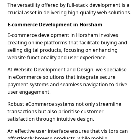
The versatility offered by full-stack development is a
crucial asset in delivering high-quality web solutions.
E-commerce Development in Horsham
E-commerce development in Horsham involves
creating online platforms that facilitate buying and
selling digital products, focusing on enhancing
website functionality and user experience.
At Website Development and Design, we specialise
in eCommerce solutions that integrate secure
payment systems and seamless navigation to drive
user engagement.
Robust eCommerce systems not only streamline
transactions but also prioritise customer
satisfaction through intuitive design.
An effective user interface ensures that visitors can
effortlessly browse products, while mobile