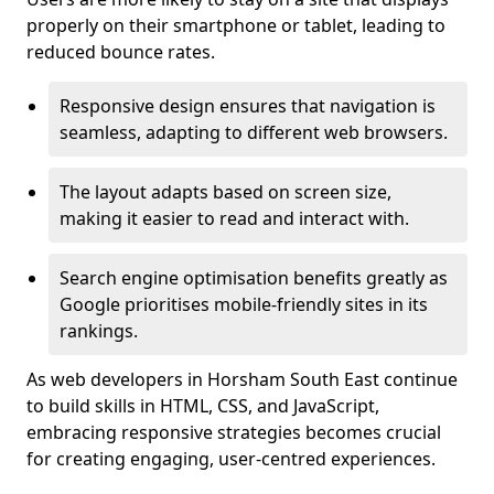
properly on their smartphone or tablet, leading to
reduced bounce rates.
Responsive design ensures that navigation is
seamless, adapting to different web browsers.
The layout adapts based on screen size,
making it easier to read and interact with.
Search engine optimisation benefits greatly as
Google prioritises mobile-friendly sites in its
rankings.
As web developers in Horsham South East continue
to build skills in HTML, CSS, and JavaScript,
embracing responsive strategies becomes crucial
for creating engaging, user-centred experiences.