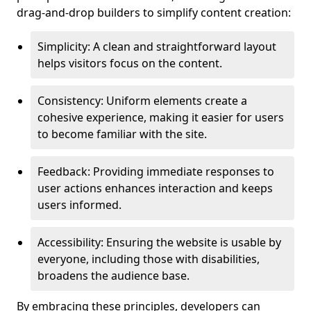
drag-and-drop builders to simplify content creation:
Simplicity: A clean and straightforward layout
helps visitors focus on the content.
Consistency: Uniform elements create a
cohesive experience, making it easier for users
to become familiar with the site.
Feedback: Providing immediate responses to
user actions enhances interaction and keeps
users informed.
Accessibility: Ensuring the website is usable by
everyone, including those with disabilities,
broadens the audience base.
By embracing these principles, developers can