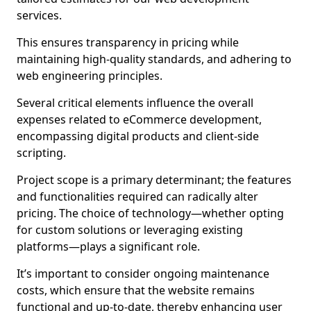
services.
This ensures transparency in pricing while
maintaining high-quality standards, and adhering to
web engineering principles.
Several critical elements influence the overall
expenses related to eCommerce development,
encompassing digital products and client-side
scripting.
Project scope is a primary determinant; the features
and functionalities required can radically alter
pricing. The choice of technology—whether opting
for custom solutions or leveraging existing
platforms—plays a significant role.
It’s important to consider ongoing maintenance
costs, which ensure that the website remains
functional and up-to-date, thereby enhancing user