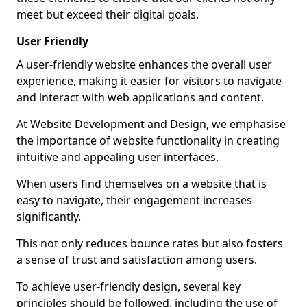
meet but exceed their digital goals.
User Friendly
A user-friendly website enhances the overall user
experience, making it easier for visitors to navigate
and interact with web applications and content.
At Website Development and Design, we emphasise
the importance of website functionality in creating
intuitive and appealing user interfaces.
When users find themselves on a website that is
easy to navigate, their engagement increases
significantly.
This not only reduces bounce rates but also fosters
a sense of trust and satisfaction among users.
To achieve user-friendly design, several key
principles should be followed, including the use of