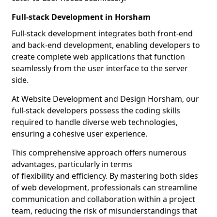
Full-stack Development in Horsham
Full-stack development integrates both front-end
and back-end development, enabling developers to
create complete web applications that function
seamlessly from the user interface to the server
side.
At Website Development and Design Horsham, our
full-stack developers possess the coding skills
required to handle diverse web technologies,
ensuring a cohesive user experience.
This comprehensive approach offers numerous
advantages, particularly in terms
of flexibility and efficiency. By mastering both sides
of web development, professionals can streamline
communication and collaboration within a project
team, reducing the risk of misunderstandings that