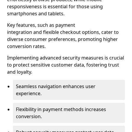
responsiveness is essential for those using
smartphones and tablets.
Key features, such as payment
integration and flexible checkout options, cater to
diverse consumer preferences, promoting higher
conversion rates.
Implementing advanced security measures is crucial
to protect sensitive customer data, fostering trust
and loyalty.
Seamless navigation enhances user
experience.
Flexibility in payment methods increases
conversion.