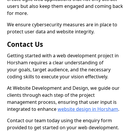
users but also keep them engaged and coming back
for more.
We ensure cybersecurity measures are in place to
protect user data and website integrity.
Contact Us
Getting started with a web development project in
Horsham requires a clear understanding of
your goals, target audience, and the necessary
coding skills to execute your vision effectively.
At Website Development and Design, we guide our
clients through each step of the project
management process, ensuring that user input is
integrated to enhance
website design in Horsham
.
Contact our team today using the enquiry form
provided to get started on your web development.