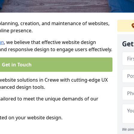
anning, creation, and maintenance of websites,
nline presence.
gn
, we believe that effective website design
Get
, and responsive design to engage users effectively.
Get in Touch
bsite solutions in Crewe with cutting-edge UX
vanced design tools.
 tailored to meet the unique demands of our
ted on your website design.
We aim 