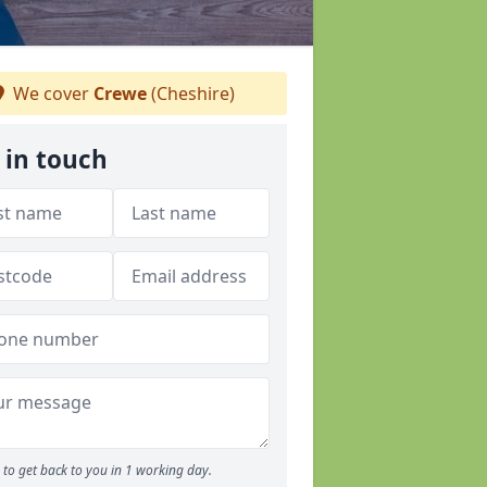
We cover
Crewe
(Cheshire)
 in touch
to get back to you in 1 working day.