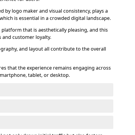
ed by logo maker and visual consistency, plays a
 which is essential in a crowded digital landscape.
 platform that is aesthetically pleasing, and this
s and customer loyalty.
raphy, and layout all contribute to the overall
ures that the experience remains engaging across
martphone, tablet, or desktop.