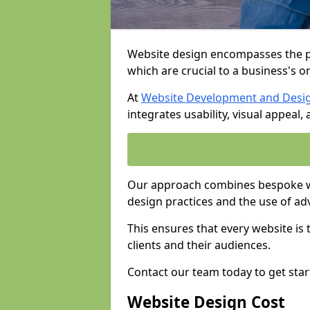
Website design encompasses the pl
which are crucial to a business's o
At
Website Development and Desi
integrates usability, visual appeal
Our approach combines bespoke we
design practices and the use of ad
This ensures that every website is
clients and their audiences.
Contact our team today to get star
Website Design Cost