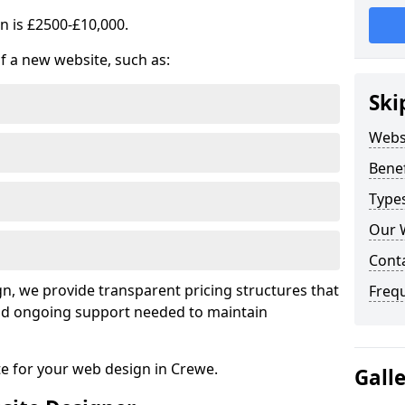
n is £2500-£10,000.
of a new website, such as:
Ski
Webs
Benef
Type
Our 
Cont
, we provide transparent pricing structures that
Freq
 and ongoing support needed to maintain
te for your web design in Crewe.
Gall