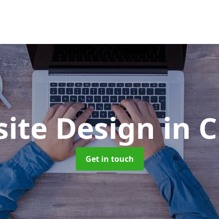
ite Design
in 
Get in touch