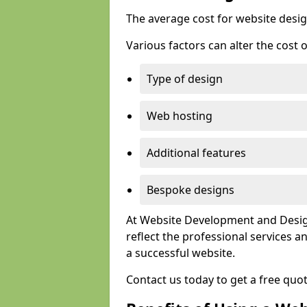
The average cost for website desig
Various factors can alter the cost 
Type of design
Web hosting
Additional features
Bespoke designs
At Website Development and Design
reflect the professional services
a successful website.
Contact us today to get a free quo