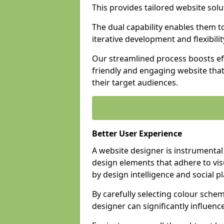
This provides tailored website solu
The dual capability enables them 
iterative development and flexibilit
Our streamlined process boosts eff
friendly and engaging website tha
their target audiences.
Better User Experience
A website designer is instrumental
design elements that adhere to vis
by design intelligence and social p
By carefully selecting colour sche
designer can significantly influenc