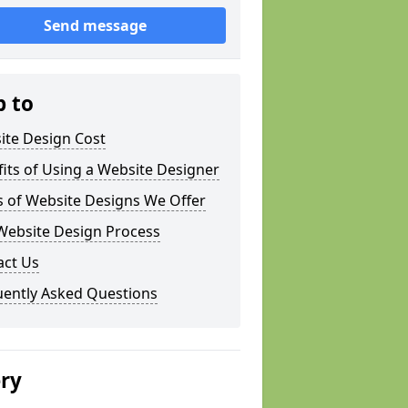
Send message
p to
ite Design Cost
its of Using a Website Designer
s of Website Designs We Offer
Website Design Process
act Us
uently Asked Questions
ery