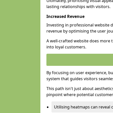
Ultimately, prioritising visual appea
lasting relationships with visitors.
Increased Revenue
Investing in professional website 
revenue by optimising the user jo
A well-crafted website does more th
into loyal customers.
By focusing on user experience, bu
system that guides visitors seamle
This path isn't just about aesthetics
pinpoint where potential customers
Utilising heatmaps can reveal 