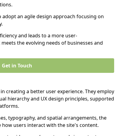
tions.
to adopt an agile design approach focusing on
y.
iciency and leads to a more user-
t meets the evolving needs of businesses and
Get in Touch
 in creating a better user experience. They employ
ual hierarchy and UX design principles, supported
latforms.
mes, typography, and spatial arrangements, the
e how users interact with the site's content.