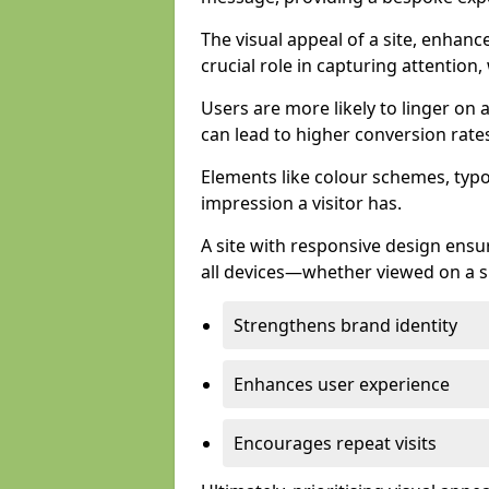
The visual appeal of a site, enhanc
crucial role in capturing attention,
Users are more likely to linger on a
can lead to higher conversion rate
Elements like colour schemes, typog
impression a visitor has.
A site with responsive design ens
all devices—whether viewed on a s
Strengthens brand identity
Enhances user experience
Encourages repeat visits