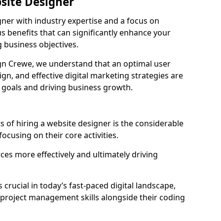
bsite Designer
gner with industry expertise and a focus on
 benefits that can significantly enhance your
g business objectives.
n Crewe, we understand that an optimal user
gn, and effective digital marketing strategies are
 goals and driving business growth.
s of hiring a website designer is the considerable
focusing on their core activities.
ces more effectively and ultimately driving
s crucial in today’s fast-paced digital landscape,
 project management skills alongside their coding