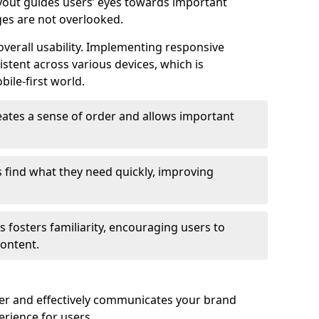
ayout guides users’ eyes towards important
ges are not overlooked.
verall usability. Implementing responsive
stent across various devices, which is
bile-first world.
reates a sense of order and allows important
s find what they need quickly, improving
 fosters familiarity, encouraging users to
ontent.
ter and effectively communicates your brand
rience for users.