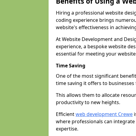
Benefits of Using a We
Hiring a professional website desi
coding experience brings numerous
website's effectiveness in achievin
At Website Development and Desig
experience, a bespoke website desi
essential for meeting your website
Time Saving
One of the most significant benefit
time saving it offers to businesses 
This allows them to allocate resour
productivity to new heights.
Efficient
web development Crewe
i
where professionals can integrate
expertise.