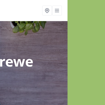
Crewe