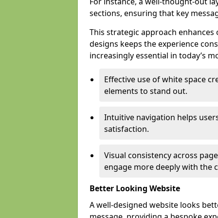
For instance, a well-thought-out l
sections, ensuring that key messa
This strategic approach enhances o
designs keeps the experience consi
increasingly essential in today’s mo
Effective use of white space c
elements to stand out.
Intuitive navigation helps user
satisfaction.
Visual consistency across pages
engage more deeply with the c
Better Looking Website
A well-designed website looks bet
message, providing a bespoke expe