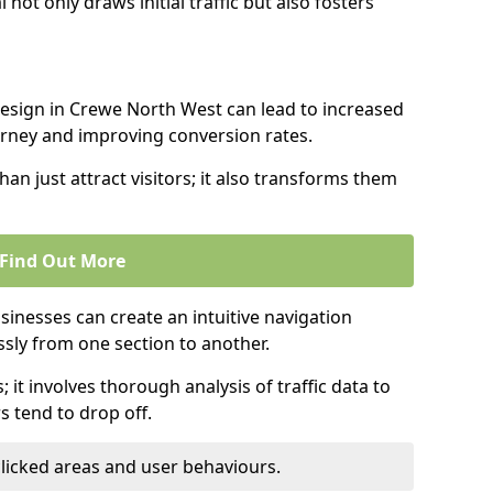
l not only draws initial traffic but also fosters
design in Crewe North West can lead to increased
urney and improving conversion rates.
an just attract visitors; it also transforms them
Find Out More
sinesses can create an intuitive navigation
ssly from one section to another.
; it involves thorough analysis of traffic data to
 tend to drop off.
clicked areas and user behaviours.