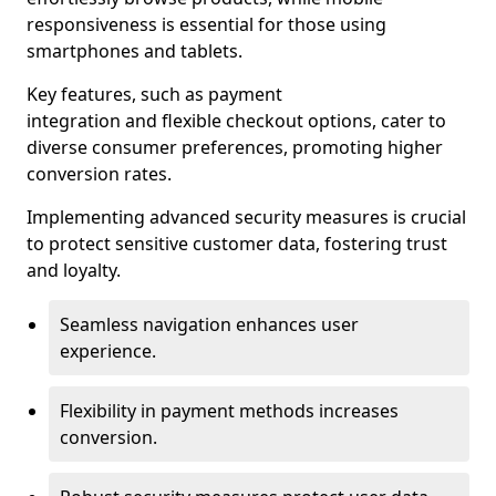
responsiveness is essential for those using
smartphones and tablets.
Key features, such as payment
integration and flexible checkout options, cater to
diverse consumer preferences, promoting higher
conversion rates.
Implementing advanced security measures is crucial
to protect sensitive customer data, fostering trust
and loyalty.
Seamless navigation enhances user
experience.
Flexibility in payment methods increases
conversion.