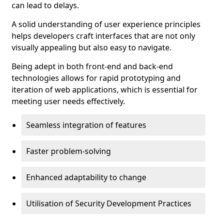
can lead to delays.
A solid understanding of user experience principles
helps developers craft interfaces that are not only
visually appealing but also easy to navigate.
Being adept in both front-end and back-end
technologies allows for rapid prototyping and
iteration of web applications, which is essential for
meeting user needs effectively.
Seamless integration of features
Faster problem-solving
Enhanced adaptability to change
Utilisation of Security Development Practices