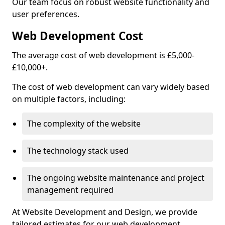
Our team focus on robust website functionality and
user preferences.
Web Development Cost
The average cost of web development is £5,000-
£10,000+.
The cost of web development can vary widely based
on multiple factors, including:
The complexity of the website
The technology stack used
The ongoing website maintenance and project
management required
At Website Development and Design, we provide
tailored estimates for our web development