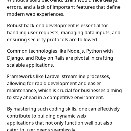
Without a solid back-end, users would face delays,
errors, and a lack of important features that define
modern web experiences.
Robust back-end development is essential for
handling user requests, managing data inputs, and
ensuring security protocols are followed.
Common technologies like Node.js, Python with
Django, and Ruby on Rails are pivotal in crafting
scalable applications.
Frameworks like Laravel streamline processes,
allowing for rapid development and easier
maintenance, which is crucial for businesses aiming
to stay ahead in a competitive environment.
By mastering such coding skills, one can effectively
contribute to building dynamic web
applications that not only function well but also
cater to user needs seamlessly.