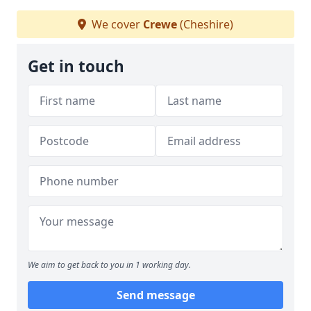
We cover
Crewe
(Cheshire)
Get in touch
We aim to get back to you in 1 working day.
Send message