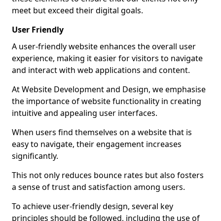
meet but exceed their digital goals.
User Friendly
A user-friendly website enhances the overall user
experience, making it easier for visitors to navigate
and interact with web applications and content.
At Website Development and Design, we emphasise
the importance of website functionality in creating
intuitive and appealing user interfaces.
When users find themselves on a website that is
easy to navigate, their engagement increases
significantly.
This not only reduces bounce rates but also fosters
a sense of trust and satisfaction among users.
To achieve user-friendly design, several key
principles should be followed, including the use of