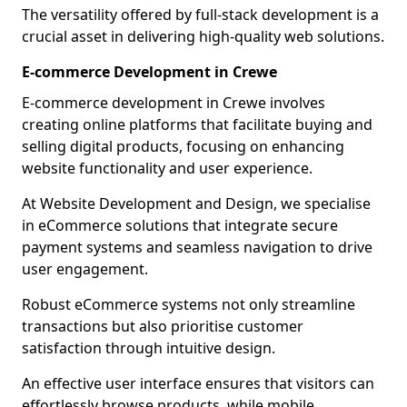
The versatility offered by full-stack development is a
crucial asset in delivering high-quality web solutions.
E-commerce Development in Crewe
E-commerce development in Crewe involves
creating online platforms that facilitate buying and
selling digital products, focusing on enhancing
website functionality and user experience.
At Website Development and Design, we specialise
in eCommerce solutions that integrate secure
payment systems and seamless navigation to drive
user engagement.
Robust eCommerce systems not only streamline
transactions but also prioritise customer
satisfaction through intuitive design.
An effective user interface ensures that visitors can
effortlessly browse products, while mobile