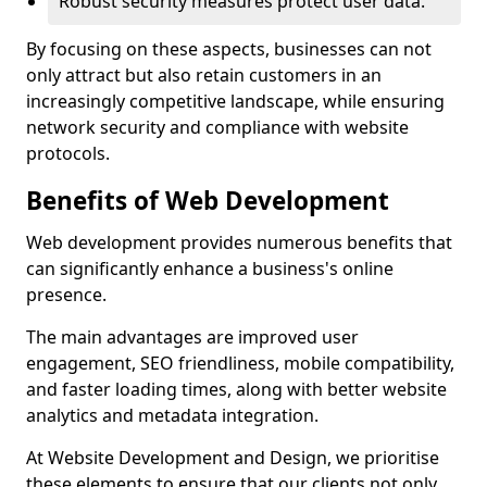
Robust security measures protect user data.
By focusing on these aspects, businesses can not
only attract but also retain customers in an
increasingly competitive landscape, while ensuring
network security and compliance with website
protocols.
Benefits of Web Development
Web development provides numerous benefits that
can significantly enhance a business's online
presence.
The main advantages are improved user
engagement, SEO friendliness, mobile compatibility,
and faster loading times, along with better website
analytics and metadata integration.
At Website Development and Design, we prioritise
these elements to ensure that our clients not only