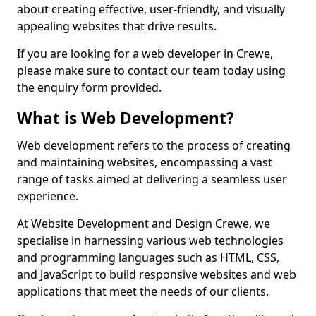
about creating effective, user-friendly, and visually
appealing websites that drive results.
If you are looking for a web developer in Crewe,
please make sure to contact our team today using
the enquiry form provided.
What is Web Development?
Web development refers to the process of creating
and maintaining websites, encompassing a vast
range of tasks aimed at delivering a seamless user
experience.
At Website Development and Design Crewe, we
specialise in harnessing various web technologies
and programming languages such as HTML, CSS,
and JavaScript to build responsive websites and web
applications that meet the needs of our clients.