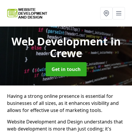
Web Development
in
Crewe
Get in touch
Having a strong online presence is essential for
businesses of all sizes, as it enhances visibility and
allows for effective use of marketing tools.
Website Development and Design understands that
web development is more than just coding; it's