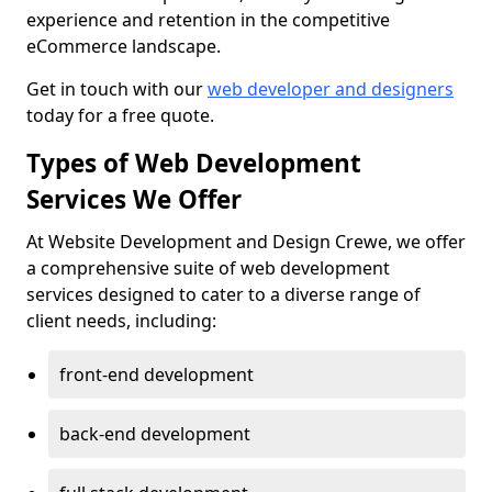
experience and retention in the competitive
eCommerce landscape.
Get in touch with our
web developer and designers
today for a free quote.
Types of Web Development
Services We Offer
At Website Development and Design Crewe, we offer
a comprehensive suite of web development
services designed to cater to a diverse range of
client needs, including:
front-end development
back-end development