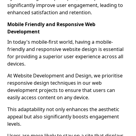
significantly improve user engagement, leading to
enhanced satisfaction and retention.
Mobile Friendly and Responsive Web
Development
In today's mobile-first world, having a mobile-
friendly and responsive website design is essential
for providing a superior user experience across all
devices.
At Website Development and Design, we prioritise
responsive design techniques in our web
development projects to ensure that users can
easily access content on any device.
This adaptability not only enhances the aesthetic
appeal but also significantly boosts engagement
levels.
Users are more likely to stay on a site that displays