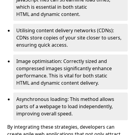
which is essential in both static
HTML and dynamic content.
Utilising content delivery networks (CDNs):
CDNs store copies of your site closer to users,
ensuring quick access.
Image optimisation: Correctly sized and
compressed images significantly enhance
performance. This is vital for both static
HTML and dynamic content delivery.
Asynchronous loading: This method allows
parts of a webpage to load independently,
improving overall speed.
By integrating these strategies, developers can
create agile web applications that not only attract