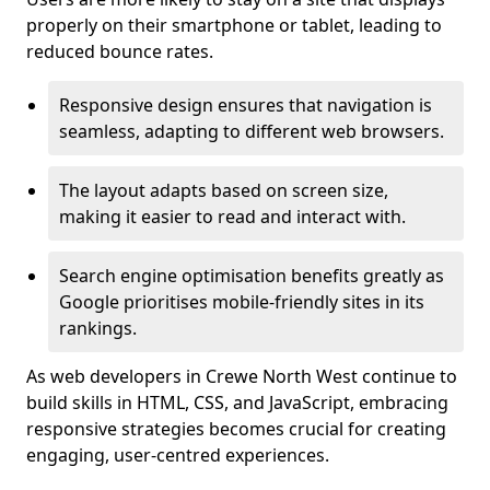
properly on their smartphone or tablet, leading to
reduced bounce rates.
Responsive design ensures that navigation is
seamless, adapting to different web browsers.
The layout adapts based on screen size,
making it easier to read and interact with.
Search engine optimisation benefits greatly as
Google prioritises mobile-friendly sites in its
rankings.
As web developers in Crewe North West continue to
build skills in HTML, CSS, and JavaScript, embracing
responsive strategies becomes crucial for creating
engaging, user-centred experiences.