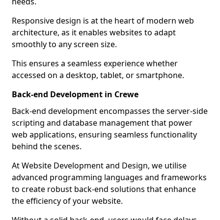
needs.
Responsive design is at the heart of modern web
architecture, as it enables websites to adapt
smoothly to any screen size.
This ensures a seamless experience whether
accessed on a desktop, tablet, or smartphone.
Back-end Development in Crewe
Back-end development encompasses the server-side
scripting and database management that power
web applications, ensuring seamless functionality
behind the scenes.
At Website Development and Design, we utilise
advanced programming languages and frameworks
to create robust back-end solutions that enhance
the efficiency of your website.