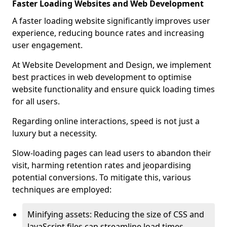
Faster Loading Websites and Web Development
A faster loading website significantly improves user
experience, reducing bounce rates and increasing
user engagement.
At Website Development and Design, we implement
best practices in web development to optimise
website functionality and ensure quick loading times
for all users.
Regarding online interactions, speed is not just a
luxury but a necessity.
Slow-loading pages can lead users to abandon their
visit, harming retention rates and jeopardising
potential conversions. To mitigate this, various
techniques are employed:
Minifying assets: Reducing the size of CSS and
JavaScript files can streamline load times,