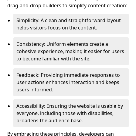
drag-and-drop builders to simplify content creation:
Simplicity: A clean and straightforward layout
helps visitors focus on the content.
Consistency: Uniform elements create a
cohesive experience, making it easier for users
to become familiar with the site.
Feedback: Providing immediate responses to
user actions enhances interaction and keeps
users informed.
Accessibility: Ensuring the website is usable by
everyone, including those with disabilities,
broadens the audience base.
By embracing these principles, developers can