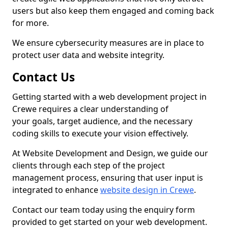
users but also keep them engaged and coming back
for more.
We ensure cybersecurity measures are in place to
protect user data and website integrity.
Contact Us
Getting started with a web development project in
Crewe requires a clear understanding of
your goals, target audience, and the necessary
coding skills to execute your vision effectively.
At Website Development and Design, we guide our
clients through each step of the project
management process, ensuring that user input is
integrated to enhance
website design in Crewe
.
Contact our team today using the enquiry form
provided to get started on your web development.