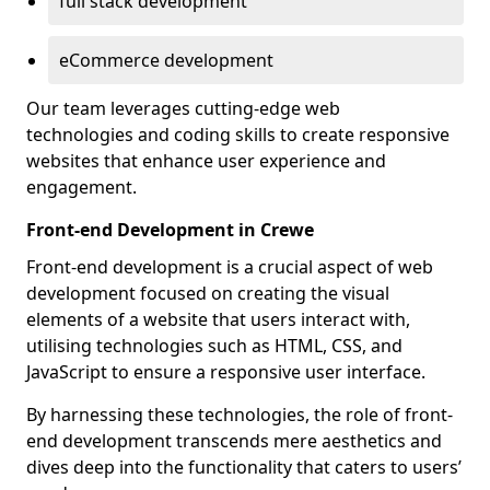
full stack development
eCommerce development
Our team leverages cutting-edge web
technologies and coding skills to create responsive
websites that enhance user experience and
engagement.
Front-end Development in Crewe
Front-end development is a crucial aspect of web
development focused on creating the visual
elements of a website that users interact with,
utilising technologies such as HTML, CSS, and
JavaScript to ensure a responsive user interface.
By harnessing these technologies, the role of front-
end development transcends mere aesthetics and
dives deep into the functionality that caters to users’