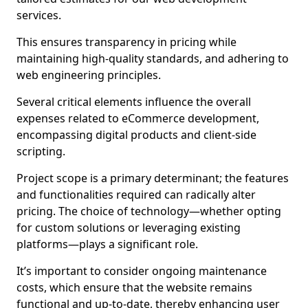
services.
This ensures transparency in pricing while
maintaining high-quality standards, and adhering to
web engineering principles.
Several critical elements influence the overall
expenses related to eCommerce development,
encompassing digital products and client-side
scripting.
Project scope is a primary determinant; the features
and functionalities required can radically alter
pricing. The choice of technology—whether opting
for custom solutions or leveraging existing
platforms—plays a significant role.
It’s important to consider ongoing maintenance
costs, which ensure that the website remains
functional and up-to-date, thereby enhancing user