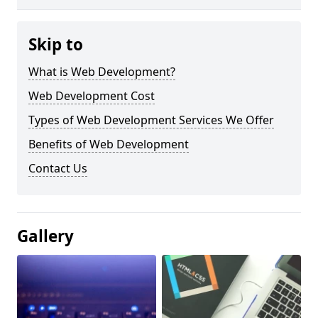
Skip to
What is Web Development?
Web Development Cost
Types of Web Development Services We Offer
Benefits of Web Development
Contact Us
Gallery