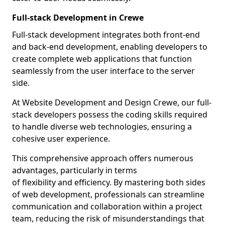
Full-stack Development in Crewe
Full-stack development integrates both front-end
and back-end development, enabling developers to
create complete web applications that function
seamlessly from the user interface to the server
side.
At Website Development and Design Crewe, our full-
stack developers possess the coding skills required
to handle diverse web technologies, ensuring a
cohesive user experience.
This comprehensive approach offers numerous
advantages, particularly in terms
of flexibility and efficiency. By mastering both sides
of web development, professionals can streamline
communication and collaboration within a project
team, reducing the risk of misunderstandings that