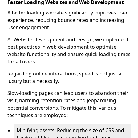
Faster Loading Websites and Web Development
A faster loading website significantly improves user
experience, reducing bounce rates and increasing
user engagement.
At Website Development and Design, we implement
best practices in web development to optimise
website functionality and ensure quick loading times
for all users.
Regarding online interactions, speed is not just a
luxury but a necessity.
Slow-loading pages can lead users to abandon their
visit, harming retention rates and jeopardising
potential conversions. To mitigate this, various
techniques are employed:
Minifying assets: Reducing the size of CSS and
JavaScript files can streamline load times,