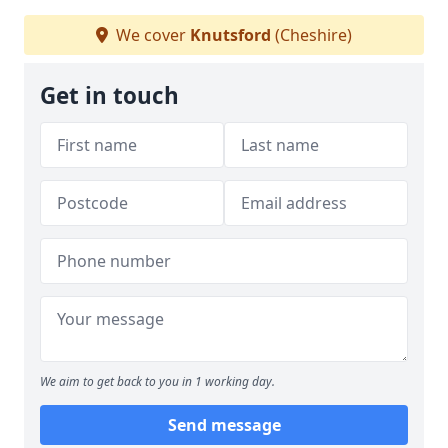
We cover
Knutsford
(Cheshire)
Get in touch
We aim to get back to you in 1 working day.
Send message