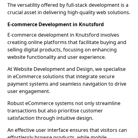
The versatility offered by full-stack development is a
crucial asset in delivering high-quality web solutions.
E-commerce Development in Knutsford
E-commerce development in Knutsford involves
creating online platforms that facilitate buying and
selling digital products, focusing on enhancing
website functionality and user experience.
At Website Development and Design, we specialise
in eCommerce solutions that integrate secure
payment systems and seamless navigation to drive
user engagement.
Robust eCommerce systems not only streamline
transactions but also prioritise customer
satisfaction through intuitive design.
An effective user interface ensures that visitors can
effortlessly browse products, while mobile