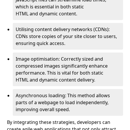
which is essential in both static
HTML and dynamic content.
Utilising content delivery networks (CDNs):
CDNs store copies of your site closer to users,
ensuring quick access.
Image optimisation: Correctly sized and
compressed images significantly enhance
performance. This is vital for both static
HTML and dynamic content delivery.
Asynchronous loading: This method allows
parts of a webpage to load independently,
improving overall speed.
By integrating these strategies, developers can
create agile web applications that not only attract