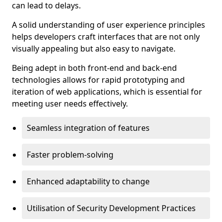
can lead to delays.
A solid understanding of user experience principles
helps developers craft interfaces that are not only
visually appealing but also easy to navigate.
Being adept in both front-end and back-end
technologies allows for rapid prototyping and
iteration of web applications, which is essential for
meeting user needs effectively.
Seamless integration of features
Faster problem-solving
Enhanced adaptability to change
Utilisation of Security Development Practices