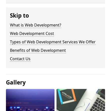
Skip to
What is Web Development?
Web Development Cost
Types of Web Development Services We Offer
Benefits of Web Development
Contact Us
Gallery