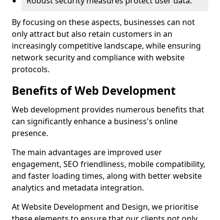
Robust security measures protect user data.
By focusing on these aspects, businesses can not
only attract but also retain customers in an
increasingly competitive landscape, while ensuring
network security and compliance with website
protocols.
Benefits of Web Development
Web development provides numerous benefits that
can significantly enhance a business's online
presence.
The main advantages are improved user
engagement, SEO friendliness, mobile compatibility,
and faster loading times, along with better website
analytics and metadata integration.
At Website Development and Design, we prioritise
these elements to ensure that our clients not only