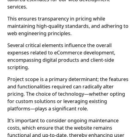
services.
This ensures transparency in pricing while
maintaining high-quality standards, and adhering to
web engineering principles.
Several critical elements influence the overall
expenses related to eCommerce development,
encompassing digital products and client-side
scripting.
Project scope is a primary determinant; the features
and functionalities required can radically alter
pricing. The choice of technology—whether opting
for custom solutions or leveraging existing
platforms—plays a significant role.
It’s important to consider ongoing maintenance
costs, which ensure that the website remains
functional and up-to-date, thereby enhancing user