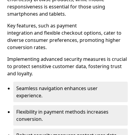
responsiveness is essential for those using
smartphones and tablets.
Key features, such as payment
integration and flexible checkout options, cater to
diverse consumer preferences, promoting higher
conversion rates.
Implementing advanced security measures is crucial
to protect sensitive customer data, fostering trust
and loyalty.
Seamless navigation enhances user
experience.
Flexibility in payment methods increases
conversion.