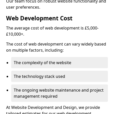
Our team focus on robust website functionality and
user preferences.
Web Development Cost
The average cost of web development is £5,000-
£10,000+.
The cost of web development can vary widely based
on multiple factors, including:
The complexity of the website
The technology stack used
The ongoing website maintenance and project
management required
At Website Development and Design, we provide
tailored estimates for our web development