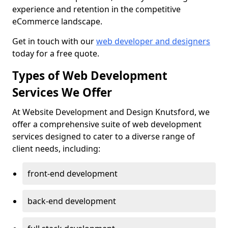
experience and retention in the competitive
eCommerce landscape.
Get in touch with our
web developer and designers
today for a free quote.
Types of Web Development
Services We Offer
At Website Development and Design Knutsford, we
offer a comprehensive suite of web development
services designed to cater to a diverse range of
client needs, including:
front-end development
back-end development