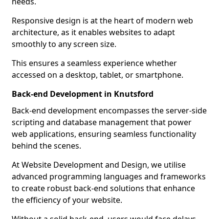
needs.
Responsive design is at the heart of modern web
architecture, as it enables websites to adapt
smoothly to any screen size.
This ensures a seamless experience whether
accessed on a desktop, tablet, or smartphone.
Back-end Development in Knutsford
Back-end development encompasses the server-side
scripting and database management that power
web applications, ensuring seamless functionality
behind the scenes.
At Website Development and Design, we utilise
advanced programming languages and frameworks
to create robust back-end solutions that enhance
the efficiency of your website.