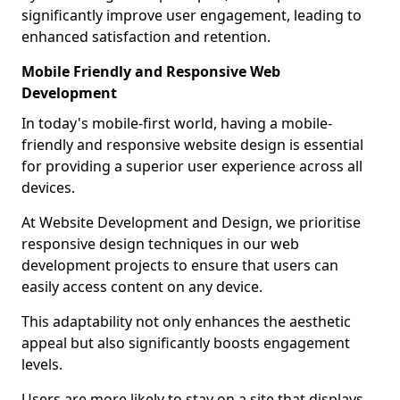
significantly improve user engagement, leading to
enhanced satisfaction and retention.
Mobile Friendly and Responsive Web
Development
In today's mobile-first world, having a mobile-
friendly and responsive website design is essential
for providing a superior user experience across all
devices.
At Website Development and Design, we prioritise
responsive design techniques in our web
development projects to ensure that users can
easily access content on any device.
This adaptability not only enhances the aesthetic
appeal but also significantly boosts engagement
levels.
Users are more likely to stay on a site that displays