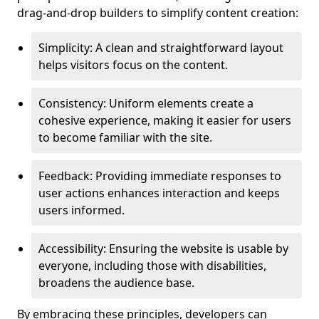
drag-and-drop builders to simplify content creation:
Simplicity: A clean and straightforward layout
helps visitors focus on the content.
Consistency: Uniform elements create a
cohesive experience, making it easier for users
to become familiar with the site.
Feedback: Providing immediate responses to
user actions enhances interaction and keeps
users informed.
Accessibility: Ensuring the website is usable by
everyone, including those with disabilities,
broadens the audience base.
By embracing these principles, developers can