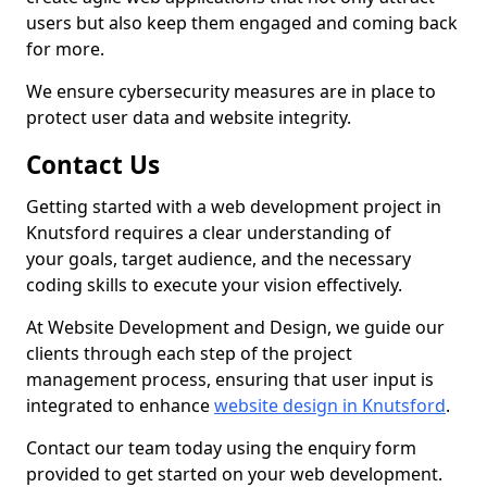
users but also keep them engaged and coming back
for more.
We ensure cybersecurity measures are in place to
protect user data and website integrity.
Contact Us
Getting started with a web development project in
Knutsford requires a clear understanding of
your goals, target audience, and the necessary
coding skills to execute your vision effectively.
At Website Development and Design, we guide our
clients through each step of the project
management process, ensuring that user input is
integrated to enhance
website design in Knutsford
.
Contact our team today using the enquiry form
provided to get started on your web development.