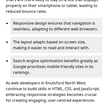
properly on their smartphone or tablet, leading to
reduced bounce rates.
Responsive design ensures that navigation is
seamless, adapting to different web browsers.
The layout adapts based on screen size,
making it easier to read and interact with.
Search engine optimisation benefits greatly as
Google prioritises mobile-friendly sites in its
rankings.
As web developers in Knutsford North West
continue to build skills in HTML, CSS, and JavaScript,
embracing responsive strategies becomes crucial
for creating engaging, user-centred experiences.