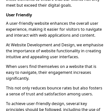
meet but exceed their digital goals.
User Friendly
A user-friendly website enhances the overall user
experience, making it easier for visitors to navigate
and interact with web applications and content.
At Website Development and Design, we emphasise
the importance of website functionality in creating
intuitive and appealing user interfaces.
When users find themselves on a website that is
easy to navigate, their engagement increases
significantly.
This not only reduces bounce rates but also fosters
a sense of trust and satisfaction among users.
To achieve user-friendly design, several key
principles should be followed, including the use of