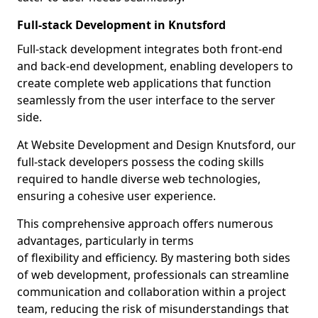
Full-stack Development in Knutsford
Full-stack development integrates both front-end
and back-end development, enabling developers to
create complete web applications that function
seamlessly from the user interface to the server
side.
At Website Development and Design Knutsford, our
full-stack developers possess the coding skills
required to handle diverse web technologies,
ensuring a cohesive user experience.
This comprehensive approach offers numerous
advantages, particularly in terms
of flexibility and efficiency. By mastering both sides
of web development, professionals can streamline
communication and collaboration within a project
team, reducing the risk of misunderstandings that