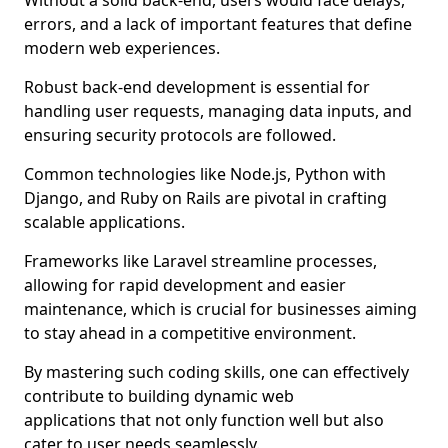
Without a solid back-end, users would face delays,
errors, and a lack of important features that define
modern web experiences.
Robust back-end development is essential for
handling user requests, managing data inputs, and
ensuring security protocols are followed.
Common technologies like Node.js, Python with
Django, and Ruby on Rails are pivotal in crafting
scalable applications.
Frameworks like Laravel streamline processes,
allowing for rapid development and easier
maintenance, which is crucial for businesses aiming
to stay ahead in a competitive environment.
By mastering such coding skills, one can effectively
contribute to building dynamic web
applications that not only function well but also
cater to user needs seamlessly.