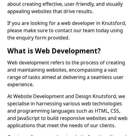
about creating effective, user-friendly, and visually
appealing websites that drive results.
If you are looking for a web developer in Knutsford,
please make sure to contact our team today using
the enquiry form provided.
What is Web Development?
Web development refers to the process of creating
and maintaining websites, encompassing a vast
range of tasks aimed at delivering a seamless user
experience.
At Website Development and Design Knutsford, we
specialise in harnessing various web technologies
and programming languages such as HTML, CSS,
and JavaScript to build responsive websites and web
applications that meet the needs of our clients.