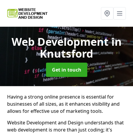
Web Development
in
Knutsford
Get in touch
Having a strong online presence is essential for
businesses of all sizes, as it enhances visibility and
allows for effective use of marketing tools.
Website Development and Design understands that
web development is more than just coding; it's