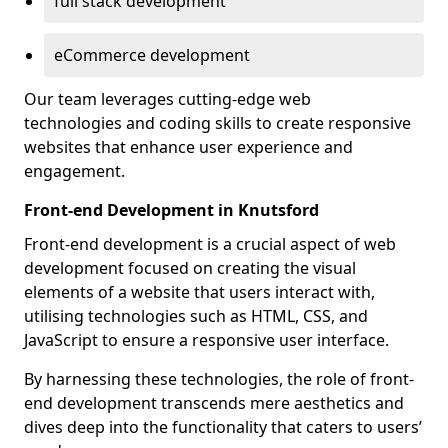
full stack development
eCommerce development
Our team leverages cutting-edge web
technologies and coding skills to create responsive
websites that enhance user experience and
engagement.
Front-end Development in Knutsford
Front-end development is a crucial aspect of web
development focused on creating the visual
elements of a website that users interact with,
utilising technologies such as HTML, CSS, and
JavaScript to ensure a responsive user interface.
By harnessing these technologies, the role of front-
end development transcends mere aesthetics and
dives deep into the functionality that caters to users’