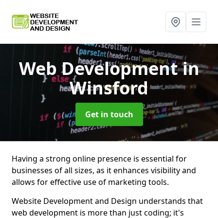
Web Development
in
Winsford
Get in touch
Having a strong online presence is essential for
businesses of all sizes, as it enhances visibility and
allows for effective use of marketing tools.
Website Development and Design understands that
web development is more than just coding; it's