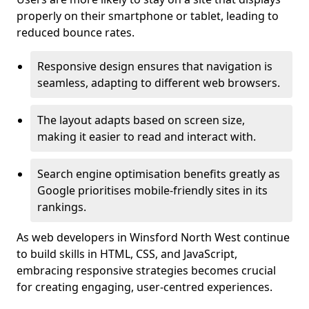
properly on their smartphone or tablet, leading to
reduced bounce rates.
Responsive design ensures that navigation is
seamless, adapting to different web browsers.
The layout adapts based on screen size,
making it easier to read and interact with.
Search engine optimisation benefits greatly as
Google prioritises mobile-friendly sites in its
rankings.
As web developers in Winsford North West continue
to build skills in HTML, CSS, and JavaScript,
embracing responsive strategies becomes crucial
for creating engaging, user-centred experiences.