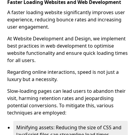
Faster Loading Websites and Web Development
A faster loading website significantly improves user
experience, reducing bounce rates and increasing
user engagement.
At Website Development and Design, we implement
best practices in web development to optimise
website functionality and ensure quick loading times
for all users.
Regarding online interactions, speed is not just a
luxury but a necessity.
Slow-loading pages can lead users to abandon their
visit, harming retention rates and jeopardising
potential conversions. To mitigate this, various
techniques are employed:
Minifying assets: Reducing the size of CSS and
JavaScript files can streamline load times,