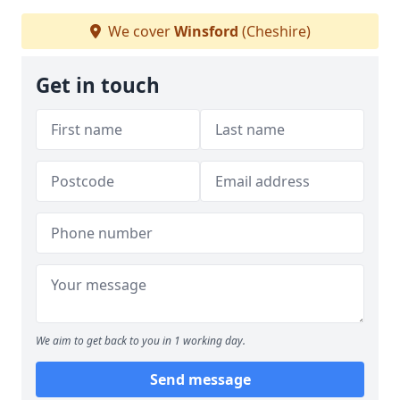
We cover
Winsford
(Cheshire)
Get in touch
We aim to get back to you in 1 working day.
Send message