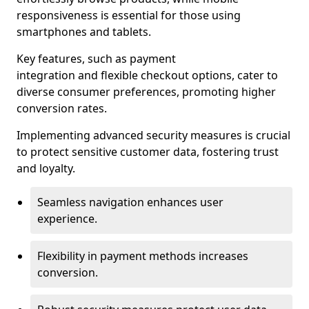
responsiveness is essential for those using
smartphones and tablets.
Key features, such as payment
integration and flexible checkout options, cater to
diverse consumer preferences, promoting higher
conversion rates.
Implementing advanced security measures is crucial
to protect sensitive customer data, fostering trust
and loyalty.
Seamless navigation enhances user
experience.
Flexibility in payment methods increases
conversion.