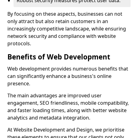
Robust security measures protect user data.
By focusing on these aspects, businesses can not
only attract but also retain customers in an
increasingly competitive landscape, while ensuring
network security and compliance with website
protocols.
Benefits of Web Development
Web development provides numerous benefits that
can significantly enhance a business's online
presence.
The main advantages are improved user
engagement, SEO friendliness, mobile compatibility,
and faster loading times, along with better website
analytics and metadata integration.
At Website Development and Design, we prioritise
these elements to ensure that our clients not only