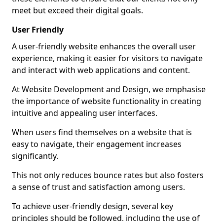
meet but exceed their digital goals.
User Friendly
A user-friendly website enhances the overall user
experience, making it easier for visitors to navigate
and interact with web applications and content.
At Website Development and Design, we emphasise
the importance of website functionality in creating
intuitive and appealing user interfaces.
When users find themselves on a website that is
easy to navigate, their engagement increases
significantly.
This not only reduces bounce rates but also fosters
a sense of trust and satisfaction among users.
To achieve user-friendly design, several key
principles should be followed, including the use of