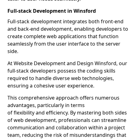
Full-stack Development in Winsford
Full-stack development integrates both front-end
and back-end development, enabling developers to
create complete web applications that function
seamlessly from the user interface to the server
side.
At Website Development and Design Winsford, our
full-stack developers possess the coding skills
required to handle diverse web technologies,
ensuring a cohesive user experience.
This comprehensive approach offers numerous
advantages, particularly in terms
of flexibility and efficiency. By mastering both sides
of web development, professionals can streamline
communication and collaboration within a project
team, reducing the risk of misunderstandings that