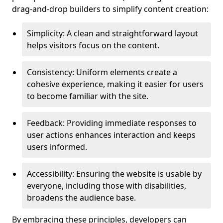
drag-and-drop builders to simplify content creation:
Simplicity: A clean and straightforward layout
helps visitors focus on the content.
Consistency: Uniform elements create a
cohesive experience, making it easier for users
to become familiar with the site.
Feedback: Providing immediate responses to
user actions enhances interaction and keeps
users informed.
Accessibility: Ensuring the website is usable by
everyone, including those with disabilities,
broadens the audience base.
By embracing these principles, developers can