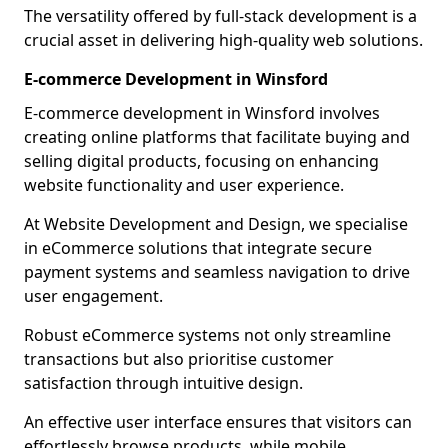
The versatility offered by full-stack development is a
crucial asset in delivering high-quality web solutions.
E-commerce Development in Winsford
E-commerce development in Winsford involves
creating online platforms that facilitate buying and
selling digital products, focusing on enhancing
website functionality and user experience.
At Website Development and Design, we specialise
in eCommerce solutions that integrate secure
payment systems and seamless navigation to drive
user engagement.
Robust eCommerce systems not only streamline
transactions but also prioritise customer
satisfaction through intuitive design.
An effective user interface ensures that visitors can
effortlessly browse products, while mobile