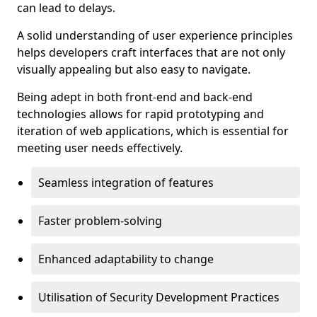
can lead to delays.
A solid understanding of user experience principles
helps developers craft interfaces that are not only
visually appealing but also easy to navigate.
Being adept in both front-end and back-end
technologies allows for rapid prototyping and
iteration of web applications, which is essential for
meeting user needs effectively.
Seamless integration of features
Faster problem-solving
Enhanced adaptability to change
Utilisation of Security Development Practices