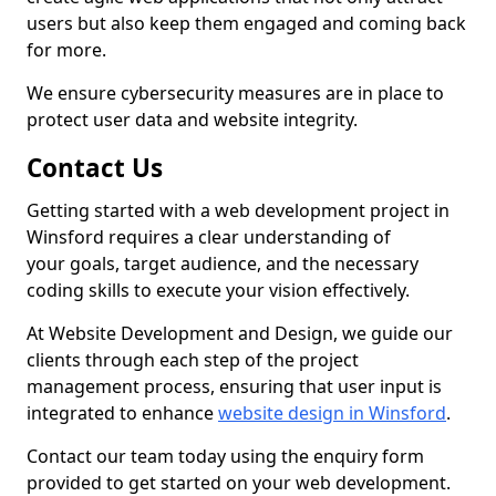
users but also keep them engaged and coming back
for more.
We ensure cybersecurity measures are in place to
protect user data and website integrity.
Contact Us
Getting started with a web development project in
Winsford requires a clear understanding of
your goals, target audience, and the necessary
coding skills to execute your vision effectively.
At Website Development and Design, we guide our
clients through each step of the project
management process, ensuring that user input is
integrated to enhance
website design in Winsford
.
Contact our team today using the enquiry form
provided to get started on your web development.