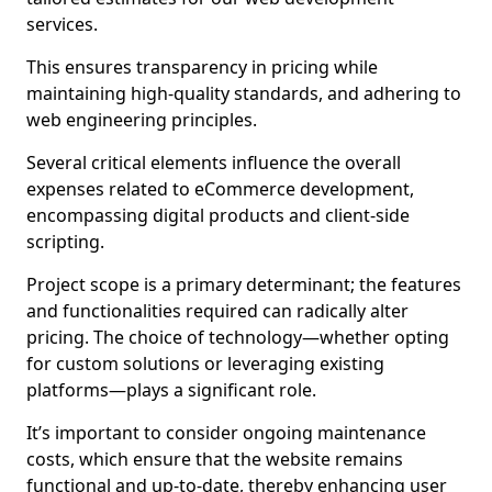
services.
This ensures transparency in pricing while
maintaining high-quality standards, and adhering to
web engineering principles.
Several critical elements influence the overall
expenses related to eCommerce development,
encompassing digital products and client-side
scripting.
Project scope is a primary determinant; the features
and functionalities required can radically alter
pricing. The choice of technology—whether opting
for custom solutions or leveraging existing
platforms—plays a significant role.
It’s important to consider ongoing maintenance
costs, which ensure that the website remains
functional and up-to-date, thereby enhancing user