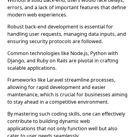
Without a solid back-end, users would face delays,
errors, and a lack of important features that define
modern web experiences.
Robust back-end development is essential for
handling user requests, managing data inputs, and
ensuring security protocols are followed.
Common technologies like Node.js, Python with
Django, and Ruby on Rails are pivotal in crafting
scalable applications.
Frameworks like Laravel streamline processes,
allowing for rapid development and easier
maintenance, which is crucial for businesses aiming
to stay ahead in a competitive environment.
By mastering such coding skills, one can effectively
contribute to building dynamic web
applications that not only function well but also
cater to user needs seamlessly.