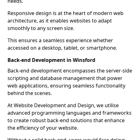
needs.
Responsive design is at the heart of modern web
architecture, as it enables websites to adapt
smoothly to any screen size.
This ensures a seamless experience whether
accessed on a desktop, tablet, or smartphone.
Back-end Development in Winsford
Back-end development encompasses the server-side
scripting and database management that power
web applications, ensuring seamless functionality
behind the scenes.
At Website Development and Design, we utilise
advanced programming languages and frameworks
to create robust back-end solutions that enhance
the efficiency of your website.