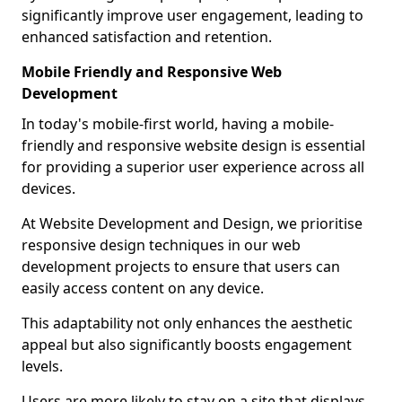
significantly improve user engagement, leading to
enhanced satisfaction and retention.
Mobile Friendly and Responsive Web
Development
In today's mobile-first world, having a mobile-
friendly and responsive website design is essential
for providing a superior user experience across all
devices.
At Website Development and Design, we prioritise
responsive design techniques in our web
development projects to ensure that users can
easily access content on any device.
This adaptability not only enhances the aesthetic
appeal but also significantly boosts engagement
levels.
Users are more likely to stay on a site that displays