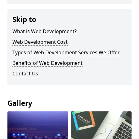
Skip to
What is Web Development?
Web Development Cost
Types of Web Development Services We Offer
Benefits of Web Development
Contact Us
Gallery