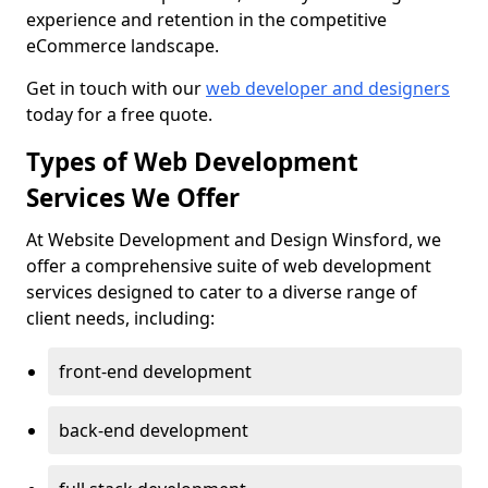
experience and retention in the competitive
eCommerce landscape.
Get in touch with our
web developer and designers
today for a free quote.
Types of Web Development
Services We Offer
At Website Development and Design Winsford, we
offer a comprehensive suite of web development
services designed to cater to a diverse range of
client needs, including:
front-end development
back-end development