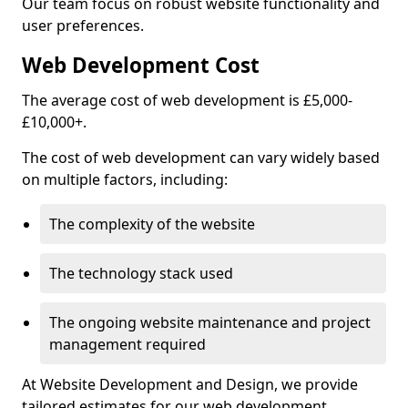
Our team focus on robust website functionality and
user preferences.
Web Development Cost
The average cost of web development is £5,000-
£10,000+.
The cost of web development can vary widely based
on multiple factors, including:
The complexity of the website
The technology stack used
The ongoing website maintenance and project
management required
At Website Development and Design, we provide
tailored estimates for our web development