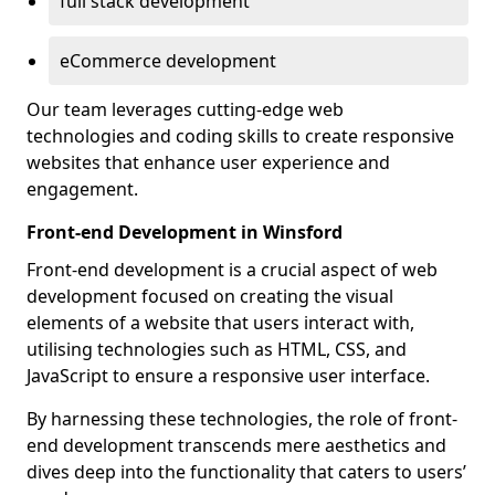
full stack development
eCommerce development
Our team leverages cutting-edge web
technologies and coding skills to create responsive
websites that enhance user experience and
engagement.
Front-end Development in Winsford
Front-end development is a crucial aspect of web
development focused on creating the visual
elements of a website that users interact with,
utilising technologies such as HTML, CSS, and
JavaScript to ensure a responsive user interface.
By harnessing these technologies, the role of front-
end development transcends mere aesthetics and
dives deep into the functionality that caters to users’