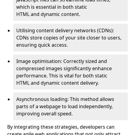
which is essential in both static
HTML and dynamic content.
Utilising content delivery networks (CDNs):
CDNs store copies of your site closer to users,
ensuring quick access.
Image optimisation: Correctly sized and
compressed images significantly enhance
performance. This is vital for both static
HTML and dynamic content delivery.
Asynchronous loading: This method allows
parts of a webpage to load independently,
improving overall speed.
By integrating these strategies, developers can
create agile web applications that not only attract