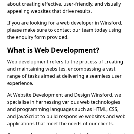
about creating effective, user-friendly, and visually
appealing websites that drive results.
If you are looking for a web developer in Winsford,
please make sure to contact our team today using
the enquiry form provided.
What is Web Development?
Web development refers to the process of creating
and maintaining websites, encompassing a vast
range of tasks aimed at delivering a seamless user
experience.
At Website Development and Design Winsford, we
specialise in harnessing various web technologies
and programming languages such as HTML, CSS,
and JavaScript to build responsive websites and web
applications that meet the needs of our clients.