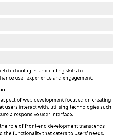
eb technologies and coding skills to
enhance user experience and engagement.
ton
l aspect of web development focused on creating
at users interact with, utilising technologies such
sure a responsive user interface.
 the role of front-end development transcends
 the functionality that caters to users’ needs.