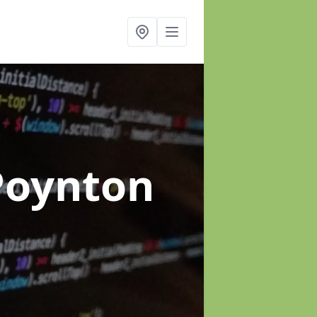
Poynton