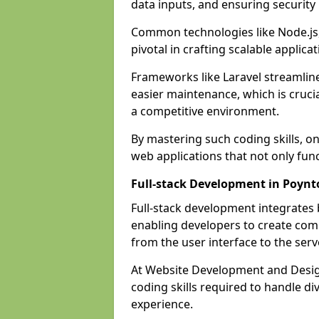
data inputs, and ensuring security
Common technologies like Node.js,
pivotal in crafting scalable applicat
Frameworks like Laravel streamlin
easier maintenance, which is cruci
a competitive environment.
By mastering such coding skills, on
web applications that not only func
Full-stack Development in Poynt
Full-stack development integrates
enabling developers to create com
from the user interface to the serv
At Website Development and Design
coding skills required to handle d
experience.