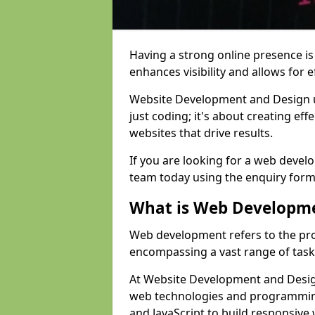
Having a strong online presence is e
enhances visibility and allows for e
Website Development and Design 
just coding; it's about creating effe
websites that drive results.
If you are looking for a web devel
team today using the enquiry form
What is Web Developm
Web development refers to the pro
encompassing a vast range of task
At Website Development and Design
web technologies and programmin
and JavaScript to build responsive