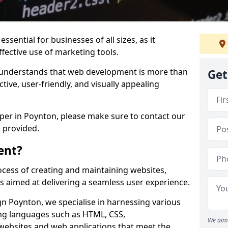
ssential for businesses of all sizes, as it
ffective use of marketing tools.
understands that web development is more than
Get
ctive, user-friendly, and visually appealing
oper in Poynton, please make sure to contact our
 provided.
ent?
cess of creating and maintaining websites,
s aimed at delivering a seamless user experience.
 Poynton, we specialise in harnessing various
g languages such as HTML, CSS,
We aim 
 websites and web applications that meet the