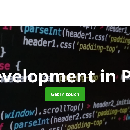
evelopment
in 
Get in touch