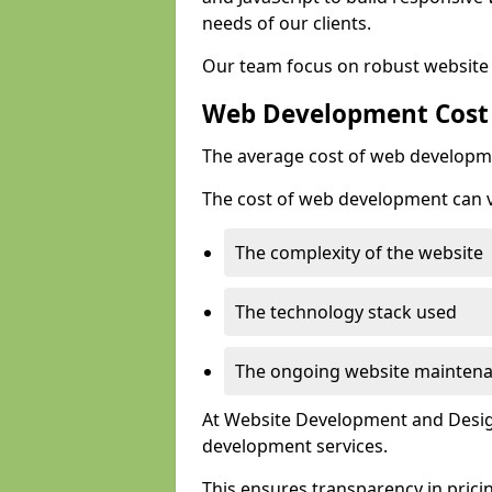
needs of our clients.
Our team focus on robust website 
Web Development Cost
The average cost of web developme
The cost of web development can va
The complexity of the website
The technology stack used
The ongoing website mainten
At Website Development and Design
development services.
This ensures transparency in prici