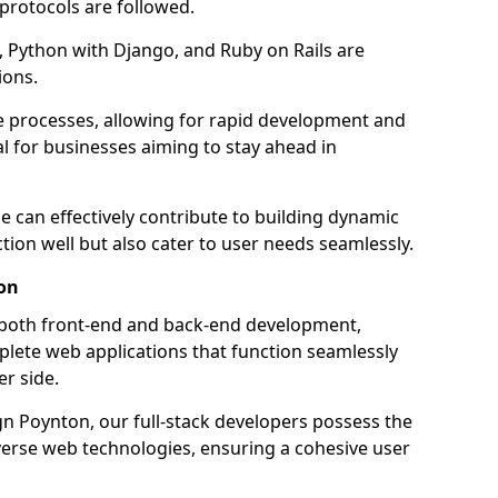
 protocols are followed.
 Python with Django, and Ruby on Rails are
ions.
e processes, allowing for rapid development and
al for businesses aiming to stay ahead in
e can effectively contribute to building dynamic
tion well but also cater to user needs seamlessly.
on
 both front-end and back-end development,
plete web applications that function seamlessly
er side.
 Poynton, our full-stack developers possess the
iverse web technologies, ensuring a cohesive user