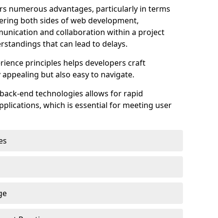
s numerous advantages, particularly in terms
astering both sides of web development,
unication and collaboration within a project
rstandings that can lead to delays.
rience principles helps developers craft
y appealing but also easy to navigate.
back-end technologies allows for rapid
plications, which is essential for meeting user
es
ge