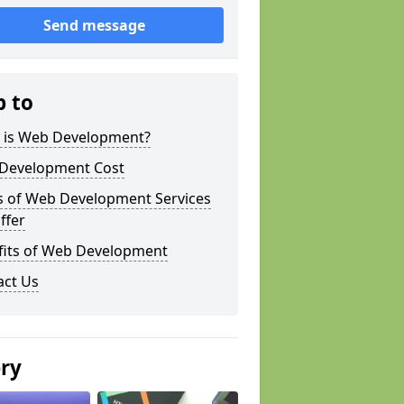
Send message
p to
 is Web Development?
Development Cost
s of Web Development Services
ffer
fits of Web Development
act Us
ery