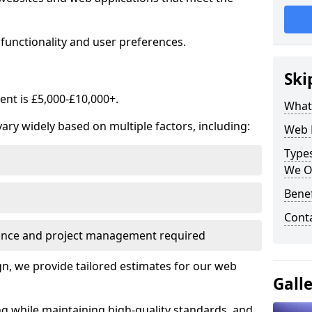
functionality and user preferences.
Ski
nt is £5,000-£10,000+.
What
ry widely based on multiple factors, including:
Web 
Type
We O
Bene
Cont
ance and project management required
, we provide tailored estimates for our web
Gall
ng while maintaining high-quality standards, and