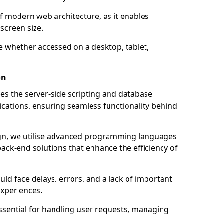
of modern web architecture, as it enables
screen size.
e whether accessed on a desktop, tablet,
on
 the server-side scripting and database
ations, ensuring seamless functionality behind
n, we utilise advanced programming languages
ack-end solutions that enhance the efficiency of
ld face delays, errors, and a lack of important
experiences.
sential for handling user requests, managing