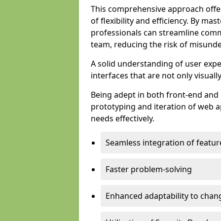
This comprehensive approach offer
of flexibility and efficiency. By m
professionals can streamline comm
team, reducing the risk of misunde
A solid understanding of user expe
interfaces that are not only visuall
Being adept in both front-end and 
prototyping and iteration of web ap
needs effectively.
Seamless integration of featur
Faster problem-solving
Enhanced adaptability to chan