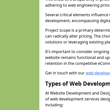
adhering to web engineering princ
Several critical elements influenc
development, encompassing digital 
Project scope is a primary determi
can radically alter pricing. The c
solutions or leveraging existing pl
It’s important to consider ongoing
website remains functional and up
retention in the competitive eCom
Get in touch with our
web develop
Types of Web Developm
At Website Development and Desig
of web development services design
including: