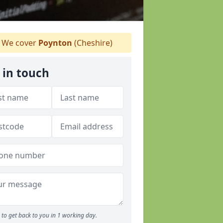
We cover
Poynton
(Cheshire)
 in touch
to get back to you in 1 working day.