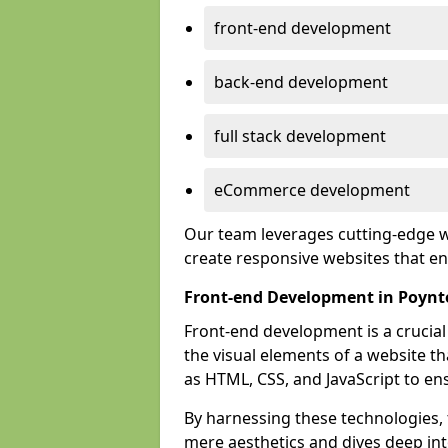
front-end development
back-end development
full stack development
eCommerce development
Our team leverages cutting-edge w
create responsive websites that 
Front-end Development in Poyn
Front-end development is a crucia
the visual elements of a website th
as HTML, CSS, and JavaScript to en
By harnessing these technologies,
mere aesthetics and dives deep into