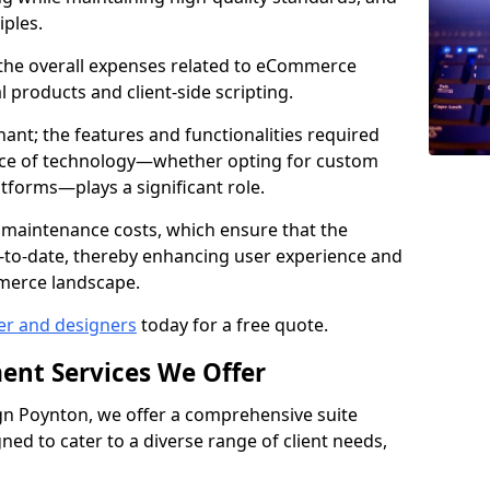
iples.
e the overall expenses related to eCommerce
products and client-side scripting.
nant; the features and functionalities required
hoice of technology—whether opting for custom
atforms—plays a significant role.
 maintenance costs, which ensure that the
-to-date, thereby enhancing user experience and
merce landscape.
er and designers
today for a free quote.
ent Services We Offer
n Poynton, we offer a comprehensive suite
ed to cater to a diverse range of client needs,