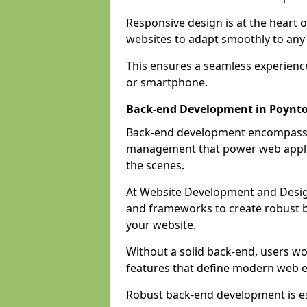
Responsive design is at the heart 
websites to adapt smoothly to any 
This ensures a seamless experienc
or smartphone.
Back-end Development in Poynt
Back-end development encompasses
management that power web applic
the scenes.
At Website Development and Desig
and frameworks to create robust b
your website.
Without a solid back-end, users wou
features that define modern web 
Robust back-end development is es