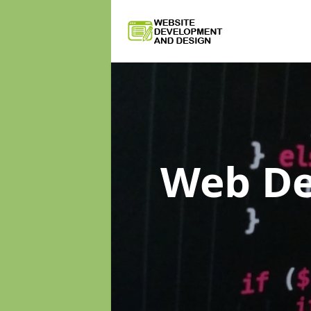
Web D